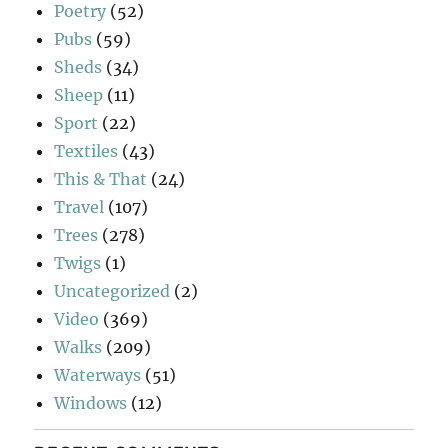
Poetry
(52)
Pubs
(59)
Sheds
(34)
Sheep
(11)
Sport
(22)
Textiles
(43)
This & That
(24)
Travel
(107)
Trees
(278)
Twigs
(1)
Uncategorized
(2)
Video
(369)
Walks
(209)
Waterways
(51)
Windows
(12)