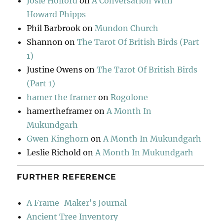
Josie Holford
on
A Conversation With
Howard Phipps
Phil Barbrook
on
Mundon Church
Shannon
on
The Tarot Of British Birds (Part
1)
Justine Owens
on
The Tarot Of British Birds
(Part 1)
hamer the framer
on
Rogolone
hamertheframer
on
A Month In
Mukundgarh
Gwen Kinghorn
on
A Month In Mukundgarh
Leslie Richold
on
A Month In Mukundgarh
FURTHER REFERENCE
A Frame-Maker's Journal
Ancient Tree Inventory