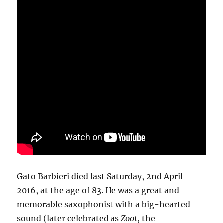
Gato Barbieri died last Saturday, 2nd April
2016, at the age of 83. He was a great and
memorable saxophonist with a big-hearted
sound (later celebrated as
Zoot
, the