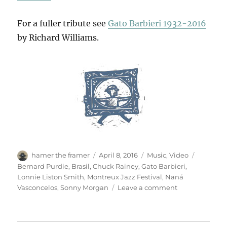
For a fuller tribute see
Gato Barbieri 1932-2016
by Richard Williams.
Author
Posted
Categories
Tags
hamer the framer
April 8, 2016
Music
,
Video
on
Bernard Purdie
,
Brasil
,
Chuck Rainey
,
Gato Barbieri
,
Lonnie Liston Smith
,
Montreux Jazz Festival
,
Naná
on
Vasconcelos
,
Sonny Morgan
Leave a comment
For
Gato
Barbieri