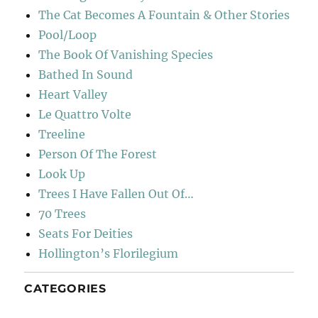
The Cat Becomes A Fountain & Other Stories
Pool/Loop
The Book Of Vanishing Species
Bathed In Sound
Heart Valley
Le Quattro Volte
Treeline
Person Of The Forest
Look Up
Trees I Have Fallen Out Of…
70 Trees
Seats For Deities
Hollington’s Florilegium
CATEGORIES