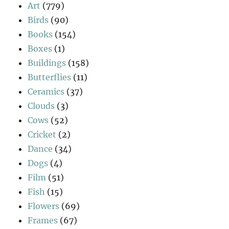
Art
(779)
Birds
(90)
Books
(154)
Boxes
(1)
Buildings
(158)
Butterflies
(11)
Ceramics
(37)
Clouds
(3)
Cows
(52)
Cricket
(2)
Dance
(34)
Dogs
(4)
Film
(51)
Fish
(15)
Flowers
(69)
Frames
(67)