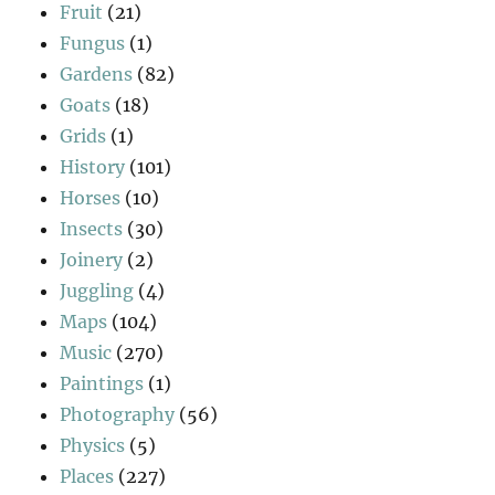
Fruit
(21)
Fungus
(1)
Gardens
(82)
Goats
(18)
Grids
(1)
History
(101)
Horses
(10)
Insects
(30)
Joinery
(2)
Juggling
(4)
Maps
(104)
Music
(270)
Paintings
(1)
Photography
(56)
Physics
(5)
Places
(227)