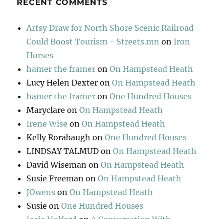
RECENT COMMENTS
Artsy Draw for North Shore Scenic Railroad
Could Boost Tourism - Streets.mn
on
Iron
Horses
hamer the framer
on
On Hampstead Heath
Lucy Helen Dexter
on
On Hampstead Heath
hamer the framer
on
One Hundred Houses
Maryclare
on
On Hampstead Heath
Irene Wise
on
On Hampstead Heath
Kelly Rorabaugh
on
One Hundred Houses
LINDSAY TALMUD
on
On Hampstead Heath
David Wiseman
on
On Hampstead Heath
Susie Freeman
on
On Hampstead Heath
JOwens
on
On Hampstead Heath
Susie
on
One Hundred Houses