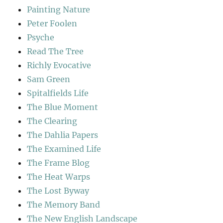
Painting Nature
Peter Foolen
Psyche
Read The Tree
Richly Evocative
Sam Green
Spitalfields Life
The Blue Moment
The Clearing
The Dahlia Papers
The Examined Life
The Frame Blog
The Heat Warps
The Lost Byway
The Memory Band
The New English Landscape