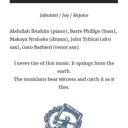
Jabulani / Joy / Rejoice
Abdullah Ibrahim (piano), Barre Phillips (bass),
Makaya Ntshoko (drums), John Tchicai (alto
sax), Gato Barbieri (tenor sax).
I never tire of this music. It springs from the
earth.
The musicians bear witness and catch it as it
flies.