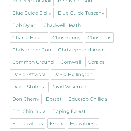
Beatrice Forshall
Ben Nicholson
Blue Guide Sicily
Blue Guide Tuscany
Bob Dylan
Chadwell Heath
Charlie Haden
Chris Kenny
Christmas
Christopher Corr
Christopher Hamer
Common Ground
Cornwall
Corsica
David Attwooll
David Hollington
David Stubbs
David Wiseman
Don Cherry
Dorset
Eduardo Chillida
Emi Shinmura
Epping Forest
Eric Ravilious
Essex
Eyewitness