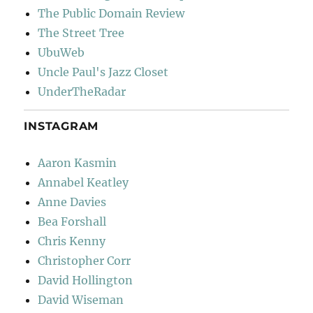
The Public Domain Review
The Street Tree
UbuWeb
Uncle Paul's Jazz Closet
UnderTheRadar
INSTAGRAM
Aaron Kasmin
Annabel Keatley
Anne Davies
Bea Forshall
Chris Kenny
Christopher Corr
David Hollington
David Wiseman