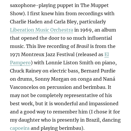
saxophone-playing puppet in The Muppet
Show). I first knew him from recordings with
Charlie Haden and Carla Bley, particularly
Liberation Music Orchestra
in 1969, an album
that opened the door to so much influential
music. This live recording of
Brasil
is from the
1971 Montreux Jazz Festival (released as
El
Pampero
) with Lonnie Liston Smith on piano,
Chuck Rainey on electric bass, Bernard Purdie
on drums, Sonny Morgan on conga and Naná
Vasconcelos on percussion and berimbau. It
may not be completely representative of his
best work, but it is wonderful and impassioned
and a good way to remember him (I chose it for
my daughter who is presently in Brazil, dancing
capoeira
and playing berimbau).