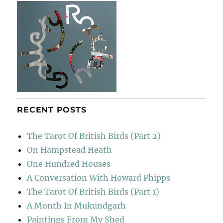
RECENT POSTS
The Tarot Of British Birds (Part 2)
On Hampstead Heath
One Hundred Houses
A Conversation With Howard Phipps
The Tarot Of British Birds (Part 1)
A Month In Mukundgarh
Paintings From My Shed