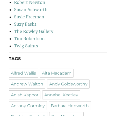
Robert Newton
Susan Ashworth
Susie Freeman
Suzy Fasht
The Rowley Gallery
Tim Robertson
Twig Saints
TAGS
Alfred Wallis
Alta Macadam
Andrew Walton
Andy Goldsworthy
Anish Kapoor
Annabel Keatley
Antony Gormley
Barbara Hepworth