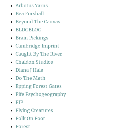
Arbutus Yarns
Bea Forshall
Beyond The Canvas
BLDGBLOG
Brain Pickings
Cambridge Imprint
Caught By The River
Chaldon Studios
Diana J Hale
Do The Math
Epping Forest Gates
Fife Psychogeography
FIP
Flying Creatures
Folk On Foot
Forest