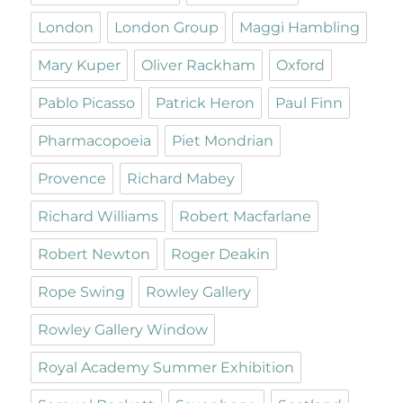
London
London Group
Maggi Hambling
Mary Kuper
Oliver Rackham
Oxford
Pablo Picasso
Patrick Heron
Paul Finn
Pharmacopoeia
Piet Mondrian
Provence
Richard Mabey
Richard Williams
Robert Macfarlane
Robert Newton
Roger Deakin
Rope Swing
Rowley Gallery
Rowley Gallery Window
Royal Academy Summer Exhibition