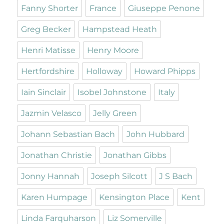
Fanny Shorter
France
Giuseppe Penone
Greg Becker
Hampstead Heath
Henri Matisse
Henry Moore
Hertfordshire
Holloway
Howard Phipps
Iain Sinclair
Isobel Johnstone
Italy
Jazmin Velasco
Jelly Green
Johann Sebastian Bach
John Hubbard
Jonathan Christie
Jonathan Gibbs
Jonny Hannah
Joseph Silcott
J S Bach
Karen Humpage
Kensington Place
Kent
Linda Farquharson
Liz Somerville