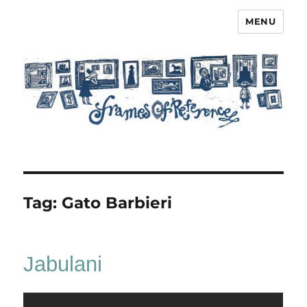
MENU
Frames of Reference
Tag:
Gato Barbieri
Jabulani