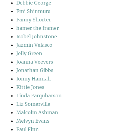
Debbie George
Emi Shinmura
Fanny Shorter
hamer the framer
Isobel Johnstone
Jazmin Velasco
Jelly Green
Joanna Veevers
Jonathan Gibbs
Jonny Hannah
Kittie Jones
Linda Farquharson
Liz Somerville
Malcolm Ashman
Melvyn Evans
Paul Finn