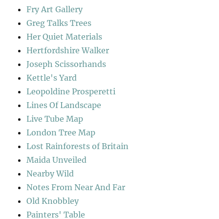
Fry Art Gallery
Greg Talks Trees
Her Quiet Materials
Hertfordshire Walker
Joseph Scissorhands
Kettle's Yard
Leopoldine Prosperetti
Lines Of Landscape
Live Tube Map
London Tree Map
Lost Rainforests of Britain
Maida Unveiled
Nearby Wild
Notes From Near And Far
Old Knobbley
Painters' Table