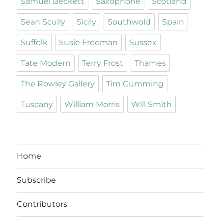
Samuel Beckett
Saxophone
Scotland
Sean Scully
Sicily
Southwold
Spain
Suffolk
Susie Freeman
Sussex
Tate Modern
Terry Frost
Thames
The Rowley Gallery
Tim Cumming
Tuscany
William Morris
Will Smith
Home
Subscribe
Contributors