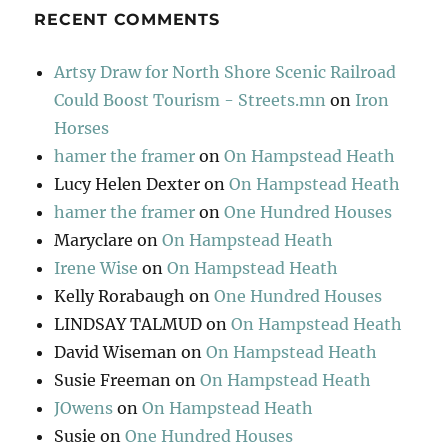
RECENT COMMENTS
Artsy Draw for North Shore Scenic Railroad
Could Boost Tourism - Streets.mn
on
Iron
Horses
hamer the framer
on
On Hampstead Heath
Lucy Helen Dexter
on
On Hampstead Heath
hamer the framer
on
One Hundred Houses
Maryclare
on
On Hampstead Heath
Irene Wise
on
On Hampstead Heath
Kelly Rorabaugh
on
One Hundred Houses
LINDSAY TALMUD
on
On Hampstead Heath
David Wiseman
on
On Hampstead Heath
Susie Freeman
on
On Hampstead Heath
JOwens
on
On Hampstead Heath
Susie
on
One Hundred Houses