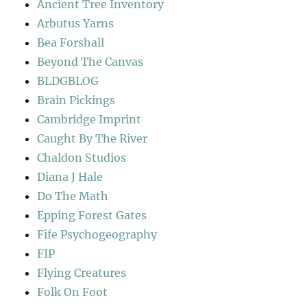
Ancient Tree Inventory
Arbutus Yarns
Bea Forshall
Beyond The Canvas
BLDGBLOG
Brain Pickings
Cambridge Imprint
Caught By The River
Chaldon Studios
Diana J Hale
Do The Math
Epping Forest Gates
Fife Psychogeography
FIP
Flying Creatures
Folk On Foot