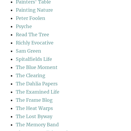
Painters' Table
Painting Nature
Peter Foolen
Psyche
Read The Tree
Richly Evocative
Sam Green
Spitalfields Life
The Blue Moment
The Clearing
The Dahlia Papers
The Examined Life
The Frame Blog
The Heat Warps
The Lost Byway
The Memory Band