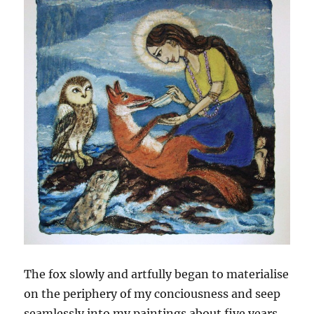
The fox slowly and artfully began to materialise
on the periphery of my conciousness and seep
seamlessly into my paintings about five years