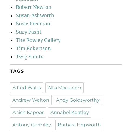
Robert Newton
Susan Ashworth
Susie Freeman
Suzy Fasht
The Rowley Gallery
Tim Robertson
Twig Saints
TAGS
Alfred Wallis
Alta Macadam
Andrew Walton
Andy Goldsworthy
Anish Kapoor
Annabel Keatley
Antony Gormley
Barbara Hepworth