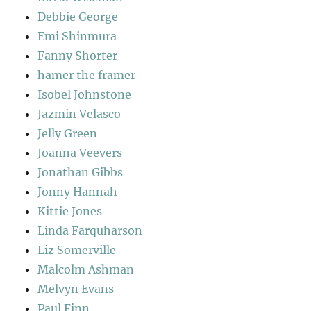
Debbie George
Emi Shinmura
Fanny Shorter
hamer the framer
Isobel Johnstone
Jazmin Velasco
Jelly Green
Joanna Veevers
Jonathan Gibbs
Jonny Hannah
Kittie Jones
Linda Farquharson
Liz Somerville
Malcolm Ashman
Melvyn Evans
Paul Finn