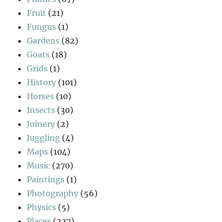
Fruit
(21)
Fungus
(1)
Gardens
(82)
Goats
(18)
Grids
(1)
History
(101)
Horses
(10)
Insects
(30)
Joinery
(2)
Juggling
(4)
Maps
(104)
Music
(270)
Paintings
(1)
Photography
(56)
Physics
(5)
Places
(227)