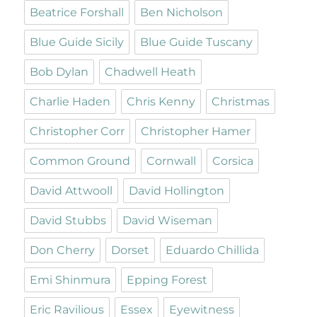
Beatrice Forshall
Ben Nicholson
Blue Guide Sicily
Blue Guide Tuscany
Bob Dylan
Chadwell Heath
Charlie Haden
Chris Kenny
Christmas
Christopher Corr
Christopher Hamer
Common Ground
Cornwall
Corsica
David Attwooll
David Hollington
David Stubbs
David Wiseman
Don Cherry
Dorset
Eduardo Chillida
Emi Shinmura
Epping Forest
Eric Ravilious
Essex
Eyewitness