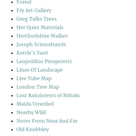
Forest
Fry Art Gallery
Greg Talks Trees
Her Quiet Materials
Hertfordshire Walker
Joseph Scissorhands
Kettle's Yard
Leopoldine Prosperetti
Lines Of Landscape
Live Tube Map
London Tree Map
Lost Rainforests of Britain
Maida Unveiled
Nearby Wild
Notes From Near And Far
Old Knobbley