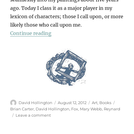
ago. Today I class it as a major player in my
lexicon of characters; those I call upon, or more
likely those who call upon me.
“Fox Muse”
Continue reading
Author
Posted
Categories
Tags
David Hollington
August 12, 2012
Art
,
Books
on
Brian Carter
,
David Hollington
,
Fox
,
Mary Webb
,
Reynard
on
Leave a comment
Fox
Muse