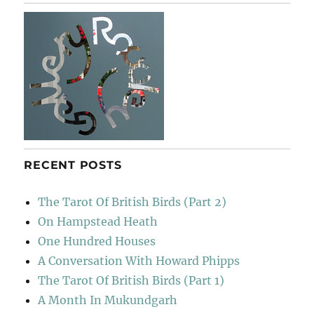
RECENT POSTS
The Tarot Of British Birds (Part 2)
On Hampstead Heath
One Hundred Houses
A Conversation With Howard Phipps
The Tarot Of British Birds (Part 1)
A Month In Mukundgarh