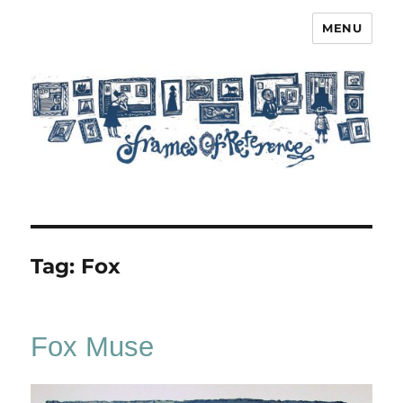
MENU
Frames of Reference
Tag:
Fox
Fox Muse