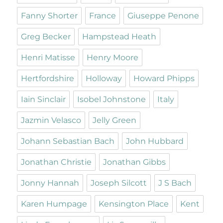
Fanny Shorter
France
Giuseppe Penone
Greg Becker
Hampstead Heath
Henri Matisse
Henry Moore
Hertfordshire
Holloway
Howard Phipps
Iain Sinclair
Isobel Johnstone
Italy
Jazmin Velasco
Jelly Green
Johann Sebastian Bach
John Hubbard
Jonathan Christie
Jonathan Gibbs
Jonny Hannah
Joseph Silcott
J S Bach
Karen Humpage
Kensington Place
Kent