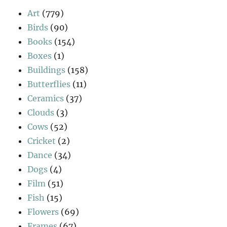
Art
(779)
Birds
(90)
Books
(154)
Boxes
(1)
Buildings
(158)
Butterflies
(11)
Ceramics
(37)
Clouds
(3)
Cows
(52)
Cricket
(2)
Dance
(34)
Dogs
(4)
Film
(51)
Fish
(15)
Flowers
(69)
Frames
(67)