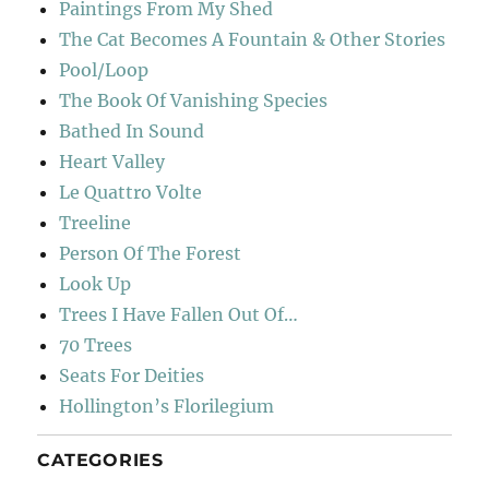
Paintings From My Shed
The Cat Becomes A Fountain & Other Stories
Pool/Loop
The Book Of Vanishing Species
Bathed In Sound
Heart Valley
Le Quattro Volte
Treeline
Person Of The Forest
Look Up
Trees I Have Fallen Out Of…
70 Trees
Seats For Deities
Hollington’s Florilegium
CATEGORIES