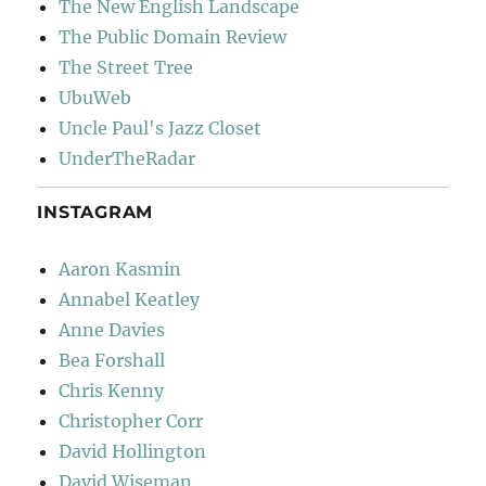
The New English Landscape
The Public Domain Review
The Street Tree
UbuWeb
Uncle Paul's Jazz Closet
UnderTheRadar
INSTAGRAM
Aaron Kasmin
Annabel Keatley
Anne Davies
Bea Forshall
Chris Kenny
Christopher Corr
David Hollington
David Wiseman