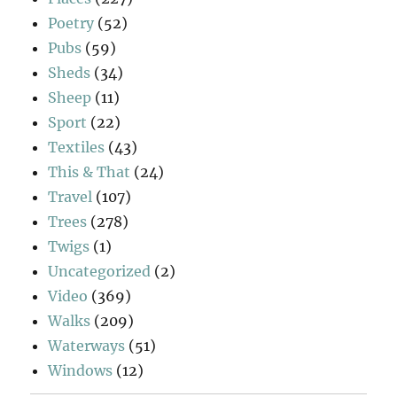
Poetry
(52)
Pubs
(59)
Sheds
(34)
Sheep
(11)
Sport
(22)
Textiles
(43)
This & That
(24)
Travel
(107)
Trees
(278)
Twigs
(1)
Uncategorized
(2)
Video
(369)
Walks
(209)
Waterways
(51)
Windows
(12)