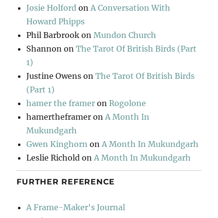
Josie Holford
on
A Conversation With
Howard Phipps
Phil Barbrook
on
Mundon Church
Shannon
on
The Tarot Of British Birds (Part
1)
Justine Owens
on
The Tarot Of British Birds
(Part 1)
hamer the framer
on
Rogolone
hamertheframer
on
A Month In
Mukundgarh
Gwen Kinghorn
on
A Month In Mukundgarh
Leslie Richold
on
A Month In Mukundgarh
FURTHER REFERENCE
A Frame-Maker's Journal