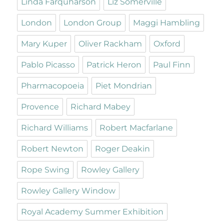
Linda Farquharson
Liz Somerville
London
London Group
Maggi Hambling
Mary Kuper
Oliver Rackham
Oxford
Pablo Picasso
Patrick Heron
Paul Finn
Pharmacopoeia
Piet Mondrian
Provence
Richard Mabey
Richard Williams
Robert Macfarlane
Robert Newton
Roger Deakin
Rope Swing
Rowley Gallery
Rowley Gallery Window
Royal Academy Summer Exhibition