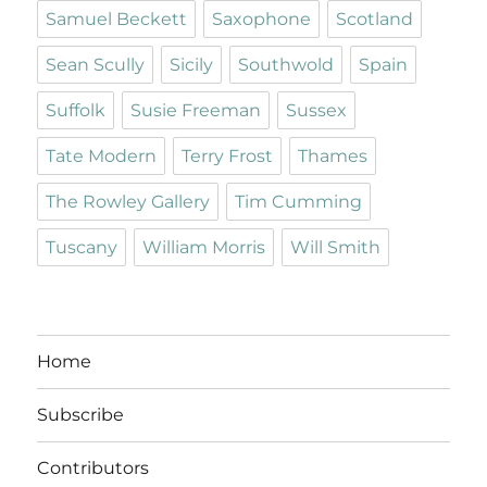
Samuel Beckett
Saxophone
Scotland
Sean Scully
Sicily
Southwold
Spain
Suffolk
Susie Freeman
Sussex
Tate Modern
Terry Frost
Thames
The Rowley Gallery
Tim Cumming
Tuscany
William Morris
Will Smith
Home
Subscribe
Contributors