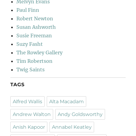
Melvyn Evans
Paul Finn
Robert Newton
Susan Ashworth
Susie Freeman
Suzy Fasht
The Rowley Gallery
Tim Robertson
Twig Saints
TAGS
Alfred Wallis
Alta Macadam
Andrew Walton
Andy Goldsworthy
Anish Kapoor
Annabel Keatley