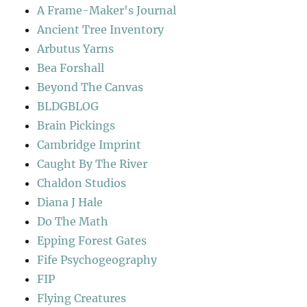
A Frame-Maker's Journal
Ancient Tree Inventory
Arbutus Yarns
Bea Forshall
Beyond The Canvas
BLDGBLOG
Brain Pickings
Cambridge Imprint
Caught By The River
Chaldon Studios
Diana J Hale
Do The Math
Epping Forest Gates
Fife Psychogeography
FIP
Flying Creatures