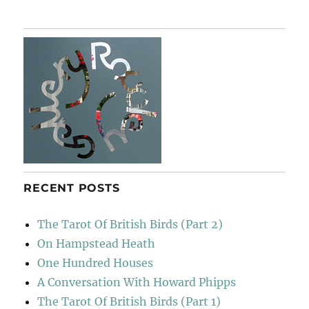
Hill
RECENT POSTS
The Tarot Of British Birds (Part 2)
On Hampstead Heath
One Hundred Houses
A Conversation With Howard Phipps
The Tarot Of British Birds (Part 1)