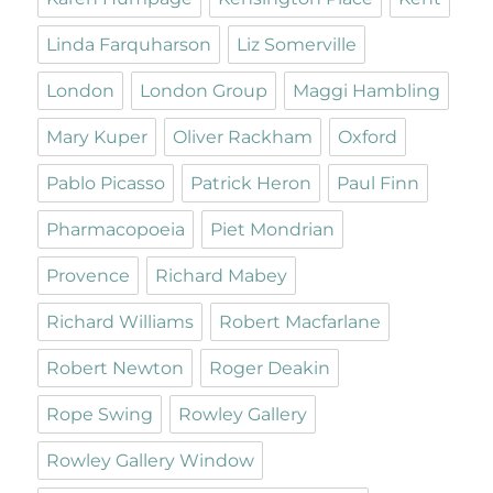
Linda Farquharson
Liz Somerville
London
London Group
Maggi Hambling
Mary Kuper
Oliver Rackham
Oxford
Pablo Picasso
Patrick Heron
Paul Finn
Pharmacopoeia
Piet Mondrian
Provence
Richard Mabey
Richard Williams
Robert Macfarlane
Robert Newton
Roger Deakin
Rope Swing
Rowley Gallery
Rowley Gallery Window