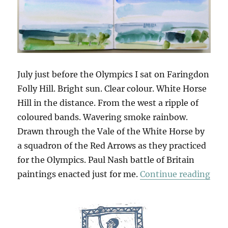
July just before the Olympics I sat on Faringdon
Folly Hill. Bright sun. Clear colour. White Horse
Hill in the distance. From the west a ripple of
coloured bands. Wavering smoke rainbow.
Drawn through the Vale of the White Horse by
a squadron of the Red Arrows as they practiced
for the Olympics. Paul Nash battle of Britain
“Fol
paintings enacted just for me.
Continue reading