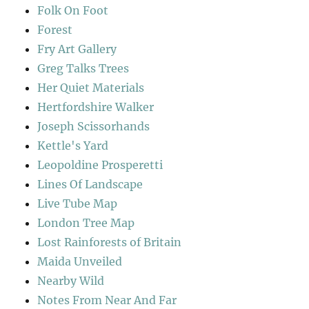
Folk On Foot
Forest
Fry Art Gallery
Greg Talks Trees
Her Quiet Materials
Hertfordshire Walker
Joseph Scissorhands
Kettle's Yard
Leopoldine Prosperetti
Lines Of Landscape
Live Tube Map
London Tree Map
Lost Rainforests of Britain
Maida Unveiled
Nearby Wild
Notes From Near And Far