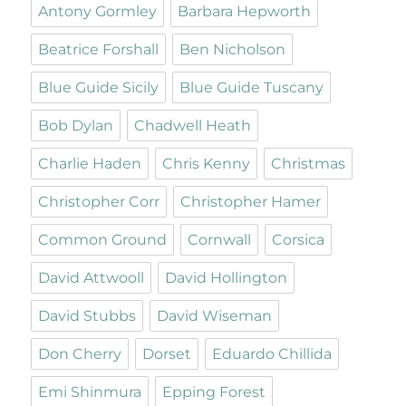
Antony Gormley
Barbara Hepworth
Beatrice Forshall
Ben Nicholson
Blue Guide Sicily
Blue Guide Tuscany
Bob Dylan
Chadwell Heath
Charlie Haden
Chris Kenny
Christmas
Christopher Corr
Christopher Hamer
Common Ground
Cornwall
Corsica
David Attwooll
David Hollington
David Stubbs
David Wiseman
Don Cherry
Dorset
Eduardo Chillida
Emi Shinmura
Epping Forest