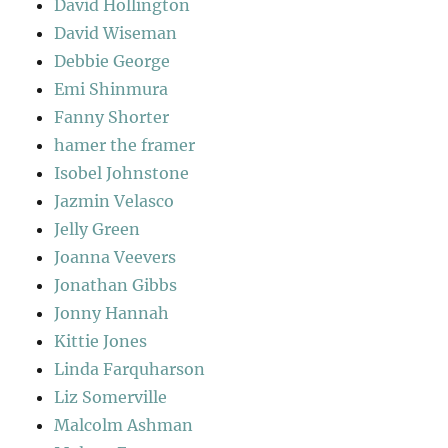
David Hollington
David Wiseman
Debbie George
Emi Shinmura
Fanny Shorter
hamer the framer
Isobel Johnstone
Jazmin Velasco
Jelly Green
Joanna Veevers
Jonathan Gibbs
Jonny Hannah
Kittie Jones
Linda Farquharson
Liz Somerville
Malcolm Ashman