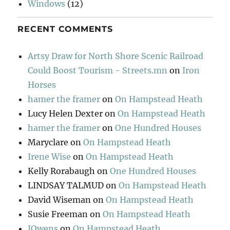
Windows
(12)
RECENT COMMENTS
Artsy Draw for North Shore Scenic Railroad
Could Boost Tourism - Streets.mn
on
Iron
Horses
hamer the framer
on
On Hampstead Heath
Lucy Helen Dexter
on
On Hampstead Heath
hamer the framer
on
One Hundred Houses
Maryclare
on
On Hampstead Heath
Irene Wise
on
On Hampstead Heath
Kelly Rorabaugh
on
One Hundred Houses
LINDSAY TALMUD
on
On Hampstead Heath
David Wiseman
on
On Hampstead Heath
Susie Freeman
on
On Hampstead Heath
JOwens
on
On Hampstead Heath