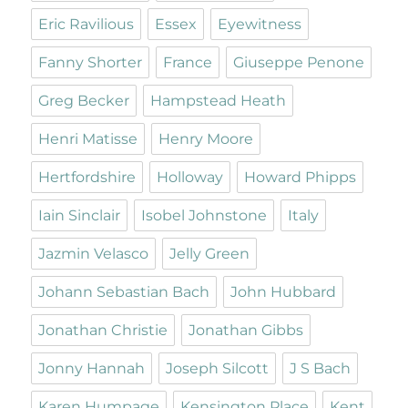
Eric Ravilious
Essex
Eyewitness
Fanny Shorter
France
Giuseppe Penone
Greg Becker
Hampstead Heath
Henri Matisse
Henry Moore
Hertfordshire
Holloway
Howard Phipps
Iain Sinclair
Isobel Johnstone
Italy
Jazmin Velasco
Jelly Green
Johann Sebastian Bach
John Hubbard
Jonathan Christie
Jonathan Gibbs
Jonny Hannah
Joseph Silcott
J S Bach
Karen Humpage
Kensington Place
Kent