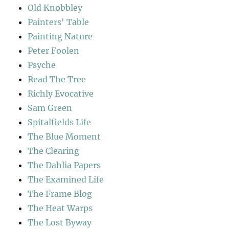
Old Knobbley
Painters' Table
Painting Nature
Peter Foolen
Psyche
Read The Tree
Richly Evocative
Sam Green
Spitalfields Life
The Blue Moment
The Clearing
The Dahlia Papers
The Examined Life
The Frame Blog
The Heat Warps
The Lost Byway