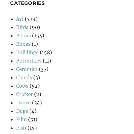
CATEGORIES
Art
(779)
Birds
(90)
Books
(154)
Boxes
(1)
Buildings
(158)
Butterflies
(11)
Ceramics
(37)
Clouds
(3)
Cows
(52)
Cricket
(2)
Dance
(34)
Dogs
(4)
Film
(51)
Fish
(15)