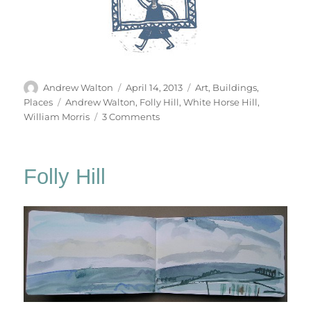
Author
Posted
Categories
Andrew Walton
April 14, 2013
Art
,
Buildings
,
on
Tags
Places
Andrew Walton
,
Folly Hill
,
White Horse Hill
,
on
William Morris
3 Comments
Folly
Hill
Return
Folly Hill