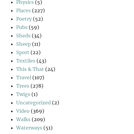
Physics
(5)
Places
(227)
Poetry
(52)
Pubs
(59)
Sheds
(34)
Sheep
(11)
Sport
(22)
Textiles
(43)
This & That
(24)
Travel
(107)
Trees
(278)
Twigs
(1)
Uncategorized
(2)
Video
(369)
Walks
(209)
Waterways
(51)