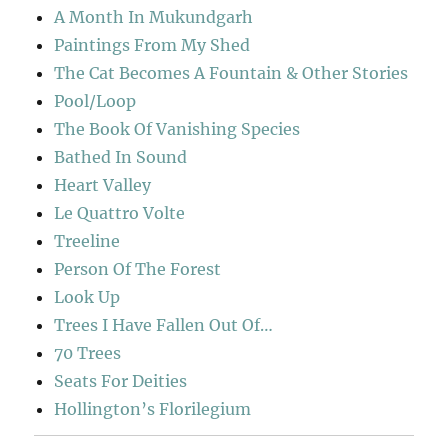
A Month In Mukundgarh
Paintings From My Shed
The Cat Becomes A Fountain & Other Stories
Pool/Loop
The Book Of Vanishing Species
Bathed In Sound
Heart Valley
Le Quattro Volte
Treeline
Person Of The Forest
Look Up
Trees I Have Fallen Out Of…
70 Trees
Seats For Deities
Hollington’s Florilegium