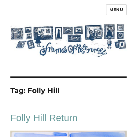
MENU
Frames of Reference
Tag:
Folly Hill
Folly Hill Return