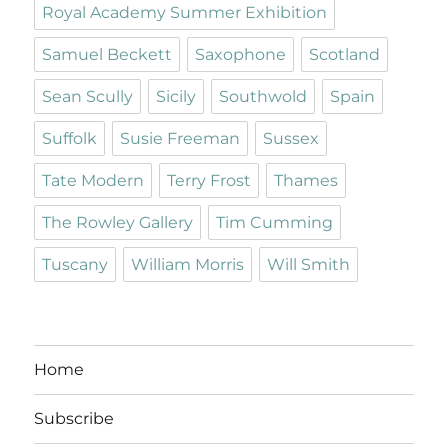
Royal Academy Summer Exhibition
Samuel Beckett
Saxophone
Scotland
Sean Scully
Sicily
Southwold
Spain
Suffolk
Susie Freeman
Sussex
Tate Modern
Terry Frost
Thames
The Rowley Gallery
Tim Cumming
Tuscany
William Morris
Will Smith
Home
Subscribe