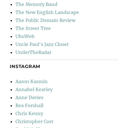
The Memory Band
The New English Landscape
The Public Domain Review
The Street Tree
UbuWeb
Uncle Paul's Jazz Closet
UnderTheRadar
INSTAGRAM
Aaron Kasmin
Annabel Keatley
Anne Davies
Bea Forshall
Chris Kenny
Christopher Corr