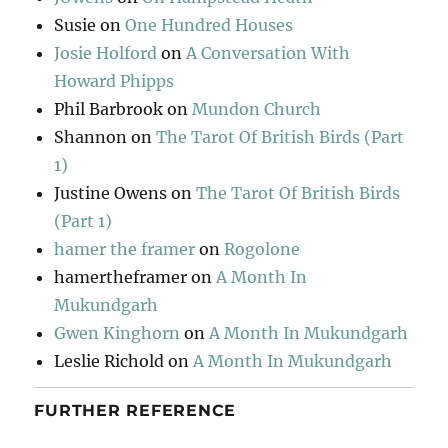
Susie
on
One Hundred Houses
Josie Holford
on
A Conversation With
Howard Phipps
Phil Barbrook
on
Mundon Church
Shannon
on
The Tarot Of British Birds (Part
1)
Justine Owens
on
The Tarot Of British Birds
(Part 1)
hamer the framer
on
Rogolone
hamertheframer
on
A Month In
Mukundgarh
Gwen Kinghorn
on
A Month In Mukundgarh
Leslie Richold
on
A Month In Mukundgarh
FURTHER REFERENCE