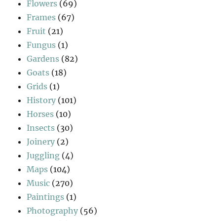
Flowers
(69)
Frames
(67)
Fruit
(21)
Fungus
(1)
Gardens
(82)
Goats
(18)
Grids
(1)
History
(101)
Horses
(10)
Insects
(30)
Joinery
(2)
Juggling
(4)
Maps
(104)
Music
(270)
Paintings
(1)
Photography
(56)