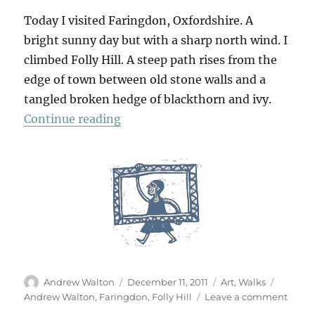
Today I visited Faringdon, Oxfordshire. A
bright sunny day but with a sharp north wind. I
climbed Folly Hill. A steep path rises from the
edge of town between old stone walls and a
tangled broken hedge of blackthorn and ivy.
“Folly Hill”
Continue reading
Author
Posted
Categories
Tags
Andrew Walton
December 11, 2011
Art
,
Walks
on
on
Andrew Walton
,
Faringdon
,
Folly Hill
Leave a comment
Folly