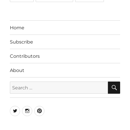
Home
Subscribe
Contributors
About
SE
Search
for:
Twitter
Instagram
Pinterest