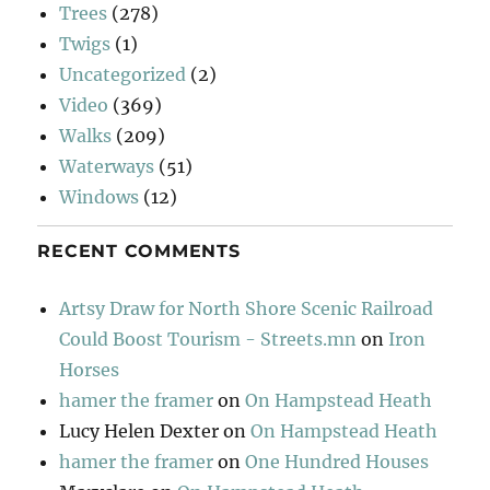
Trees
(278)
Twigs
(1)
Uncategorized
(2)
Video
(369)
Walks
(209)
Waterways
(51)
Windows
(12)
RECENT COMMENTS
Artsy Draw for North Shore Scenic Railroad
Could Boost Tourism - Streets.mn
on
Iron
Horses
hamer the framer
on
On Hampstead Heath
Lucy Helen Dexter
on
On Hampstead Heath
hamer the framer
on
One Hundred Houses