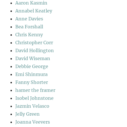
Aaron Kasmin
Annabel Keatley
Anne Davies
Bea Forshall
Chris Kenny
Christopher Corr
David Hollington
David Wiseman
Debbie George
Emi Shinmura
Fanny Shorter
hamer the framer
Isobel Johnstone
Jazmin Velasco
Jelly Green
Joanna Veevers