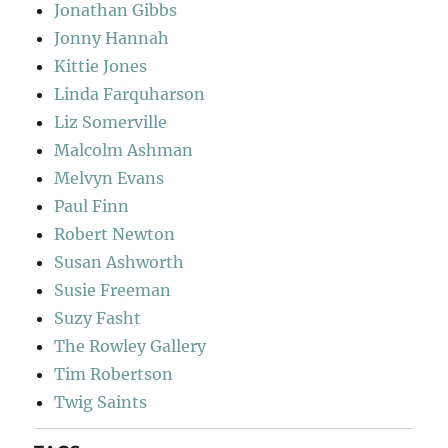
Jonathan Gibbs
Jonny Hannah
Kittie Jones
Linda Farquharson
Liz Somerville
Malcolm Ashman
Melvyn Evans
Paul Finn
Robert Newton
Susan Ashworth
Susie Freeman
Suzy Fasht
The Rowley Gallery
Tim Robertson
Twig Saints