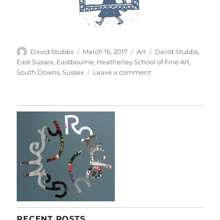
Author
Posted
Categories
Tags
David Stubbs
March 16, 2017
Art
David Stubbs
,
on
East Sussex
,
Eastbourne
,
Heatherley School of Fine Art
,
on
South Downs
,
Sussex
Leave a comment
Stillness:
Paintings
&
Drawings
From
Life
RECENT POSTS