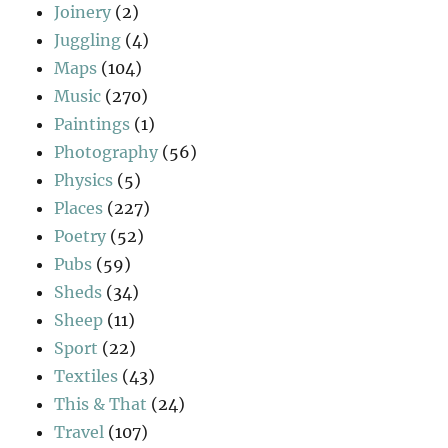
Joinery
(2)
Juggling
(4)
Maps
(104)
Music
(270)
Paintings
(1)
Photography
(56)
Physics
(5)
Places
(227)
Poetry
(52)
Pubs
(59)
Sheds
(34)
Sheep
(11)
Sport
(22)
Textiles
(43)
This & That
(24)
Travel
(107)