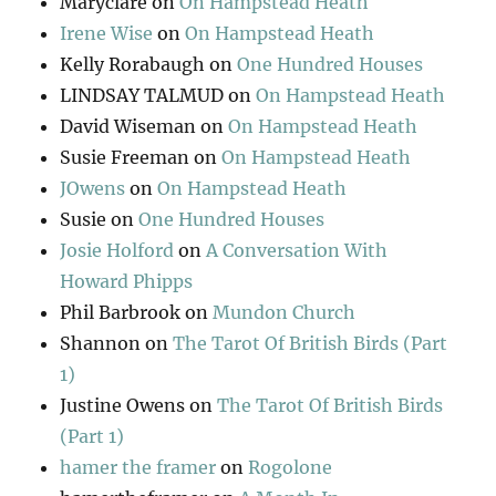
Maryclare
on
On Hampstead Heath
Irene Wise
on
On Hampstead Heath
Kelly Rorabaugh
on
One Hundred Houses
LINDSAY TALMUD
on
On Hampstead Heath
David Wiseman
on
On Hampstead Heath
Susie Freeman
on
On Hampstead Heath
JOwens
on
On Hampstead Heath
Susie
on
One Hundred Houses
Josie Holford
on
A Conversation With
Howard Phipps
Phil Barbrook
on
Mundon Church
Shannon
on
The Tarot Of British Birds (Part
1)
Justine Owens
on
The Tarot Of British Birds
(Part 1)
hamer the framer
on
Rogolone