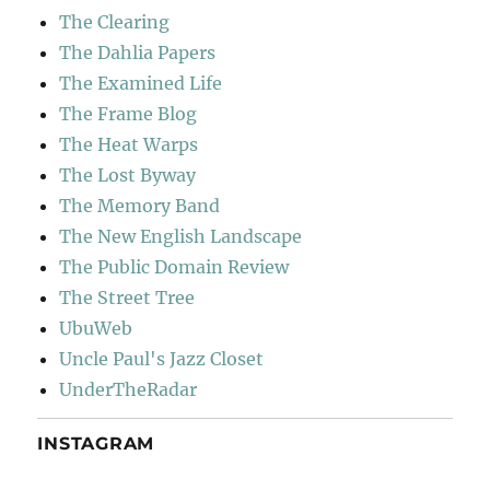
The Clearing
The Dahlia Papers
The Examined Life
The Frame Blog
The Heat Warps
The Lost Byway
The Memory Band
The New English Landscape
The Public Domain Review
The Street Tree
UbuWeb
Uncle Paul's Jazz Closet
UnderTheRadar
INSTAGRAM