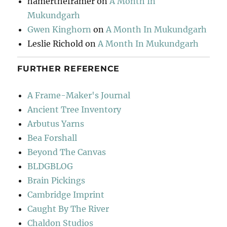
hamertheframer
on
A Month In
Mukundgarh
Gwen Kinghorn
on
A Month In Mukundgarh
Leslie Richold
on
A Month In Mukundgarh
FURTHER REFERENCE
A Frame-Maker's Journal
Ancient Tree Inventory
Arbutus Yarns
Bea Forshall
Beyond The Canvas
BLDGBLOG
Brain Pickings
Cambridge Imprint
Caught By The River
Chaldon Studios