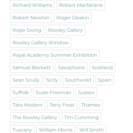
Richard Williams
Robert Macfarlane
Robert Newton
Roger Deakin
Rope Swing
Rowley Gallery
Rowley Gallery Window
Royal Academy Summer Exhibition
Samuel Beckett
Saxophone
Scotland
Sean Scully
Sicily
Southwold
Spain
Suffolk
Susie Freeman
Sussex
Tate Modern
Terry Frost
Thames
The Rowley Gallery
Tim Cumming
Tuscany
William Morris
Will Smith