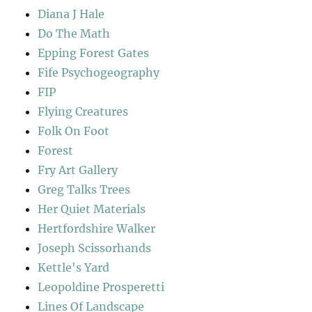
Diana J Hale
Do The Math
Epping Forest Gates
Fife Psychogeography
FIP
Flying Creatures
Folk On Foot
Forest
Fry Art Gallery
Greg Talks Trees
Her Quiet Materials
Hertfordshire Walker
Joseph Scissorhands
Kettle's Yard
Leopoldine Prosperetti
Lines Of Landscape