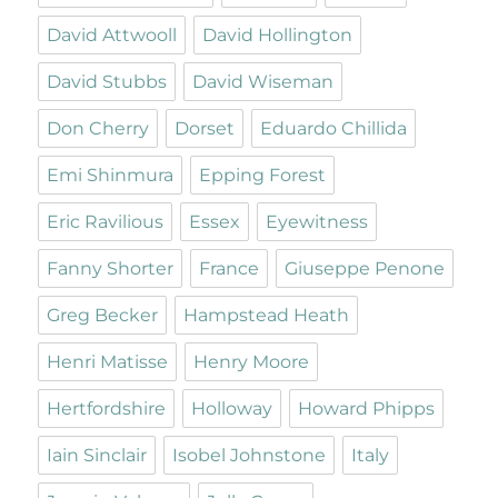
David Attwooll
David Hollington
David Stubbs
David Wiseman
Don Cherry
Dorset
Eduardo Chillida
Emi Shinmura
Epping Forest
Eric Ravilious
Essex
Eyewitness
Fanny Shorter
France
Giuseppe Penone
Greg Becker
Hampstead Heath
Henri Matisse
Henry Moore
Hertfordshire
Holloway
Howard Phipps
Iain Sinclair
Isobel Johnstone
Italy