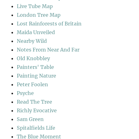
Live Tube Map
London Tree Map
Lost Rainforests of Britain
Maida Unveiled
Nearby Wild
Notes From Near And Far
Old Knobbley
Painters' Table
Painting Nature
Peter Foolen
Psyche
Read The Tree
Richly Evocative
Sam Green
Spitalfields Life
The Blue Moment