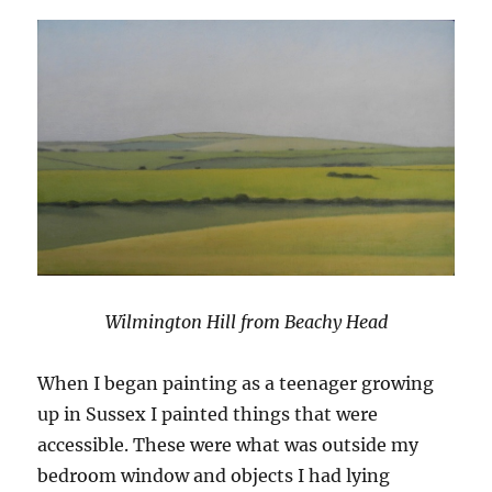
Wilmington Hill from Beachy Head
When I began painting as a teenager growing
up in Sussex I painted things that were
accessible. These were what was outside my
bedroom window and objects I had lying