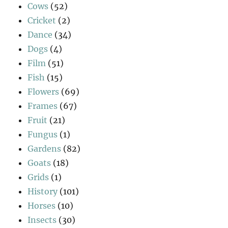
Cows
(52)
Cricket
(2)
Dance
(34)
Dogs
(4)
Film
(51)
Fish
(15)
Flowers
(69)
Frames
(67)
Fruit
(21)
Fungus
(1)
Gardens
(82)
Goats
(18)
Grids
(1)
History
(101)
Horses
(10)
Insects
(30)