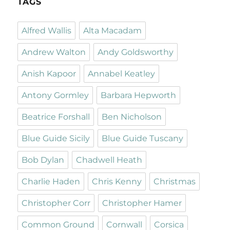
TAGS
Alfred Wallis
Alta Macadam
Andrew Walton
Andy Goldsworthy
Anish Kapoor
Annabel Keatley
Antony Gormley
Barbara Hepworth
Beatrice Forshall
Ben Nicholson
Blue Guide Sicily
Blue Guide Tuscany
Bob Dylan
Chadwell Heath
Charlie Haden
Chris Kenny
Christmas
Christopher Corr
Christopher Hamer
Common Ground
Cornwall
Corsica