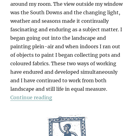
around my room. The view outside my window
was the South Downs and the changing light,
weather and seasons made it continually
fascinating and enduring as a subject matter. I
began going out into the landscape and
painting plein-air and when indoors I ran out
of objects to paint I began collecting pots and
coloured fabrics. These two ways of working
have endured and developed simultaneously
and I have continued to work from both
landscape and still life in equal measure.
“Stillness: Paintings & Drawings 
Continue reading