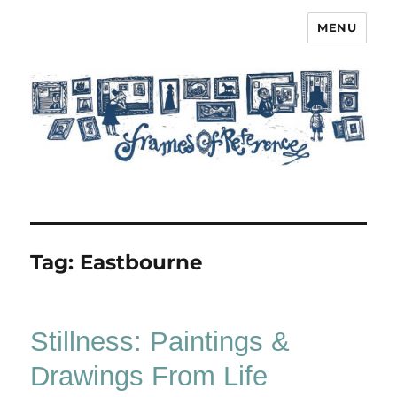
MENU
Frames of Reference
Tag:
Eastbourne
Stillness: Paintings &
Drawings From Life