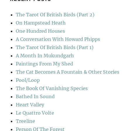
The Tarot Of British Birds (Part 2)
On Hampstead Heath
One Hundred Houses
A Conversation With Howard Phipps
The Tarot Of British Birds (Part 1)
A Month In Mukundgarh
Paintings From My Shed
The Cat Becomes A Fountain & Other Stories
Pool/Loop
The Book Of Vanishing Species
Bathed In Sound
Heart Valley
Le Quattro Volte
Treeline
Person Of The Forest