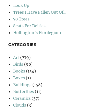
Look Up
Trees I Have Fallen Out Of…
70 Trees
Seats For Deities
Hollington’s Florilegium
CATEGORIES
Art
(779)
Birds
(90)
Books
(154)
Boxes
(1)
Buildings
(158)
Butterflies
(11)
Ceramics
(37)
Clouds
(3)