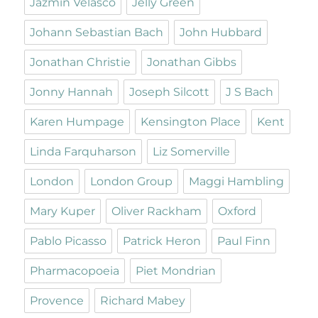
Jazmin Velasco
Jelly Green
Johann Sebastian Bach
John Hubbard
Jonathan Christie
Jonathan Gibbs
Jonny Hannah
Joseph Silcott
J S Bach
Karen Humpage
Kensington Place
Kent
Linda Farquharson
Liz Somerville
London
London Group
Maggi Hambling
Mary Kuper
Oliver Rackham
Oxford
Pablo Picasso
Patrick Heron
Paul Finn
Pharmacopoeia
Piet Mondrian
Provence
Richard Mabey