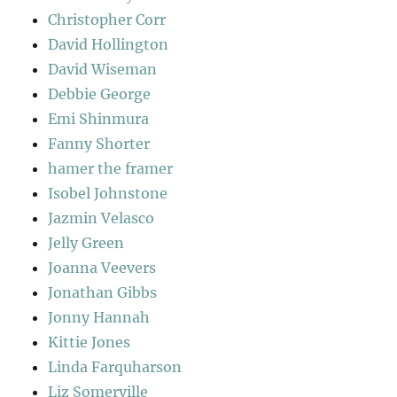
Christopher Corr
David Hollington
David Wiseman
Debbie George
Emi Shinmura
Fanny Shorter
hamer the framer
Isobel Johnstone
Jazmin Velasco
Jelly Green
Joanna Veevers
Jonathan Gibbs
Jonny Hannah
Kittie Jones
Linda Farquharson
Liz Somerville