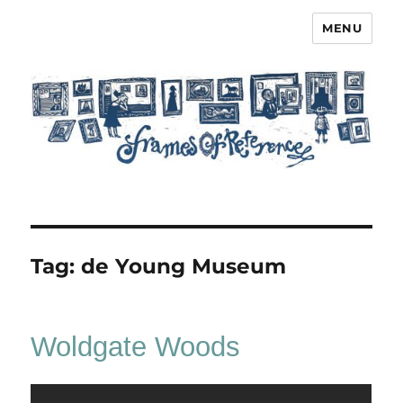
MENU
Frames of Reference
Tag:
de Young Museum
Woldgate Woods