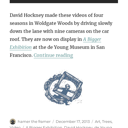
David Hockney made these videos of four
seasons in Woldgate Woods by driving slowly
down the lane with nine cameras on the car
roof. They are now on display in
A Bigger
Exhibition
at the de Young Museum in San
“Woldgate Woods”
Francisco.
Continue reading
Author
Posted
Categories
hamer the framer
December 17, 2013
Art
,
Trees
,
on
Tags
Video
A Bigger Exhibition
,
David Hockney
,
de Young