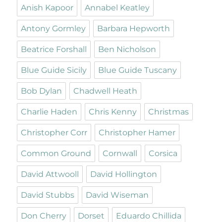
Anish Kapoor
Annabel Keatley
Antony Gormley
Barbara Hepworth
Beatrice Forshall
Ben Nicholson
Blue Guide Sicily
Blue Guide Tuscany
Bob Dylan
Chadwell Heath
Charlie Haden
Chris Kenny
Christmas
Christopher Corr
Christopher Hamer
Common Ground
Cornwall
Corsica
David Attwooll
David Hollington
David Stubbs
David Wiseman
Don Cherry
Dorset
Eduardo Chillida