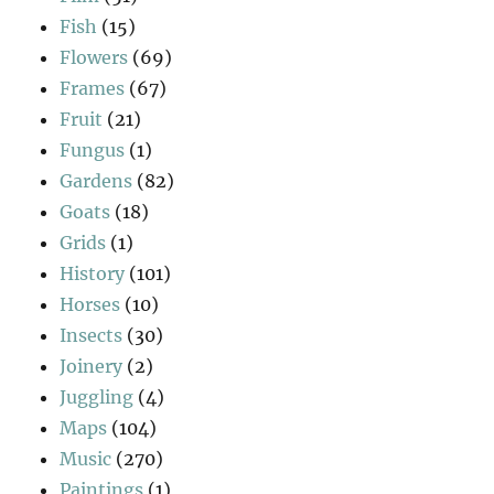
Fish
(15)
Flowers
(69)
Frames
(67)
Fruit
(21)
Fungus
(1)
Gardens
(82)
Goats
(18)
Grids
(1)
History
(101)
Horses
(10)
Insects
(30)
Joinery
(2)
Juggling
(4)
Maps
(104)
Music
(270)
Paintings
(1)