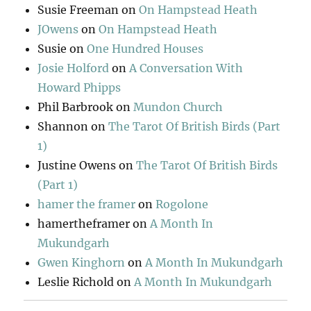
Susie Freeman
on
On Hampstead Heath
JOwens
on
On Hampstead Heath
Susie
on
One Hundred Houses
Josie Holford
on
A Conversation With
Howard Phipps
Phil Barbrook
on
Mundon Church
Shannon
on
The Tarot Of British Birds (Part
1)
Justine Owens
on
The Tarot Of British Birds
(Part 1)
hamer the framer
on
Rogolone
hamertheframer
on
A Month In
Mukundgarh
Gwen Kinghorn
on
A Month In Mukundgarh
Leslie Richold
on
A Month In Mukundgarh