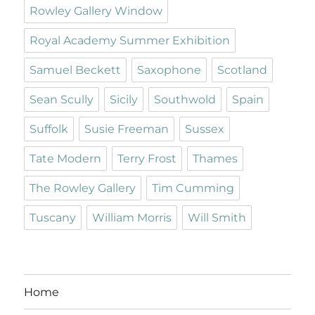
Rowley Gallery Window
Royal Academy Summer Exhibition
Samuel Beckett
Saxophone
Scotland
Sean Scully
Sicily
Southwold
Spain
Suffolk
Susie Freeman
Sussex
Tate Modern
Terry Frost
Thames
The Rowley Gallery
Tim Cumming
Tuscany
William Morris
Will Smith
Home