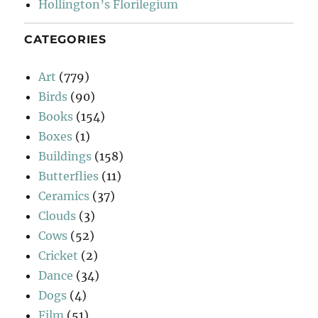
Hollington’s Florilegium
CATEGORIES
Art
(779)
Birds
(90)
Books
(154)
Boxes
(1)
Buildings
(158)
Butterflies
(11)
Ceramics
(37)
Clouds
(3)
Cows
(52)
Cricket
(2)
Dance
(34)
Dogs
(4)
Film
(51)