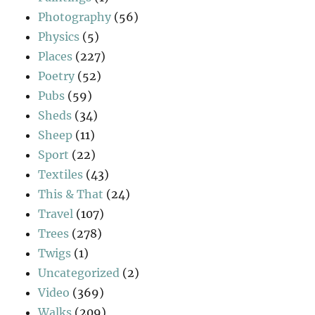
Photography
(56)
Physics
(5)
Places
(227)
Poetry
(52)
Pubs
(59)
Sheds
(34)
Sheep
(11)
Sport
(22)
Textiles
(43)
This & That
(24)
Travel
(107)
Trees
(278)
Twigs
(1)
Uncategorized
(2)
Video
(369)
Walks
(209)