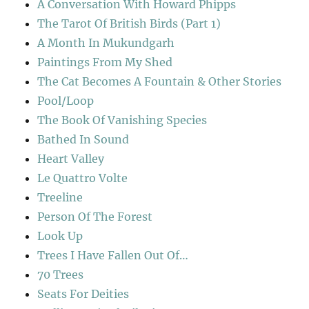
A Conversation With Howard Phipps
The Tarot Of British Birds (Part 1)
A Month In Mukundgarh
Paintings From My Shed
The Cat Becomes A Fountain & Other Stories
Pool/Loop
The Book Of Vanishing Species
Bathed In Sound
Heart Valley
Le Quattro Volte
Treeline
Person Of The Forest
Look Up
Trees I Have Fallen Out Of…
70 Trees
Seats For Deities