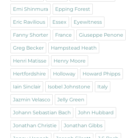
Emi Shinmura
Epping Forest
Eric Ravilious
Essex
Eyewitness
Fanny Shorter
France
Giuseppe Penone
Greg Becker
Hampstead Heath
Henri Matisse
Henry Moore
Hertfordshire
Holloway
Howard Phipps
Iain Sinclair
Isobel Johnstone
Italy
Jazmin Velasco
Jelly Green
Johann Sebastian Bach
John Hubbard
Jonathan Christie
Jonathan Gibbs