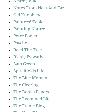
Nearby Wild
Notes From Near And Far
Old Knobbley
Painters' Table
Painting Nature
Peter Foolen
Psyche
Read The Tree
Richly Evocative
Sam Green
Spitalfields Life
The Blue Moment
The Clearing
The Dahlia Papers
The Examined Life
The Frame Blog