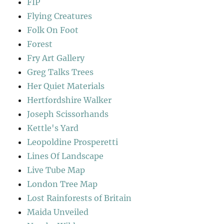
FIP
Flying Creatures
Folk On Foot
Forest
Fry Art Gallery
Greg Talks Trees
Her Quiet Materials
Hertfordshire Walker
Joseph Scissorhands
Kettle's Yard
Leopoldine Prosperetti
Lines Of Landscape
Live Tube Map
London Tree Map
Lost Rainforests of Britain
Maida Unveiled