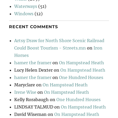
Waterways
(51)
Windows
(12)
RECENT COMMENTS
Artsy Draw for North Shore Scenic Railroad
Could Boost Tourism - Streets.mn
on
Iron
Horses
hamer the framer
on
On Hampstead Heath
Lucy Helen Dexter
on
On Hampstead Heath
hamer the framer
on
One Hundred Houses
Maryclare
on
On Hampstead Heath
Irene Wise
on
On Hampstead Heath
Kelly Rorabaugh
on
One Hundred Houses
LINDSAY TALMUD
on
On Hampstead Heath
David Wiseman
on
On Hampstead Heath