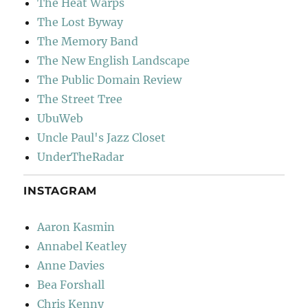
The Heat Warps
The Lost Byway
The Memory Band
The New English Landscape
The Public Domain Review
The Street Tree
UbuWeb
Uncle Paul's Jazz Closet
UnderTheRadar
INSTAGRAM
Aaron Kasmin
Annabel Keatley
Anne Davies
Bea Forshall
Chris Kenny