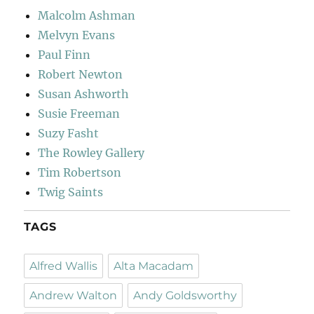
Malcolm Ashman
Melvyn Evans
Paul Finn
Robert Newton
Susan Ashworth
Susie Freeman
Suzy Fasht
The Rowley Gallery
Tim Robertson
Twig Saints
TAGS
Alfred Wallis
Alta Macadam
Andrew Walton
Andy Goldsworthy