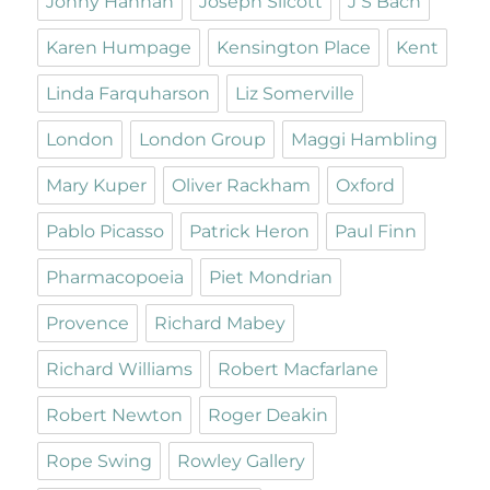
Jonny Hannah
Joseph Silcott
J S Bach
Karen Humpage
Kensington Place
Kent
Linda Farquharson
Liz Somerville
London
London Group
Maggi Hambling
Mary Kuper
Oliver Rackham
Oxford
Pablo Picasso
Patrick Heron
Paul Finn
Pharmacopoeia
Piet Mondrian
Provence
Richard Mabey
Richard Williams
Robert Macfarlane
Robert Newton
Roger Deakin
Rope Swing
Rowley Gallery