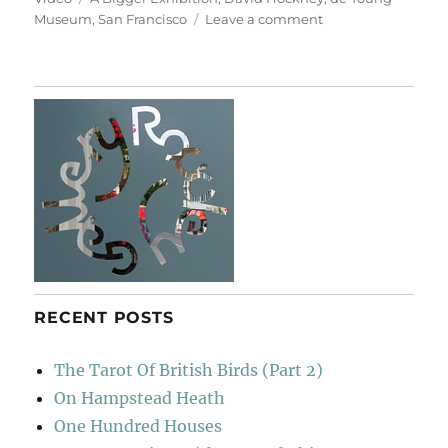
on
Museum
,
San Francisco
Leave a comment
Woldgate
Woods
RECENT POSTS
The Tarot Of British Birds (Part 2)
On Hampstead Heath
One Hundred Houses