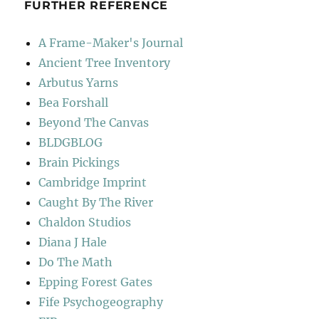
FURTHER REFERENCE
A Frame-Maker's Journal
Ancient Tree Inventory
Arbutus Yarns
Bea Forshall
Beyond The Canvas
BLDGBLOG
Brain Pickings
Cambridge Imprint
Caught By The River
Chaldon Studios
Diana J Hale
Do The Math
Epping Forest Gates
Fife Psychogeography