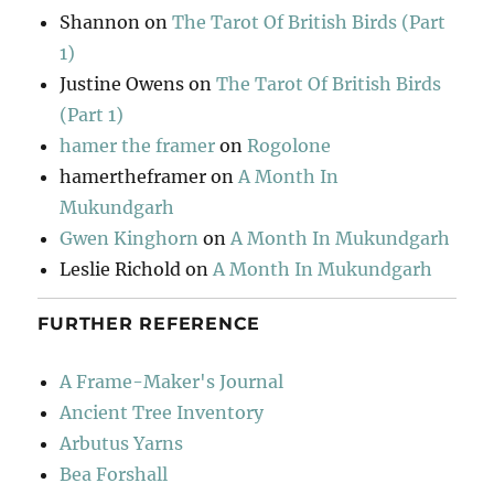
Shannon
on
The Tarot Of British Birds (Part
1)
Justine Owens
on
The Tarot Of British Birds
(Part 1)
hamer the framer
on
Rogolone
hamertheframer
on
A Month In
Mukundgarh
Gwen Kinghorn
on
A Month In Mukundgarh
Leslie Richold
on
A Month In Mukundgarh
FURTHER REFERENCE
A Frame-Maker's Journal
Ancient Tree Inventory
Arbutus Yarns
Bea Forshall