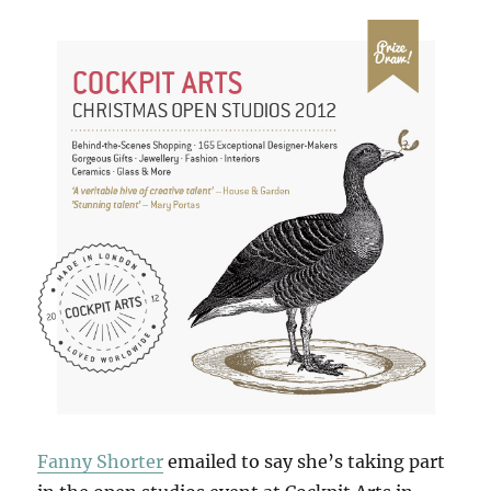
Fanny Shorter
emailed to say she’s taking part