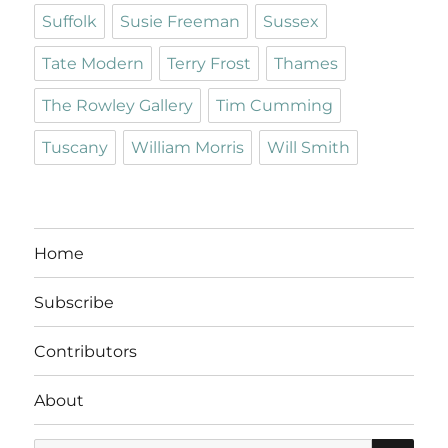
Suffolk
Susie Freeman
Sussex
Tate Modern
Terry Frost
Thames
The Rowley Gallery
Tim Cumming
Tuscany
William Morris
Will Smith
Home
Subscribe
Contributors
About
SE