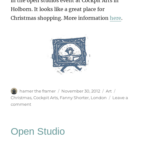
in the open studios event at Cockpit Arts in
Holborn. It looks like a great place for
Christmas shopping. More information
here
.
Author
Posted
Categories
Tags
hamer the framer
November 30, 2012
Art
on
Christmas
,
Cockpit Arts
,
Fanny Shorter
,
London
Leave a
on
comment
Cockpit
Arts
Christmas
Open Studio
Open