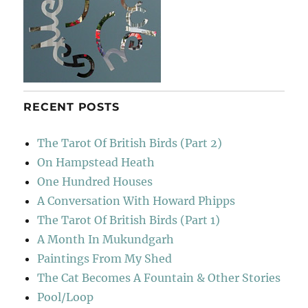
RECENT POSTS
The Tarot Of British Birds (Part 2)
On Hampstead Heath
One Hundred Houses
A Conversation With Howard Phipps
The Tarot Of British Birds (Part 1)
A Month In Mukundgarh
Paintings From My Shed
The Cat Becomes A Fountain & Other Stories
Pool/Loop