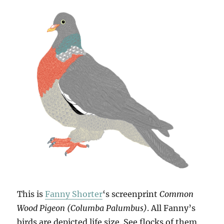
This is
Fanny Shorter
‘s screenprint
Common
Wood Pigeon (Columba Palumbus)
. All Fanny’s
birds are depicted life size. See flocks of them