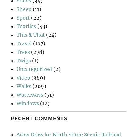
Sheds
(34)
Sheep
(11)
Sport
(22)
Textiles
(43)
This & That
(24)
Travel
(107)
Trees
(278)
Twigs
(1)
Uncategorized
(2)
Video
(369)
Walks
(209)
Waterways
(51)
Windows
(12)
RECENT COMMENTS
Artsy Draw for North Shore Scenic Railroad