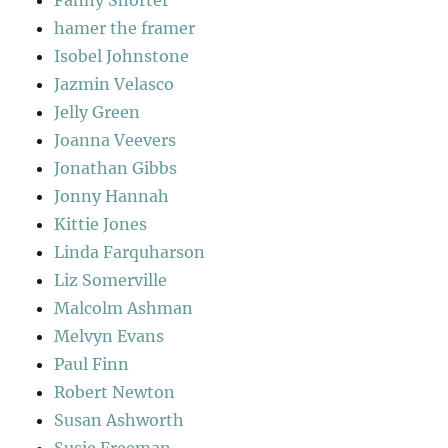
Fanny Shorter
hamer the framer
Isobel Johnstone
Jazmin Velasco
Jelly Green
Joanna Veevers
Jonathan Gibbs
Jonny Hannah
Kittie Jones
Linda Farquharson
Liz Somerville
Malcolm Ashman
Melvyn Evans
Paul Finn
Robert Newton
Susan Ashworth