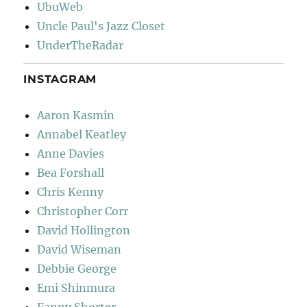
UbuWeb
Uncle Paul's Jazz Closet
UnderTheRadar
INSTAGRAM
Aaron Kasmin
Annabel Keatley
Anne Davies
Bea Forshall
Chris Kenny
Christopher Corr
David Hollington
David Wiseman
Debbie George
Emi Shinmura