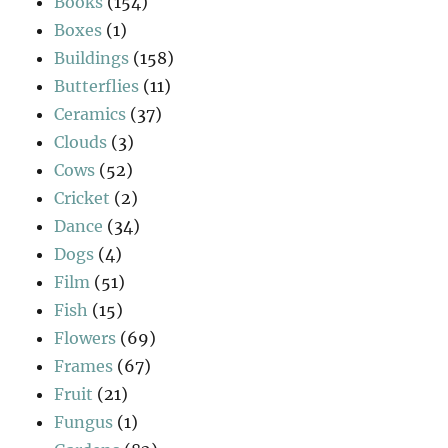
Books
(154)
Boxes
(1)
Buildings
(158)
Butterflies
(11)
Ceramics
(37)
Clouds
(3)
Cows
(52)
Cricket
(2)
Dance
(34)
Dogs
(4)
Film
(51)
Fish
(15)
Flowers
(69)
Frames
(67)
Fruit
(21)
Fungus
(1)