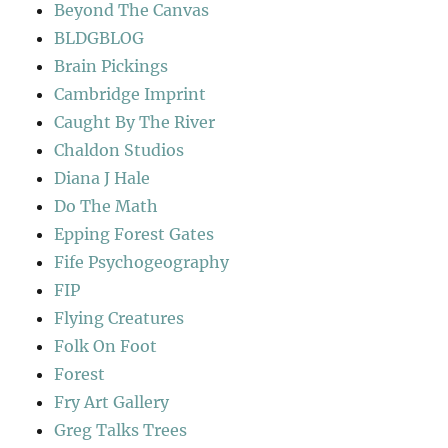
Beyond The Canvas
BLDGBLOG
Brain Pickings
Cambridge Imprint
Caught By The River
Chaldon Studios
Diana J Hale
Do The Math
Epping Forest Gates
Fife Psychogeography
FIP
Flying Creatures
Folk On Foot
Forest
Fry Art Gallery
Greg Talks Trees