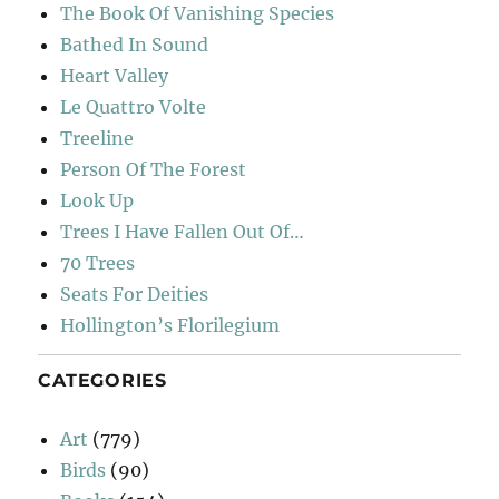
The Book Of Vanishing Species
Bathed In Sound
Heart Valley
Le Quattro Volte
Treeline
Person Of The Forest
Look Up
Trees I Have Fallen Out Of…
70 Trees
Seats For Deities
Hollington’s Florilegium
CATEGORIES
Art
(779)
Birds
(90)