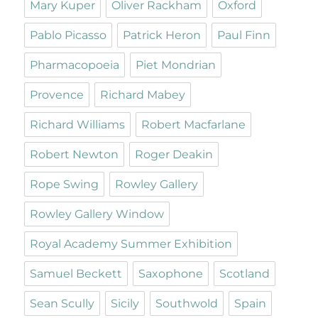
Mary Kuper
Oliver Rackham
Oxford
Pablo Picasso
Patrick Heron
Paul Finn
Pharmacopoeia
Piet Mondrian
Provence
Richard Mabey
Richard Williams
Robert Macfarlane
Robert Newton
Roger Deakin
Rope Swing
Rowley Gallery
Rowley Gallery Window
Royal Academy Summer Exhibition
Samuel Beckett
Saxophone
Scotland
Sean Scully
Sicily
Southwold
Spain