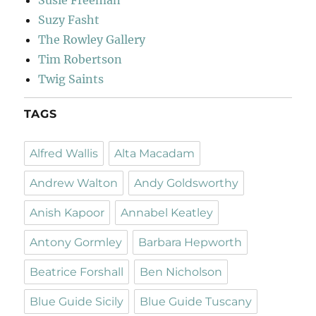
Susie Freeman
Suzy Fasht
The Rowley Gallery
Tim Robertson
Twig Saints
TAGS
Alfred Wallis
Alta Macadam
Andrew Walton
Andy Goldsworthy
Anish Kapoor
Annabel Keatley
Antony Gormley
Barbara Hepworth
Beatrice Forshall
Ben Nicholson
Blue Guide Sicily
Blue Guide Tuscany