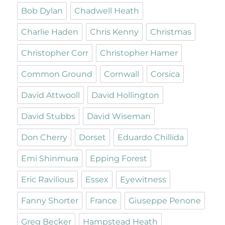
Bob Dylan
Chadwell Heath
Charlie Haden
Chris Kenny
Christmas
Christopher Corr
Christopher Hamer
Common Ground
Cornwall
Corsica
David Attwooll
David Hollington
David Stubbs
David Wiseman
Don Cherry
Dorset
Eduardo Chillida
Emi Shinmura
Epping Forest
Eric Ravilious
Essex
Eyewitness
Fanny Shorter
France
Giuseppe Penone
Greg Becker
Hampstead Heath