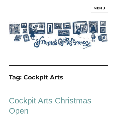
MENU
Frames of Reference
Tag:
Cockpit Arts
Cockpit Arts Christmas
Open