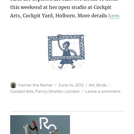
this weekend at her open studio at Cockpit
Arts, Cockpit Yard, Holborn. More details
here
.
Author
Posted
Categories
Tags
hamer the framer
June 14, 2012
Art
,
Birds
on
on
Cockpit Arts
,
Fanny Shorter
,
London
Leave a comment
Open
Studio