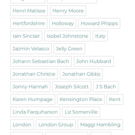
Henri Matisse
Henry Moore
Hertfordshire
Holloway
Howard Phipps
Iain Sinclair
Isobel Johnstone
Italy
Jazmin Velasco
Jelly Green
Johann Sebastian Bach
John Hubbard
Jonathan Christie
Jonathan Gibbs
Jonny Hannah
Joseph Silcott
J S Bach
Karen Humpage
Kensington Place
Kent
Linda Farquharson
Liz Somerville
London
London Group
Maggi Hambling