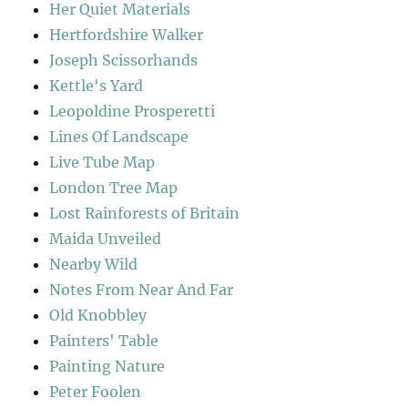
Her Quiet Materials
Hertfordshire Walker
Joseph Scissorhands
Kettle's Yard
Leopoldine Prosperetti
Lines Of Landscape
Live Tube Map
London Tree Map
Lost Rainforests of Britain
Maida Unveiled
Nearby Wild
Notes From Near And Far
Old Knobbley
Painters' Table
Painting Nature
Peter Foolen