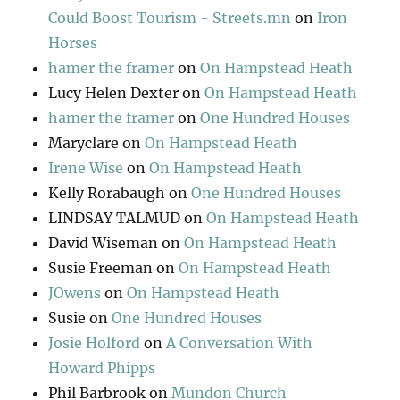
Could Boost Tourism - Streets.mn
on
Iron
Horses
hamer the framer
on
On Hampstead Heath
Lucy Helen Dexter
on
On Hampstead Heath
hamer the framer
on
One Hundred Houses
Maryclare
on
On Hampstead Heath
Irene Wise
on
On Hampstead Heath
Kelly Rorabaugh
on
One Hundred Houses
LINDSAY TALMUD
on
On Hampstead Heath
David Wiseman
on
On Hampstead Heath
Susie Freeman
on
On Hampstead Heath
JOwens
on
On Hampstead Heath
Susie
on
One Hundred Houses
Josie Holford
on
A Conversation With
Howard Phipps
Phil Barbrook
on
Mundon Church