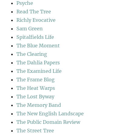
Psyche
Read The Tree
Richly Evocative
Sam Green
Spitalfields Life
The Blue Moment
The Clearing
The Dahlia Papers
The Examined Life
The Frame Blog
The Heat Warps
The Lost Byway
The Memory Band
The New English Landscape
The Public Domain Review
The Street Tree