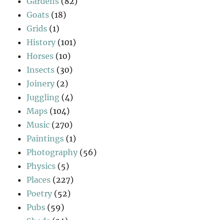
Gardens
(82)
Goats
(18)
Grids
(1)
History
(101)
Horses
(10)
Insects
(30)
Joinery
(2)
Juggling
(4)
Maps
(104)
Music
(270)
Paintings
(1)
Photography
(56)
Physics
(5)
Places
(227)
Poetry
(52)
Pubs
(59)