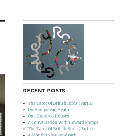
RECENT POSTS
The Tarot Of British Birds (Part 2)
On Hampstead Heath
One Hundred Houses
A Conversation With Howard Phipps
The Tarot Of British Birds (Part 1)
A Month In Mukundgarh