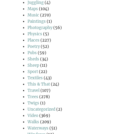
Juggling
(4)
Maps
(104)
Music
(270)
Paintings
(1)
Photography
(56)
Physics
(5)
Places
(227)
Poetry
(52)
Pubs
(59)
Sheds
(34)
Sheep
(11)
Sport
(22)
Textiles
(43)
This & That
(24)
Travel
(107)
Trees
(278)
Twigs
(1)
Uncategorized
(2)
Video
(369)
Walks
(209)
Waterways
(51)