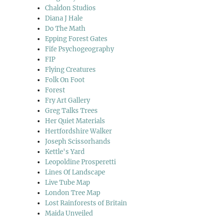
Chaldon Studios
Diana J Hale
Do The Math
Epping Forest Gates
Fife Psychogeography
FIP
Flying Creatures
Folk On Foot
Forest
Fry Art Gallery
Greg Talks Trees
Her Quiet Materials
Hertfordshire Walker
Joseph Scissorhands
Kettle's Yard
Leopoldine Prosperetti
Lines Of Landscape
Live Tube Map
London Tree Map
Lost Rainforests of Britain
Maida Unveiled