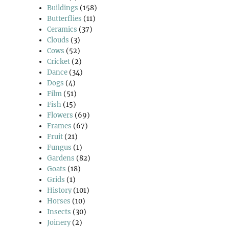
Buildings
(158)
Butterflies
(11)
Ceramics
(37)
Clouds
(3)
Cows
(52)
Cricket
(2)
Dance
(34)
Dogs
(4)
Film
(51)
Fish
(15)
Flowers
(69)
Frames
(67)
Fruit
(21)
Fungus
(1)
Gardens
(82)
Goats
(18)
Grids
(1)
History
(101)
Horses
(10)
Insects
(30)
Joinery
(2)