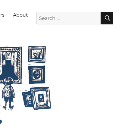
SEARC
Search for:
rs
About