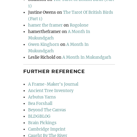
1)
Justine Owens
on
The Tarot Of British Birds
(Part 1)
hamer the framer
on
Rogolone
hamertheframer
on
A Month In
Mukundgarh
Gwen Kinghorn
on
A Month In
Mukundgarh
Leslie Richold
on
A Month In Mukundgarh
FURTHER REFERENCE
A Frame-Maker's Journal
Ancient Tree Inventory
Arbutus Yarns
Bea Forshall
Beyond The Canvas
BLDGBLOG
Brain Pickings
Cambridge Imprint
Caught By The River