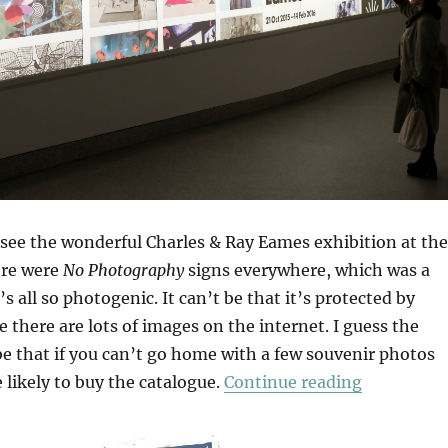
 see the wonderful Charles & Ray Eames exhibition at the
ere were
No Photography
signs everywhere, which was a
s all so photogenic. It can’t be that it’s protected by
 there are lots of images on the internet. I guess the
e that if you can’t go home with a few souvenir photos
“The World
likely to buy the catalogue.
Continue reading