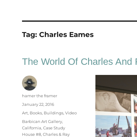
Tag:
Charles Eames
The World Of Charles And
Author
hamer the framer
Posted
January 22, 2016
on
Categories
Art
,
Books
,
Buildings
,
Video
Tags
Barbican Art Gallery
,
California
,
Case Study
House #8
,
Charles & Ray