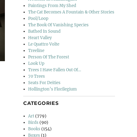
Paintings From My Shed
The Cat Becomes A Fountain & Other Stories
Pool/Loop
The Book Of Vanishing Species
Bathed In Sound
Heart Valley
Le Quattro Volte
Treeline
Person Of The Forest
Look Up
Trees I Have Fallen Out Of…
70 Trees
Seats For Deities
Hollington’s Florilegium
CATEGORIES
 Of Charles And Ray Eames”
Art
(779)
Birds
(90)
Books
(154)
Boxes
(1)