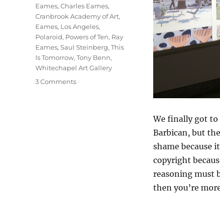
Eames
,
Charles Eames
,
Cranbrook Academy of Art
,
Eames
,
Los Angeles
,
Polaroid
,
Powers of Ten
,
Ray
Eames
,
Saul Steinberg
,
This
Is Tomorrow
,
Tony Benn
,
Whitechapel Art Gallery
on
3 Comments
The
World
Of
We finally got to
Charles
Barbican, but th
And
Ray
shame because it’
Eames
copyright because
reasoning must b
then you’re more 