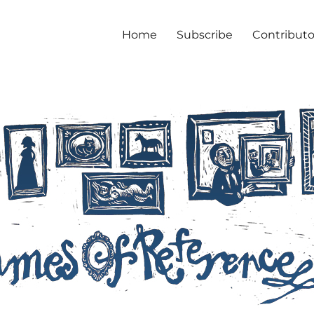
Home
Subscribe
Contributo