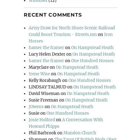
Windows
(12)
RECENT COMMENTS
Artsy Draw for North Shore Scenic Railroad
Could Boost Tourism - Streets.mn
on
Iron
Horses
hamer the framer
on
On Hampstead Heath
Lucy Helen Dexter
on
On Hampstead Heath
hamer the framer
on
One Hundred Houses
Maryclare
on
On Hampstead Heath
Irene Wise
on
On Hampstead Heath
Kelly Rorabaugh
on
One Hundred Houses
LINDSAY TALMUD
on
On Hampstead Heath
David Wiseman
on
On Hampstead Heath
Susie Freeman
on
On Hampstead Heath
JOwens
on
On Hampstead Heath
Susie
on
One Hundred Houses
Josie Holford
on
A Conversation With
Howard Phipps
Phil Barbrook
on
Mundon Church
Shannon
on
The Tarot Of British Birds (Part