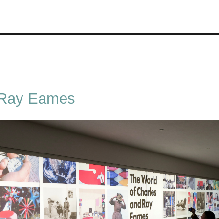
 Ray Eames