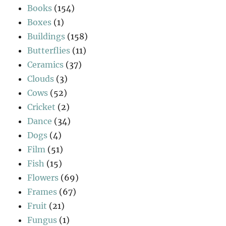
Books
(154)
Boxes
(1)
Buildings
(158)
Butterflies
(11)
Ceramics
(37)
Clouds
(3)
Cows
(52)
Cricket
(2)
Dance
(34)
Dogs
(4)
Film
(51)
Fish
(15)
Flowers
(69)
Frames
(67)
Fruit
(21)
Fungus
(1)