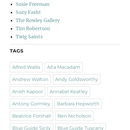
Susie Freeman
Suzy Fasht
The Rowley Gallery
Tim Robertson
Twig Saints
TAGS
Alfred Wallis
Alta Macadam
Andrew Walton
Andy Goldsworthy
Anish Kapoor
Annabel Keatley
Antony Gormley
Barbara Hepworth
Beatrice Forshall
Ben Nicholson
Blue Guide Sicily
Blue Guide Tuscany