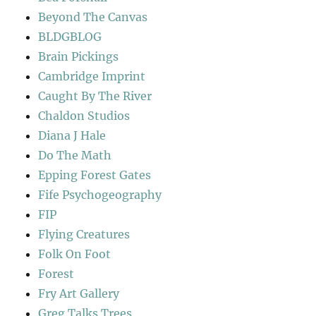
Beyond The Canvas
BLDGBLOG
Brain Pickings
Cambridge Imprint
Caught By The River
Chaldon Studios
Diana J Hale
Do The Math
Epping Forest Gates
Fife Psychogeography
FIP
Flying Creatures
Folk On Foot
Forest
Fry Art Gallery
Greg Talks Trees