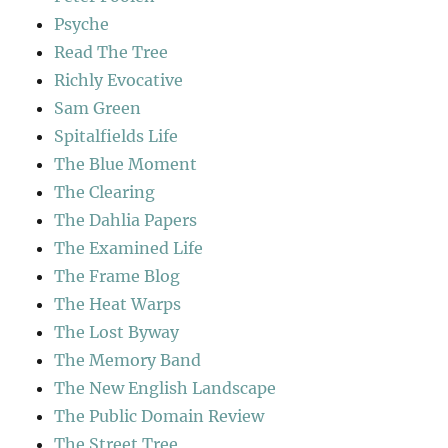
Psyche
Read The Tree
Richly Evocative
Sam Green
Spitalfields Life
The Blue Moment
The Clearing
The Dahlia Papers
The Examined Life
The Frame Blog
The Heat Warps
The Lost Byway
The Memory Band
The New English Landscape
The Public Domain Review
The Street Tree