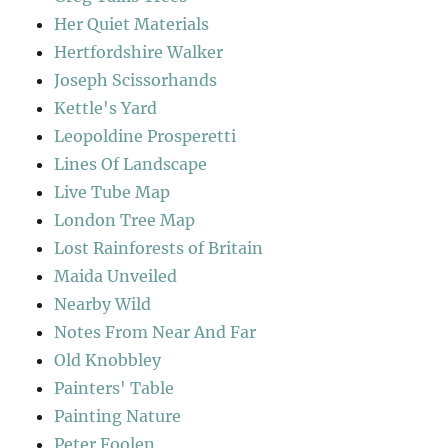
Her Quiet Materials
Hertfordshire Walker
Joseph Scissorhands
Kettle's Yard
Leopoldine Prosperetti
Lines Of Landscape
Live Tube Map
London Tree Map
Lost Rainforests of Britain
Maida Unveiled
Nearby Wild
Notes From Near And Far
Old Knobbley
Painters' Table
Painting Nature
Peter Foolen