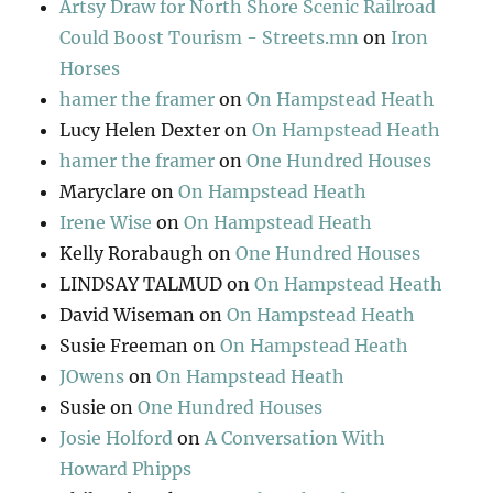
Artsy Draw for North Shore Scenic Railroad
Could Boost Tourism - Streets.mn
on
Iron
Horses
hamer the framer
on
On Hampstead Heath
Lucy Helen Dexter
on
On Hampstead Heath
hamer the framer
on
One Hundred Houses
Maryclare
on
On Hampstead Heath
Irene Wise
on
On Hampstead Heath
Kelly Rorabaugh
on
One Hundred Houses
LINDSAY TALMUD
on
On Hampstead Heath
David Wiseman
on
On Hampstead Heath
Susie Freeman
on
On Hampstead Heath
JOwens
on
On Hampstead Heath
Susie
on
One Hundred Houses
Josie Holford
on
A Conversation With
Howard Phipps