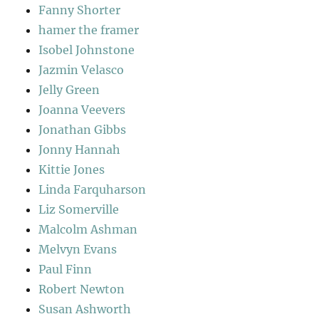
Fanny Shorter
hamer the framer
Isobel Johnstone
Jazmin Velasco
Jelly Green
Joanna Veevers
Jonathan Gibbs
Jonny Hannah
Kittie Jones
Linda Farquharson
Liz Somerville
Malcolm Ashman
Melvyn Evans
Paul Finn
Robert Newton
Susan Ashworth