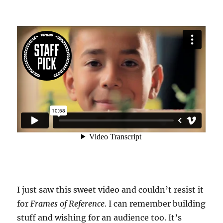
I just saw this sweet video and couldn’t resist it
for
Frames of Reference
. I can remember building
stuff and wishing for an audience too. It’s