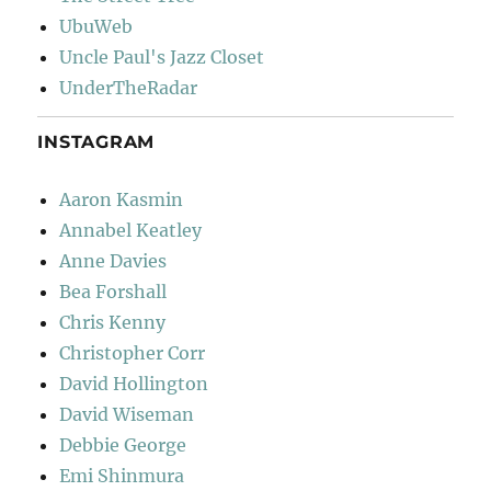
UbuWeb
Uncle Paul's Jazz Closet
UnderTheRadar
INSTAGRAM
Aaron Kasmin
Annabel Keatley
Anne Davies
Bea Forshall
Chris Kenny
Christopher Corr
David Hollington
David Wiseman
Debbie George
Emi Shinmura