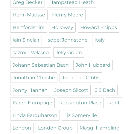
Greg Becker
Hampstead Heath
Henri Matisse
Henry Moore
Hertfordshire
Holloway
Howard Phipps
Iain Sinclair
Isobel Johnstone
Italy
Jazmin Velasco
Jelly Green
Johann Sebastian Bach
John Hubbard
Jonathan Christie
Jonathan Gibbs
Jonny Hannah
Joseph Silcott
J S Bach
Karen Humpage
Kensington Place
Kent
Linda Farquharson
Liz Somerville
London
London Group
Maggi Hambling