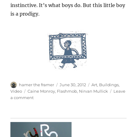
instinctive. It’s what boys do. But this little boy
is a prodigy.
Author
Posted
Categories
hamer the framer
June 30, 2012
Art
,
Buildings
,
on
Tags
Video
Caine Monroy
,
Flashmob
,
Nirvan Mullick
Leave
on
a comment
Caine’s
Arcade