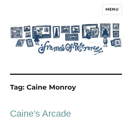
MENU
Frames of Reference
Tag:
Caine Monroy
Caine’s Arcade