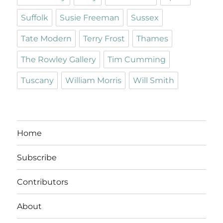
Suffolk
Susie Freeman
Sussex
Tate Modern
Terry Frost
Thames
The Rowley Gallery
Tim Cumming
Tuscany
William Morris
Will Smith
Home
Subscribe
Contributors
About