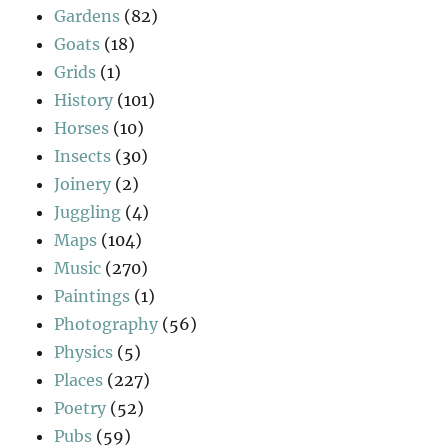
Gardens
(82)
Goats
(18)
Grids
(1)
History
(101)
Horses
(10)
Insects
(30)
Joinery
(2)
Juggling
(4)
Maps
(104)
Music
(270)
Paintings
(1)
Photography
(56)
Physics
(5)
Places
(227)
Poetry
(52)
Pubs
(59)