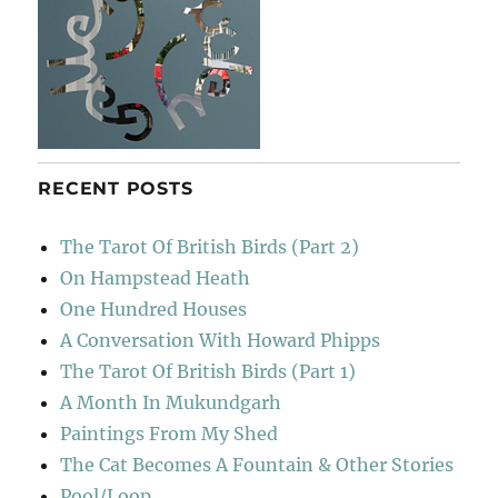
RECENT POSTS
The Tarot Of British Birds (Part 2)
On Hampstead Heath
One Hundred Houses
A Conversation With Howard Phipps
The Tarot Of British Birds (Part 1)
A Month In Mukundgarh
Paintings From My Shed
The Cat Becomes A Fountain & Other Stories
Pool/Loop