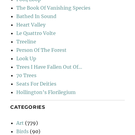
The Book Of Vanishing Species
Bathed In Sound
Heart Valley
Le Quattro Volte
Treeline
Person Of The Forest
Look Up
Trees I Have Fallen Out Of…
70 Trees
Seats For Deities
Hollington’s Florilegium
CATEGORIES
Art
(779)
Birds
(90)