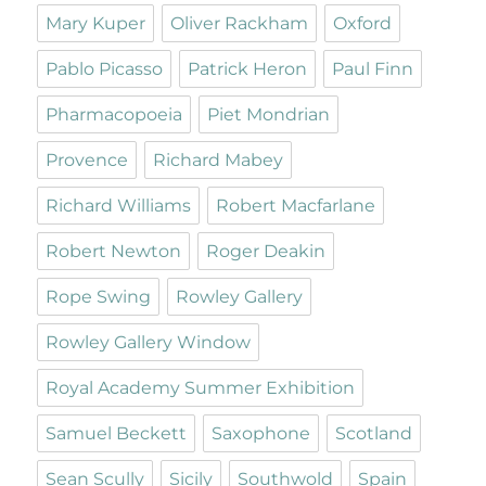
Mary Kuper
Oliver Rackham
Oxford
Pablo Picasso
Patrick Heron
Paul Finn
Pharmacopoeia
Piet Mondrian
Provence
Richard Mabey
Richard Williams
Robert Macfarlane
Robert Newton
Roger Deakin
Rope Swing
Rowley Gallery
Rowley Gallery Window
Royal Academy Summer Exhibition
Samuel Beckett
Saxophone
Scotland
Sean Scully
Sicily
Southwold
Spain