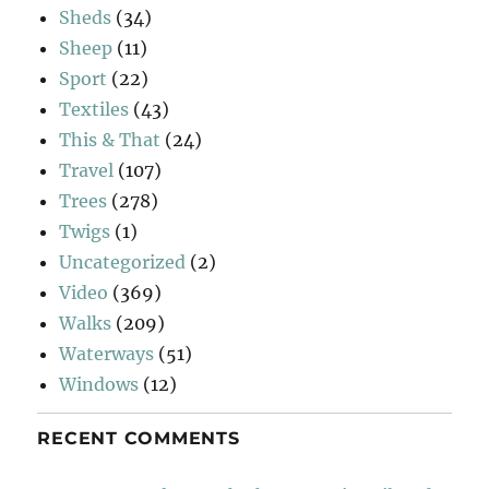
Sheds
(34)
Sheep
(11)
Sport
(22)
Textiles
(43)
This & That
(24)
Travel
(107)
Trees
(278)
Twigs
(1)
Uncategorized
(2)
Video
(369)
Walks
(209)
Waterways
(51)
Windows
(12)
RECENT COMMENTS