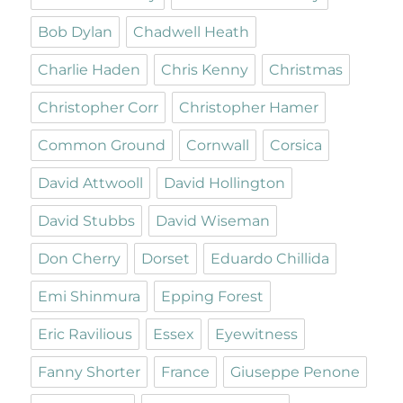
Bob Dylan
Chadwell Heath
Charlie Haden
Chris Kenny
Christmas
Christopher Corr
Christopher Hamer
Common Ground
Cornwall
Corsica
David Attwooll
David Hollington
David Stubbs
David Wiseman
Don Cherry
Dorset
Eduardo Chillida
Emi Shinmura
Epping Forest
Eric Ravilious
Essex
Eyewitness
Fanny Shorter
France
Giuseppe Penone