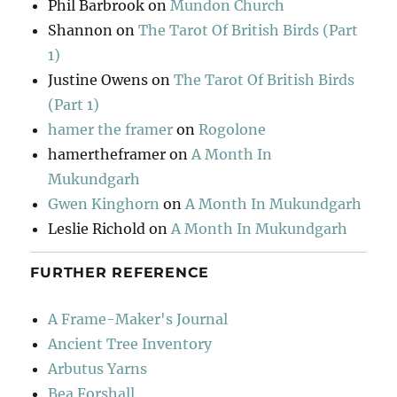
Phil Barbrook
on
Mundon Church
Shannon
on
The Tarot Of British Birds (Part
1)
Justine Owens
on
The Tarot Of British Birds
(Part 1)
hamer the framer
on
Rogolone
hamertheframer
on
A Month In
Mukundgarh
Gwen Kinghorn
on
A Month In Mukundgarh
Leslie Richold
on
A Month In Mukundgarh
FURTHER REFERENCE
A Frame-Maker's Journal
Ancient Tree Inventory
Arbutus Yarns
Bea Forshall