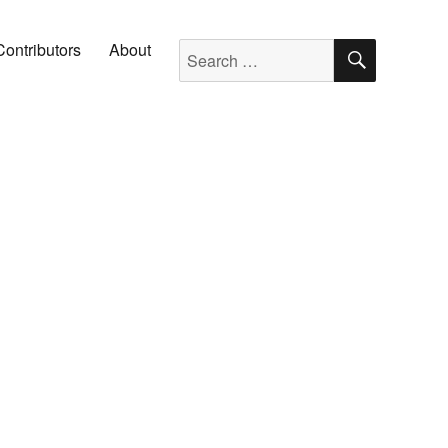
SEARC
Search for:
Contributors
About