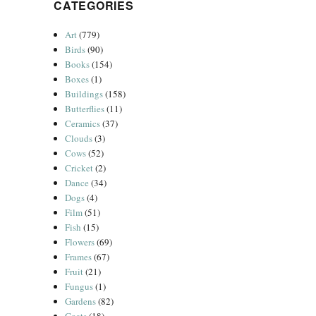
CATEGORIES
Art
(779)
Birds
(90)
Books
(154)
Boxes
(1)
Buildings
(158)
Butterflies
(11)
Ceramics
(37)
Clouds
(3)
Cows
(52)
Cricket
(2)
Dance
(34)
Dogs
(4)
Film
(51)
Fish
(15)
Flowers
(69)
Frames
(67)
Fruit
(21)
Fungus
(1)
Gardens
(82)