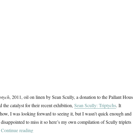
ptych
, 2011, oil on linen by Sean Scully, a donation to the Pallant Hous
 the catalyst for their recent exhibition,
Sean Scully: Triptychs
. It
show, I was looking forward to seeing it, but I wasn’t quick enough and
 disappointed to miss it so here’s my own compilation of Scully triplets
“Triptychs”
.
Continue reading