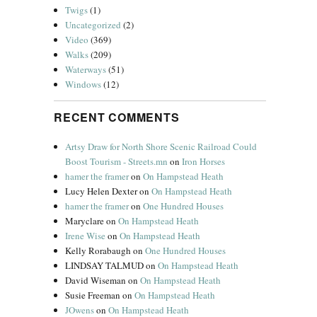
Twigs
(1)
Uncategorized
(2)
Video
(369)
Walks
(209)
Waterways
(51)
Windows
(12)
RECENT COMMENTS
Artsy Draw for North Shore Scenic Railroad Could
Boost Tourism - Streets.mn
on
Iron Horses
hamer the framer
on
On Hampstead Heath
Lucy Helen Dexter
on
On Hampstead Heath
hamer the framer
on
One Hundred Houses
Maryclare
on
On Hampstead Heath
Irene Wise
on
On Hampstead Heath
Kelly Rorabaugh
on
One Hundred Houses
LINDSAY TALMUD
on
On Hampstead Heath
David Wiseman
on
On Hampstead Heath
Susie Freeman
on
On Hampstead Heath
JOwens
on
On Hampstead Heath