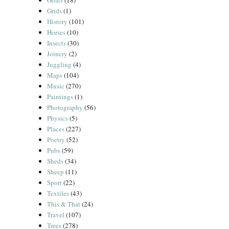
Goats
(18)
Grids
(1)
History
(101)
Horses
(10)
Insects
(30)
Joinery
(2)
Juggling
(4)
Maps
(104)
Music
(270)
Paintings
(1)
Photography
(56)
Physics
(5)
Places
(227)
Poetry
(52)
Pubs
(59)
Sheds
(34)
Sheep
(11)
Sport
(22)
Textiles
(43)
This & That
(24)
Travel
(107)
Trees
(278)