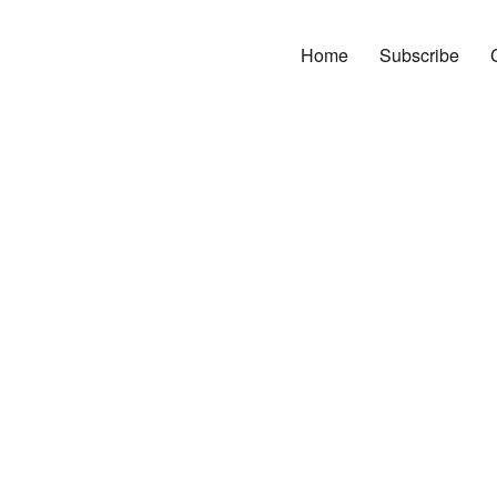
Home
Subscribe