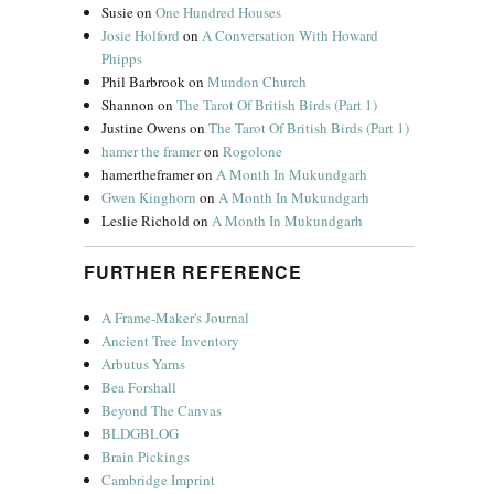
Susie
on
One Hundred Houses
Josie Holford
on
A Conversation With Howard
Phipps
Phil Barbrook
on
Mundon Church
Shannon
on
The Tarot Of British Birds (Part 1)
Justine Owens
on
The Tarot Of British Birds (Part 1)
hamer the framer
on
Rogolone
hamertheframer
on
A Month In Mukundgarh
Gwen Kinghorn
on
A Month In Mukundgarh
Leslie Richold
on
A Month In Mukundgarh
FURTHER REFERENCE
A Frame-Maker's Journal
Ancient Tree Inventory
Arbutus Yarns
Bea Forshall
Beyond The Canvas
BLDGBLOG
Brain Pickings
Cambridge Imprint