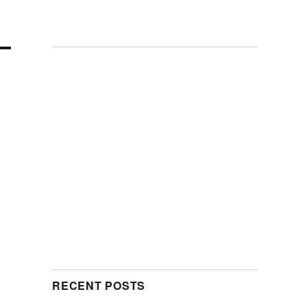
RECENT POSTS