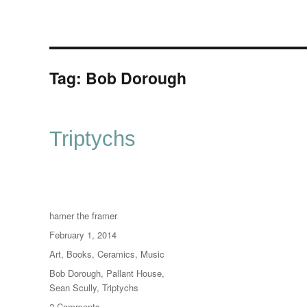
Tag:
Bob Dorough
Triptychs
Author
hamer the framer
Posted
February 1, 2014
on
Categories
Art
,
Books
,
Ceramics
,
Music
Tags
Bob Dorough
,
Pallant House
,
Sean Scully
,
Triptychs
on
2 Comments