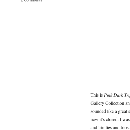
Triptychs
This is
Pink Dark Tri
Gallery Collection and
sounded like a great 
now it’s closed. I was
and trinities and trios