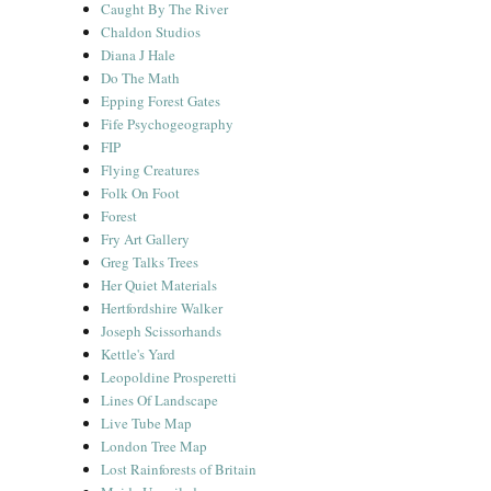
Caught By The River
Chaldon Studios
Diana J Hale
Do The Math
Epping Forest Gates
Fife Psychogeography
FIP
Flying Creatures
Folk On Foot
Forest
Fry Art Gallery
Greg Talks Trees
Her Quiet Materials
Hertfordshire Walker
Joseph Scissorhands
Kettle's Yard
Leopoldine Prosperetti
Lines Of Landscape
Live Tube Map
London Tree Map
Lost Rainforests of Britain