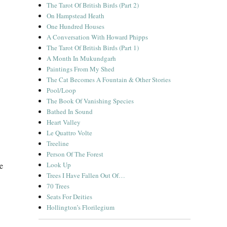
The Tarot Of British Birds (Part 2)
On Hampstead Heath
One Hundred Houses
A Conversation With Howard Phipps
The Tarot Of British Birds (Part 1)
A Month In Mukundgarh
Paintings From My Shed
The Cat Becomes A Fountain & Other Stories
Pool/Loop
The Book Of Vanishing Species
Bathed In Sound
Heart Valley
Le Quattro Volte
Treeline
Person Of The Forest
e
Look Up
Trees I Have Fallen Out Of…
70 Trees
Seats For Deities
Hollington’s Florilegium