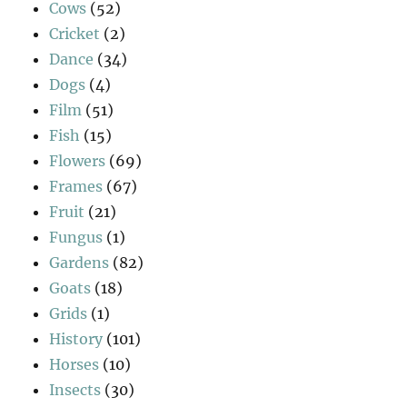
Cows
(52)
Cricket
(2)
Dance
(34)
Dogs
(4)
Film
(51)
Fish
(15)
Flowers
(69)
Frames
(67)
Fruit
(21)
Fungus
(1)
Gardens
(82)
Goats
(18)
Grids
(1)
History
(101)
Horses
(10)
Insects
(30)