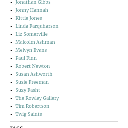
Jonathan Gibbs
Jonny Hannah
Kittie Jones
Linda Farquharson
Liz Somerville
Malcolm Ashman
Melvyn Evans
Paul Finn
Robert Newton
Susan Ashworth
Susie Freeman
Suzy Fasht
The Rowley Gallery
Tim Robertson
Twig Saints