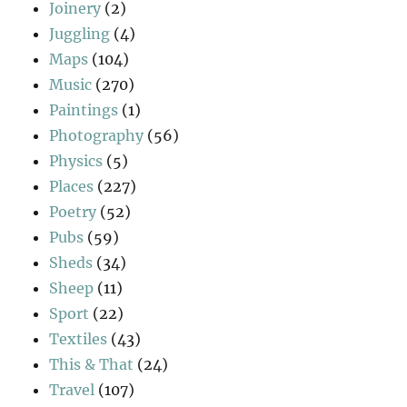
Joinery
(2)
Juggling
(4)
Maps
(104)
Music
(270)
Paintings
(1)
Photography
(56)
Physics
(5)
Places
(227)
Poetry
(52)
Pubs
(59)
Sheds
(34)
Sheep
(11)
Sport
(22)
Textiles
(43)
This & That
(24)
Travel
(107)