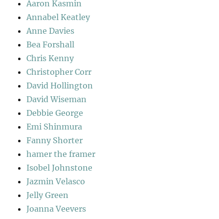
Aaron Kasmin
Annabel Keatley
Anne Davies
Bea Forshall
Chris Kenny
Christopher Corr
David Hollington
David Wiseman
Debbie George
Emi Shinmura
Fanny Shorter
hamer the framer
Isobel Johnstone
Jazmin Velasco
Jelly Green
Joanna Veevers