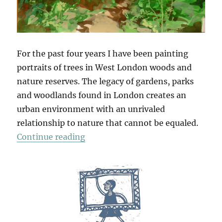
For the past four years I have been painting
portraits of trees in West London woods and
nature reserves. The legacy of gardens, parks
and woodlands found in London creates an
urban environment with an unrivaled
relationship to nature that cannot be equaled.
“Tree Portraits”
Continue reading