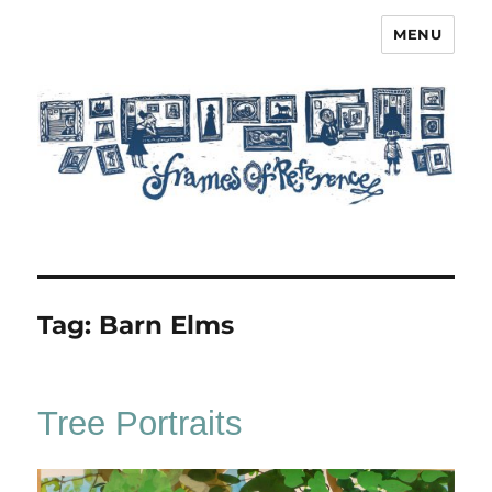
MENU
Frames of Reference
Tag:
Barn Elms
Tree Portraits