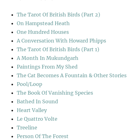
The Tarot Of British Birds (Part 2)
On Hampstead Heath
One Hundred Houses
A Conversation With Howard Phipps
The Tarot Of British Birds (Part 1)
A Month In Mukundgarh
Paintings From My Shed
The Cat Becomes A Fountain & Other Stories
Pool/Loop
The Book Of Vanishing Species
Bathed In Sound
Heart Valley
Le Quattro Volte
Treeline
Person Of The Forest