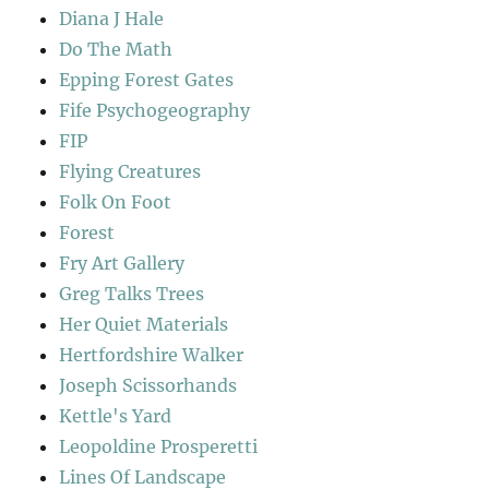
Diana J Hale
Do The Math
Epping Forest Gates
Fife Psychogeography
FIP
Flying Creatures
Folk On Foot
Forest
Fry Art Gallery
Greg Talks Trees
Her Quiet Materials
Hertfordshire Walker
Joseph Scissorhands
Kettle's Yard
Leopoldine Prosperetti
Lines Of Landscape