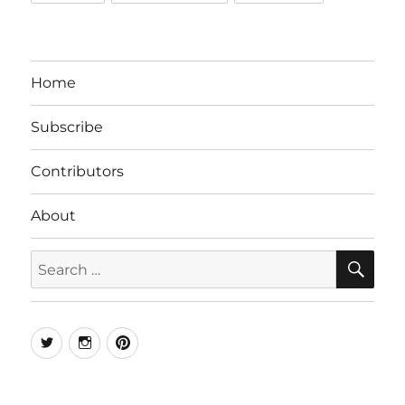
Home
Subscribe
Contributors
About
SE
Search
for:
Twitter
Instagram
Pinterest