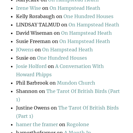
Irene Wise
on
On Hampstead Heath
Kelly Rorabaugh
on
One Hundred Houses
LINDSAY TALMUD
on
On Hampstead Heath
David Wiseman
on
On Hampstead Heath
Susie Freeman
on
On Hampstead Heath
JOwens
on
On Hampstead Heath
Susie
on
One Hundred Houses
Josie Holford
on
A Conversation With
Howard Phipps
Phil Barbrook
on
Mundon Church
Shannon
on
The Tarot Of British Birds (Part
1)
Justine Owens
on
The Tarot Of British Birds
(Part 1)
hamer the framer
on
Rogolone
hamertheframer
on
A Month In