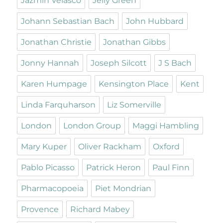
Jazmin Velasco
Jelly Green
Johann Sebastian Bach
John Hubbard
Jonathan Christie
Jonathan Gibbs
Jonny Hannah
Joseph Silcott
J S Bach
Karen Humpage
Kensington Place
Kent
Linda Farquharson
Liz Somerville
London
London Group
Maggi Hambling
Mary Kuper
Oliver Rackham
Oxford
Pablo Picasso
Patrick Heron
Paul Finn
Pharmacopoeia
Piet Mondrian
Provence
Richard Mabey