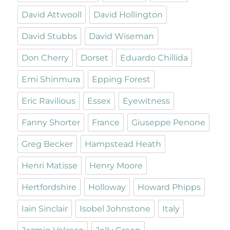
David Attwooll
David Hollington
David Stubbs
David Wiseman
Don Cherry
Dorset
Eduardo Chillida
Emi Shinmura
Epping Forest
Eric Ravilious
Essex
Eyewitness
Fanny Shorter
France
Giuseppe Penone
Greg Becker
Hampstead Heath
Henri Matisse
Henry Moore
Hertfordshire
Holloway
Howard Phipps
Iain Sinclair
Isobel Johnstone
Italy