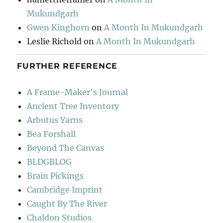
Mukundgarh
Gwen Kinghorn
on
A Month In Mukundgarh
Leslie Richold
on
A Month In Mukundgarh
FURTHER REFERENCE
A Frame-Maker's Journal
Ancient Tree Inventory
Arbutus Yarns
Bea Forshall
Beyond The Canvas
BLDGBLOG
Brain Pickings
Cambridge Imprint
Caught By The River
Chaldon Studios