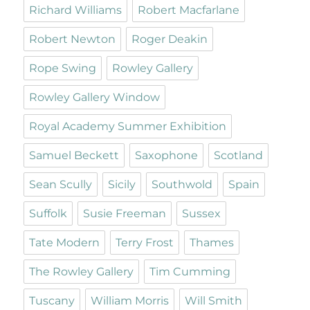
Richard Williams
Robert Macfarlane
Robert Newton
Roger Deakin
Rope Swing
Rowley Gallery
Rowley Gallery Window
Royal Academy Summer Exhibition
Samuel Beckett
Saxophone
Scotland
Sean Scully
Sicily
Southwold
Spain
Suffolk
Susie Freeman
Sussex
Tate Modern
Terry Frost
Thames
The Rowley Gallery
Tim Cumming
Tuscany
William Morris
Will Smith