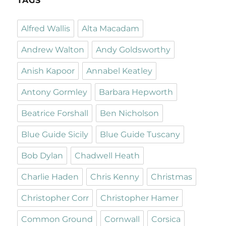
TAGS
Alfred Wallis
Alta Macadam
Andrew Walton
Andy Goldsworthy
Anish Kapoor
Annabel Keatley
Antony Gormley
Barbara Hepworth
Beatrice Forshall
Ben Nicholson
Blue Guide Sicily
Blue Guide Tuscany
Bob Dylan
Chadwell Heath
Charlie Haden
Chris Kenny
Christmas
Christopher Corr
Christopher Hamer
Common Ground
Cornwall
Corsica