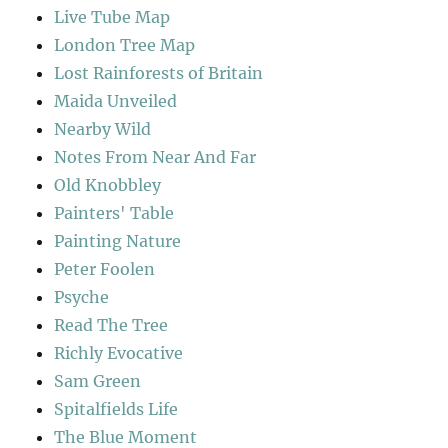
Live Tube Map
London Tree Map
Lost Rainforests of Britain
Maida Unveiled
Nearby Wild
Notes From Near And Far
Old Knobbley
Painters' Table
Painting Nature
Peter Foolen
Psyche
Read The Tree
Richly Evocative
Sam Green
Spitalfields Life
The Blue Moment