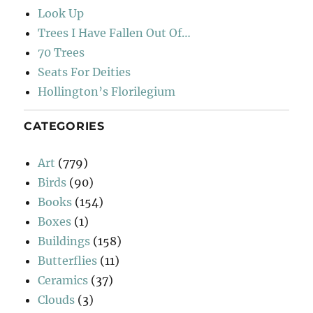
Look Up
Trees I Have Fallen Out Of…
70 Trees
Seats For Deities
Hollington’s Florilegium
CATEGORIES
Art
(779)
Birds
(90)
Books
(154)
Boxes
(1)
Buildings
(158)
Butterflies
(11)
Ceramics
(37)
Clouds
(3)