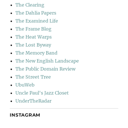
The Clearing
The Dahlia Papers
The Examined Life
The Frame Blog
The Heat Warps
The Lost Byway
The Memory Band
The New English Landscape
The Public Domain Review
The Street Tree
UbuWeb
Uncle Paul's Jazz Closet
UnderTheRadar
INSTAGRAM