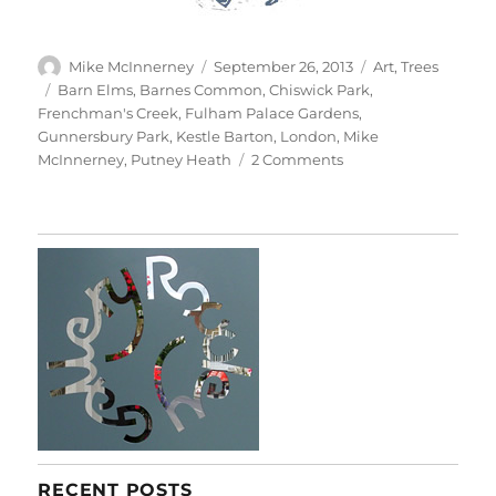
Author
Posted
Categories
Mike McInnerney
September 26, 2013
Art
,
Trees
on
Tags
Barn Elms
,
Barnes Common
,
Chiswick Park
,
Frenchman's Creek
,
Fulham Palace Gardens
,
Gunnersbury Park
,
Kestle Barton
,
London
,
Mike
on
McInnerney
,
Putney Heath
2 Comments
Tree
Portraits
RECENT POSTS