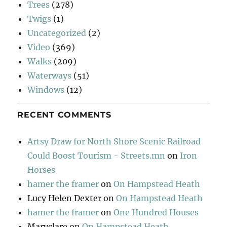
Trees
(278)
Twigs
(1)
Uncategorized
(2)
Video
(369)
Walks
(209)
Waterways
(51)
Windows
(12)
RECENT COMMENTS
Artsy Draw for North Shore Scenic Railroad
Could Boost Tourism - Streets.mn
on
Iron
Horses
hamer the framer
on
On Hampstead Heath
Lucy Helen Dexter
on
On Hampstead Heath
hamer the framer
on
One Hundred Houses
Maryclare
on
On Hampstead Heath