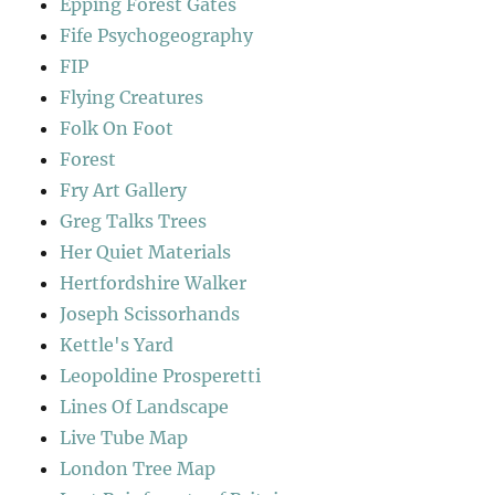
Epping Forest Gates
Fife Psychogeography
FIP
Flying Creatures
Folk On Foot
Forest
Fry Art Gallery
Greg Talks Trees
Her Quiet Materials
Hertfordshire Walker
Joseph Scissorhands
Kettle's Yard
Leopoldine Prosperetti
Lines Of Landscape
Live Tube Map
London Tree Map