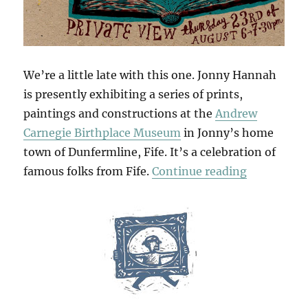
We’re a little late with this one. Jonny Hannah
is presently exhibiting a series of prints,
paintings and constructions at the
Andrew
Carnegie Birthplace Museum
in Jonny’s home
town of Dunfermline, Fife. It’s a celebration of
“Jonny’s Fe
famous folks from Fife.
Continue reading