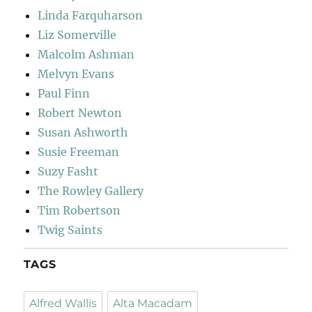
Linda Farquharson
Liz Somerville
Malcolm Ashman
Melvyn Evans
Paul Finn
Robert Newton
Susan Ashworth
Susie Freeman
Suzy Fasht
The Rowley Gallery
Tim Robertson
Twig Saints
TAGS
Alfred Wallis
Alta Macadam