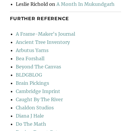
Leslie Richold
on
A Month In Mukundgarh
FURTHER REFERENCE
A Frame-Maker's Journal
Ancient Tree Inventory
Arbutus Yarns
Bea Forshall
Beyond The Canvas
BLDGBLOG
Brain Pickings
Cambridge Imprint
Caught By The River
Chaldon Studios
Diana J Hale
Do The Math