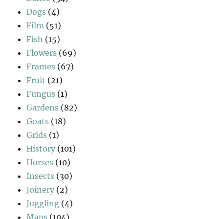
Dogs
(4)
Film
(51)
Fish
(15)
Flowers
(69)
Frames
(67)
Fruit
(21)
Fungus
(1)
Gardens
(82)
Goats
(18)
Grids
(1)
History
(101)
Horses
(10)
Insects
(30)
Joinery
(2)
Juggling
(4)
Maps
(104)