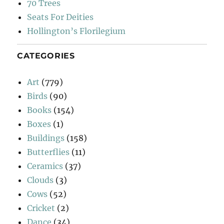
70 Trees
Seats For Deities
Hollington’s Florilegium
CATEGORIES
Art
(779)
Birds
(90)
Books
(154)
Boxes
(1)
Buildings
(158)
Butterflies
(11)
Ceramics
(37)
Clouds
(3)
Cows
(52)
Cricket
(2)
Dance
(34)