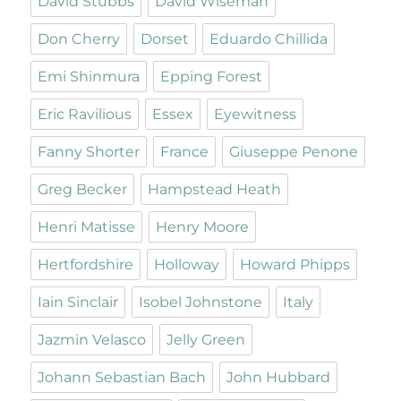
David Stubbs
David Wiseman
Don Cherry
Dorset
Eduardo Chillida
Emi Shinmura
Epping Forest
Eric Ravilious
Essex
Eyewitness
Fanny Shorter
France
Giuseppe Penone
Greg Becker
Hampstead Heath
Henri Matisse
Henry Moore
Hertfordshire
Holloway
Howard Phipps
Iain Sinclair
Isobel Johnstone
Italy
Jazmin Velasco
Jelly Green
Johann Sebastian Bach
John Hubbard