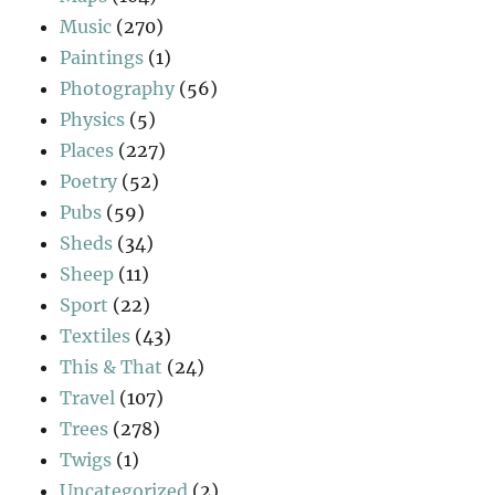
Music
(270)
Paintings
(1)
Photography
(56)
Physics
(5)
Places
(227)
Poetry
(52)
Pubs
(59)
Sheds
(34)
Sheep
(11)
Sport
(22)
Textiles
(43)
This & That
(24)
Travel
(107)
Trees
(278)
Twigs
(1)
Uncategorized
(2)