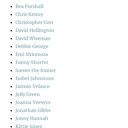
Bea Forshall
Chris Kenny
Christopher Corr
David Hollington
David Wiseman
Debbie George
Emi Shinmura
Fanny Shorter
hamer the framer
Isobel Johnstone
Jazmin Velasco
Jelly Green
Joanna Veevers
Jonathan Gibbs
Jonny Hannah
Kittie Jones