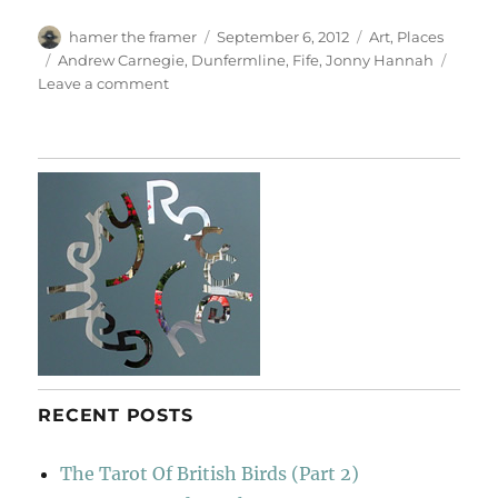
Author
Posted
Categories
hamer the framer
September 6, 2012
Art
,
Places
on
Tags
Andrew Carnegie
,
Dunfermline
,
Fife
,
Jonny Hannah
on
Leave a comment
Jonny’s
Fellow
Fifers
RECENT POSTS
The Tarot Of British Birds (Part 2)