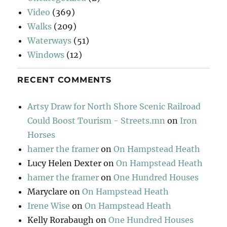
Video
(369)
Walks
(209)
Waterways
(51)
Windows
(12)
RECENT COMMENTS
Artsy Draw for North Shore Scenic Railroad
Could Boost Tourism - Streets.mn
on
Iron
Horses
hamer the framer
on
On Hampstead Heath
Lucy Helen Dexter
on
On Hampstead Heath
hamer the framer
on
One Hundred Houses
Maryclare
on
On Hampstead Heath
Irene Wise
on
On Hampstead Heath
Kelly Rorabaugh
on
One Hundred Houses