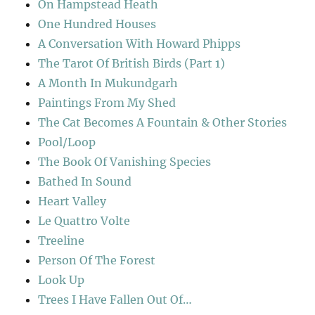
On Hampstead Heath
One Hundred Houses
A Conversation With Howard Phipps
The Tarot Of British Birds (Part 1)
A Month In Mukundgarh
Paintings From My Shed
The Cat Becomes A Fountain & Other Stories
Pool/Loop
The Book Of Vanishing Species
Bathed In Sound
Heart Valley
Le Quattro Volte
Treeline
Person Of The Forest
Look Up
Trees I Have Fallen Out Of…