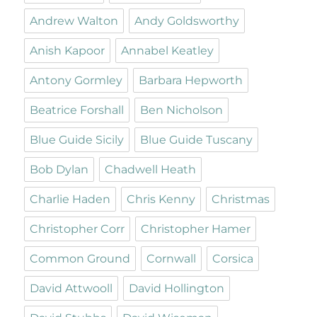
Andrew Walton
Andy Goldsworthy
Anish Kapoor
Annabel Keatley
Antony Gormley
Barbara Hepworth
Beatrice Forshall
Ben Nicholson
Blue Guide Sicily
Blue Guide Tuscany
Bob Dylan
Chadwell Heath
Charlie Haden
Chris Kenny
Christmas
Christopher Corr
Christopher Hamer
Common Ground
Cornwall
Corsica
David Attwooll
David Hollington