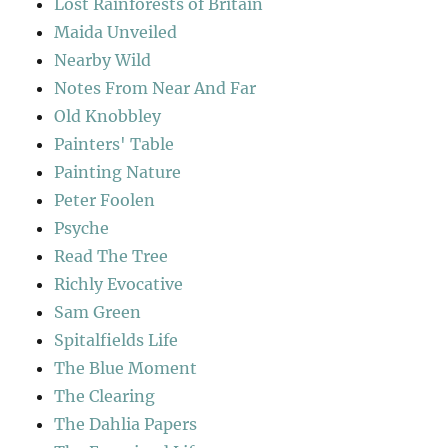
Lost Rainforests of Britain
Maida Unveiled
Nearby Wild
Notes From Near And Far
Old Knobbley
Painters' Table
Painting Nature
Peter Foolen
Psyche
Read The Tree
Richly Evocative
Sam Green
Spitalfields Life
The Blue Moment
The Clearing
The Dahlia Papers