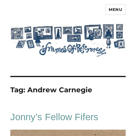
MENU
Frames of Reference
Tag:
Andrew Carnegie
Jonny’s Fellow Fifers