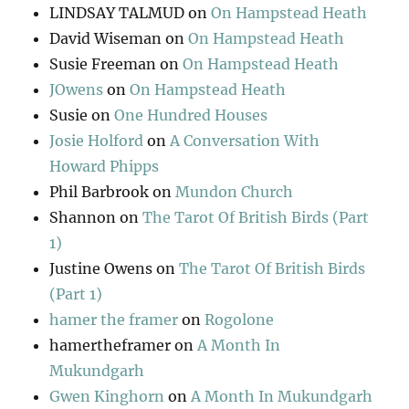
LINDSAY TALMUD
on
On Hampstead Heath
David Wiseman
on
On Hampstead Heath
Susie Freeman
on
On Hampstead Heath
JOwens
on
On Hampstead Heath
Susie
on
One Hundred Houses
Josie Holford
on
A Conversation With
Howard Phipps
Phil Barbrook
on
Mundon Church
Shannon
on
The Tarot Of British Birds (Part
1)
Justine Owens
on
The Tarot Of British Birds
(Part 1)
hamer the framer
on
Rogolone
hamertheframer
on
A Month In
Mukundgarh
Gwen Kinghorn
on
A Month In Mukundgarh