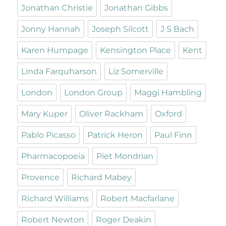
Jonathan Christie
Jonathan Gibbs
Jonny Hannah
Joseph Silcott
J S Bach
Karen Humpage
Kensington Place
Kent
Linda Farquharson
Liz Somerville
London
London Group
Maggi Hambling
Mary Kuper
Oliver Rackham
Oxford
Pablo Picasso
Patrick Heron
Paul Finn
Pharmacopoeia
Piet Mondrian
Provence
Richard Mabey
Richard Williams
Robert Macfarlane
Robert Newton
Roger Deakin