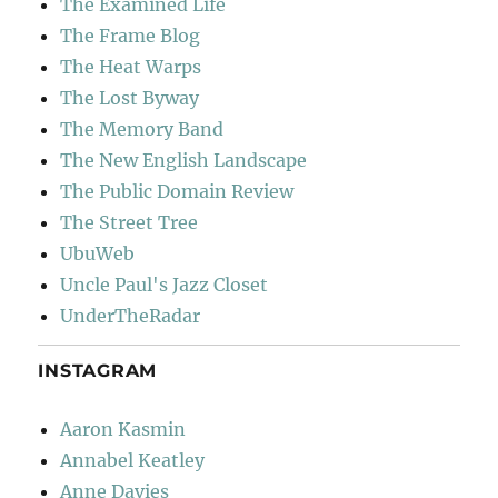
The Examined Life
The Frame Blog
The Heat Warps
The Lost Byway
The Memory Band
The New English Landscape
The Public Domain Review
The Street Tree
UbuWeb
Uncle Paul's Jazz Closet
UnderTheRadar
INSTAGRAM
Aaron Kasmin
Annabel Keatley
Anne Davies