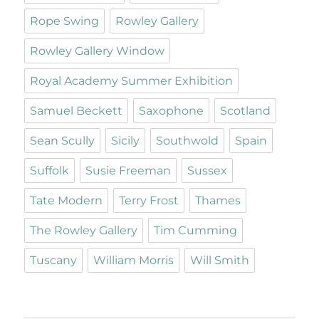
Rope Swing
Rowley Gallery
Rowley Gallery Window
Royal Academy Summer Exhibition
Samuel Beckett
Saxophone
Scotland
Sean Scully
Sicily
Southwold
Spain
Suffolk
Susie Freeman
Sussex
Tate Modern
Terry Frost
Thames
The Rowley Gallery
Tim Cumming
Tuscany
William Morris
Will Smith