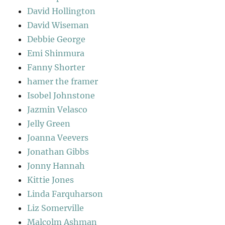
David Hollington
David Wiseman
Debbie George
Emi Shinmura
Fanny Shorter
hamer the framer
Isobel Johnstone
Jazmin Velasco
Jelly Green
Joanna Veevers
Jonathan Gibbs
Jonny Hannah
Kittie Jones
Linda Farquharson
Liz Somerville
Malcolm Ashman