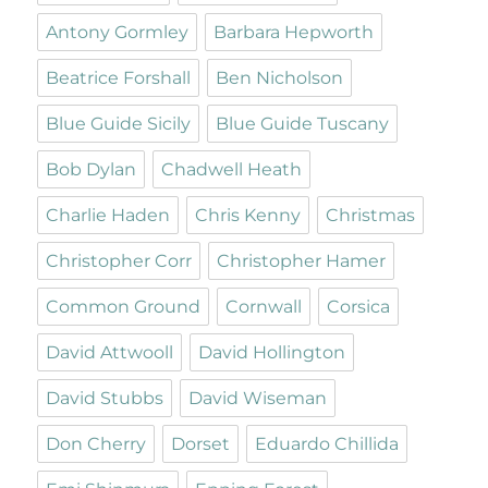
Antony Gormley
Barbara Hepworth
Beatrice Forshall
Ben Nicholson
Blue Guide Sicily
Blue Guide Tuscany
Bob Dylan
Chadwell Heath
Charlie Haden
Chris Kenny
Christmas
Christopher Corr
Christopher Hamer
Common Ground
Cornwall
Corsica
David Attwooll
David Hollington
David Stubbs
David Wiseman
Don Cherry
Dorset
Eduardo Chillida