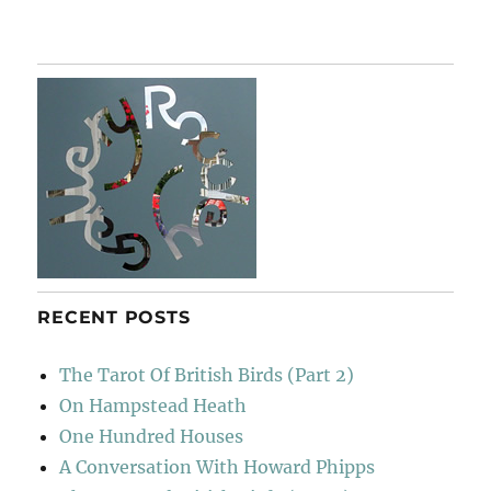
For
William
Turnbull
RECENT POSTS
The Tarot Of British Birds (Part 2)
On Hampstead Heath
One Hundred Houses
A Conversation With Howard Phipps