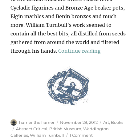
Cycladic figurines and Bronze Age beaker pots,
Elgin marbles and Benin bronzes and much
more. William Turnbull’s work seemed to
contain all the best bits, all distilled from seeds
gathered from around the world and filtered
“For William T
through his hands.
Continue reading
Author
Posted
Categories
hamer the framer
November 29, 2012
Art
,
Books
on
Tags
Abstract Critical
,
British Museum
,
Waddington
on
Galleries
,
William Turnbull
1 Comment