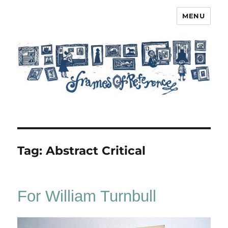
MENU
Frames of Reference
Tag:
Abstract Critical
For William Turnbull