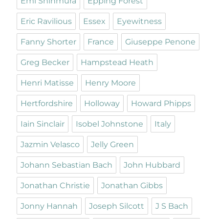
Emi Shinmura
Epping Forest
Eric Ravilious
Essex
Eyewitness
Fanny Shorter
France
Giuseppe Penone
Greg Becker
Hampstead Heath
Henri Matisse
Henry Moore
Hertfordshire
Holloway
Howard Phipps
Iain Sinclair
Isobel Johnstone
Italy
Jazmin Velasco
Jelly Green
Johann Sebastian Bach
John Hubbard
Jonathan Christie
Jonathan Gibbs
Jonny Hannah
Joseph Silcott
J S Bach