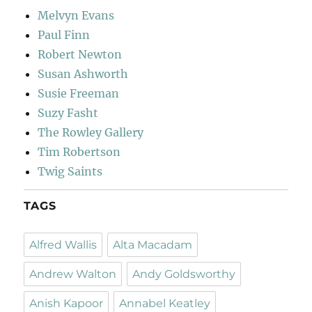
Melvyn Evans
Paul Finn
Robert Newton
Susan Ashworth
Susie Freeman
Suzy Fasht
The Rowley Gallery
Tim Robertson
Twig Saints
TAGS
Alfred Wallis
Alta Macadam
Andrew Walton
Andy Goldsworthy
Anish Kapoor
Annabel Keatley