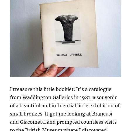
I treasure this little booklet. It’s a catalogue
from Waddington Galleries in 1981, a souvenir
of a beautiful and influential little exhibition of
small bronzes. It got me looking at Brancusi
and Giacometti and prompted countless visits
to the British Museum where I discovered