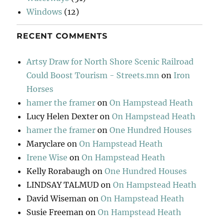
Windows
(12)
RECENT COMMENTS
Artsy Draw for North Shore Scenic Railroad
Could Boost Tourism - Streets.mn
on
Iron
Horses
hamer the framer
on
On Hampstead Heath
Lucy Helen Dexter
on
On Hampstead Heath
hamer the framer
on
One Hundred Houses
Maryclare
on
On Hampstead Heath
Irene Wise
on
On Hampstead Heath
Kelly Rorabaugh
on
One Hundred Houses
LINDSAY TALMUD
on
On Hampstead Heath
David Wiseman
on
On Hampstead Heath
Susie Freeman
on
On Hampstead Heath