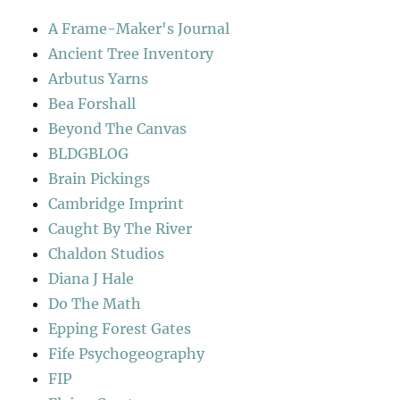
A Frame-Maker's Journal
Ancient Tree Inventory
Arbutus Yarns
Bea Forshall
Beyond The Canvas
BLDGBLOG
Brain Pickings
Cambridge Imprint
Caught By The River
Chaldon Studios
Diana J Hale
Do The Math
Epping Forest Gates
Fife Psychogeography
FIP