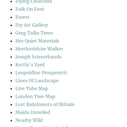
Flying Creatures
Folk On Foot
Forest
Fry Art Gallery
Greg Talks Trees
Her Quiet Materials
Hertfordshire Walker
Joseph Scissorhands
Kettle's Yard
Leopoldine Prosperetti
Lines Of Landscape
Live Tube Map
London Tree Map
Lost Rainforests of Britain
Maida Unveiled
Nearby Wild