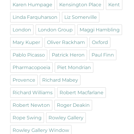
Karen Humpage
Kensington Place
Kent
Linda Farquharson
Liz Somerville
London
London Group
Maggi Hambling
Mary Kuper
Oliver Rackham
Oxford
Pablo Picasso
Patrick Heron
Paul Finn
Pharmacopoeia
Piet Mondrian
Provence
Richard Mabey
Richard Williams
Robert Macfarlane
Robert Newton
Roger Deakin
Rope Swing
Rowley Gallery
Rowley Gallery Window