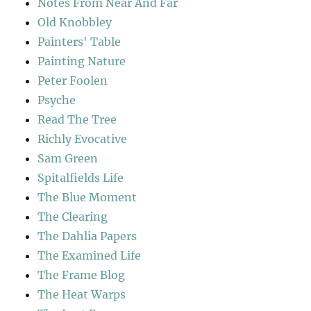
Notes From Near And Far
Old Knobbley
Painters' Table
Painting Nature
Peter Foolen
Psyche
Read The Tree
Richly Evocative
Sam Green
Spitalfields Life
The Blue Moment
The Clearing
The Dahlia Papers
The Examined Life
The Frame Blog
The Heat Warps