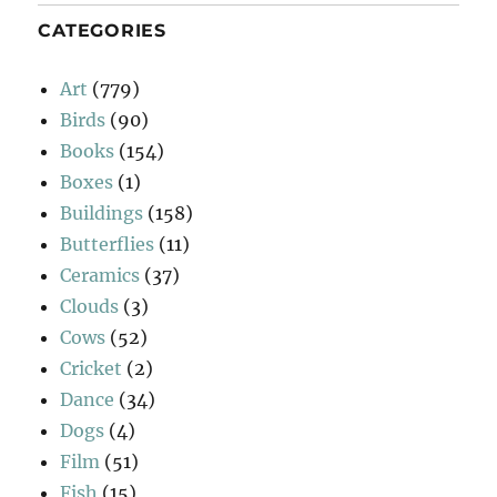
CATEGORIES
Art
(779)
Birds
(90)
Books
(154)
Boxes
(1)
Buildings
(158)
Butterflies
(11)
Ceramics
(37)
Clouds
(3)
Cows
(52)
Cricket
(2)
Dance
(34)
Dogs
(4)
Film
(51)
Fish
(15)