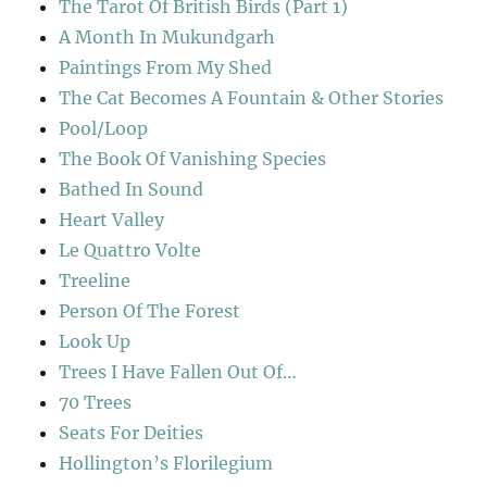
The Tarot Of British Birds (Part 1)
A Month In Mukundgarh
Paintings From My Shed
The Cat Becomes A Fountain & Other Stories
Pool/Loop
The Book Of Vanishing Species
Bathed In Sound
Heart Valley
Le Quattro Volte
Treeline
Person Of The Forest
Look Up
Trees I Have Fallen Out Of…
70 Trees
Seats For Deities
Hollington’s Florilegium