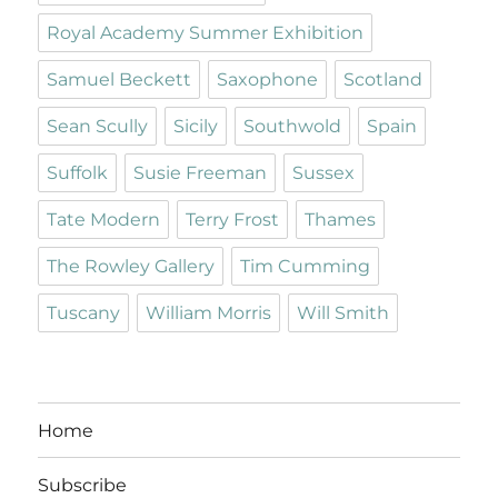
Royal Academy Summer Exhibition
Samuel Beckett
Saxophone
Scotland
Sean Scully
Sicily
Southwold
Spain
Suffolk
Susie Freeman
Sussex
Tate Modern
Terry Frost
Thames
The Rowley Gallery
Tim Cumming
Tuscany
William Morris
Will Smith
Home
Subscribe