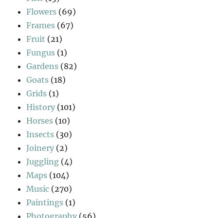
Flowers
(69)
Frames
(67)
Fruit
(21)
Fungus
(1)
Gardens
(82)
Goats
(18)
Grids
(1)
History
(101)
Horses
(10)
Insects
(30)
Joinery
(2)
Juggling
(4)
Maps
(104)
Music
(270)
Paintings
(1)
Photography
(56)