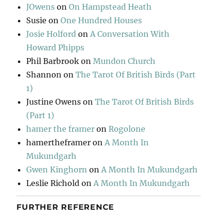
JOwens
on
On Hampstead Heath
Susie
on
One Hundred Houses
Josie Holford
on
A Conversation With
Howard Phipps
Phil Barbrook
on
Mundon Church
Shannon
on
The Tarot Of British Birds (Part
1)
Justine Owens
on
The Tarot Of British Birds
(Part 1)
hamer the framer
on
Rogolone
hamertheframer
on
A Month In
Mukundgarh
Gwen Kinghorn
on
A Month In Mukundgarh
Leslie Richold
on
A Month In Mukundgarh
FURTHER REFERENCE