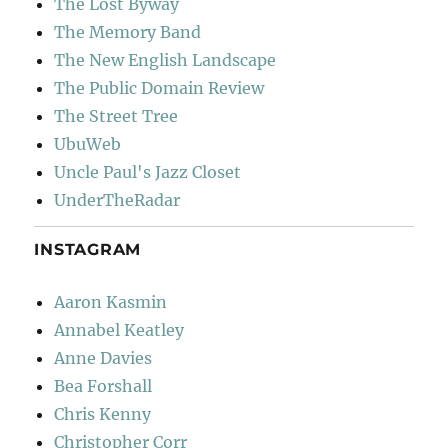
The Lost Byway
The Memory Band
The New English Landscape
The Public Domain Review
The Street Tree
UbuWeb
Uncle Paul's Jazz Closet
UnderTheRadar
INSTAGRAM
Aaron Kasmin
Annabel Keatley
Anne Davies
Bea Forshall
Chris Kenny
Christopher Corr