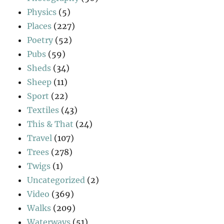
Physics
(5)
Places
(227)
Poetry
(52)
Pubs
(59)
Sheds
(34)
Sheep
(11)
Sport
(22)
Textiles
(43)
This & That
(24)
Travel
(107)
Trees
(278)
Twigs
(1)
Uncategorized
(2)
Video
(369)
Walks
(209)
Waterways
(51)