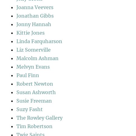
Joanna Veevers
Jonathan Gibbs
Jonny Hannah
Kittie Jones
Linda Farquharson
Liz Somerville
Malcolm Ashman
Melvyn Evans
Paul Finn
Robert Newton
Susan Ashworth
Susie Freeman
Suzy Fasht
The Rowley Gallery
Tim Robertson
Twig Saints