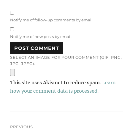
Notify me of follow-up comments by email.
Notify me of new posts by email.
SELECT AN IMAGE FOR YOUR COMMENT (GIF, PNG,
JPG, JPEG):
This site uses Akismet to reduce spam.
Learn
how your comment data is processed.
Post
PREVIOUS