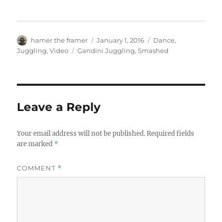
Author
Posted
Categories
hamer the framer
January 1, 2016
Dance
,
on
Tags
Juggling
,
Video
Gandini Juggling
,
Smashed
Leave a Reply
Your email address will not be published.
Required fields
are marked
*
COMMENT
*