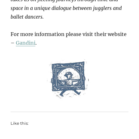
space in a unique dialogue between jugglers and
ballet dancers.
For more information please visit their website
–
Gandini
.
Like this: