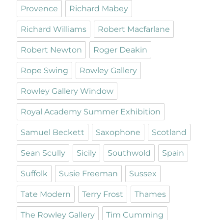
Provence
Richard Mabey
Richard Williams
Robert Macfarlane
Robert Newton
Roger Deakin
Rope Swing
Rowley Gallery
Rowley Gallery Window
Royal Academy Summer Exhibition
Samuel Beckett
Saxophone
Scotland
Sean Scully
Sicily
Southwold
Spain
Suffolk
Susie Freeman
Sussex
Tate Modern
Terry Frost
Thames
The Rowley Gallery
Tim Cumming