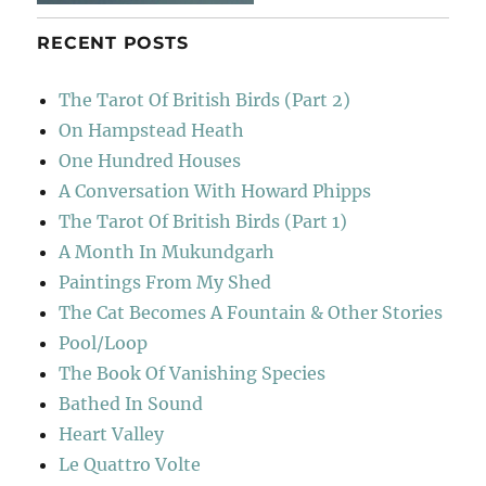
RECENT POSTS
The Tarot Of British Birds (Part 2)
On Hampstead Heath
One Hundred Houses
A Conversation With Howard Phipps
The Tarot Of British Birds (Part 1)
A Month In Mukundgarh
Paintings From My Shed
The Cat Becomes A Fountain & Other Stories
Pool/Loop
The Book Of Vanishing Species
Bathed In Sound
Heart Valley
Le Quattro Volte