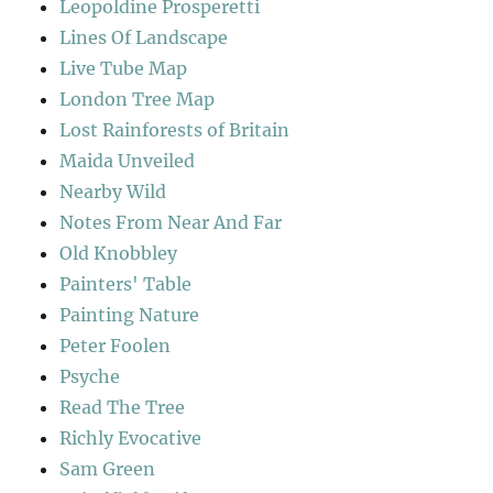
Leopoldine Prosperetti
Lines Of Landscape
Live Tube Map
London Tree Map
Lost Rainforests of Britain
Maida Unveiled
Nearby Wild
Notes From Near And Far
Old Knobbley
Painters' Table
Painting Nature
Peter Foolen
Psyche
Read The Tree
Richly Evocative
Sam Green