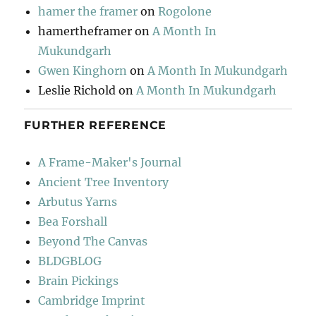
hamer the framer
on
Rogolone
hamertheframer
on
A Month In
Mukundgarh
Gwen Kinghorn
on
A Month In Mukundgarh
Leslie Richold
on
A Month In Mukundgarh
FURTHER REFERENCE
A Frame-Maker's Journal
Ancient Tree Inventory
Arbutus Yarns
Bea Forshall
Beyond The Canvas
BLDGBLOG
Brain Pickings
Cambridge Imprint