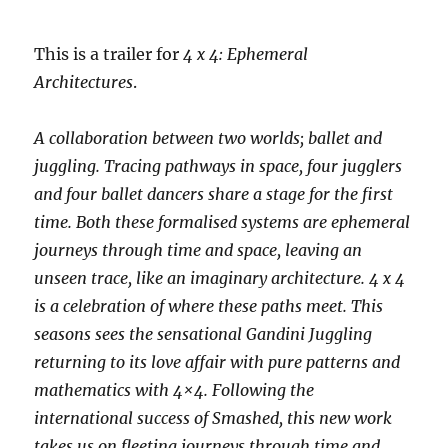
This is a trailer for
4 x 4: Ephemeral
Architectures
.
A collaboration between two worlds; ballet and
juggling. Tracing pathways in space, four jugglers
and four ballet dancers share a stage for the first
time. Both these formalised systems are ephemeral
journeys through time and space, leaving an
unseen trace, like an imaginary architecture. 4 x 4
is a celebration of where these paths meet. This
seasons sees the sensational Gandini Juggling
returning to its love affair with pure patterns and
mathematics with 4×4. Following the
international success of Smashed, this new work
takes us on fleeting journeys through time and