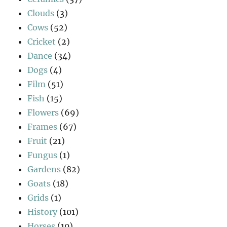
Clouds
(3)
Cows
(52)
Cricket
(2)
Dance
(34)
Dogs
(4)
Film
(51)
Fish
(15)
Flowers
(69)
Frames
(67)
Fruit
(21)
Fungus
(1)
Gardens
(82)
Goats
(18)
Grids
(1)
History
(101)
Horses
(10)