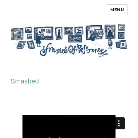
MENU
Frames of Reference
Smashed