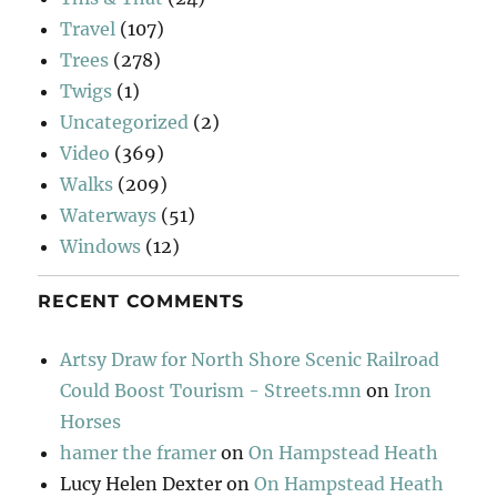
Travel
(107)
Trees
(278)
Twigs
(1)
Uncategorized
(2)
Video
(369)
Walks
(209)
Waterways
(51)
Windows
(12)
RECENT COMMENTS
Artsy Draw for North Shore Scenic Railroad
Could Boost Tourism - Streets.mn
on
Iron
Horses
hamer the framer
on
On Hampstead Heath
Lucy Helen Dexter
on
On Hampstead Heath