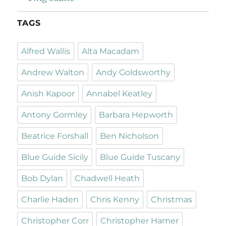
TAGS
Alfred Wallis
Alta Macadam
Andrew Walton
Andy Goldsworthy
Anish Kapoor
Annabel Keatley
Antony Gormley
Barbara Hepworth
Beatrice Forshall
Ben Nicholson
Blue Guide Sicily
Blue Guide Tuscany
Bob Dylan
Chadwell Heath
Charlie Haden
Chris Kenny
Christmas
Christopher Corr
Christopher Hamer