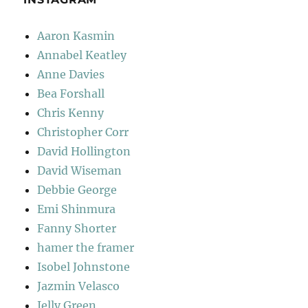
Aaron Kasmin
Annabel Keatley
Anne Davies
Bea Forshall
Chris Kenny
Christopher Corr
David Hollington
David Wiseman
Debbie George
Emi Shinmura
Fanny Shorter
hamer the framer
Isobel Johnstone
Jazmin Velasco
Jelly Green