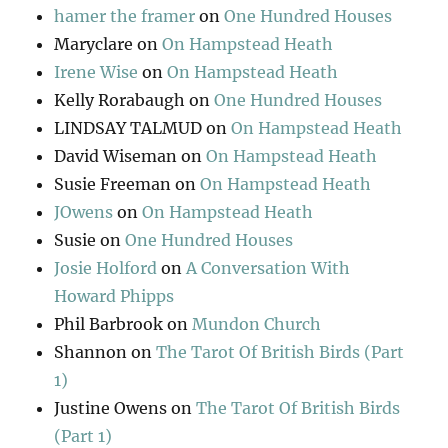
hamer the framer
on
One Hundred Houses
Maryclare
on
On Hampstead Heath
Irene Wise
on
On Hampstead Heath
Kelly Rorabaugh
on
One Hundred Houses
LINDSAY TALMUD
on
On Hampstead Heath
David Wiseman
on
On Hampstead Heath
Susie Freeman
on
On Hampstead Heath
JOwens
on
On Hampstead Heath
Susie
on
One Hundred Houses
Josie Holford
on
A Conversation With
Howard Phipps
Phil Barbrook
on
Mundon Church
Shannon
on
The Tarot Of British Birds (Part
1)
Justine Owens
on
The Tarot Of British Birds
(Part 1)