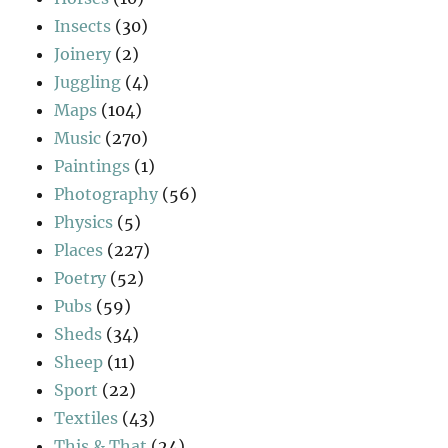
Insects
(30)
Joinery
(2)
Juggling
(4)
Maps
(104)
Music
(270)
Paintings
(1)
Photography
(56)
Physics
(5)
Places
(227)
Poetry
(52)
Pubs
(59)
Sheds
(34)
Sheep
(11)
Sport
(22)
Textiles
(43)
This & That
(24)