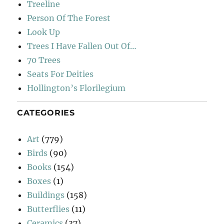
Treeline
Person Of The Forest
Look Up
Trees I Have Fallen Out Of…
70 Trees
Seats For Deities
Hollington’s Florilegium
CATEGORIES
Art
(779)
Birds
(90)
Books
(154)
Boxes
(1)
Buildings
(158)
Butterflies
(11)
Ceramics
(37)