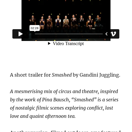
A short trailer for
Smashed
by Gandini Juggling.
A mesmerising mix of circus and theatre, inspired
by the work of Pina Bausch, “Smashed” is a series
of nostalgic filmic scenes exploring conflict, lost
love and quaint afternoon tea.