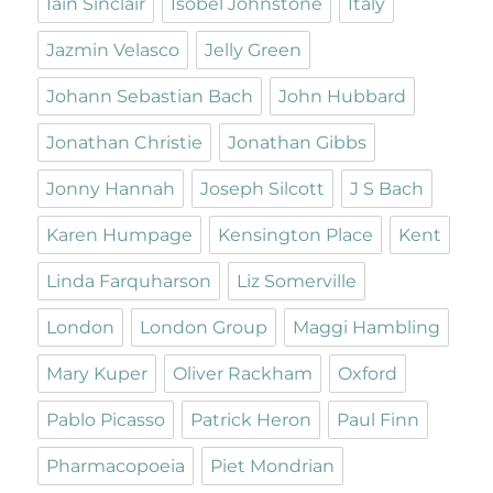
Iain Sinclair
Isobel Johnstone
Italy
Jazmin Velasco
Jelly Green
Johann Sebastian Bach
John Hubbard
Jonathan Christie
Jonathan Gibbs
Jonny Hannah
Joseph Silcott
J S Bach
Karen Humpage
Kensington Place
Kent
Linda Farquharson
Liz Somerville
London
London Group
Maggi Hambling
Mary Kuper
Oliver Rackham
Oxford
Pablo Picasso
Patrick Heron
Paul Finn
Pharmacopoeia
Piet Mondrian