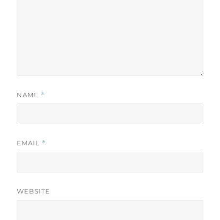
NAME
*
EMAIL
*
WEBSITE