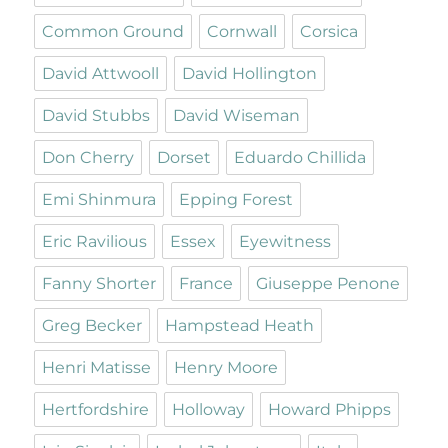
Common Ground
Cornwall
Corsica
David Attwooll
David Hollington
David Stubbs
David Wiseman
Don Cherry
Dorset
Eduardo Chillida
Emi Shinmura
Epping Forest
Eric Ravilious
Essex
Eyewitness
Fanny Shorter
France
Giuseppe Penone
Greg Becker
Hampstead Heath
Henri Matisse
Henry Moore
Hertfordshire
Holloway
Howard Phipps