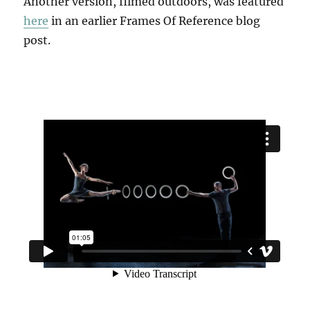
Another version, filmed outdoors, was featured
here
in an earlier Frames Of Reference blog
post.