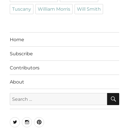
Tuscany
William Morris
Will Smith
Home
Subscribe
Contributors
About
SE
Search
for:
Twitter
Instagram
Pinterest