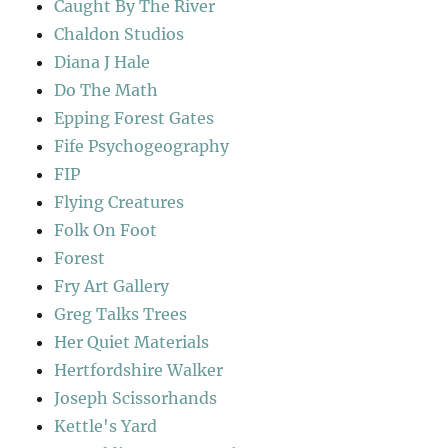
Caught By The River
Chaldon Studios
Diana J Hale
Do The Math
Epping Forest Gates
Fife Psychogeography
FIP
Flying Creatures
Folk On Foot
Forest
Fry Art Gallery
Greg Talks Trees
Her Quiet Materials
Hertfordshire Walker
Joseph Scissorhands
Kettle's Yard