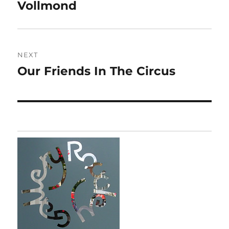
navigation
Vollmond
Previous
post:
NEXT
Our Friends In The Circus
Next
post: