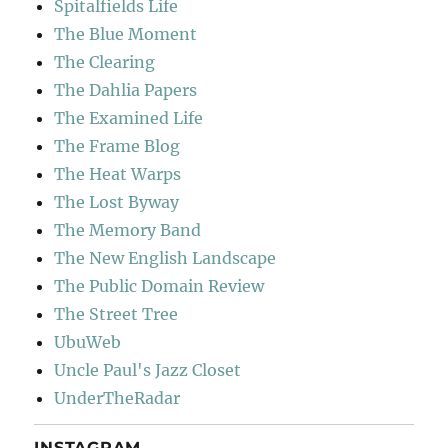
Spitalfields Life
The Blue Moment
The Clearing
The Dahlia Papers
The Examined Life
The Frame Blog
The Heat Warps
The Lost Byway
The Memory Band
The New English Landscape
The Public Domain Review
The Street Tree
UbuWeb
Uncle Paul's Jazz Closet
UnderTheRadar
INSTAGRAM