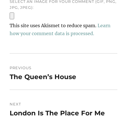
SELECT AN IMAGE FOR YOUR COMMENT (GIF, PNG,
JPG, JPEG):
This site uses Akismet to reduce spam.
Learn
how your comment data is processed.
Post
PREVIOUS
navigation
The Queen’s House
Previous
post:
NEXT
London Is The Place For Me
Next
post: