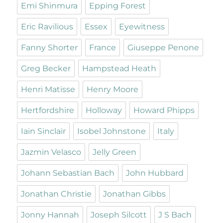
Emi Shinmura
Epping Forest
Eric Ravilious
Essex
Eyewitness
Fanny Shorter
France
Giuseppe Penone
Greg Becker
Hampstead Heath
Henri Matisse
Henry Moore
Hertfordshire
Holloway
Howard Phipps
Iain Sinclair
Isobel Johnstone
Italy
Jazmin Velasco
Jelly Green
Johann Sebastian Bach
John Hubbard
Jonathan Christie
Jonathan Gibbs
Jonny Hannah
Joseph Silcott
J S Bach