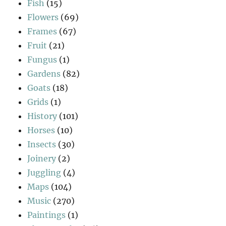
Fish
(15)
Flowers
(69)
Frames
(67)
Fruit
(21)
Fungus
(1)
Gardens
(82)
Goats
(18)
Grids
(1)
History
(101)
Horses
(10)
Insects
(30)
Joinery
(2)
Juggling
(4)
Maps
(104)
Music
(270)
Paintings
(1)