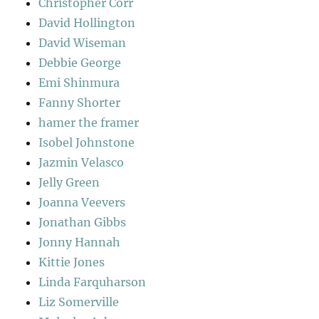
Christopher Corr
David Hollington
David Wiseman
Debbie George
Emi Shinmura
Fanny Shorter
hamer the framer
Isobel Johnstone
Jazmin Velasco
Jelly Green
Joanna Veevers
Jonathan Gibbs
Jonny Hannah
Kittie Jones
Linda Farquharson
Liz Somerville