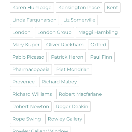
Karen Humpage
Kensington Place
Kent
Linda Farquharson
Liz Somerville
London
London Group
Maggi Hambling
Mary Kuper
Oliver Rackham
Oxford
Pablo Picasso
Patrick Heron
Paul Finn
Pharmacopoeia
Piet Mondrian
Provence
Richard Mabey
Richard Williams
Robert Macfarlane
Robert Newton
Roger Deakin
Rope Swing
Rowley Gallery
Rowley Gallery Window