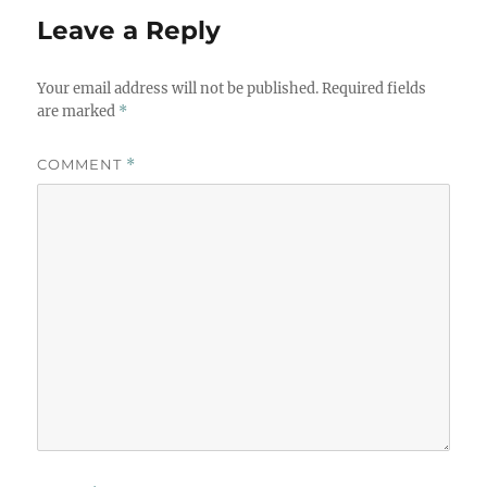
Leave a Reply
Your email address will not be published.
Required fields
are marked
*
COMMENT
*