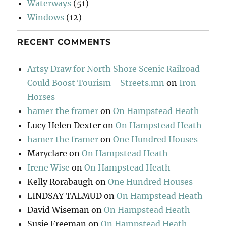
Waterways
(51)
Windows
(12)
RECENT COMMENTS
Artsy Draw for North Shore Scenic Railroad
Could Boost Tourism - Streets.mn
on
Iron
Horses
hamer the framer
on
On Hampstead Heath
Lucy Helen Dexter
on
On Hampstead Heath
hamer the framer
on
One Hundred Houses
Maryclare
on
On Hampstead Heath
Irene Wise
on
On Hampstead Heath
Kelly Rorabaugh
on
One Hundred Houses
LINDSAY TALMUD
on
On Hampstead Heath
David Wiseman
on
On Hampstead Heath
Susie Freeman
on
On Hampstead Heath