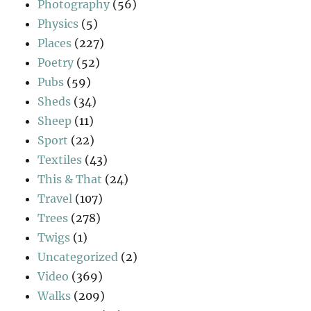
Photography
(56)
Physics
(5)
Places
(227)
Poetry
(52)
Pubs
(59)
Sheds
(34)
Sheep
(11)
Sport
(22)
Textiles
(43)
This & That
(24)
Travel
(107)
Trees
(278)
Twigs
(1)
Uncategorized
(2)
Video
(369)
Walks
(209)