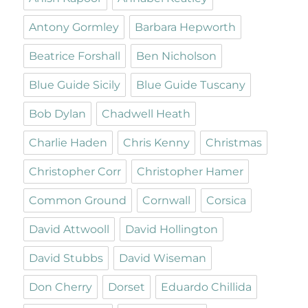
Antony Gormley
Barbara Hepworth
Beatrice Forshall
Ben Nicholson
Blue Guide Sicily
Blue Guide Tuscany
Bob Dylan
Chadwell Heath
Charlie Haden
Chris Kenny
Christmas
Christopher Corr
Christopher Hamer
Common Ground
Cornwall
Corsica
David Attwooll
David Hollington
David Stubbs
David Wiseman
Don Cherry
Dorset
Eduardo Chillida