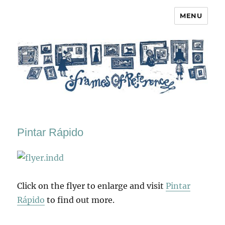
MENU
Frames of Reference
Pintar Rápido
Click on the flyer to enlarge and visit
Pintar
Rápido
to find out more.