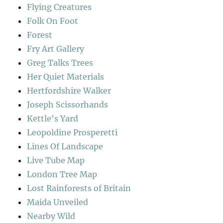
Flying Creatures
Folk On Foot
Forest
Fry Art Gallery
Greg Talks Trees
Her Quiet Materials
Hertfordshire Walker
Joseph Scissorhands
Kettle's Yard
Leopoldine Prosperetti
Lines Of Landscape
Live Tube Map
London Tree Map
Lost Rainforests of Britain
Maida Unveiled
Nearby Wild