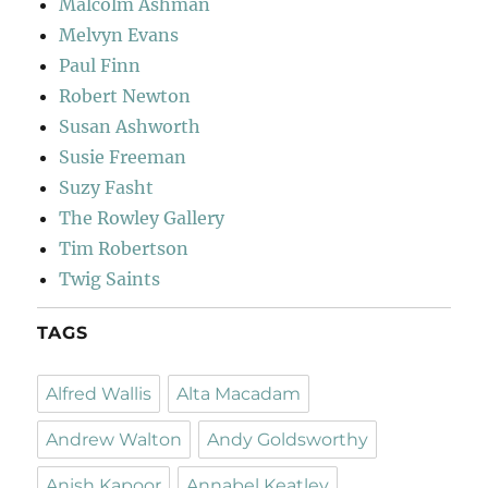
Malcolm Ashman
Melvyn Evans
Paul Finn
Robert Newton
Susan Ashworth
Susie Freeman
Suzy Fasht
The Rowley Gallery
Tim Robertson
Twig Saints
TAGS
Alfred Wallis
Alta Macadam
Andrew Walton
Andy Goldsworthy
Anish Kapoor
Annabel Keatley