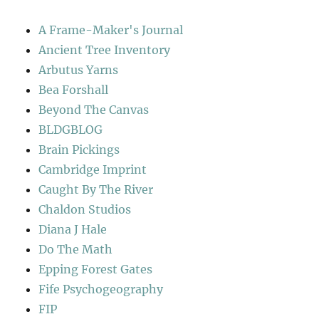
A Frame-Maker's Journal
Ancient Tree Inventory
Arbutus Yarns
Bea Forshall
Beyond The Canvas
BLDGBLOG
Brain Pickings
Cambridge Imprint
Caught By The River
Chaldon Studios
Diana J Hale
Do The Math
Epping Forest Gates
Fife Psychogeography
FIP