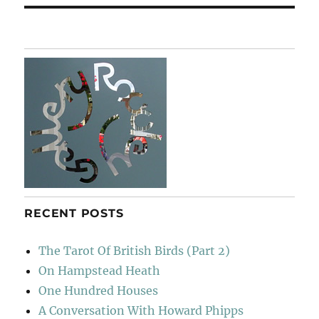
RECENT POSTS
The Tarot Of British Birds (Part 2)
On Hampstead Heath
One Hundred Houses
A Conversation With Howard Phipps