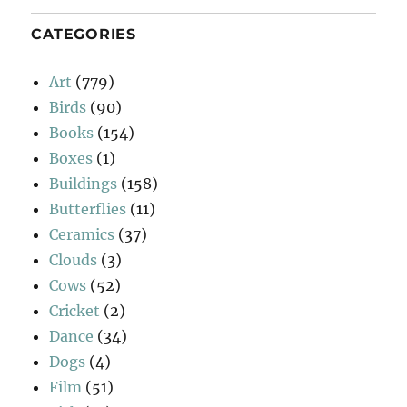
CATEGORIES
Art
(779)
Birds
(90)
Books
(154)
Boxes
(1)
Buildings
(158)
Butterflies
(11)
Ceramics
(37)
Clouds
(3)
Cows
(52)
Cricket
(2)
Dance
(34)
Dogs
(4)
Film
(51)