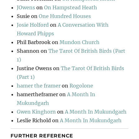
JOwens
on
On Hampstead Heath
Susie
on
One Hundred Houses
Josie Holford
on
A Conversation With
Howard Phipps
Phil Barbrook
on
Mundon Church
Shannon
on
The Tarot Of British Birds (Part
1)
Justine Owens
on
The Tarot Of British Birds
(Part 1)
hamer the framer
on
Rogolone
hamertheframer
on
A Month In
Mukundgarh
Gwen Kinghorn
on
A Month In Mukundgarh
Leslie Richold
on
A Month In Mukundgarh
FURTHER REFERENCE