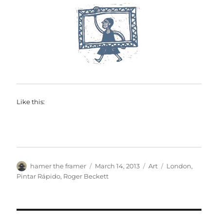
Like this:
Author
Posted
Categories
Tags
hamer the framer
March 14, 2013
Art
London
,
on
Pintar Rápido
,
Roger Beckett