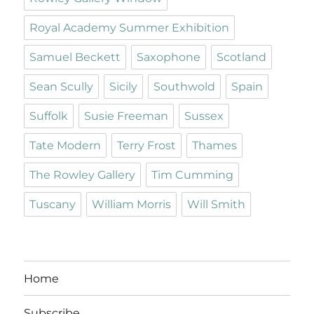
Royal Academy Summer Exhibition
Samuel Beckett
Saxophone
Scotland
Sean Scully
Sicily
Southwold
Spain
Suffolk
Susie Freeman
Sussex
Tate Modern
Terry Frost
Thames
The Rowley Gallery
Tim Cumming
Tuscany
William Morris
Will Smith
Home
Subscribe