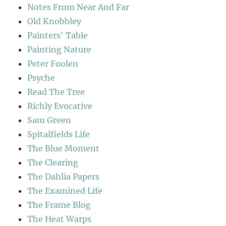
Notes From Near And Far
Old Knobbley
Painters' Table
Painting Nature
Peter Foolen
Psyche
Read The Tree
Richly Evocative
Sam Green
Spitalfields Life
The Blue Moment
The Clearing
The Dahlia Papers
The Examined Life
The Frame Blog
The Heat Warps