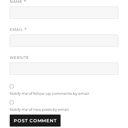
NAME
*
EMAIL
*
WEBSITE
Notify me of follow-up comments by email.
Notify me of new posts by email.