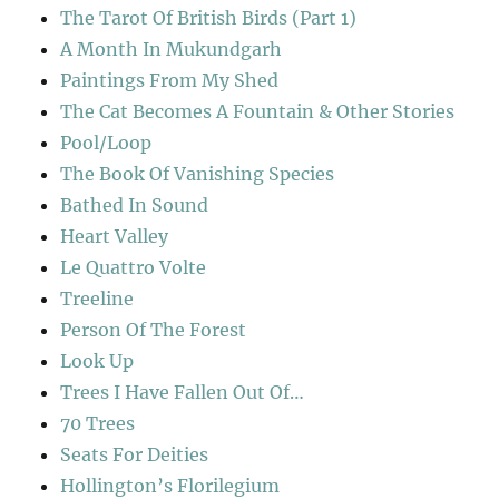
The Tarot Of British Birds (Part 1)
A Month In Mukundgarh
Paintings From My Shed
The Cat Becomes A Fountain & Other Stories
Pool/Loop
The Book Of Vanishing Species
Bathed In Sound
Heart Valley
Le Quattro Volte
Treeline
Person Of The Forest
Look Up
Trees I Have Fallen Out Of…
70 Trees
Seats For Deities
Hollington’s Florilegium