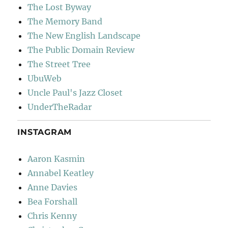
The Lost Byway
The Memory Band
The New English Landscape
The Public Domain Review
The Street Tree
UbuWeb
Uncle Paul's Jazz Closet
UnderTheRadar
INSTAGRAM
Aaron Kasmin
Annabel Keatley
Anne Davies
Bea Forshall
Chris Kenny