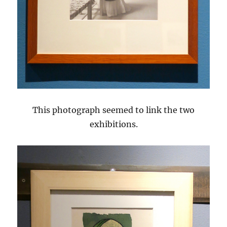
This photograph seemed to link the two
exhibitions.