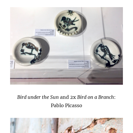
Bird under the Sun
and 2x
Bird on a Branch
:
Pablo Picasso