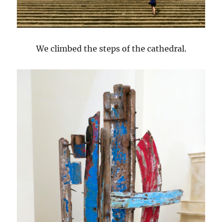
We climbed the steps of the cathedral.