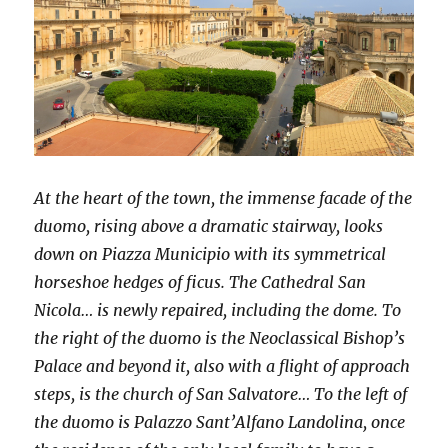
At the heart of the town, the immense facade of the
duomo, rising above a dramatic stairway, looks
down on Piazza Municipio with its symmetrical
horseshoe hedges of ficus. The Cathedral San
Nicola… is newly repaired, including the dome. To
the right of the duomo is the Neoclassical Bishop’s
Palace and beyond it, also with a flight of approach
steps, is the church of San Salvatore… To the left of
the duomo is Palazzo Sant’Alfano Landolina, once