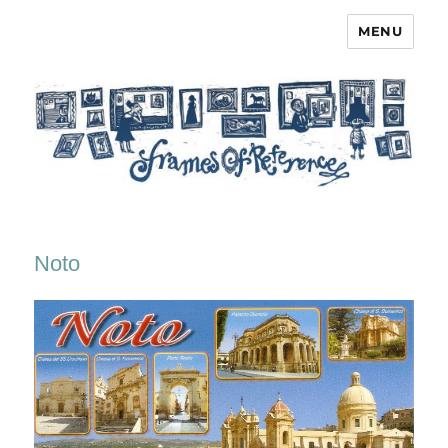
MENU
Frames of Reference
Noto