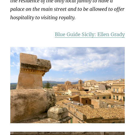
the residence of the only local family to have a
palace on the main street and to be allowed to offer
hospitality to visiting royalty.
Blue Guide Sicily: Ellen Grady