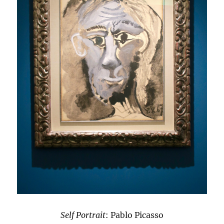
Self Portrait
: Pablo Picasso