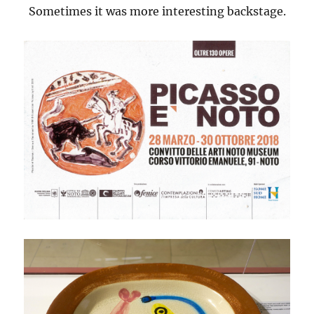
Sometimes it was more interesting backstage.