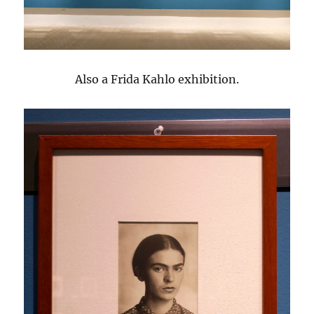
Also a Frida Kahlo exhibition.