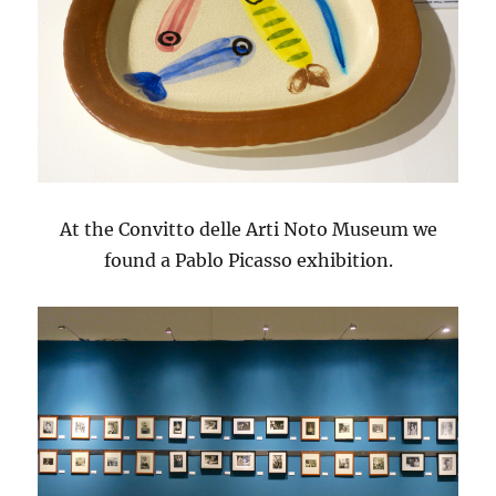
At the Convitto delle Arti Noto Museum we
found a Pablo Picasso exhibition.