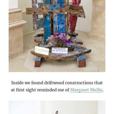
Inside we found driftwood constructions that
at first sight reminded me of
Margaret Mellis
.