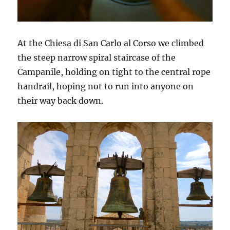
At the Chiesa di San Carlo al Corso we climbed
the steep narrow spiral staircase of the
Campanile, holding on tight to the central rope
handrail, hoping not to run into anyone on
their way back down.