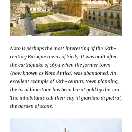
Noto is perhaps the most interesting of the 18th-
century Baroque towns of Sicily. It was built after
the earthquake of 1693 when the former town
(now known as Noto Antica) was abandoned. An
excellent example of 18th-century town planning,
the local limestone has been burnt gold by the sun.
The inhabitants call their city ‘il giardino di pietra’,
the garden of stone.