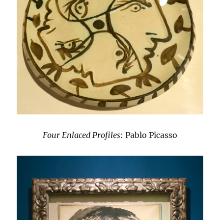
Four Enlaced Profiles
: Pablo Picasso