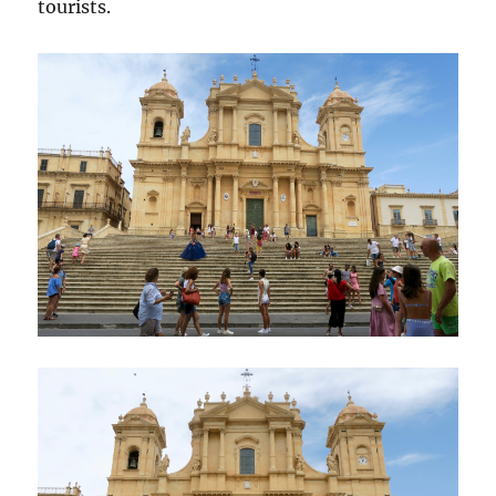
tourists.