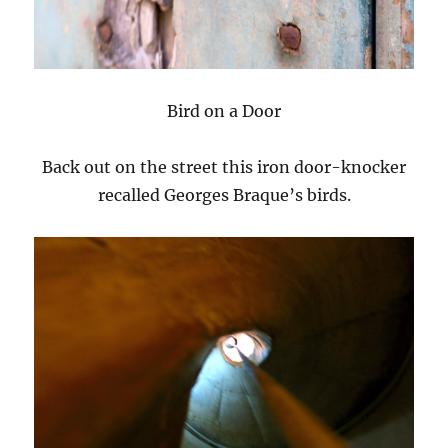
Bird on a Door
Back out on the street this iron door-knocker
recalled Georges Braque’s birds.