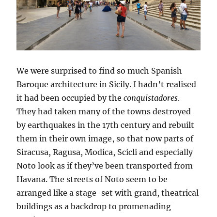
We were surprised to find so much Spanish
Baroque architecture in Sicily. I hadn’t realised
it had been occupied by the
conquistadores
.
They had taken many of the towns destroyed
by earthquakes in the 17th century and rebuilt
them in their own image, so that now parts of
Siracusa, Ragusa, Modica, Scicli and especially
Noto look as if they’ve been transported from
Havana. The streets of Noto seem to be
arranged like a stage-set with grand, theatrical
buildings as a backdrop to promenading