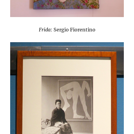
Frida
: Sergio Fiorentino