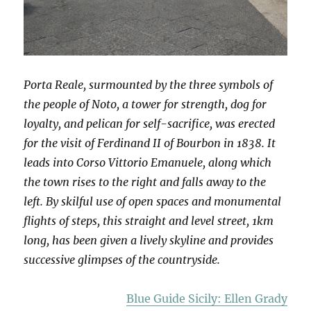
Porta Reale, surmounted by the three symbols of
the people of Noto, a tower for strength, dog for
loyalty, and pelican for self-sacrifice, was erected
for the visit of Ferdinand II of Bourbon in 1838. It
leads into Corso Vittorio Emanuele, along which
the town rises to the right and falls away to the
left. By skilful use of open spaces and monumental
flights of steps, this straight and level street, 1km
long, has been given a lively skyline and provides
successive glimpses of the countryside.
Blue Guide Sicily: Ellen Grady