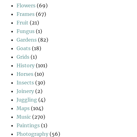
Flowers
(69)
Frames
(67)
Fruit
(21)
Fungus
(1)
Gardens
(82)
Goats
(18)
Grids
(1)
History
(101)
Horses
(10)
Insects
(30)
Joinery
(2)
Juggling
(4)
Maps
(104)
Music
(270)
Paintings
(1)
Photography
(56)