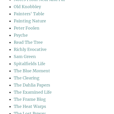
Old Knobbley
Painters' Table
Painting Nature
Peter Foolen
Psyche
Read The Tree
Richly Evocative
Sam Green
Spitalfields Life
The Blue Moment
The Clearing
The Dahlia Papers
The Examined Life
The Frame Blog
The Heat Warps
The Lost Byway