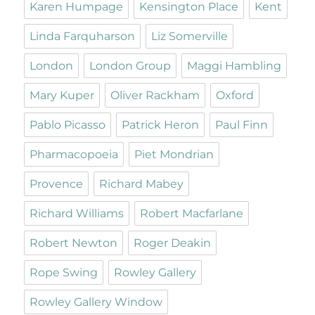
Karen Humpage
Kensington Place
Kent
Linda Farquharson
Liz Somerville
London
London Group
Maggi Hambling
Mary Kuper
Oliver Rackham
Oxford
Pablo Picasso
Patrick Heron
Paul Finn
Pharmacopoeia
Piet Mondrian
Provence
Richard Mabey
Richard Williams
Robert Macfarlane
Robert Newton
Roger Deakin
Rope Swing
Rowley Gallery
Rowley Gallery Window