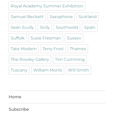
Royal Academy Summer Exhibition
Samuel Beckett
Saxophone
Scotland
Sean Scully
Sicily
Southwold
Spain
Suffolk
Susie Freeman
Sussex
Tate Modern
Terry Frost
Thames
The Rowley Gallery
Tim Cumming
Tuscany
William Morris
Will Smith
Home
Subscribe