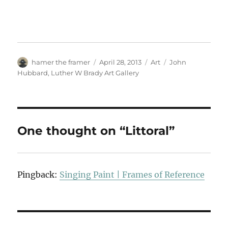
Author
Posted
Categories
Tags
hamer the framer
April 28, 2013
Art
John
on
Hubbard
,
Luther W Brady Art Gallery
One thought on “Littoral”
Pingback:
Singing Paint | Frames of Reference