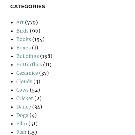
CATEGORIES
Art
(779)
Birds
(90)
Books
(154)
Boxes
(1)
Buildings
(158)
Butterflies
(11)
Ceramics
(37)
Clouds
(3)
Cows
(52)
Cricket
(2)
Dance
(34)
Dogs
(4)
Film
(51)
Fish
(15)