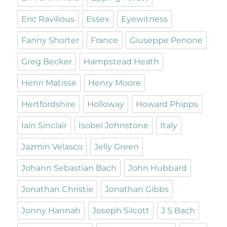
Eric Ravilious
Essex
Eyewitness
Fanny Shorter
France
Giuseppe Penone
Greg Becker
Hampstead Heath
Henri Matisse
Henry Moore
Hertfordshire
Holloway
Howard Phipps
Iain Sinclair
Isobel Johnstone
Italy
Jazmin Velasco
Jelly Green
Johann Sebastian Bach
John Hubbard
Jonathan Christie
Jonathan Gibbs
Jonny Hannah
Joseph Silcott
J S Bach