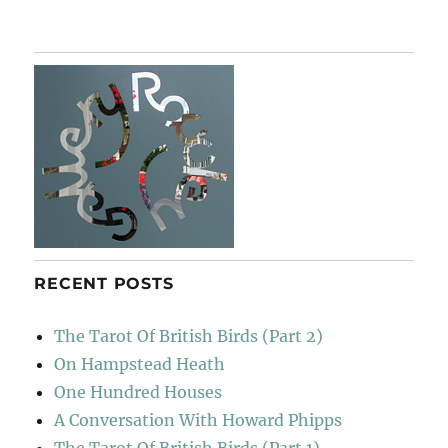
RECENT POSTS
The Tarot Of British Birds (Part 2)
On Hampstead Heath
One Hundred Houses
A Conversation With Howard Phipps
The Tarot Of British Birds (Part 1)