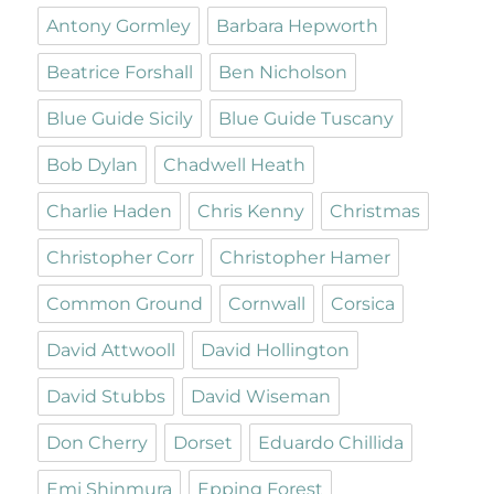
Antony Gormley
Barbara Hepworth
Beatrice Forshall
Ben Nicholson
Blue Guide Sicily
Blue Guide Tuscany
Bob Dylan
Chadwell Heath
Charlie Haden
Chris Kenny
Christmas
Christopher Corr
Christopher Hamer
Common Ground
Cornwall
Corsica
David Attwooll
David Hollington
David Stubbs
David Wiseman
Don Cherry
Dorset
Eduardo Chillida
Emi Shinmura
Epping Forest