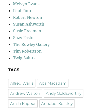
Melvyn Evans
Paul Finn
Robert Newton
Susan Ashworth
Susie Freeman
Suzy Fasht
The Rowley Gallery
Tim Robertson
Twig Saints
TAGS
Alfred Wallis
Alta Macadam
Andrew Walton
Andy Goldsworthy
Anish Kapoor
Annabel Keatley