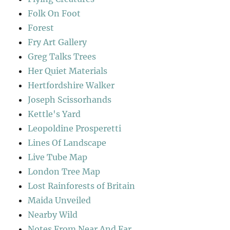
Folk On Foot
Forest
Fry Art Gallery
Greg Talks Trees
Her Quiet Materials
Hertfordshire Walker
Joseph Scissorhands
Kettle's Yard
Leopoldine Prosperetti
Lines Of Landscape
Live Tube Map
London Tree Map
Lost Rainforests of Britain
Maida Unveiled
Nearby Wild
Notes From Near And Far