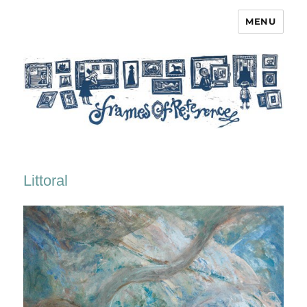
MENU
Frames of Reference
Littoral