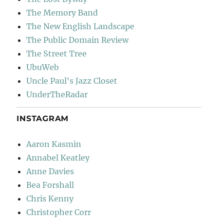
The Memory Band
The New English Landscape
The Public Domain Review
The Street Tree
UbuWeb
Uncle Paul's Jazz Closet
UnderTheRadar
INSTAGRAM
Aaron Kasmin
Annabel Keatley
Anne Davies
Bea Forshall
Chris Kenny
Christopher Corr