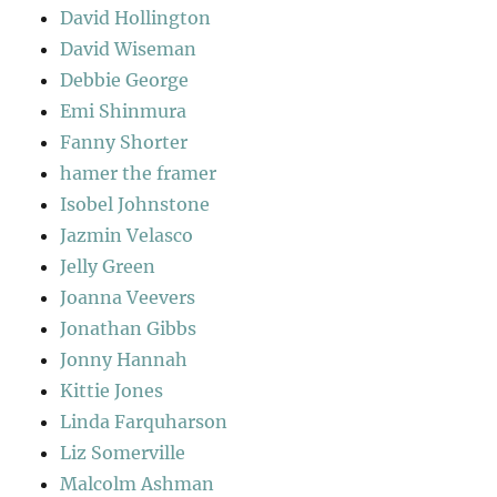
David Hollington
David Wiseman
Debbie George
Emi Shinmura
Fanny Shorter
hamer the framer
Isobel Johnstone
Jazmin Velasco
Jelly Green
Joanna Veevers
Jonathan Gibbs
Jonny Hannah
Kittie Jones
Linda Farquharson
Liz Somerville
Malcolm Ashman