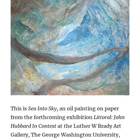
This is
Sea Into Sky
, an oil painting on paper
from the forthcoming exhibition
Littoral: John
Hubbard In Context
at the Luther W Brady Art
Gallery, The George Washington University,