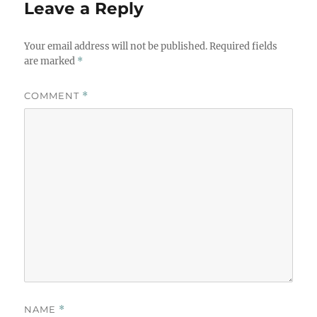
Leave a Reply
Your email address will not be published.
Required fields
are marked
*
COMMENT
*
NAME
*