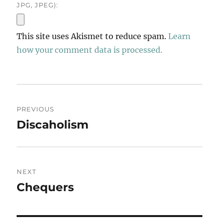
JPG, JPEG):
This site uses Akismet to reduce spam.
Learn
how your comment data is processed.
Post
PREVIOUS
navigation
Discaholism
Previous
post:
NEXT
Chequers
Next
post: