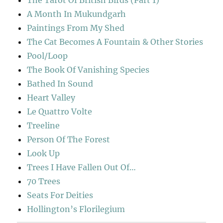
A Month In Mukundgarh
Paintings From My Shed
The Cat Becomes A Fountain & Other Stories
Pool/Loop
The Book Of Vanishing Species
Bathed In Sound
Heart Valley
Le Quattro Volte
Treeline
Person Of The Forest
Look Up
Trees I Have Fallen Out Of…
70 Trees
Seats For Deities
Hollington’s Florilegium