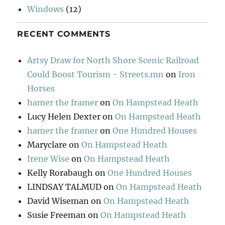
Windows
(12)
RECENT COMMENTS
Artsy Draw for North Shore Scenic Railroad
Could Boost Tourism - Streets.mn
on
Iron
Horses
hamer the framer
on
On Hampstead Heath
Lucy Helen Dexter
on
On Hampstead Heath
hamer the framer
on
One Hundred Houses
Maryclare
on
On Hampstead Heath
Irene Wise
on
On Hampstead Heath
Kelly Rorabaugh
on
One Hundred Houses
LINDSAY TALMUD
on
On Hampstead Heath
David Wiseman
on
On Hampstead Heath
Susie Freeman
on
On Hampstead Heath