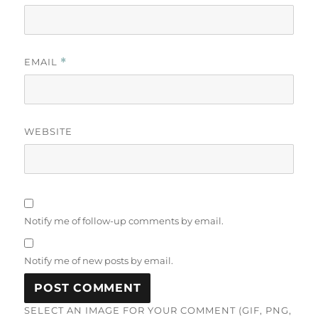
EMAIL
*
WEBSITE
Notify me of follow-up comments by email.
Notify me of new posts by email.
SELECT AN IMAGE FOR YOUR COMMENT (GIF, PNG,