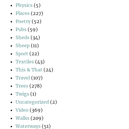
Physics
(5)
Places
(227)
Poetry
(52)
Pubs
(59)
Sheds
(34)
Sheep
(11)
Sport
(22)
Textiles
(43)
This & That
(24)
Travel
(107)
Trees
(278)
Twigs
(1)
Uncategorized
(2)
Video
(369)
Walks
(209)
Waterways
(51)