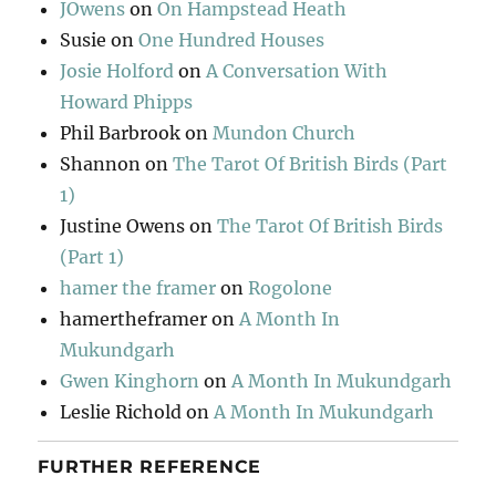
JOwens
on
On Hampstead Heath
Susie
on
One Hundred Houses
Josie Holford
on
A Conversation With
Howard Phipps
Phil Barbrook
on
Mundon Church
Shannon
on
The Tarot Of British Birds (Part
1)
Justine Owens
on
The Tarot Of British Birds
(Part 1)
hamer the framer
on
Rogolone
hamertheframer
on
A Month In
Mukundgarh
Gwen Kinghorn
on
A Month In Mukundgarh
Leslie Richold
on
A Month In Mukundgarh
FURTHER REFERENCE