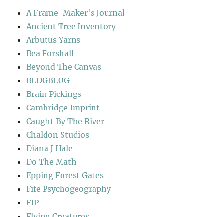
A Frame-Maker's Journal
Ancient Tree Inventory
Arbutus Yarns
Bea Forshall
Beyond The Canvas
BLDGBLOG
Brain Pickings
Cambridge Imprint
Caught By The River
Chaldon Studios
Diana J Hale
Do The Math
Epping Forest Gates
Fife Psychogeography
FIP
Flying Creatures