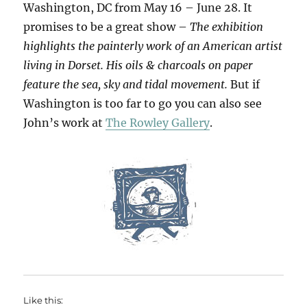
Washington, DC from May 16 – June 28. It
promises to be a great show –
The exhibition
highlights the painterly work of an American artist
living in Dorset. His oils & charcoals on paper
feature the sea, sky and tidal movement.
But if
Washington is too far to go you can also see
John’s work at
The Rowley Gallery
.
Like this: