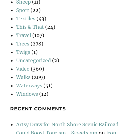
Sheep
(11)
Sport
(22)
Textiles
(43)
This & That
(24)
Travel
(107)
Trees
(278)
Twigs
(1)
Uncategorized
(2)
Video
(369)
Walks
(209)
Waterways
(51)
Windows
(12)
RECENT COMMENTS
Artsy Draw for North Shore Scenic Railroad
Could Boost Tourism - Streets.mn
on
Iron