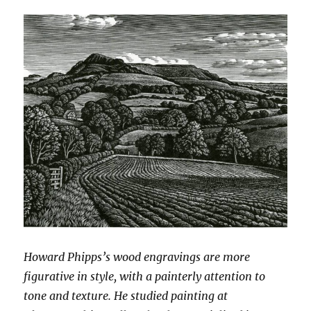
Howard Phipps’s wood engravings are more
figurative in style, with a painterly attention to
tone and texture. He studied painting at