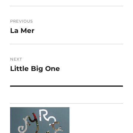
Post
PREVIOUS
navigation
La Mer
Previous
post:
NEXT
Little Big One
Next
post: