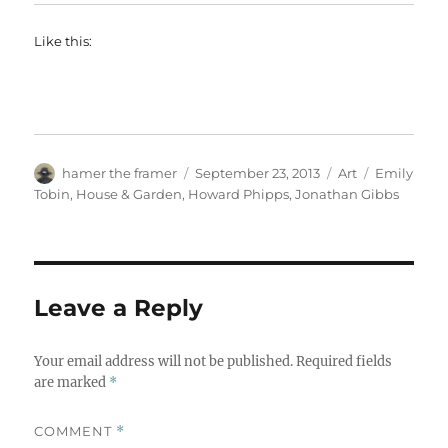
Like this:
Author
Posted
Categories
Tags
hamer the framer
September 23, 2013
Art
Emily
on
Tobin
,
House & Garden
,
Howard Phipps
,
Jonathan Gibbs
Leave a Reply
Your email address will not be published.
Required fields
are marked
*
COMMENT
*