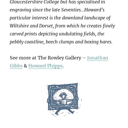
Gloucestershire College but has specialised in
engraving since the late Seventies…Howard’s
particular interest is the downland landscape of
Wiltshire and Dorset, from which he creates finely
carved prints depicting undulating fields, the
pebbly coastline, beech clumps and boxing hares.
See more at The Rowley Gallery –
Jonathan
Gibbs
&
Howard Phipps
.