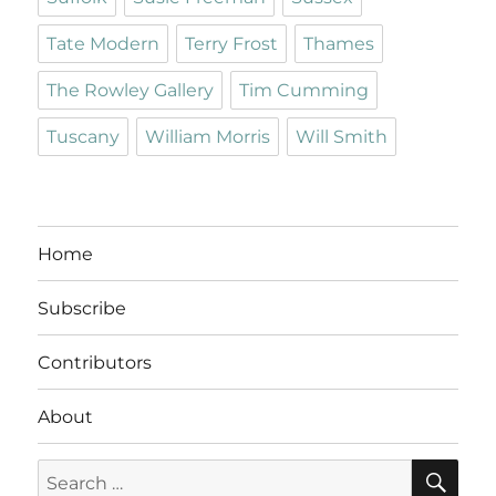
Tate Modern
Terry Frost
Thames
The Rowley Gallery
Tim Cumming
Tuscany
William Morris
Will Smith
Home
Subscribe
Contributors
About
SE
Search
for: