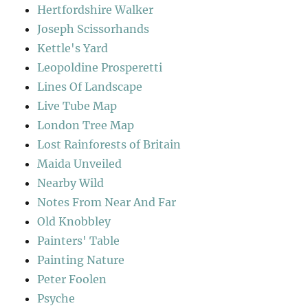
Hertfordshire Walker
Joseph Scissorhands
Kettle's Yard
Leopoldine Prosperetti
Lines Of Landscape
Live Tube Map
London Tree Map
Lost Rainforests of Britain
Maida Unveiled
Nearby Wild
Notes From Near And Far
Old Knobbley
Painters' Table
Painting Nature
Peter Foolen
Psyche