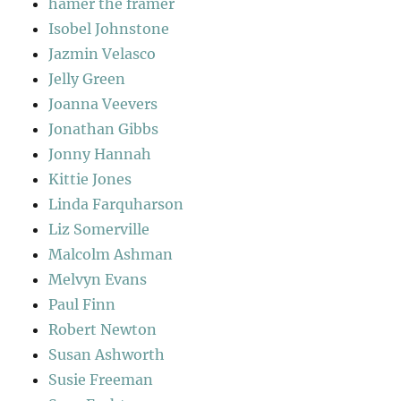
hamer the framer
Isobel Johnstone
Jazmin Velasco
Jelly Green
Joanna Veevers
Jonathan Gibbs
Jonny Hannah
Kittie Jones
Linda Farquharson
Liz Somerville
Malcolm Ashman
Melvyn Evans
Paul Finn
Robert Newton
Susan Ashworth
Susie Freeman