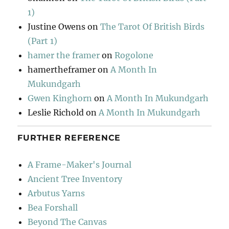
1)
Justine Owens
on
The Tarot Of British Birds
(Part 1)
hamer the framer
on
Rogolone
hamertheframer
on
A Month In
Mukundgarh
Gwen Kinghorn
on
A Month In Mukundgarh
Leslie Richold
on
A Month In Mukundgarh
FURTHER REFERENCE
A Frame-Maker's Journal
Ancient Tree Inventory
Arbutus Yarns
Bea Forshall
Beyond The Canvas