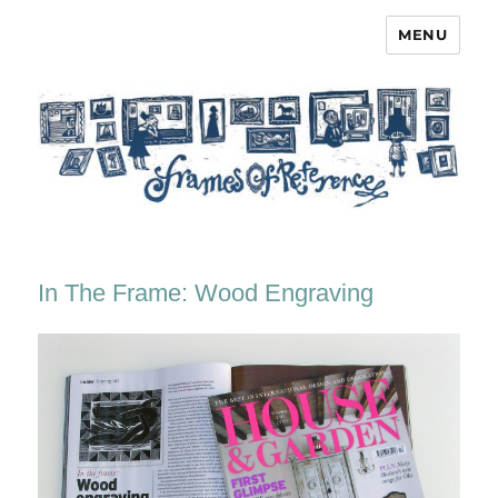
MENU
Frames of Reference
In The Frame: Wood Engraving