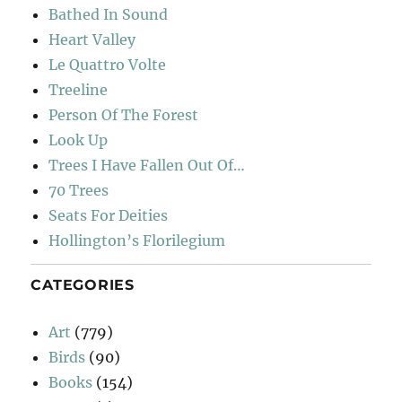
Bathed In Sound
Heart Valley
Le Quattro Volte
Treeline
Person Of The Forest
Look Up
Trees I Have Fallen Out Of…
70 Trees
Seats For Deities
Hollington’s Florilegium
CATEGORIES
Art
(779)
Birds
(90)
Books
(154)