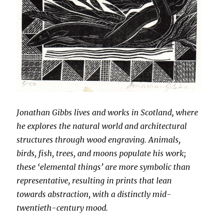
Jonathan Gibbs lives and works in Scotland, where
he explores the natural world and architectural
structures through wood engraving. Animals,
birds, fish, trees, and moons populate his work;
these ‘elemental things’ are more symbolic than
representative, resulting in prints that lean
towards abstraction, with a distinctly mid-
twentieth-century mood.