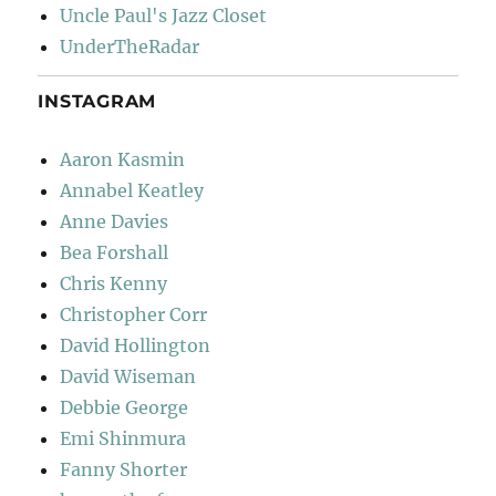
Uncle Paul's Jazz Closet
UnderTheRadar
INSTAGRAM
Aaron Kasmin
Annabel Keatley
Anne Davies
Bea Forshall
Chris Kenny
Christopher Corr
David Hollington
David Wiseman
Debbie George
Emi Shinmura
Fanny Shorter