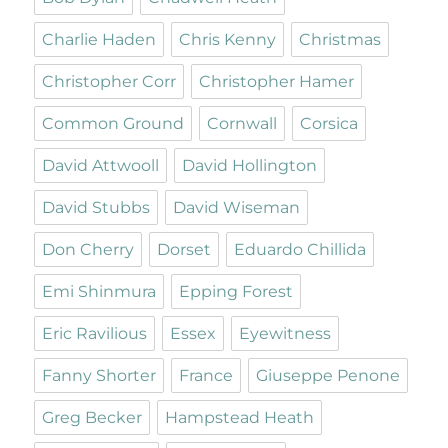
Charlie Haden
Chris Kenny
Christmas
Christopher Corr
Christopher Hamer
Common Ground
Cornwall
Corsica
David Attwooll
David Hollington
David Stubbs
David Wiseman
Don Cherry
Dorset
Eduardo Chillida
Emi Shinmura
Epping Forest
Eric Ravilious
Essex
Eyewitness
Fanny Shorter
France
Giuseppe Penone
Greg Becker
Hampstead Heath