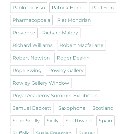
Pablo Picasso
Patrick Heron
Paul Finn
Pharmacopoeia
Piet Mondrian
Provence
Richard Mabey
Richard Williams
Robert Macfarlane
Robert Newton
Roger Deakin
Rope Swing
Rowley Gallery
Rowley Gallery Window
Royal Academy Summer Exhibition
Samuel Beckett
Saxophone
Scotland
Sean Scully
Sicily
Southwold
Spain
Suffolk
Susie Freeman
Sussex