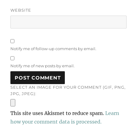
WEBSITE
Notify me of follow-up comments by email.
Notify me of new posts by email.
SELECT AN IMAGE FOR YOUR COMMENT (GIF, PNG,
JPG, JPEG):
This site uses Akismet to reduce spam.
Learn
how your comment data is processed.