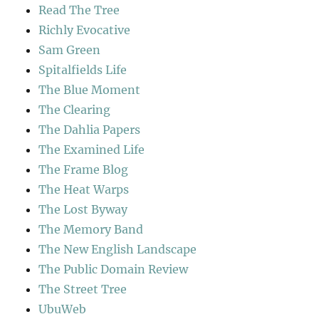
Read The Tree
Richly Evocative
Sam Green
Spitalfields Life
The Blue Moment
The Clearing
The Dahlia Papers
The Examined Life
The Frame Blog
The Heat Warps
The Lost Byway
The Memory Band
The New English Landscape
The Public Domain Review
The Street Tree
UbuWeb