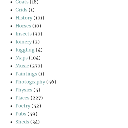
Goats
(18)
Grids
(1)
History
(101)
Horses
(10)
Insects
(30)
Joinery
(2)
Juggling
(4)
Maps
(104)
Music
(270)
Paintings
(1)
Photography
(56)
Physics
(5)
Places
(227)
Poetry
(52)
Pubs
(59)
Sheds
(34)