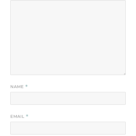
NAME
*
EMAIL
*