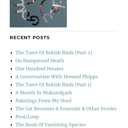
RECENT POSTS
The Tarot Of British Birds (Part 2)
On Hampstead Heath
One Hundred Houses
A Conversation With Howard Phipps
The Tarot Of British Birds (Part 1)
A Month In Mukundgarh
Paintings From My Shed
The Cat Becomes A Fountain & Other Stories
Pool/Loop
The Book Of Vanishing Species