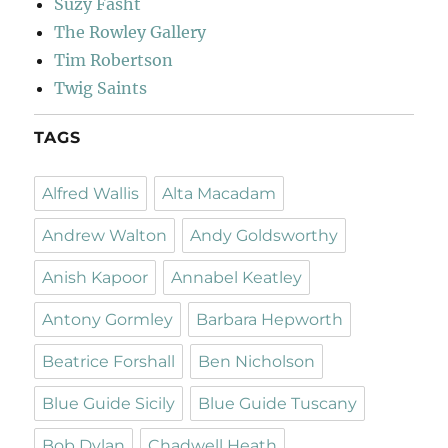
Suzy Fasht
The Rowley Gallery
Tim Robertson
Twig Saints
TAGS
Alfred Wallis
Alta Macadam
Andrew Walton
Andy Goldsworthy
Anish Kapoor
Annabel Keatley
Antony Gormley
Barbara Hepworth
Beatrice Forshall
Ben Nicholson
Blue Guide Sicily
Blue Guide Tuscany
Bob Dylan
Chadwell Heath