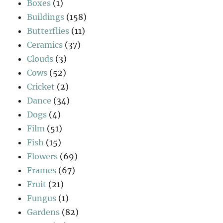
Boxes
(1)
Buildings
(158)
Butterflies
(11)
Ceramics
(37)
Clouds
(3)
Cows
(52)
Cricket
(2)
Dance
(34)
Dogs
(4)
Film
(51)
Fish
(15)
Flowers
(69)
Frames
(67)
Fruit
(21)
Fungus
(1)
Gardens
(82)