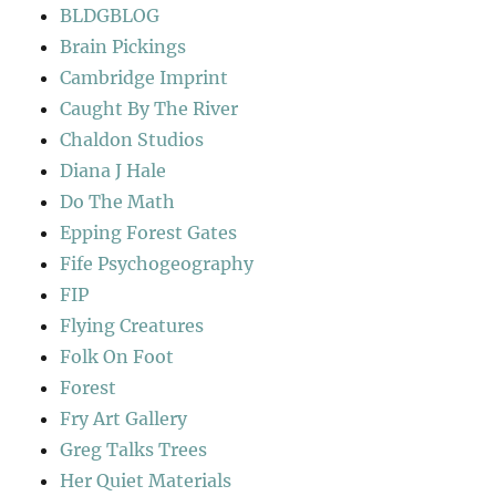
BLDGBLOG
Brain Pickings
Cambridge Imprint
Caught By The River
Chaldon Studios
Diana J Hale
Do The Math
Epping Forest Gates
Fife Psychogeography
FIP
Flying Creatures
Folk On Foot
Forest
Fry Art Gallery
Greg Talks Trees
Her Quiet Materials