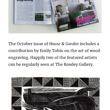
The October issue of
House & Garden
includes a
contribution by Emily Tobin on the art of wood
engraving. Happily two of the featured artists
can be regularly seen at The Rowley Gallery.