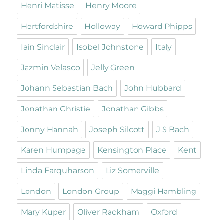
Henri Matisse
Henry Moore
Hertfordshire
Holloway
Howard Phipps
Iain Sinclair
Isobel Johnstone
Italy
Jazmin Velasco
Jelly Green
Johann Sebastian Bach
John Hubbard
Jonathan Christie
Jonathan Gibbs
Jonny Hannah
Joseph Silcott
J S Bach
Karen Humpage
Kensington Place
Kent
Linda Farquharson
Liz Somerville
London
London Group
Maggi Hambling
Mary Kuper
Oliver Rackham
Oxford