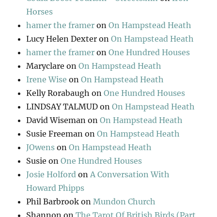
Horses
hamer the framer
on
On Hampstead Heath
Lucy Helen Dexter
on
On Hampstead Heath
hamer the framer
on
One Hundred Houses
Maryclare
on
On Hampstead Heath
Irene Wise
on
On Hampstead Heath
Kelly Rorabaugh
on
One Hundred Houses
LINDSAY TALMUD
on
On Hampstead Heath
David Wiseman
on
On Hampstead Heath
Susie Freeman
on
On Hampstead Heath
JOwens
on
On Hampstead Heath
Susie
on
One Hundred Houses
Josie Holford
on
A Conversation With
Howard Phipps
Phil Barbrook
on
Mundon Church
Shannon
on
The Tarot Of British Birds (Part