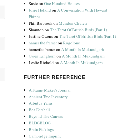
Susie
on
One Hundred Houses
Josie Holford
on
A Conversation With Howard
Phipps
Phil Barbrook
on
Mundon Church
Shannon
on
The Tarot Of British Birds (Part 1)
Justine Owens
on
The Tarot Of British Birds (Part 1)
hamer the framer
on
Rogolone
hamertheframer
on
A Month In Mukundgarh
Gwen Kinghorn
on
A Month In Mukundgarh
Leslie Richold
on
A Month In Mukundgarh
FURTHER REFERENCE
A Frame-Maker's Journal
Ancient Tree Inventory
Arbutus Yarns
Bea Forshall
Beyond The Canvas
BLDGBLOG
Brain Pickings
Cambridge Imprint