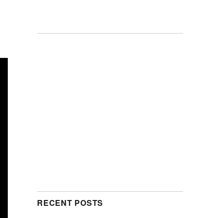
RECENT POSTS