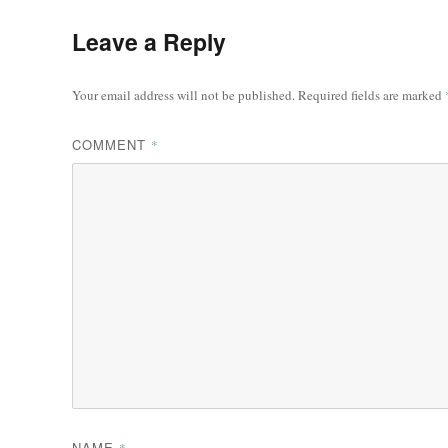
Leave a Reply
Your email address will not be published.
Required fields are marked
COMMENT
*
NAME
*