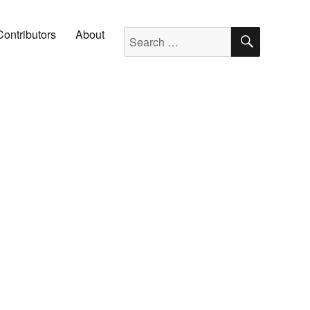
SEARC
Search for:
Contributors
About