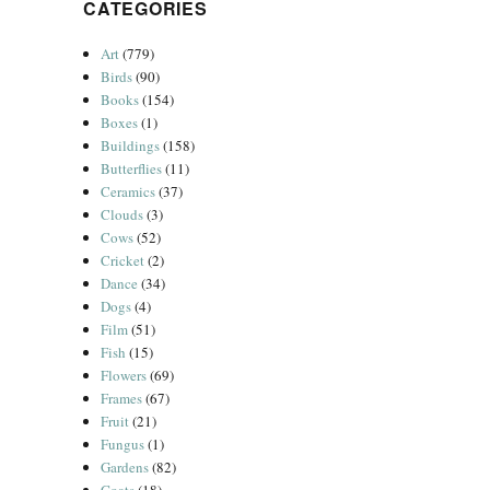
CATEGORIES
Art
(779)
Birds
(90)
Books
(154)
Boxes
(1)
Buildings
(158)
Butterflies
(11)
Ceramics
(37)
Clouds
(3)
Cows
(52)
Cricket
(2)
Dance
(34)
Dogs
(4)
Film
(51)
Fish
(15)
Flowers
(69)
Frames
(67)
Fruit
(21)
Fungus
(1)
Gardens
(82)