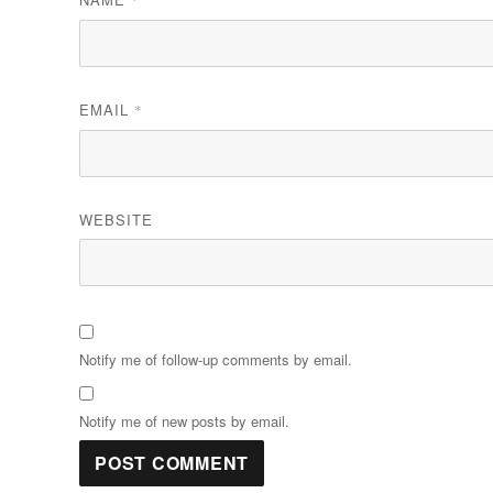
EMAIL
*
WEBSITE
Notify me of follow-up comments by email.
Notify me of new posts by email.