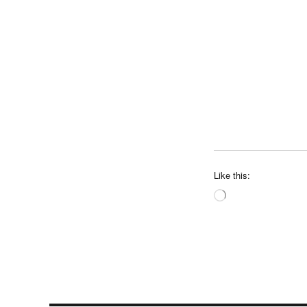
Like this:
Loading…