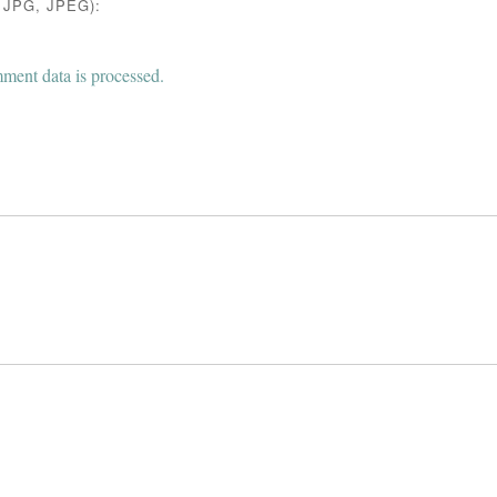
JPG, JPEG):
ent data is processed.