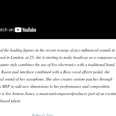
f the leading figures in the recent resurge of jazz-influenced sounds in
sed in London, at 25, she is starting to make headway as a composer 
ature style combines the use of live electronics with a traditional band
 Kaoss pad interface combined with a Boss vocal effects pedal, she
ral sound of her saxophone. She also creates custom patches through
x MSP to add new dimensions to her performance and composition.
s is Joe Armon-Jones, a musician/composer/producer part of an exciti
ased talent.
Nubya’s 5ive