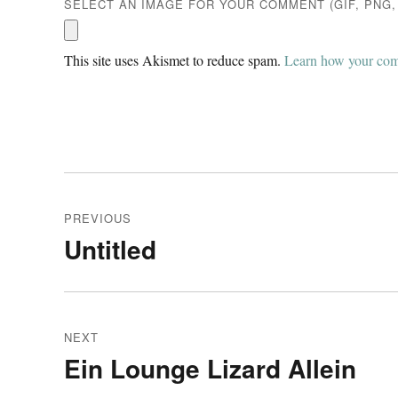
SELECT AN IMAGE FOR YOUR COMMENT (GIF, PNG, 
This site uses Akismet to reduce spam.
Learn how your comm
Post
PREVIOUS
navigation
Untitled
Previous
post:
NEXT
Ein Lounge Lizard Allein
Next
post: