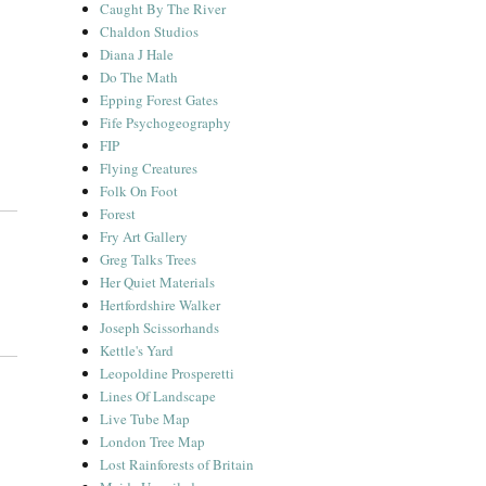
Caught By The River
Chaldon Studios
Diana J Hale
Do The Math
Epping Forest Gates
Fife Psychogeography
FIP
Flying Creatures
Folk On Foot
Forest
Fry Art Gallery
Greg Talks Trees
Her Quiet Materials
Hertfordshire Walker
Joseph Scissorhands
Kettle's Yard
Leopoldine Prosperetti
Lines Of Landscape
Live Tube Map
London Tree Map
Lost Rainforests of Britain