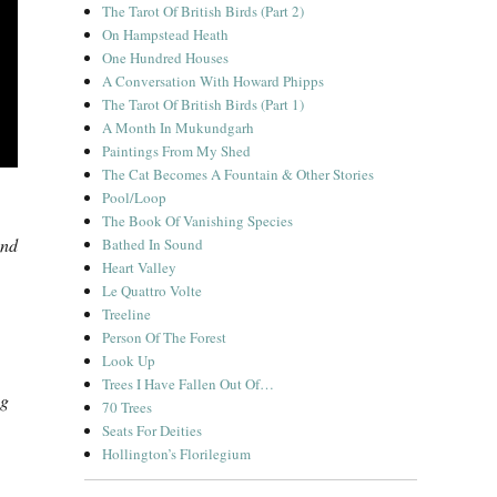
The Tarot Of British Birds (Part 2)
On Hampstead Heath
One Hundred Houses
A Conversation With Howard Phipps
The Tarot Of British Birds (Part 1)
A Month In Mukundgarh
Paintings From My Shed
The Cat Becomes A Fountain & Other Stories
Pool/Loop
The Book Of Vanishing Species
and
Bathed In Sound
Heart Valley
Le Quattro Volte
Treeline
Person Of The Forest
Look Up
Trees I Have Fallen Out Of…
ng
70 Trees
Seats For Deities
Hollington’s Florilegium