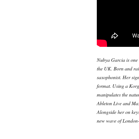
Nubya Garcia is one o
the UK. Born and rai
saxophonist. Her sign
format. Using a Korg
manipulates the natu
Ableton Live and Ma
Alongside her on key
new wave of London-b