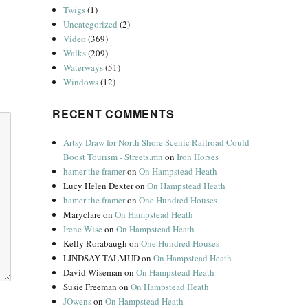
Twigs
(1)
Uncategorized
(2)
Video
(369)
Walks
(209)
Waterways
(51)
Windows
(12)
RECENT COMMENTS
Artsy Draw for North Shore Scenic Railroad Could
Boost Tourism - Streets.mn
on
Iron Horses
hamer the framer
on
On Hampstead Heath
Lucy Helen Dexter
on
On Hampstead Heath
hamer the framer
on
One Hundred Houses
Maryclare
on
On Hampstead Heath
Irene Wise
on
On Hampstead Heath
Kelly Rorabaugh
on
One Hundred Houses
LINDSAY TALMUD
on
On Hampstead Heath
David Wiseman
on
On Hampstead Heath
Susie Freeman
on
On Hampstead Heath
JOwens
on
On Hampstead Heath