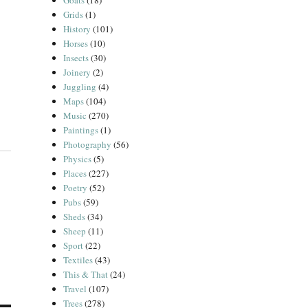
Goats
(18)
Grids
(1)
History
(101)
Horses
(10)
Insects
(30)
Joinery
(2)
Juggling
(4)
Maps
(104)
Music
(270)
Paintings
(1)
Photography
(56)
Physics
(5)
Places
(227)
Poetry
(52)
Pubs
(59)
Sheds
(34)
Sheep
(11)
Sport
(22)
Textiles
(43)
This & That
(24)
Travel
(107)
Trees
(278)