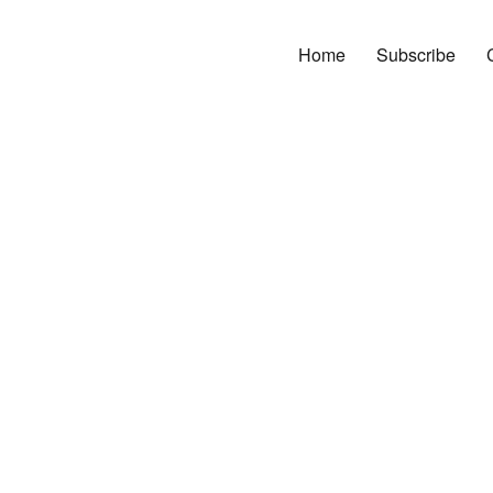
Home
Subscribe