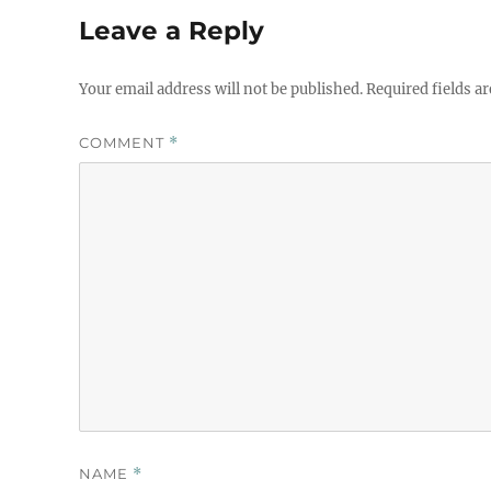
Leave a Reply
Your email address will not be published.
Required fields a
COMMENT
*
NAME
*