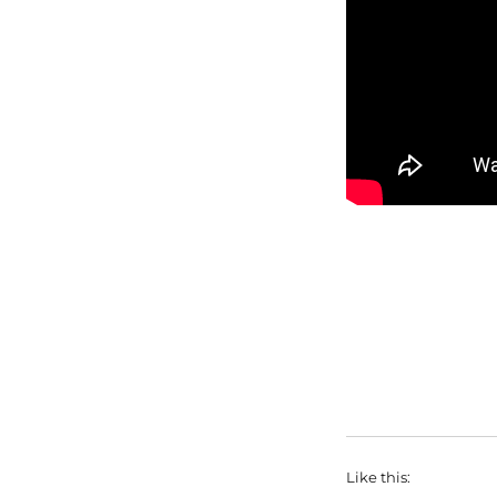
Like this: