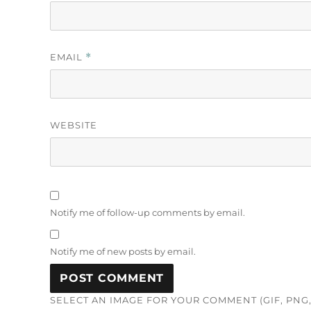
EMAIL
*
WEBSITE
Notify me of follow-up comments by email.
Notify me of new posts by email.
SELECT AN IMAGE FOR YOUR COMMENT (GIF, PNG, 