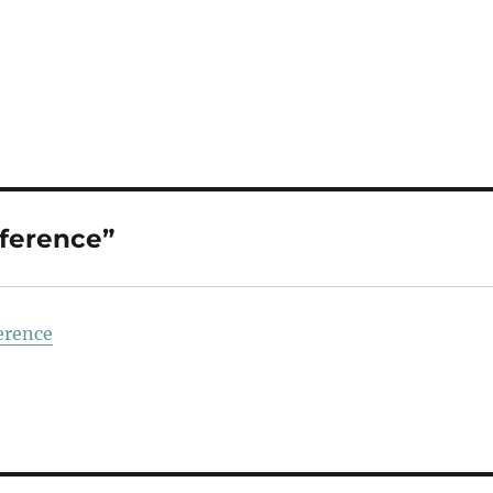
ference”
erence