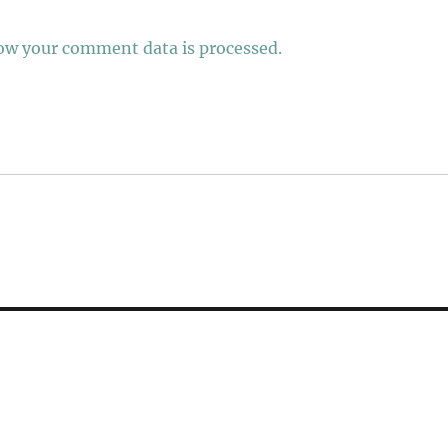
ow your comment data is processed.