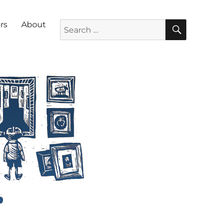
SEARC
Search for:
rs
About