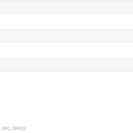
JPG, JPEG):