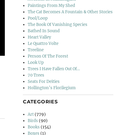
Paintings From My Shed
The Cat Becomes A Fountain & Other Stories
Pool/Loop
The Book Of Vanishing Species
Bathed In Sound
Heart Valley
Le Quattro Volte
Treeline
Person Of The Forest
Look Up
Trees I Have Fallen Out Of…
70 Trees
Seats For Deities
Hollington’s Florilegium
CATEGORIES
Art
(779)
Birds
(90)
Books
(154)
Boxes
(1)