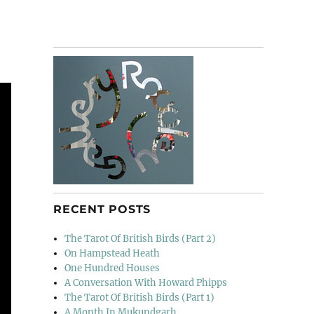
RECENT POSTS
The Tarot Of British Birds (Part 2)
On Hampstead Heath
One Hundred Houses
A Conversation With Howard Phipps
The Tarot Of British Birds (Part 1)
A Month In Mukundgarh