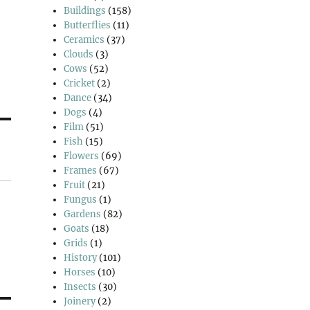
Buildings
(158)
Butterflies
(11)
Ceramics
(37)
Clouds
(3)
Cows
(52)
Cricket
(2)
Dance
(34)
Dogs
(4)
Film
(51)
Fish
(15)
Flowers
(69)
Frames
(67)
Fruit
(21)
Fungus
(1)
Gardens
(82)
Goats
(18)
Grids
(1)
History
(101)
Horses
(10)
Insects
(30)
Joinery
(2)