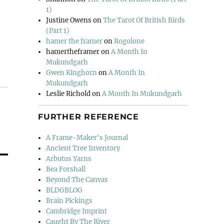
1)
Justine Owens
on
The Tarot Of British Birds
(Part 1)
hamer the framer
on
Rogolone
hamertheframer
on
A Month In
Mukundgarh
Gwen Kinghorn
on
A Month In
Mukundgarh
Leslie Richold
on
A Month In Mukundgarh
FURTHER REFERENCE
A Frame-Maker's Journal
Ancient Tree Inventory
Arbutus Yarns
Bea Forshall
Beyond The Canvas
BLDGBLOG
Brain Pickings
Cambridge Imprint
Caught By The River