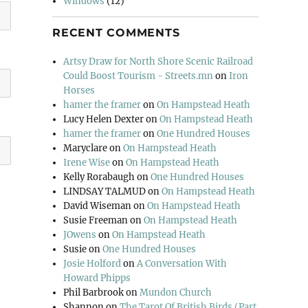
Windows
(12)
RECENT COMMENTS
Artsy Draw for North Shore Scenic Railroad
Could Boost Tourism - Streets.mn
on
Iron
Horses
hamer the framer
on
On Hampstead Heath
Lucy Helen Dexter
on
On Hampstead Heath
hamer the framer
on
One Hundred Houses
Maryclare
on
On Hampstead Heath
Irene Wise
on
On Hampstead Heath
Kelly Rorabaugh
on
One Hundred Houses
LINDSAY TALMUD
on
On Hampstead Heath
David Wiseman
on
On Hampstead Heath
Susie Freeman
on
On Hampstead Heath
JOwens
on
On Hampstead Heath
Susie
on
One Hundred Houses
Josie Holford
on
A Conversation With
Howard Phipps
Phil Barbrook
on
Mundon Church
Shannon
on
The Tarot Of British Birds (Part