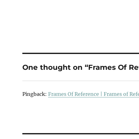
One thought on “Frames Of Re
Pingback:
Frames Of Reference | Frames of Ref