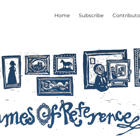
Home
Subscribe
Contributo