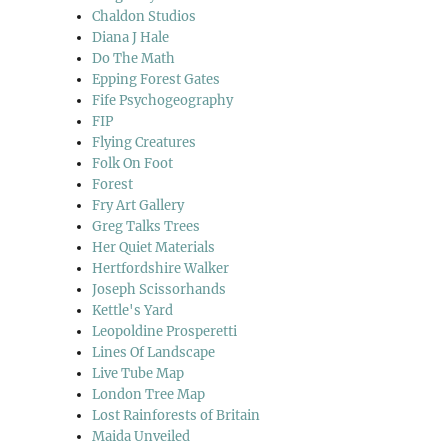
Chaldon Studios
Diana J Hale
Do The Math
Epping Forest Gates
Fife Psychogeography
FIP
Flying Creatures
Folk On Foot
Forest
Fry Art Gallery
Greg Talks Trees
Her Quiet Materials
Hertfordshire Walker
Joseph Scissorhands
Kettle's Yard
Leopoldine Prosperetti
Lines Of Landscape
Live Tube Map
London Tree Map
Lost Rainforests of Britain
Maida Unveiled