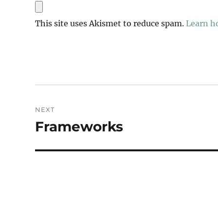
This site uses Akismet to reduce spam.
Learn h
Post
NEXT
navigation
Frameworks
Next
post: