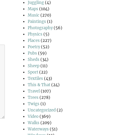
Juggling
(4)
Maps
(104)
Music
(270)
Paintings
(1)
Photography
(56)
Physics
(5)
Places
(227)
Poetry
(52)
Pubs
(59)
Sheds
(34)
Sheep
(11)
Sport
(22)
Textiles
(43)
This & That
(24)
Travel
(107)
Trees
(278)
Twigs
(1)
Uncategorized
(2)
Video
(369)
Walks
(209)
Waterways
(51)