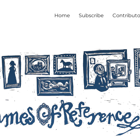
Home
Subscribe
Contributo