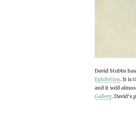
David Stubbs has 
Exhibition
. It is 
and it sold almos
Gallery
. David’s 