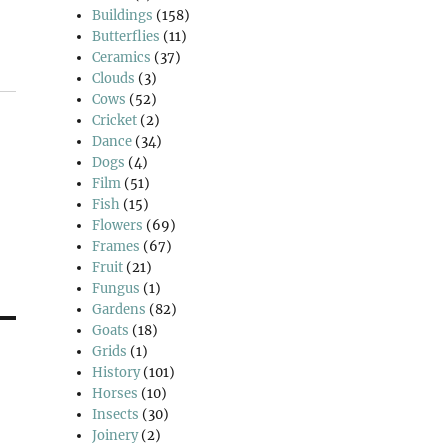
Buildings
(158)
Butterflies
(11)
Ceramics
(37)
Clouds
(3)
Cows
(52)
Cricket
(2)
Dance
(34)
Dogs
(4)
Film
(51)
Fish
(15)
Flowers
(69)
Frames
(67)
Fruit
(21)
Fungus
(1)
Gardens
(82)
Goats
(18)
Grids
(1)
History
(101)
Horses
(10)
Insects
(30)
Joinery
(2)