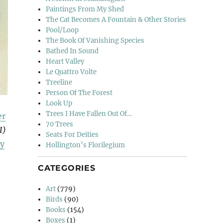
Paintings From My Shed
The Cat Becomes A Fountain & Other Stories
Pool/Loop
The Book Of Vanishing Species
Bathed In Sound
Heart Valley
Le Quattro Volte
Treeline
Person Of The Forest
Look Up
Trees I Have Fallen Out Of…
er
70 Trees
I)
Seats For Deities
y
Hollington’s Florilegium
CATEGORIES
Art
(779)
Birds
(90)
Books
(154)
Boxes
(1)