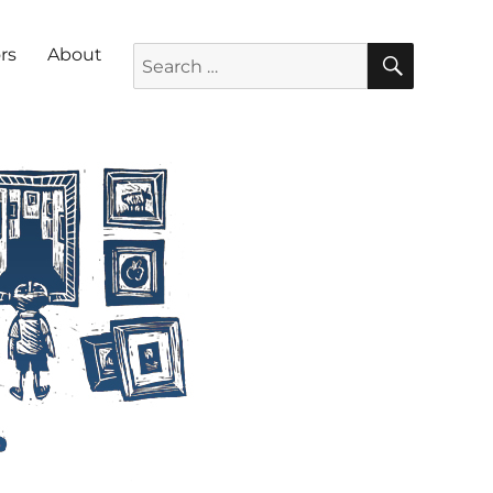
SEARC
Search for:
rs
About