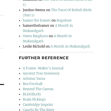
1)
Justine Owens
on
The Tarot Of British Birds
(Part 1)
hamer the framer
on
Rogolone
hamertheframer
on
A Month In
Mukundgarh
Gwen Kinghorn
on
A Month In
Mukundgarh
Leslie Richold
on
A Month In Mukundgarh
FURTHER REFERENCE
A Frame-Maker's Journal
Ancient Tree Inventory
Arbutus Yarns
Bea Forshall
Beyond The Canvas
BLDGBLOG
Brain Pickings
Cambridge Imprint
Caught By The River