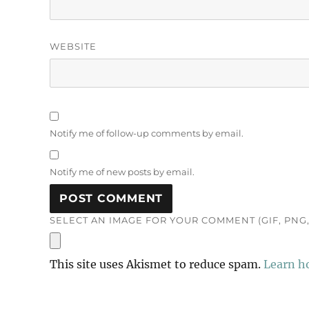
WEBSITE
Notify me of follow-up comments by email.
Notify me of new posts by email.
SELECT AN IMAGE FOR YOUR COMMENT (GIF, PNG, 
This site uses Akismet to reduce spam.
Learn h