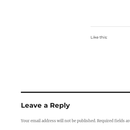
Like this:
Leave a Reply
Your email address will not be published.
Required fields a