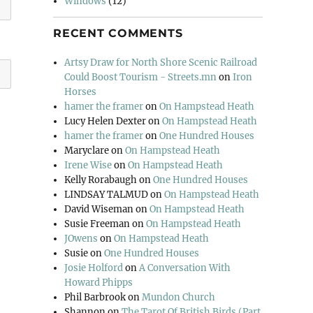
Windows
(12)
RECENT COMMENTS
Artsy Draw for North Shore Scenic Railroad
Could Boost Tourism - Streets.mn
on
Iron
Horses
hamer the framer
on
On Hampstead Heath
Lucy Helen Dexter
on
On Hampstead Heath
hamer the framer
on
One Hundred Houses
Maryclare
on
On Hampstead Heath
Irene Wise
on
On Hampstead Heath
Kelly Rorabaugh
on
One Hundred Houses
LINDSAY TALMUD
on
On Hampstead Heath
David Wiseman
on
On Hampstead Heath
Susie Freeman
on
On Hampstead Heath
JOwens
on
On Hampstead Heath
Susie
on
One Hundred Houses
Josie Holford
on
A Conversation With
Howard Phipps
Phil Barbrook
on
Mundon Church
Shannon
on
The Tarot Of British Birds (Part