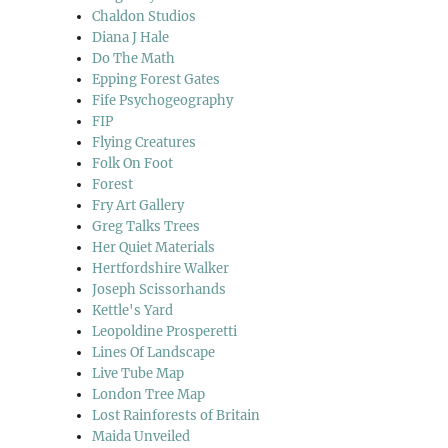
Chaldon Studios
Diana J Hale
Do The Math
Epping Forest Gates
Fife Psychogeography
FIP
Flying Creatures
Folk On Foot
Forest
Fry Art Gallery
Greg Talks Trees
Her Quiet Materials
Hertfordshire Walker
Joseph Scissorhands
Kettle's Yard
Leopoldine Prosperetti
Lines Of Landscape
Live Tube Map
London Tree Map
Lost Rainforests of Britain
Maida Unveiled