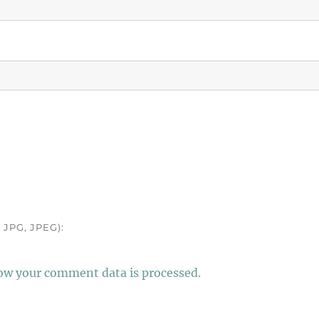
JPG, JPEG):
ow your comment data is processed.