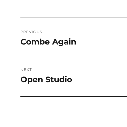
Post
PREVIOUS
navigation
Combe Again
Previous
post:
NEXT
Open Studio
Next
post: