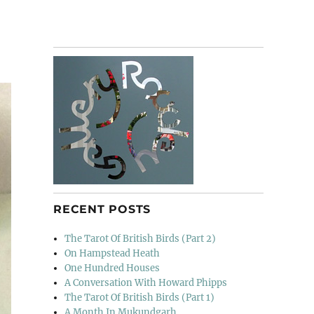
RECENT POSTS
The Tarot Of British Birds (Part 2)
On Hampstead Heath
One Hundred Houses
A Conversation With Howard Phipps
The Tarot Of British Birds (Part 1)
A Month In Mukundgarh