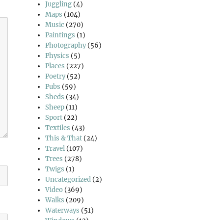
Juggling
(4)
Maps
(104)
Music
(270)
Paintings
(1)
Photography
(56)
Physics
(5)
Places
(227)
Poetry
(52)
Pubs
(59)
Sheds
(34)
Sheep
(11)
Sport
(22)
Textiles
(43)
This & That
(24)
Travel
(107)
Trees
(278)
Twigs
(1)
Uncategorized
(2)
Video
(369)
Walks
(209)
Waterways
(51)