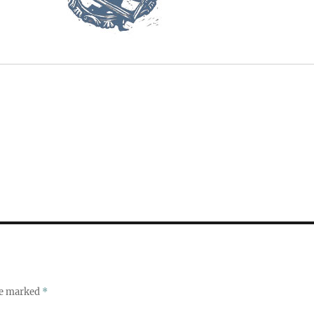
re marked
*