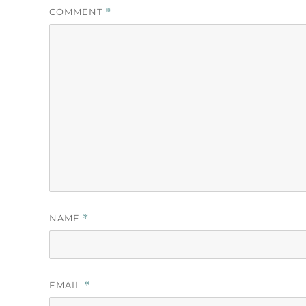
COMMENT
*
NAME
*
EMAIL
*