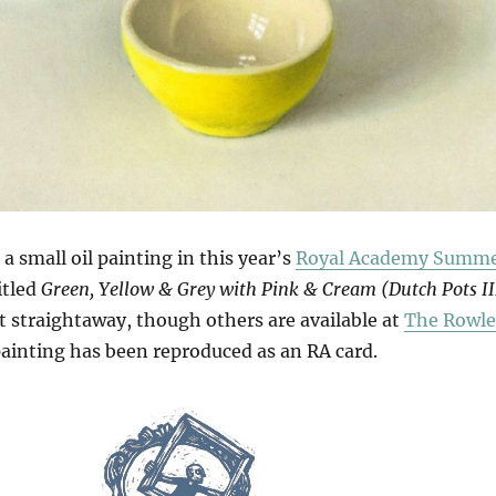
a small oil painting in this year’s
Royal Academy Summ
titled
Green, Yellow & Grey with Pink & Cream (Dutch Pots II
t straightaway, though others are available at
The Rowle
painting has been reproduced as an RA card.