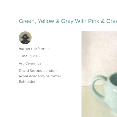
Green, Yellow & Grey With Pink & Cr
Author
hamer the framer
Posted
June 13, 2012
on
Categories
Art
,
Ceramics
Tags
David Stubbs
,
London
,
Royal Academy Summer
Exhibition