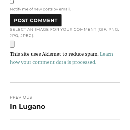
Notify me of new posts by email.
SELECT AN IMAGE FOR YOUR COMMENT (GIF, PNG,
JPG, JPEG):
This site uses Akismet to reduce spam.
Learn
how your comment data is processed.
Post
PREVIOUS
navigation
In Lugano
Previous
post: