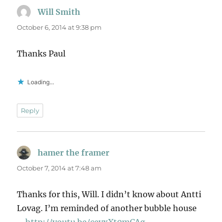
Will Smith
says:
October 6, 2014 at 9:38 pm
Thanks Paul
Loading...
Reply
hamer the framer
says:
October 7, 2014 at 7:48 am
Thanks for this, Will. I didn’t know about Antti
Lovag. I’m reminded of another bubble house