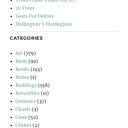
Trees I Have Fallen Out Of…
70 Trees
Seats For Deities
Hollington’s Florilegium
CATEGORIES
Art
(779)
Birds
(90)
Books
(154)
Boxes
(1)
Buildings
(158)
Butterflies
(11)
Ceramics
(37)
Clouds
(3)
Cows
(52)
Cricket
(2)