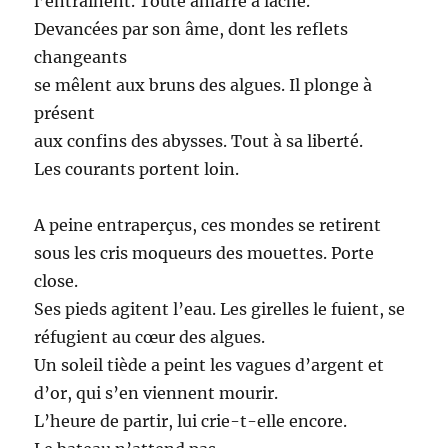
l’entrainent. Toute amarre a lâché.
Devancées par son âme, dont les reflets
changeants
se mêlent aux bruns des algues. Il plonge à
présent
aux confins des abysses. Tout à sa liberté.
Les courants portent loin.
A peine entraperçus, ces mondes se retirent
sous les cris moqueurs des mouettes. Porte
close.
Ses pieds agitent l’eau. Les girelles le fuient, se
réfugient au cœur des algues.
Un soleil tiède a peint les vagues d’argent et
d’or, qui s’en viennent mourir.
L’heure de partir, lui crie-t-elle encore.