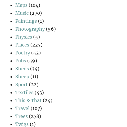
Maps
(104)
Music
(270)
Paintings
(1)
Photography
(56)
Physics
(5)
Places
(227)
Poetry
(52)
Pubs
(59)
Sheds
(34)
Sheep
(11)
Sport
(22)
Textiles
(43)
This & That
(24)
Travel
(107)
Trees
(278)
Twigs
(1)