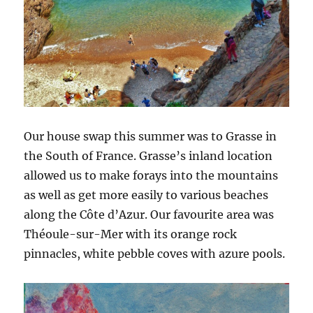
Our house swap this summer was to Grasse in
the South of France. Grasse’s inland location
allowed us to make forays into the mountains
as well as get more easily to various beaches
along the Côte d’Azur. Our favourite area was
Théoule-sur-Mer with its orange rock
pinnacles, white pebble coves with azure pools.