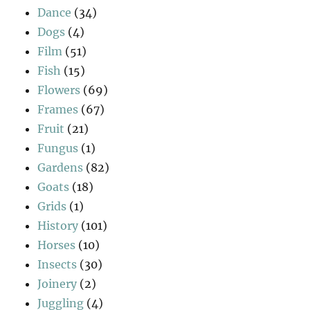
Dance
(34)
Dogs
(4)
Film
(51)
Fish
(15)
Flowers
(69)
Frames
(67)
Fruit
(21)
Fungus
(1)
Gardens
(82)
Goats
(18)
Grids
(1)
History
(101)
Horses
(10)
Insects
(30)
Joinery
(2)
Juggling
(4)