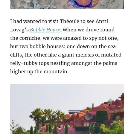
I had wanted to visit Théoule to see Antti
Lovag’s
Bubble House
. When we drove round
the corniche, we were amazed to spy not one,
but two bubble houses: one down on the sea
cliffs, the other like a giant meiosis of mutated
telly-tubby tops nestling amongst the palms
higher up the mountain.