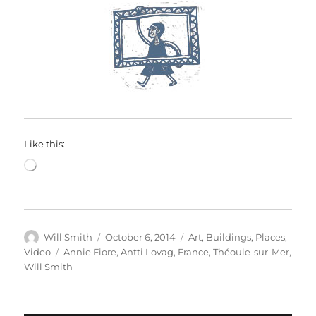
Like this:
Loading…
Author
Posted
Categories
Will Smith
October 6, 2014
Art
,
Buildings
,
Places
,
on
Tags
Video
Annie Fiore
,
Antti Lovag
,
France
,
Théoule-sur-Mer
,
Will Smith