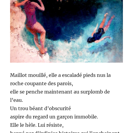
Maillot mouillé, elle a escaladé pieds nus la
roche coupante des parois,
elle se penche maintenant au surplomb de
l’eau.
Un trou béant d’obscurité
aspire du regard un garçon immobile.
Elle le hèle. Lui résiste,