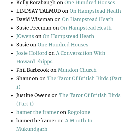
Kelly Rorabaugh
on
One Hundred Houses
LINDSAY TALMUD
on
On Hampstead Heath
David Wiseman
on
On Hampstead Heath
Susie Freeman
on
On Hampstead Heath
JOwens
on
On Hampstead Heath
Susie
on
One Hundred Houses
Josie Holford
on
A Conversation With
Howard Phipps
Phil Barbrook
on
Mundon Church
Shannon
on
The Tarot Of British Birds (Part
1)
Justine Owens
on
The Tarot Of British Birds
(Part 1)
hamer the framer
on
Rogolone
hamertheframer
on
A Month In
Mukundgarh