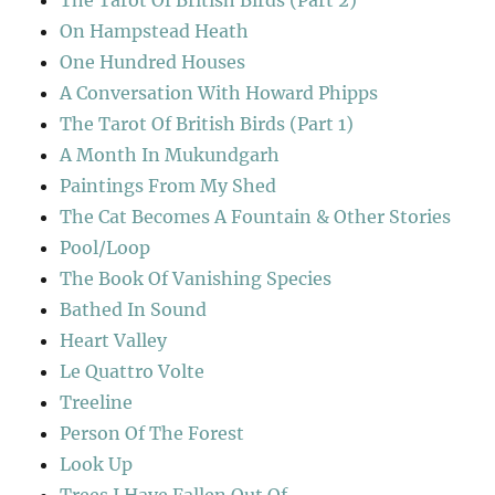
The Tarot Of British Birds (Part 2)
On Hampstead Heath
One Hundred Houses
A Conversation With Howard Phipps
The Tarot Of British Birds (Part 1)
A Month In Mukundgarh
Paintings From My Shed
The Cat Becomes A Fountain & Other Stories
Pool/Loop
The Book Of Vanishing Species
Bathed In Sound
Heart Valley
Le Quattro Volte
Treeline
Person Of The Forest
Look Up