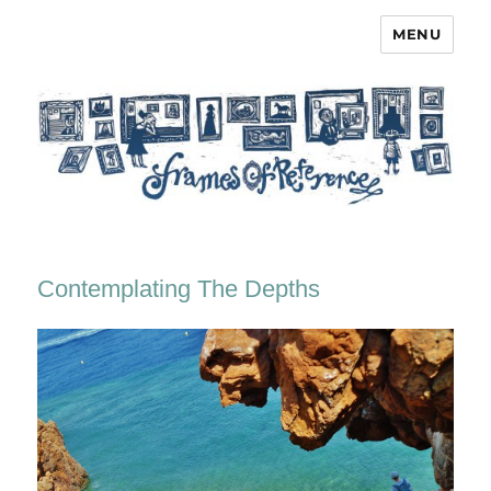
MENU
Frames of Reference
Contemplating The Depths