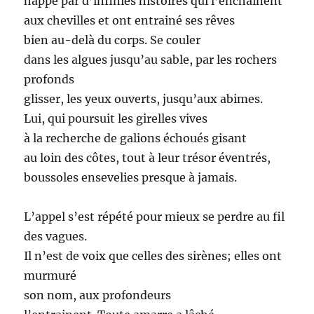
happé par d’infinies histoires qui l’enchainent
aux chevilles et ont entrainé ses rêves
bien au-delà du corps. Se couler
dans les algues jusqu’au sable, par les rochers
profonds
glisser, les yeux ouverts, jusqu’aux abimes.
Lui, qui poursuit les girelles vives
à la recherche de galions échoués gisant
au loin des côtes, tout à leur trésor éventrés,
boussoles ensevelies presque à jamais.
L’appel s’est répété pour mieux se perdre au fil
des vagues.
Il n’est de voix que celles des sirènes; elles ont
murmuré
son nom, aux profondeurs