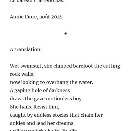
Le bateau n’attend pas.
Annie Fiore, août 2014
※
A translation:
Wet swimsuit, she climbed barefoot the cutting
rock walls,
now looking to overhang the water.
A gaping hole of darkness
draws the gaze motionless boy.
She hails. Resist him,
caught by endless stories that chain her
ankles and lead her dreams