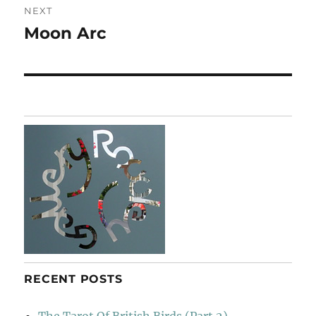
NEXT
Moon Arc
Next
post:
RECENT POSTS