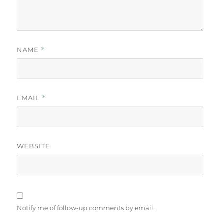
NAME
*
EMAIL
*
WEBSITE
Notify me of follow-up comments by email.