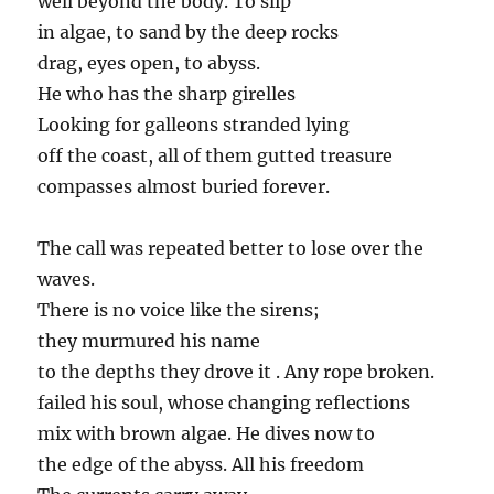
well beyond the body. To slip
in algae, to sand by the deep rocks
drag, eyes open, to abyss.
He who has the sharp girelles
Looking for galleons stranded lying
off the coast, all of them gutted treasure
compasses almost buried forever.
The call was repeated better to lose over the
waves.
There is no voice like the sirens;
they murmured his name
to the depths they drove it . Any rope broken.
failed his soul, whose changing reflections
mix with brown algae. He dives now to
the edge of the abyss. All his freedom