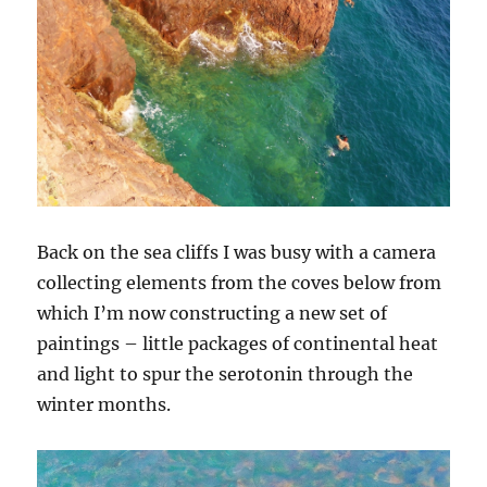
Back on the sea cliffs I was busy with a camera
collecting elements from the coves below from
which I’m now constructing a new set of
paintings – little packages of continental heat
and light to spur the serotonin through the
winter months.