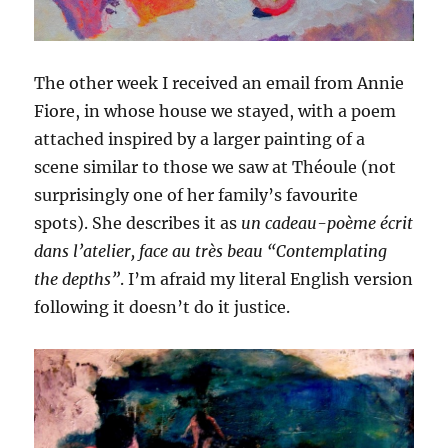
The other week I received an email from Annie
Fiore, in whose house we stayed, with a poem
attached inspired by a larger painting of a
scene similar to those we saw at Théoule (not
surprisingly one of her family’s favourite
spots). She describes it as
un cadeau-poème écrit
dans l’atelier, face au très beau “Contemplating
the depths”
. I’m afraid my literal English version
following it doesn’t do it justice.