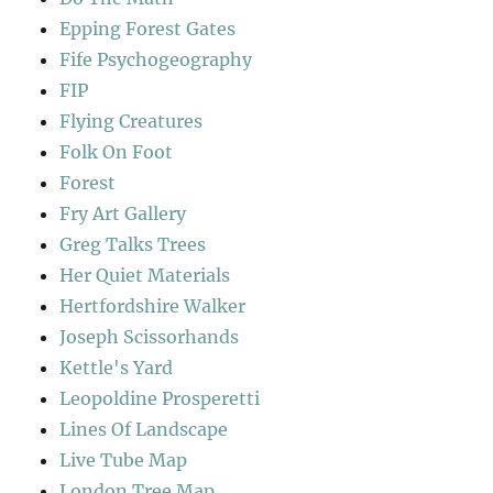
Epping Forest Gates
Fife Psychogeography
FIP
Flying Creatures
Folk On Foot
Forest
Fry Art Gallery
Greg Talks Trees
Her Quiet Materials
Hertfordshire Walker
Joseph Scissorhands
Kettle's Yard
Leopoldine Prosperetti
Lines Of Landscape
Live Tube Map
London Tree Map