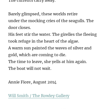
The currents carry away.
Barely glimpsed, these worlds retire
under the mocking cries of the seagulls. The
door closes.
His feet stir the water. The girelles the fleeing
took refuge in the heart of the algae.
A warm sun painted the waves of silver and
gold, which are coming to die.
The time to leave, she yells at him again.
The boat will not wait.
Annie Fiore, August 2014
Will Smith / The Rowley Gallery