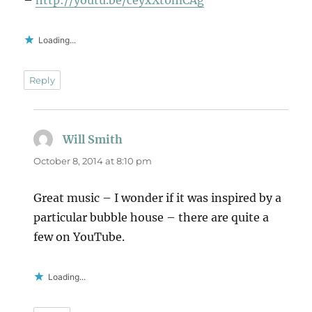
–
http://youtu.be/ceyxXt0mCAg
Loading...
Reply
Will Smith
says:
October 8, 2014 at 8:10 pm
Great music – I wonder if it was inspired by a
particular bubble house – there are quite a
few on YouTube.
Loading...