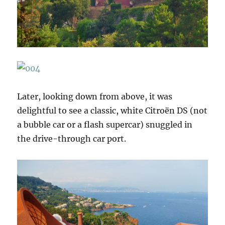
Later, looking down from above, it was
delightful to see a classic, white Citroën DS (not
a bubble car or a flash supercar) snuggled in
the drive-through car port.