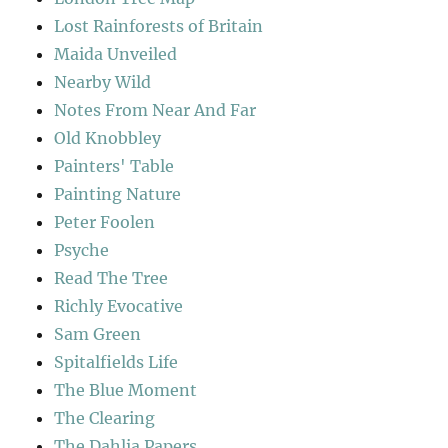
Lost Rainforests of Britain
Maida Unveiled
Nearby Wild
Notes From Near And Far
Old Knobbley
Painters' Table
Painting Nature
Peter Foolen
Psyche
Read The Tree
Richly Evocative
Sam Green
Spitalfields Life
The Blue Moment
The Clearing
The Dahlia Papers