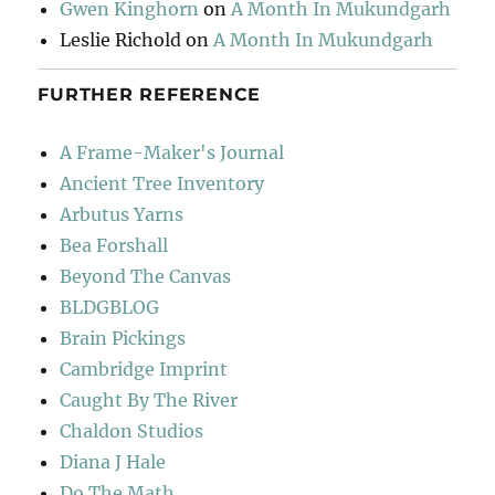
Gwen Kinghorn
on
A Month In Mukundgarh
Leslie Richold
on
A Month In Mukundgarh
FURTHER REFERENCE
A Frame-Maker's Journal
Ancient Tree Inventory
Arbutus Yarns
Bea Forshall
Beyond The Canvas
BLDGBLOG
Brain Pickings
Cambridge Imprint
Caught By The River
Chaldon Studios
Diana J Hale
Do The Math