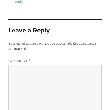
Reply
Leave a Reply
Your email address will not be published.
Required fields
are marked
*
COMMENT
*