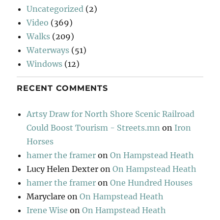
Uncategorized
(2)
Video
(369)
Walks
(209)
Waterways
(51)
Windows
(12)
RECENT COMMENTS
Artsy Draw for North Shore Scenic Railroad
Could Boost Tourism - Streets.mn
on
Iron
Horses
hamer the framer
on
On Hampstead Heath
Lucy Helen Dexter
on
On Hampstead Heath
hamer the framer
on
One Hundred Houses
Maryclare
on
On Hampstead Heath
Irene Wise
on
On Hampstead Heath