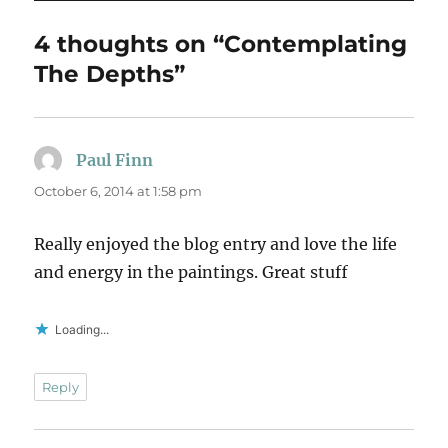
4 thoughts on “Contemplating
The Depths”
Paul Finn
says:
October 6, 2014 at 1:58 pm
Really enjoyed the blog entry and love the life
and energy in the paintings. Great stuff
Loading...
Reply