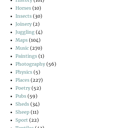
History
(101)
Horses
(10)
Insects
(30)
Joinery
(2)
Juggling
(4)
Maps
(104)
Music
(270)
Paintings
(1)
Photography
(56)
Physics
(5)
Places
(227)
Poetry
(52)
Pubs
(59)
Sheds
(34)
Sheep
(11)
Sport
(22)