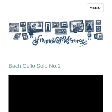
MENU
Frames of Reference
Bach Cello Solo No.1