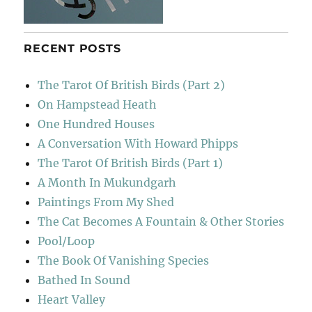
RECENT POSTS
The Tarot Of British Birds (Part 2)
On Hampstead Heath
One Hundred Houses
A Conversation With Howard Phipps
The Tarot Of British Birds (Part 1)
A Month In Mukundgarh
Paintings From My Shed
The Cat Becomes A Fountain & Other Stories
Pool/Loop
The Book Of Vanishing Species
Bathed In Sound
Heart Valley