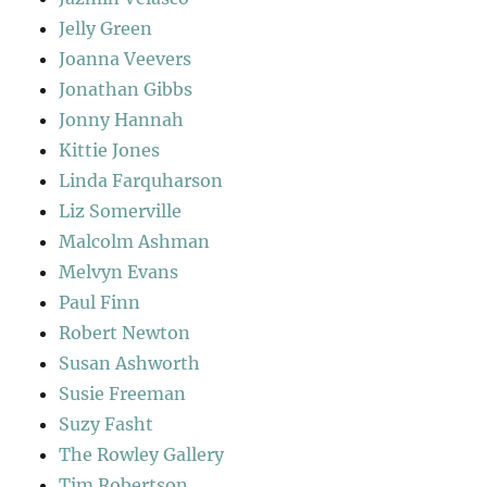
Jelly Green
Joanna Veevers
Jonathan Gibbs
Jonny Hannah
Kittie Jones
Linda Farquharson
Liz Somerville
Malcolm Ashman
Melvyn Evans
Paul Finn
Robert Newton
Susan Ashworth
Susie Freeman
Suzy Fasht
The Rowley Gallery
Tim Robertson