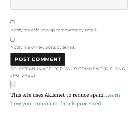
Notify me of follow-up comments by email.
Notify me of new posts by email.
SELECT AN IMAGE FOR YOUR COMMENT (GIF, PNG,
JPG, JPEG):
This site uses Akismet to reduce spam.
Learn
how your comment data is processed.
Post