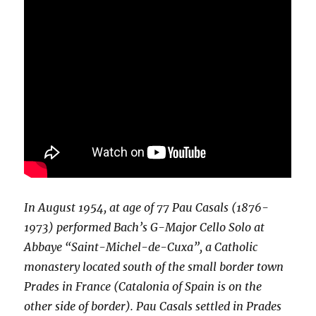
In August 1954, at age of 77 Pau Casals (1876-
1973) performed Bach’s G-Major Cello Solo at
Abbaye “Saint-Michel-de-Cuxa”, a Catholic
monastery located south of the small border town
Prades in France (Catalonia of Spain is on the
other side of border). Pau Casals settled in Prades