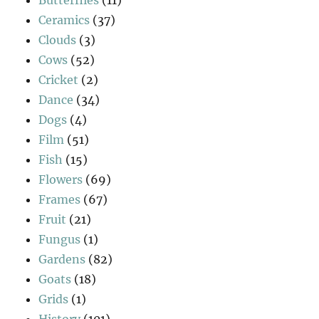
Butterflies
(11)
Ceramics
(37)
Clouds
(3)
Cows
(52)
Cricket
(2)
Dance
(34)
Dogs
(4)
Film
(51)
Fish
(15)
Flowers
(69)
Frames
(67)
Fruit
(21)
Fungus
(1)
Gardens
(82)
Goats
(18)
Grids
(1)