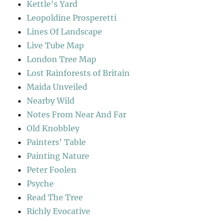
Kettle's Yard
Leopoldine Prosperetti
Lines Of Landscape
Live Tube Map
London Tree Map
Lost Rainforests of Britain
Maida Unveiled
Nearby Wild
Notes From Near And Far
Old Knobbley
Painters' Table
Painting Nature
Peter Foolen
Psyche
Read The Tree
Richly Evocative