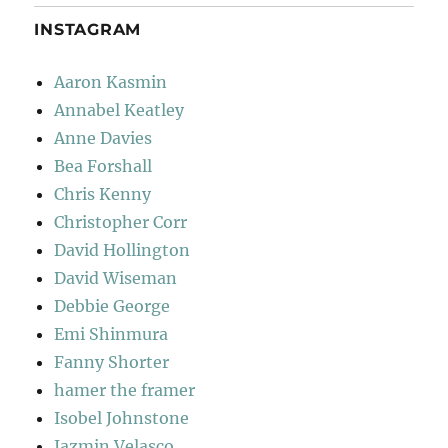
INSTAGRAM
Aaron Kasmin
Annabel Keatley
Anne Davies
Bea Forshall
Chris Kenny
Christopher Corr
David Hollington
David Wiseman
Debbie George
Emi Shinmura
Fanny Shorter
hamer the framer
Isobel Johnstone
Jazmin Velasco