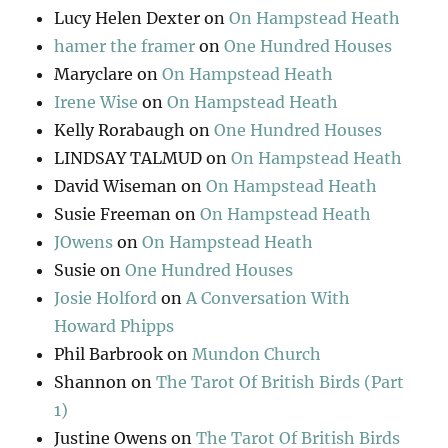
Lucy Helen Dexter
on
On Hampstead Heath
hamer the framer
on
One Hundred Houses
Maryclare
on
On Hampstead Heath
Irene Wise
on
On Hampstead Heath
Kelly Rorabaugh
on
One Hundred Houses
LINDSAY TALMUD
on
On Hampstead Heath
David Wiseman
on
On Hampstead Heath
Susie Freeman
on
On Hampstead Heath
JOwens
on
On Hampstead Heath
Susie
on
One Hundred Houses
Josie Holford
on
A Conversation With
Howard Phipps
Phil Barbrook
on
Mundon Church
Shannon
on
The Tarot Of British Birds (Part
1)
Justine Owens
on
The Tarot Of British Birds