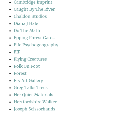
Cambridge Imprint
Caught By The River
Chaldon Studios
Diana J Hale
Do The Math
Epping Forest Gates
Fife Psychogeography
FIP
Flying Creatures
Folk On Foot
Forest
Fry Art Gallery
Greg Talks Trees
Her Quiet Materials
Hertfordshire Walker
Joseph Scissorhands