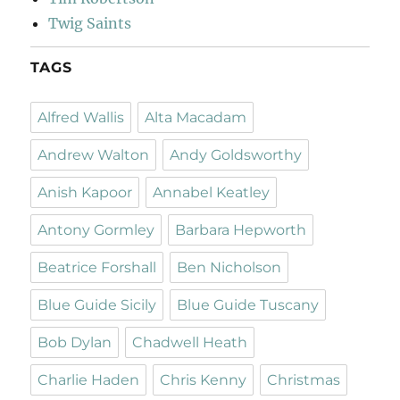
Twig Saints
TAGS
Alfred Wallis
Alta Macadam
Andrew Walton
Andy Goldsworthy
Anish Kapoor
Annabel Keatley
Antony Gormley
Barbara Hepworth
Beatrice Forshall
Ben Nicholson
Blue Guide Sicily
Blue Guide Tuscany
Bob Dylan
Chadwell Heath
Charlie Haden
Chris Kenny
Christmas