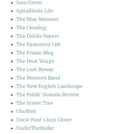
Sam Green
Spitalfields Life
The Blue Moment
The Clearing
The Dahlia Papers
The Examined Life
The Frame Blog
The Heat Warps
The Lost Byway
The Memory Band
The New English Landscape
The Public Domain Review
The Street Tree
UbuWeb
Uncle Paul's Jazz Closet
UnderTheRadar