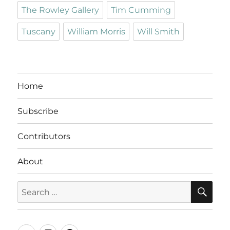
The Rowley Gallery
Tim Cumming
Tuscany
William Morris
Will Smith
Home
Subscribe
Contributors
About
SE
Search
for: