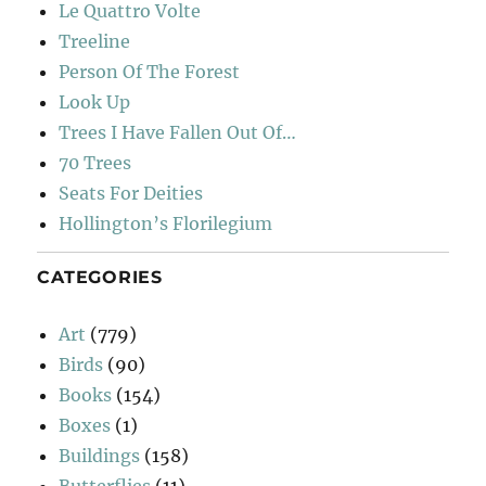
Le Quattro Volte
Treeline
Person Of The Forest
Look Up
Trees I Have Fallen Out Of…
70 Trees
Seats For Deities
Hollington’s Florilegium
CATEGORIES
Art
(779)
Birds
(90)
Books
(154)
Boxes
(1)
Buildings
(158)