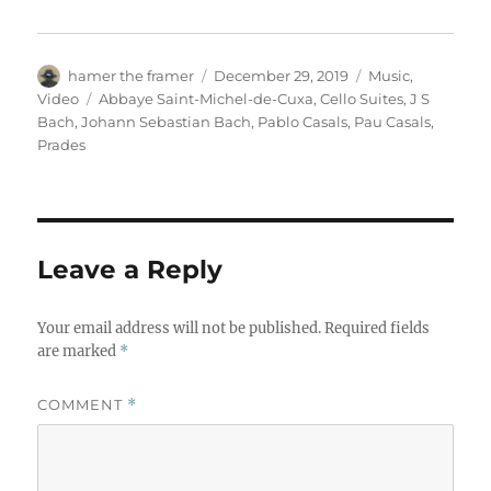
Author
Posted
Categories
hamer the framer
December 29, 2019
Music
,
on
Tags
Video
Abbaye Saint-Michel-de-Cuxa
,
Cello Suites
,
J S
Bach
,
Johann Sebastian Bach
,
Pablo Casals
,
Pau Casals
,
Prades
Leave a Reply
Your email address will not be published.
Required fields
are marked
*
COMMENT
*