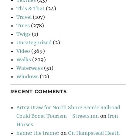
Textiles
(43)
This & That
(24)
Travel
(107)
Trees
(278)
Twigs
(1)
Uncategorized
(2)
Video
(369)
Walks
(209)
Waterways
(51)
Windows
(12)
RECENT COMMENTS
Artsy Draw for North Shore Scenic Railroad
Could Boost Tourism - Streets.mn
on
Iron
Horses
hamer the framer
on
On Hampstead Heath