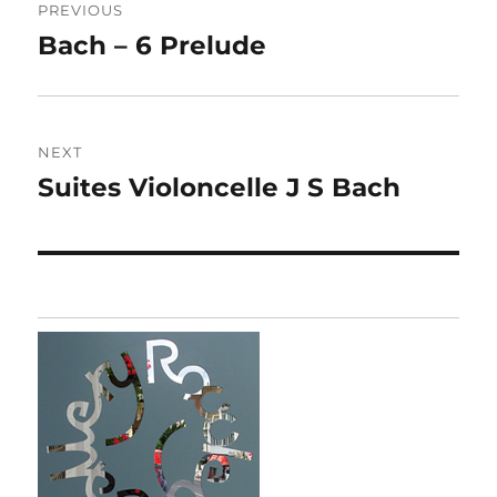
PREVIOUS
navigation
Bach – 6 Prelude
Previous
post:
NEXT
Suites Violoncelle J S Bach
Next
post: