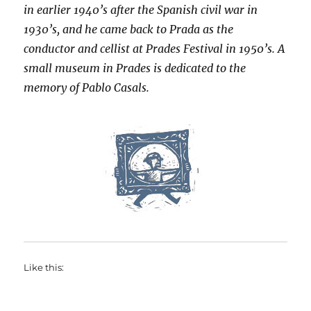
in earlier 1940’s after the Spanish civil war in
1930’s, and he came back to Prada as the
conductor and cellist at Prades Festival in 1950’s. A
small museum in Prades is dedicated to the
memory of Pablo Casals.
Like this: