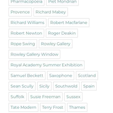
Pharmacopoeia
Piet Mondrian
Provence
Richard Mabey
Richard Williams
Robert Macfarlane
Robert Newton
Roger Deakin
Rope Swing
Rowley Gallery
Rowley Gallery Window
Royal Academy Summer Exhibition
Samuel Beckett
Saxophone
Scotland
Sean Scully
Sicily
Southwold
Spain
Suffolk
Susie Freeman
Sussex
Tate Modern
Terry Frost
Thames