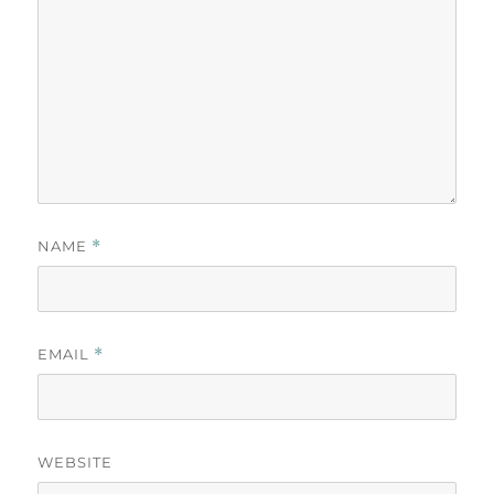
NAME
*
EMAIL
*
WEBSITE