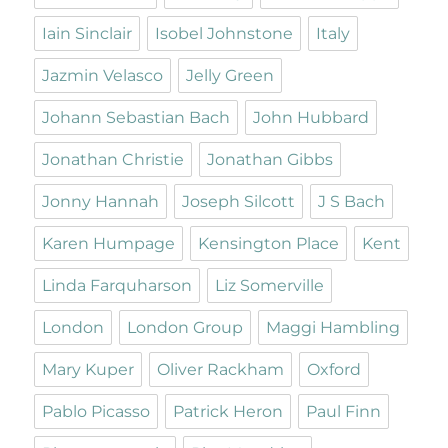
Iain Sinclair
Isobel Johnstone
Italy
Jazmin Velasco
Jelly Green
Johann Sebastian Bach
John Hubbard
Jonathan Christie
Jonathan Gibbs
Jonny Hannah
Joseph Silcott
J S Bach
Karen Humpage
Kensington Place
Kent
Linda Farquharson
Liz Somerville
London
London Group
Maggi Hambling
Mary Kuper
Oliver Rackham
Oxford
Pablo Picasso
Patrick Heron
Paul Finn