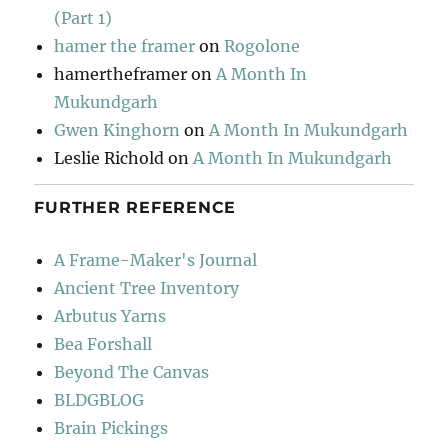
(Part 1)
hamer the framer
on
Rogolone
hamertheframer
on
A Month In
Mukundgarh
Gwen Kinghorn
on
A Month In Mukundgarh
Leslie Richold
on
A Month In Mukundgarh
FURTHER REFERENCE
A Frame-Maker's Journal
Ancient Tree Inventory
Arbutus Yarns
Bea Forshall
Beyond The Canvas
BLDGBLOG
Brain Pickings