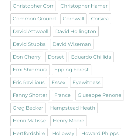
Christopher Corr
Christopher Hamer
Common Ground
Cornwall
Corsica
David Attwooll
David Hollington
David Stubbs
David Wiseman
Don Cherry
Dorset
Eduardo Chillida
Emi Shinmura
Epping Forest
Eric Ravilious
Essex
Eyewitness
Fanny Shorter
France
Giuseppe Penone
Greg Becker
Hampstead Heath
Henri Matisse
Henry Moore
Hertfordshire
Holloway
Howard Phipps