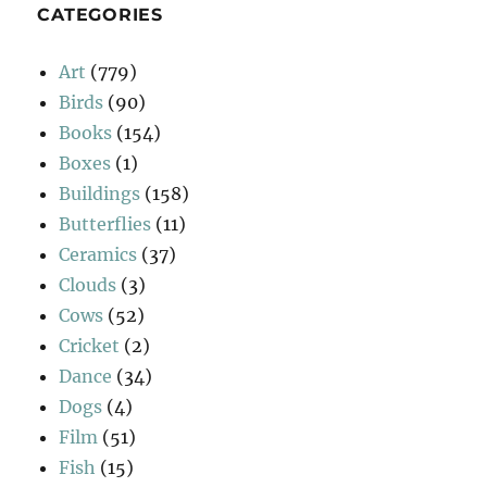
CATEGORIES
Art
(779)
Birds
(90)
Books
(154)
Boxes
(1)
Buildings
(158)
Butterflies
(11)
Ceramics
(37)
Clouds
(3)
Cows
(52)
Cricket
(2)
Dance
(34)
Dogs
(4)
Film
(51)
Fish
(15)