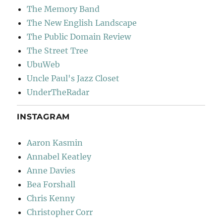
The Memory Band
The New English Landscape
The Public Domain Review
The Street Tree
UbuWeb
Uncle Paul's Jazz Closet
UnderTheRadar
INSTAGRAM
Aaron Kasmin
Annabel Keatley
Anne Davies
Bea Forshall
Chris Kenny
Christopher Corr