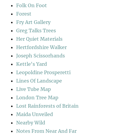
Folk On Foot
Forest
Fry Art Gallery
Greg Talks Trees
Her Quiet Materials
Hertfordshire Walker
Joseph Scissorhands
Kettle's Yard
Leopoldine Prosperetti
Lines Of Landscape
Live Tube Map
London Tree Map
Lost Rainforests of Britain
Maida Unveiled
Nearby Wild
Notes From Near And Far