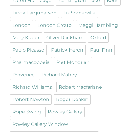
Karen Humpage
Kensington Place
Kent
Linda Farquharson
Liz Somerville
London
London Group
Maggi Hambling
Mary Kuper
Oliver Rackham
Oxford
Pablo Picasso
Patrick Heron
Paul Finn
Pharmacopoeia
Piet Mondrian
Provence
Richard Mabey
Richard Williams
Robert Macfarlane
Robert Newton
Roger Deakin
Rope Swing
Rowley Gallery
Rowley Gallery Window