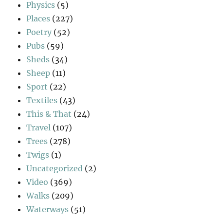
Physics
(5)
Places
(227)
Poetry
(52)
Pubs
(59)
Sheds
(34)
Sheep
(11)
Sport
(22)
Textiles
(43)
This & That
(24)
Travel
(107)
Trees
(278)
Twigs
(1)
Uncategorized
(2)
Video
(369)
Walks
(209)
Waterways
(51)