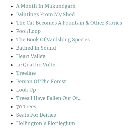
A Month In Mukundgarh
Paintings From My Shed
The Cat Becomes A Fountain & Other Stories
Pool/Loop
The Book Of Vanishing Species
Bathed In Sound
Heart Valley
Le Quattro Volte
Treeline
Person Of The Forest
Look Up
Trees I Have Fallen Out Of…
70 Trees
Seats For Deities
Hollington’s Florilegium