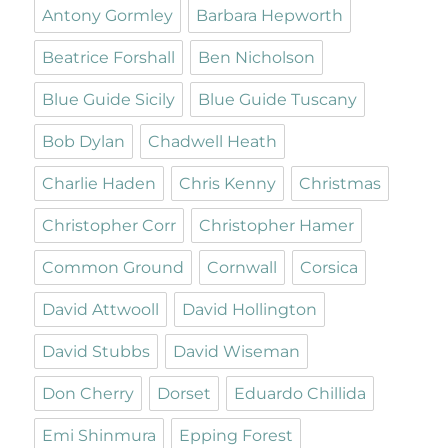
Antony Gormley
Barbara Hepworth
Beatrice Forshall
Ben Nicholson
Blue Guide Sicily
Blue Guide Tuscany
Bob Dylan
Chadwell Heath
Charlie Haden
Chris Kenny
Christmas
Christopher Corr
Christopher Hamer
Common Ground
Cornwall
Corsica
David Attwooll
David Hollington
David Stubbs
David Wiseman
Don Cherry
Dorset
Eduardo Chillida
Emi Shinmura
Epping Forest