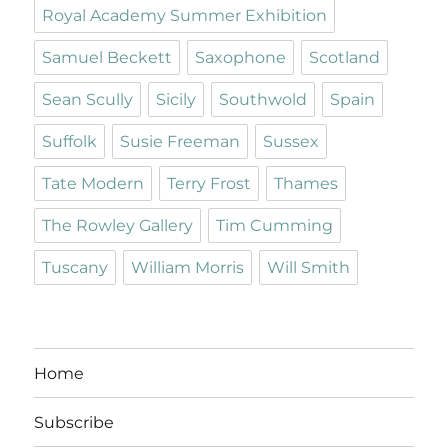
Royal Academy Summer Exhibition
Samuel Beckett
Saxophone
Scotland
Sean Scully
Sicily
Southwold
Spain
Suffolk
Susie Freeman
Sussex
Tate Modern
Terry Frost
Thames
The Rowley Gallery
Tim Cumming
Tuscany
William Morris
Will Smith
Home
Subscribe