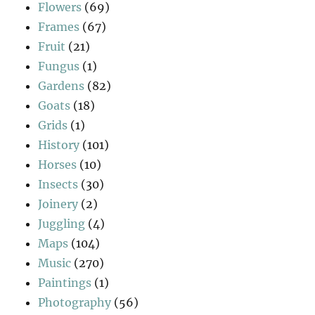
Flowers
(69)
Frames
(67)
Fruit
(21)
Fungus
(1)
Gardens
(82)
Goats
(18)
Grids
(1)
History
(101)
Horses
(10)
Insects
(30)
Joinery
(2)
Juggling
(4)
Maps
(104)
Music
(270)
Paintings
(1)
Photography
(56)