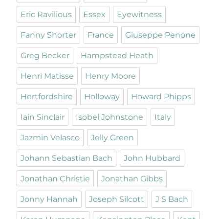
Eric Ravilious
Essex
Eyewitness
Fanny Shorter
France
Giuseppe Penone
Greg Becker
Hampstead Heath
Henri Matisse
Henry Moore
Hertfordshire
Holloway
Howard Phipps
Iain Sinclair
Isobel Johnstone
Italy
Jazmin Velasco
Jelly Green
Johann Sebastian Bach
John Hubbard
Jonathan Christie
Jonathan Gibbs
Jonny Hannah
Joseph Silcott
J S Bach