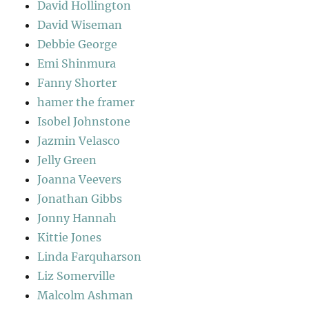
David Hollington
David Wiseman
Debbie George
Emi Shinmura
Fanny Shorter
hamer the framer
Isobel Johnstone
Jazmin Velasco
Jelly Green
Joanna Veevers
Jonathan Gibbs
Jonny Hannah
Kittie Jones
Linda Farquharson
Liz Somerville
Malcolm Ashman