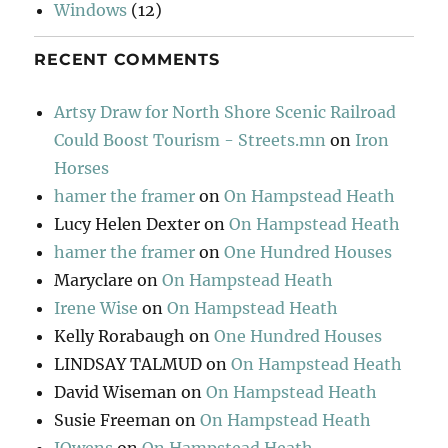
Windows
(12)
RECENT COMMENTS
Artsy Draw for North Shore Scenic Railroad
Could Boost Tourism - Streets.mn
on
Iron
Horses
hamer the framer
on
On Hampstead Heath
Lucy Helen Dexter
on
On Hampstead Heath
hamer the framer
on
One Hundred Houses
Maryclare
on
On Hampstead Heath
Irene Wise
on
On Hampstead Heath
Kelly Rorabaugh
on
One Hundred Houses
LINDSAY TALMUD
on
On Hampstead Heath
David Wiseman
on
On Hampstead Heath
Susie Freeman
on
On Hampstead Heath