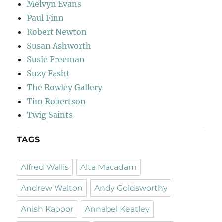
Melvyn Evans
Paul Finn
Robert Newton
Susan Ashworth
Susie Freeman
Suzy Fasht
The Rowley Gallery
Tim Robertson
Twig Saints
TAGS
Alfred Wallis
Alta Macadam
Andrew Walton
Andy Goldsworthy
Anish Kapoor
Annabel Keatley