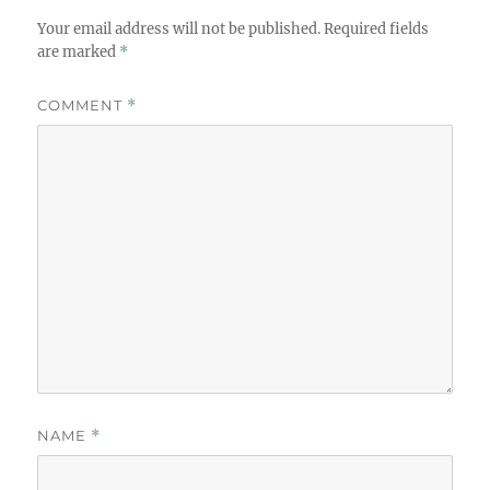
Your email address will not be published.
Required fields
are marked
*
COMMENT
*
NAME
*