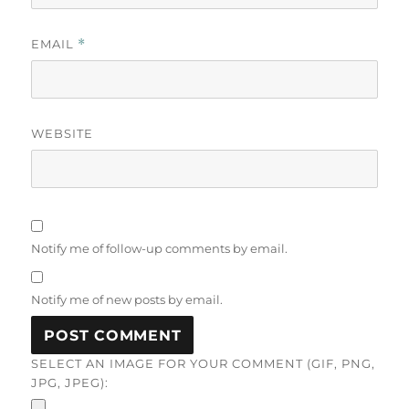
EMAIL
*
WEBSITE
Notify me of follow-up comments by email.
Notify me of new posts by email.
SELECT AN IMAGE FOR YOUR COMMENT (GIF, PNG,
JPG, JPEG):