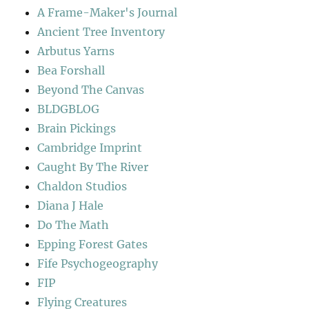
A Frame-Maker's Journal
Ancient Tree Inventory
Arbutus Yarns
Bea Forshall
Beyond The Canvas
BLDGBLOG
Brain Pickings
Cambridge Imprint
Caught By The River
Chaldon Studios
Diana J Hale
Do The Math
Epping Forest Gates
Fife Psychogeography
FIP
Flying Creatures