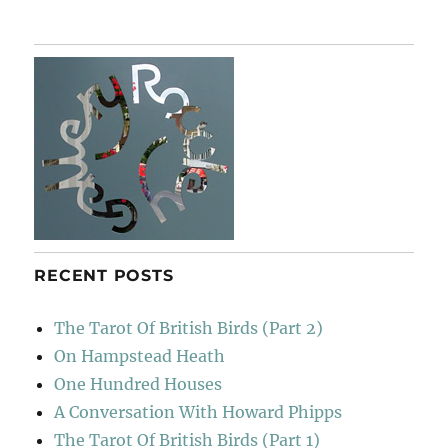
RECENT POSTS
The Tarot Of British Birds (Part 2)
On Hampstead Heath
One Hundred Houses
A Conversation With Howard Phipps
The Tarot Of British Birds (Part 1)