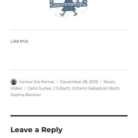
Like this:
Author
Posted
Categories
hamer the framer
December 28, 2019
Music
,
on
Tags
Video
Cello Suites
,
J S Bach
,
Johann Sebastian Bach
,
Sophia Bacelar
Leave a Reply