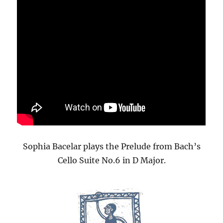
Sophia Bacelar plays the Prelude from Bach’s
Cello Suite No.6 in D Major.