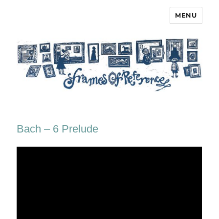
MENU
Frames of Reference
Bach – 6 Prelude