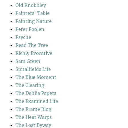
Old Knobbley
Painters' Table
Painting Nature
Peter Foolen
Psyche
Read The Tree
Richly Evocative
Sam Green
Spitalfields Life
The Blue Moment
The Clearing
The Dahlia Papers
The Examined Life
The Frame Blog
The Heat Warps
The Lost Byway