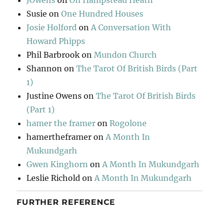
JOwens
on
On Hampstead Heath
Susie
on
One Hundred Houses
Josie Holford
on
A Conversation With
Howard Phipps
Phil Barbrook
on
Mundon Church
Shannon
on
The Tarot Of British Birds (Part
1)
Justine Owens
on
The Tarot Of British Birds
(Part 1)
hamer the framer
on
Rogolone
hamertheframer
on
A Month In
Mukundgarh
Gwen Kinghorn
on
A Month In Mukundgarh
Leslie Richold
on
A Month In Mukundgarh
FURTHER REFERENCE