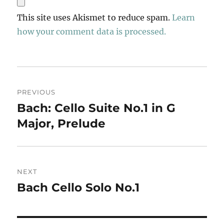
This site uses Akismet to reduce spam.
Learn
how your comment data is processed.
Post
PREVIOUS
navigation
Bach: Cello Suite No.1 in G
Previous
post:
Major, Prelude
NEXT
Bach Cello Solo No.1
Next
post: