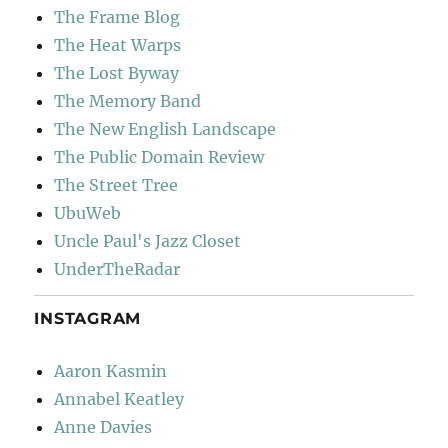
The Frame Blog
The Heat Warps
The Lost Byway
The Memory Band
The New English Landscape
The Public Domain Review
The Street Tree
UbuWeb
Uncle Paul's Jazz Closet
UnderTheRadar
INSTAGRAM
Aaron Kasmin
Annabel Keatley
Anne Davies