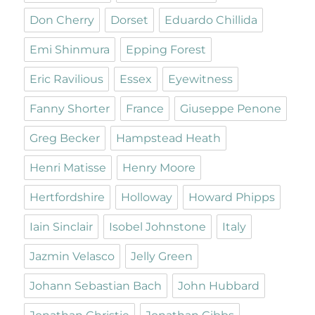
Don Cherry
Dorset
Eduardo Chillida
Emi Shinmura
Epping Forest
Eric Ravilious
Essex
Eyewitness
Fanny Shorter
France
Giuseppe Penone
Greg Becker
Hampstead Heath
Henri Matisse
Henry Moore
Hertfordshire
Holloway
Howard Phipps
Iain Sinclair
Isobel Johnstone
Italy
Jazmin Velasco
Jelly Green
Johann Sebastian Bach
John Hubbard