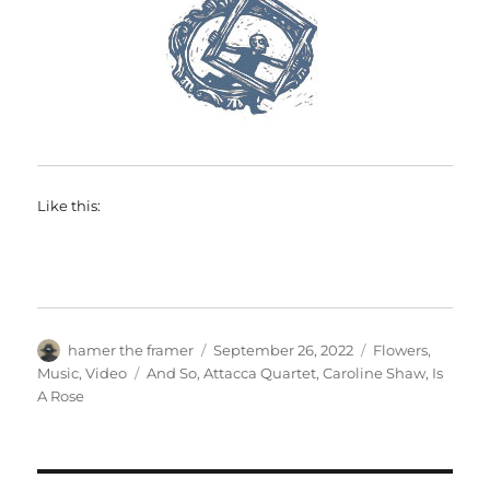
Like this:
Author
Posted
Categories
hamer the framer
September 26, 2022
Flowers
,
on
Tags
Music
,
Video
And So
,
Attacca Quartet
,
Caroline Shaw
,
Is
A Rose