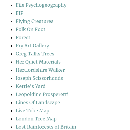
Fife Psychogeography
FIP
Flying Creatures
Folk On Foot
Forest
Fry Art Gallery
Greg Talks Trees
Her Quiet Materials
Hertfordshire Walker
Joseph Scissorhands
Kettle's Yard
Leopoldine Prosperetti
Lines Of Landscape
Live Tube Map
London Tree Map
Lost Rainforests of Britain