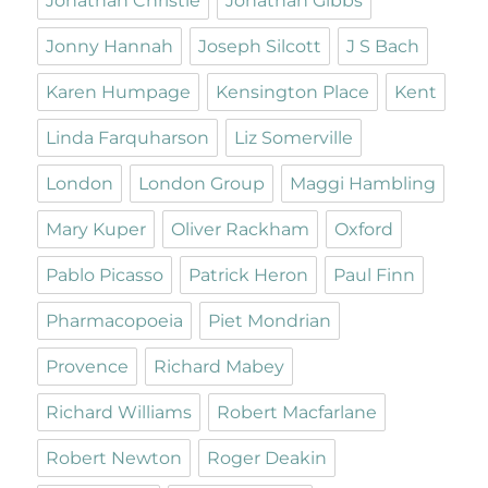
Jonathan Christie
Jonathan Gibbs
Jonny Hannah
Joseph Silcott
J S Bach
Karen Humpage
Kensington Place
Kent
Linda Farquharson
Liz Somerville
London
London Group
Maggi Hambling
Mary Kuper
Oliver Rackham
Oxford
Pablo Picasso
Patrick Heron
Paul Finn
Pharmacopoeia
Piet Mondrian
Provence
Richard Mabey
Richard Williams
Robert Macfarlane
Robert Newton
Roger Deakin