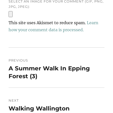
SELECT AN IMAGE FOR YOUR COMMENT (GIF, PNG,
JPG, JPEG):
This site uses Akismet to reduce spam.
Learn
how your comment data is processed.
Post
PREVIOUS
navigation
A Summer Walk In Epping
Previous
post:
Forest (3)
NEXT
Walking Wallington
Next