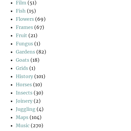
Film
(51)
Fish
(15)
Flowers
(69)
Frames
(67)
Fruit
(21)
Fungus
(1)
Gardens
(82)
Goats
(18)
Grids
(1)
History
(101)
Horses
(10)
Insects
(30)
Joinery
(2)
Juggling
(4)
Maps
(104)
Music
(270)