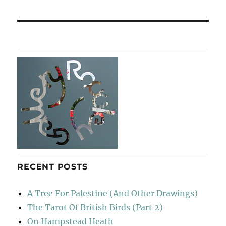
post:
RECENT POSTS
A Tree For Palestine (And Other Drawings)
The Tarot Of British Birds (Part 2)
On Hampstead Heath