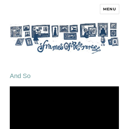
MENU
Frames of Reference
And So