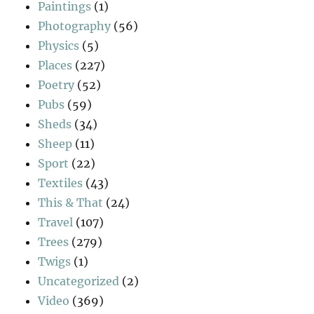
Paintings
(1)
Photography
(56)
Physics
(5)
Places
(227)
Poetry
(52)
Pubs
(59)
Sheds
(34)
Sheep
(11)
Sport
(22)
Textiles
(43)
This & That
(24)
Travel
(107)
Trees
(279)
Twigs
(1)
Uncategorized
(2)
Video
(369)