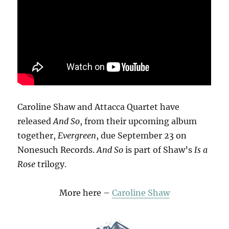
Caroline Shaw and Attacca Quartet have
released
And So
, from their upcoming album
together,
Evergreen
, due September 23 on
Nonesuch Records.
And So
is part of Shaw’s
Is a
Rose
trilogy.
More here –
Caroline Shaw