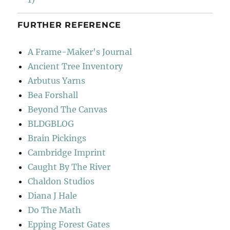
FURTHER REFERENCE
A Frame-Maker's Journal
Ancient Tree Inventory
Arbutus Yarns
Bea Forshall
Beyond The Canvas
BLDGBLOG
Brain Pickings
Cambridge Imprint
Caught By The River
Chaldon Studios
Diana J Hale
Do The Math
Epping Forest Gates