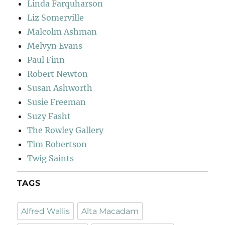
Linda Farquharson
Liz Somerville
Malcolm Ashman
Melvyn Evans
Paul Finn
Robert Newton
Susan Ashworth
Susie Freeman
Suzy Fasht
The Rowley Gallery
Tim Robertson
Twig Saints
TAGS
Alfred Wallis
Alta Macadam