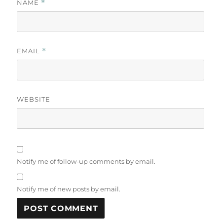
NAME
*
EMAIL
*
WEBSITE
Notify me of follow-up comments by email.
Notify me of new posts by email.