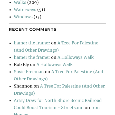
Walks
(209)
Waterways
(51)
Windows
(13)
RECENT COMMENTS
hamer the framer
on
A Tree For Palestine
(And Other Drawings)
hamer the framer
on
A Holloways Walk
Rob Ely
on
A Holloways Walk
Susie Freeman
on
A Tree For Palestine (And
Other Drawings)
Shannon
on
A Tree For Palestine (And Other
Drawings)
Artsy Draw for North Shore Scenic Railroad
Could Boost Tourism - Streets.mn
on
Iron
Horses