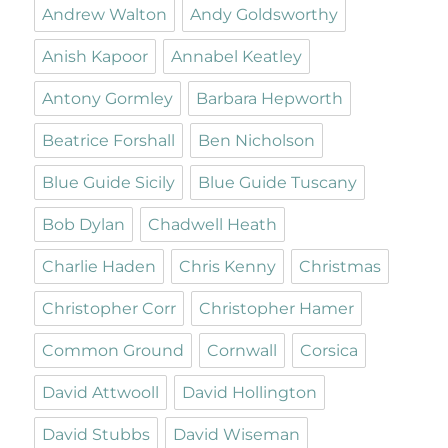
Andrew Walton
Andy Goldsworthy
Anish Kapoor
Annabel Keatley
Antony Gormley
Barbara Hepworth
Beatrice Forshall
Ben Nicholson
Blue Guide Sicily
Blue Guide Tuscany
Bob Dylan
Chadwell Heath
Charlie Haden
Chris Kenny
Christmas
Christopher Corr
Christopher Hamer
Common Ground
Cornwall
Corsica
David Attwooll
David Hollington
David Stubbs
David Wiseman