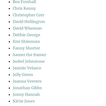
Bea Forshall
Chris Kenny
Christopher Corr
David Hollington
David Wiseman
Debbie George
Emi Shinmura
Fanny Shorter
hamer the framer
Isobel Johnstone
Jazmin Velasco
Jelly Green
Joanna Veevers
Jonathan Gibbs
Jonny Hannah
Kittie Jones