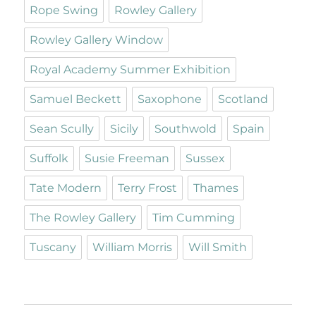
Rope Swing
Rowley Gallery
Rowley Gallery Window
Royal Academy Summer Exhibition
Samuel Beckett
Saxophone
Scotland
Sean Scully
Sicily
Southwold
Spain
Suffolk
Susie Freeman
Sussex
Tate Modern
Terry Frost
Thames
The Rowley Gallery
Tim Cumming
Tuscany
William Morris
Will Smith