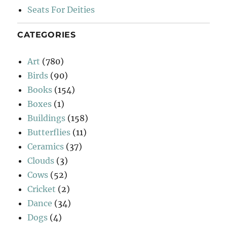
Seats For Deities
CATEGORIES
Art
(780)
Birds
(90)
Books
(154)
Boxes
(1)
Buildings
(158)
Butterflies
(11)
Ceramics
(37)
Clouds
(3)
Cows
(52)
Cricket
(2)
Dance
(34)
Dogs
(4)