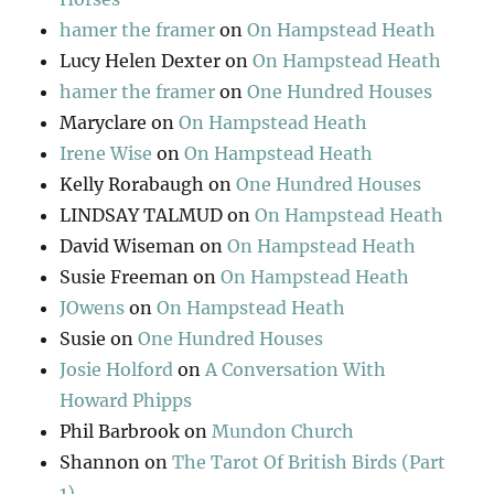
hamer the framer
on
On Hampstead Heath
Lucy Helen Dexter
on
On Hampstead Heath
hamer the framer
on
One Hundred Houses
Maryclare
on
On Hampstead Heath
Irene Wise
on
On Hampstead Heath
Kelly Rorabaugh
on
One Hundred Houses
LINDSAY TALMUD
on
On Hampstead Heath
David Wiseman
on
On Hampstead Heath
Susie Freeman
on
On Hampstead Heath
JOwens
on
On Hampstead Heath
Susie
on
One Hundred Houses
Josie Holford
on
A Conversation With
Howard Phipps
Phil Barbrook
on
Mundon Church
Shannon
on
The Tarot Of British Birds (Part
1)