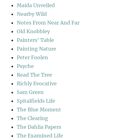
Maida Unveiled
Nearby Wild
Notes From Near And Far
Old Knobbley
Painters' Table
Painting Nature
Peter Foolen
Psyche
Read The Tree
Richly Evocative
Sam Green
Spitalfields Life
The Blue Moment
The Clearing
The Dahlia Papers
The Examined Life