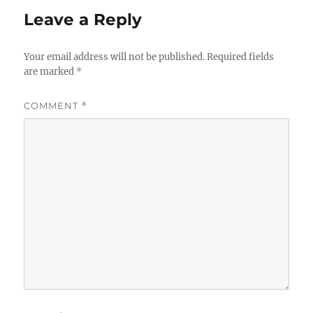
Leave a Reply
Your email address will not be published.
Required fields
are marked
*
COMMENT
*