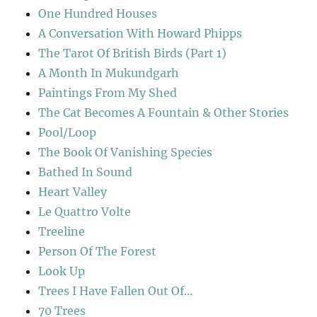
One Hundred Houses
A Conversation With Howard Phipps
The Tarot Of British Birds (Part 1)
A Month In Mukundgarh
Paintings From My Shed
The Cat Becomes A Fountain & Other Stories
Pool/Loop
The Book Of Vanishing Species
Bathed In Sound
Heart Valley
Le Quattro Volte
Treeline
Person Of The Forest
Look Up
Trees I Have Fallen Out Of…
70 Trees