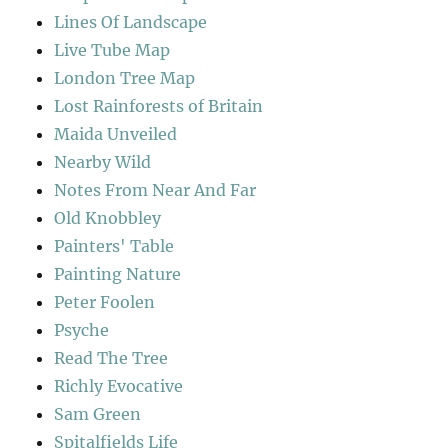
Lines Of Landscape
Live Tube Map
London Tree Map
Lost Rainforests of Britain
Maida Unveiled
Nearby Wild
Notes From Near And Far
Old Knobbley
Painters' Table
Painting Nature
Peter Foolen
Psyche
Read The Tree
Richly Evocative
Sam Green
Spitalfields Life