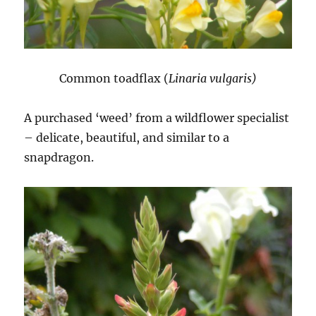
Common toadflax (
Linaria vulgaris)
A purchased ‘weed’ from a wildflower specialist
– delicate, beautiful, and similar to a
snapdragon.