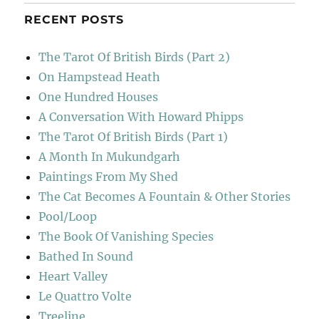
RECENT POSTS
The Tarot Of British Birds (Part 2)
On Hampstead Heath
One Hundred Houses
A Conversation With Howard Phipps
The Tarot Of British Birds (Part 1)
A Month In Mukundgarh
Paintings From My Shed
The Cat Becomes A Fountain & Other Stories
Pool/Loop
The Book Of Vanishing Species
Bathed In Sound
Heart Valley
Le Quattro Volte
Treeline