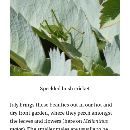
Speckled bush cricket
July brings these beauties out in our hot and
dry front garden, where they perch amongst
the leaves and flowers (here on
Melianthus
major
). The smaller males are usually to be