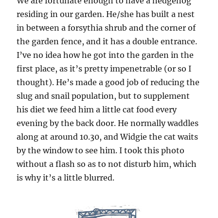
We are fortunate enough to have a hedgehog
residing in our garden. He/she has built a nest
in between a forsythia shrub and the corner of
the garden fence, and it has a double entrance.
I’ve no idea how he got into the garden in the
first place, as it’s pretty impenetrable (or so I
thought). He’s made a good job of reducing the
slug and snail population, but to supplement
his diet we feed him a little cat food every
evening by the back door. He normally waddles
along at around 10.30, and Widgie the cat waits
by the window to see him. I took this photo
without a flash so as to not disturb him, which
is why it’s a little blurred.