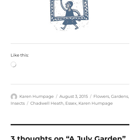
Like this:
Loading…
Author
Posted
Categories
Karen Humpage
August 3, 2015
Flowers
,
Gardens
,
on
Tags
Insects
Chadwell Heath
,
Essex
,
Karen Humpage
3 thoughts on “A July Garden”