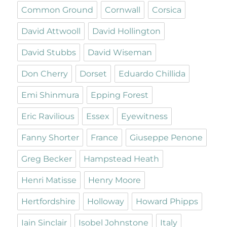
Common Ground
Cornwall
Corsica
David Attwooll
David Hollington
David Stubbs
David Wiseman
Don Cherry
Dorset
Eduardo Chillida
Emi Shinmura
Epping Forest
Eric Ravilious
Essex
Eyewitness
Fanny Shorter
France
Giuseppe Penone
Greg Becker
Hampstead Heath
Henri Matisse
Henry Moore
Hertfordshire
Holloway
Howard Phipps
Iain Sinclair
Isobel Johnstone
Italy