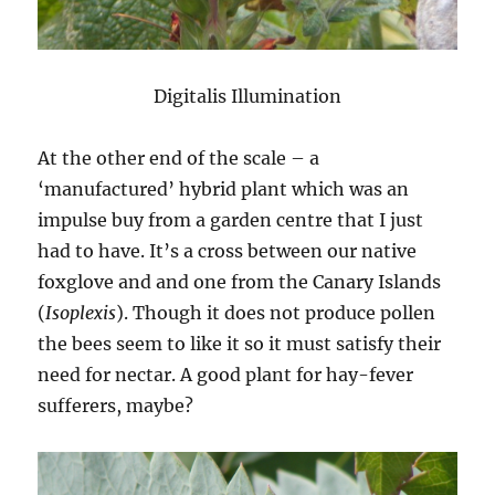
Digitalis Illumination
At the other end of the scale – a
‘manufactured’ hybrid plant which was an
impulse buy from a garden centre that I just
had to have. It’s a cross between our native
foxglove and and one from the Canary Islands
(
Isoplexis
). Though it does not produce pollen
the bees seem to like it so it must satisfy their
need for nectar. A good plant for hay-fever
sufferers, maybe?