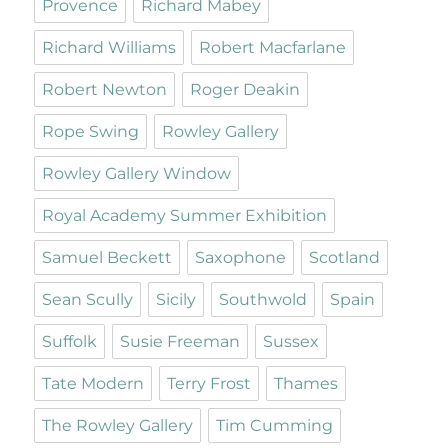
Provence
Richard Mabey
Richard Williams
Robert Macfarlane
Robert Newton
Roger Deakin
Rope Swing
Rowley Gallery
Rowley Gallery Window
Royal Academy Summer Exhibition
Samuel Beckett
Saxophone
Scotland
Sean Scully
Sicily
Southwold
Spain
Suffolk
Susie Freeman
Sussex
Tate Modern
Terry Frost
Thames
The Rowley Gallery
Tim Cumming