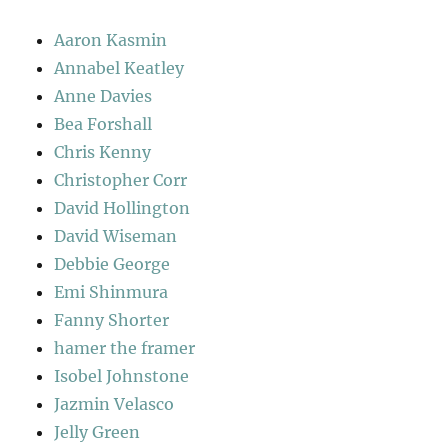
Aaron Kasmin
Annabel Keatley
Anne Davies
Bea Forshall
Chris Kenny
Christopher Corr
David Hollington
David Wiseman
Debbie George
Emi Shinmura
Fanny Shorter
hamer the framer
Isobel Johnstone
Jazmin Velasco
Jelly Green