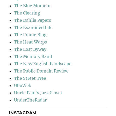
The Blue Moment
The Clearing
The Dahlia Papers
The Examined Life
The Frame Blog
The Heat Warps
The Lost Byway
The Memory Band
The New English Landscape
The Public Domain Review
The Street Tree
UbuWeb
Uncle Paul's Jazz Closet
UnderTheRadar
INSTAGRAM