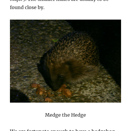
found close by.
Medge the Hedge