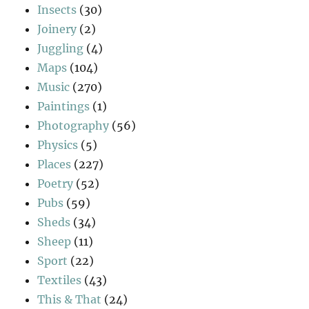
Insects
(30)
Joinery
(2)
Juggling
(4)
Maps
(104)
Music
(270)
Paintings
(1)
Photography
(56)
Physics
(5)
Places
(227)
Poetry
(52)
Pubs
(59)
Sheds
(34)
Sheep
(11)
Sport
(22)
Textiles
(43)
This & That
(24)