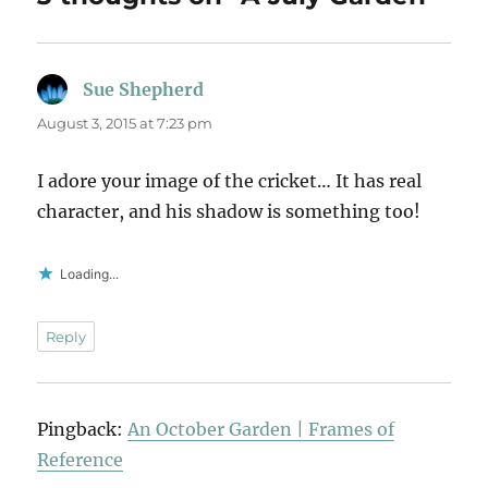
Sue Shepherd
says:
August 3, 2015 at 7:23 pm
I adore your image of the cricket… It has real
character, and his shadow is something too!
Loading...
Reply
Pingback:
An October Garden | Frames of
Reference