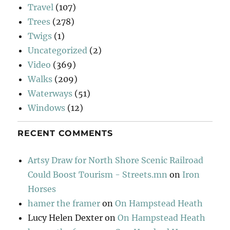
Travel
(107)
Trees
(278)
Twigs
(1)
Uncategorized
(2)
Video
(369)
Walks
(209)
Waterways
(51)
Windows
(12)
RECENT COMMENTS
Artsy Draw for North Shore Scenic Railroad
Could Boost Tourism - Streets.mn
on
Iron
Horses
hamer the framer
on
On Hampstead Heath
Lucy Helen Dexter
on
On Hampstead Heath