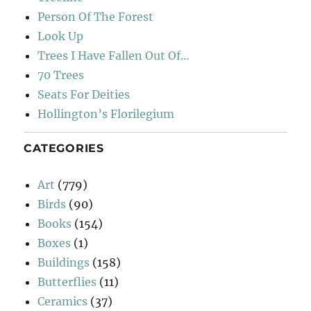
Person Of The Forest
Look Up
Trees I Have Fallen Out Of…
70 Trees
Seats For Deities
Hollington’s Florilegium
CATEGORIES
Art
(779)
Birds
(90)
Books
(154)
Boxes
(1)
Buildings
(158)
Butterflies
(11)
Ceramics
(37)