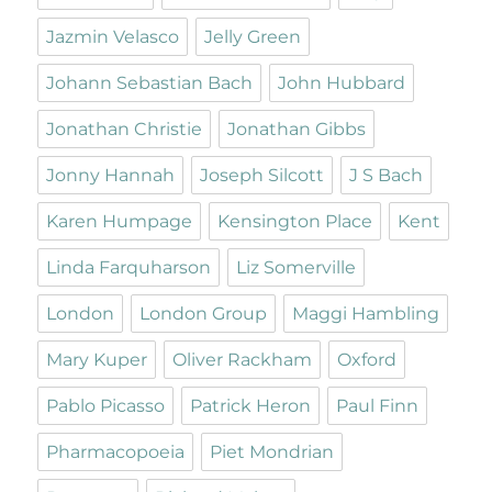
Jazmin Velasco
Jelly Green
Johann Sebastian Bach
John Hubbard
Jonathan Christie
Jonathan Gibbs
Jonny Hannah
Joseph Silcott
J S Bach
Karen Humpage
Kensington Place
Kent
Linda Farquharson
Liz Somerville
London
London Group
Maggi Hambling
Mary Kuper
Oliver Rackham
Oxford
Pablo Picasso
Patrick Heron
Paul Finn
Pharmacopoeia
Piet Mondrian