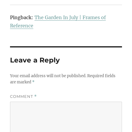
Pingback:
The Garden In July | Frames of
Reference
Leave a Reply
Your email address will not be published.
Required fields
are marked
*
COMMENT
*