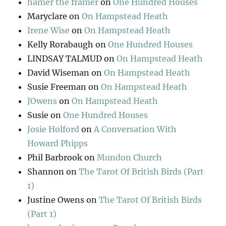
hamer the framer
on
One Hundred Houses
Maryclare
on
On Hampstead Heath
Irene Wise
on
On Hampstead Heath
Kelly Rorabaugh
on
One Hundred Houses
LINDSAY TALMUD
on
On Hampstead Heath
David Wiseman
on
On Hampstead Heath
Susie Freeman
on
On Hampstead Heath
JOwens
on
On Hampstead Heath
Susie
on
One Hundred Houses
Josie Holford
on
A Conversation With
Howard Phipps
Phil Barbrook
on
Mundon Church
Shannon
on
The Tarot Of British Birds (Part
1)
Justine Owens
on
The Tarot Of British Birds
(Part 1)