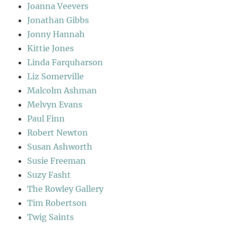
Joanna Veevers
Jonathan Gibbs
Jonny Hannah
Kittie Jones
Linda Farquharson
Liz Somerville
Malcolm Ashman
Melvyn Evans
Paul Finn
Robert Newton
Susan Ashworth
Susie Freeman
Suzy Fasht
The Rowley Gallery
Tim Robertson
Twig Saints