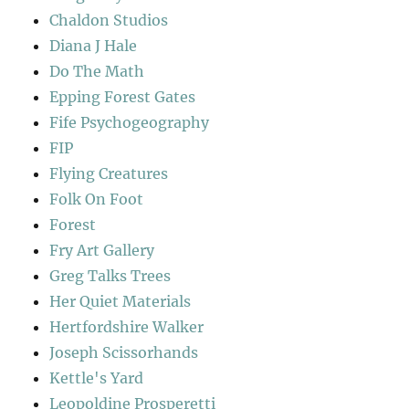
Chaldon Studios
Diana J Hale
Do The Math
Epping Forest Gates
Fife Psychogeography
FIP
Flying Creatures
Folk On Foot
Forest
Fry Art Gallery
Greg Talks Trees
Her Quiet Materials
Hertfordshire Walker
Joseph Scissorhands
Kettle's Yard
Leopoldine Prosperetti