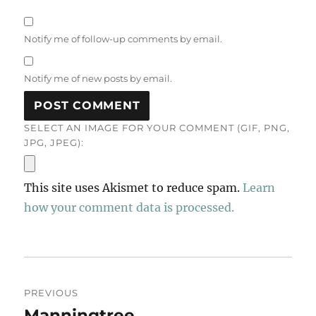
Notify me of follow-up comments by email.
Notify me of new posts by email.
SELECT AN IMAGE FOR YOUR COMMENT (GIF, PNG,
JPG, JPEG):
This site uses Akismet to reduce spam.
Learn
how your comment data is processed.
Post
PREVIOUS
navigation
Manningtree
Previous