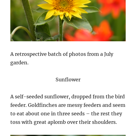
A retrospective batch of photos from a July
garden.
Sunflower
A self-seeded sunflower, dropped from the bird
feeder. Goldfinches are messy feeders and seem
to eat about one in three seeds – the rest they
toss with great aplomb over their shoulders.