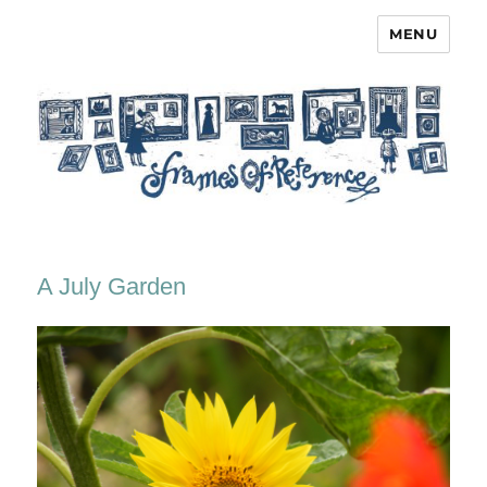
MENU
Frames of Reference
A July Garden