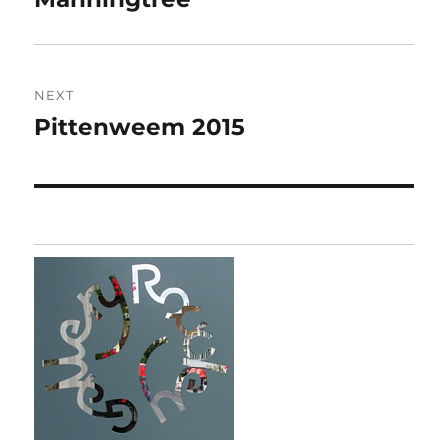
post:
NEXT
Pittenweem 2015
Next
post: