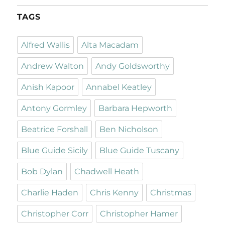
TAGS
Alfred Wallis
Alta Macadam
Andrew Walton
Andy Goldsworthy
Anish Kapoor
Annabel Keatley
Antony Gormley
Barbara Hepworth
Beatrice Forshall
Ben Nicholson
Blue Guide Sicily
Blue Guide Tuscany
Bob Dylan
Chadwell Heath
Charlie Haden
Chris Kenny
Christmas
Christopher Corr
Christopher Hamer