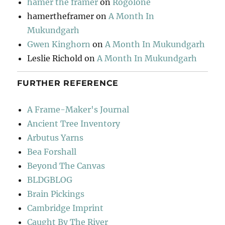
hamer the framer
on
Rogolone
hamertheframer
on
A Month In
Mukundgarh
Gwen Kinghorn
on
A Month In Mukundgarh
Leslie Richold
on
A Month In Mukundgarh
FURTHER REFERENCE
A Frame-Maker's Journal
Ancient Tree Inventory
Arbutus Yarns
Bea Forshall
Beyond The Canvas
BLDGBLOG
Brain Pickings
Cambridge Imprint
Caught By The River