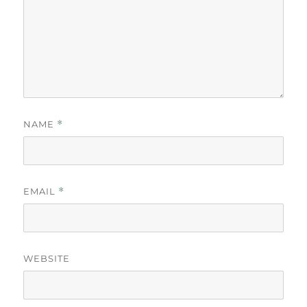
NAME
*
EMAIL
*
WEBSITE