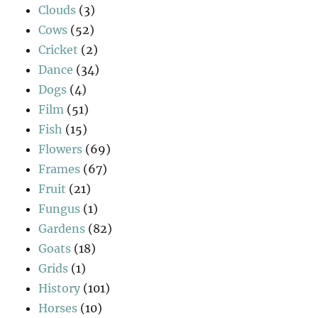
Clouds
(3)
Cows
(52)
Cricket
(2)
Dance
(34)
Dogs
(4)
Film
(51)
Fish
(15)
Flowers
(69)
Frames
(67)
Fruit
(21)
Fungus
(1)
Gardens
(82)
Goats
(18)
Grids
(1)
History
(101)
Horses
(10)