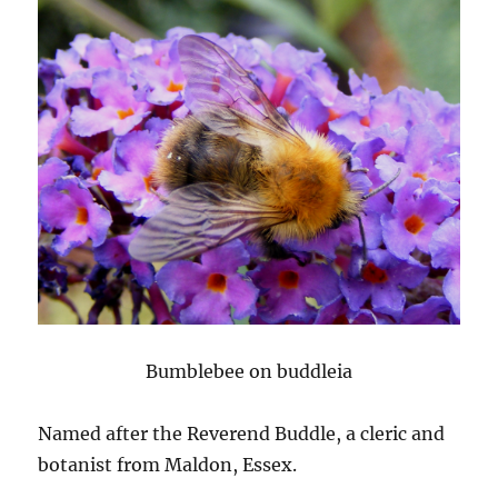
Bumblebee on buddleia
Named after the Reverend Buddle, a cleric and
botanist from Maldon, Essex.