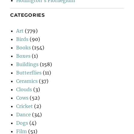
Hollington’s Florilegium
CATEGORIES
Art
(779)
Birds
(90)
Books
(154)
Boxes
(1)
Buildings
(158)
Butterflies
(11)
Ceramics
(37)
Clouds
(3)
Cows
(52)
Cricket
(2)
Dance
(34)
Dogs
(4)
Film
(51)