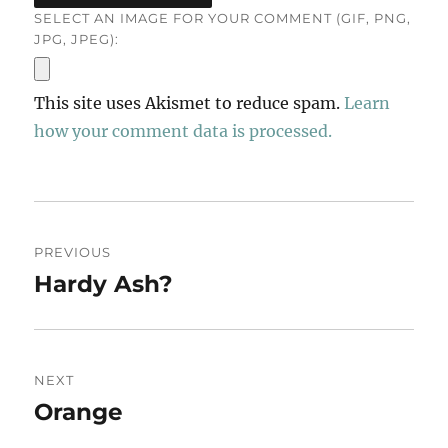
SELECT AN IMAGE FOR YOUR COMMENT (GIF, PNG,
JPG, JPEG):
This site uses Akismet to reduce spam.
Learn
how your comment data is processed.
Post
PREVIOUS
navigation
Hardy Ash?
Previous
post:
NEXT
Orange
Next
post: