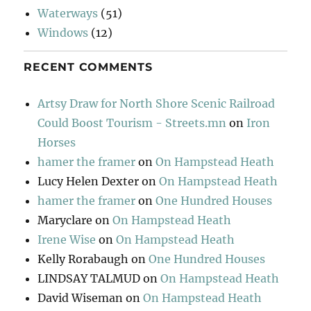
Waterways
(51)
Windows
(12)
RECENT COMMENTS
Artsy Draw for North Shore Scenic Railroad
Could Boost Tourism - Streets.mn
on
Iron
Horses
hamer the framer
on
On Hampstead Heath
Lucy Helen Dexter
on
On Hampstead Heath
hamer the framer
on
One Hundred Houses
Maryclare
on
On Hampstead Heath
Irene Wise
on
On Hampstead Heath
Kelly Rorabaugh
on
One Hundred Houses
LINDSAY TALMUD
on
On Hampstead Heath
David Wiseman
on
On Hampstead Heath