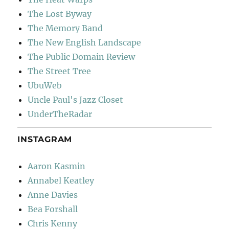
The Lost Byway
The Memory Band
The New English Landscape
The Public Domain Review
The Street Tree
UbuWeb
Uncle Paul's Jazz Closet
UnderTheRadar
INSTAGRAM
Aaron Kasmin
Annabel Keatley
Anne Davies
Bea Forshall
Chris Kenny