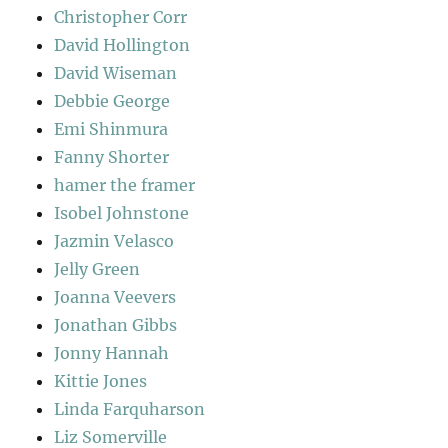
Christopher Corr
David Hollington
David Wiseman
Debbie George
Emi Shinmura
Fanny Shorter
hamer the framer
Isobel Johnstone
Jazmin Velasco
Jelly Green
Joanna Veevers
Jonathan Gibbs
Jonny Hannah
Kittie Jones
Linda Farquharson
Liz Somerville