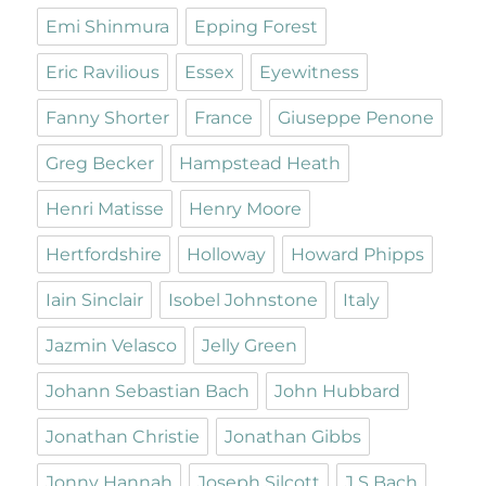
Emi Shinmura
Epping Forest
Eric Ravilious
Essex
Eyewitness
Fanny Shorter
France
Giuseppe Penone
Greg Becker
Hampstead Heath
Henri Matisse
Henry Moore
Hertfordshire
Holloway
Howard Phipps
Iain Sinclair
Isobel Johnstone
Italy
Jazmin Velasco
Jelly Green
Johann Sebastian Bach
John Hubbard
Jonathan Christie
Jonathan Gibbs
Jonny Hannah
Joseph Silcott
J S Bach