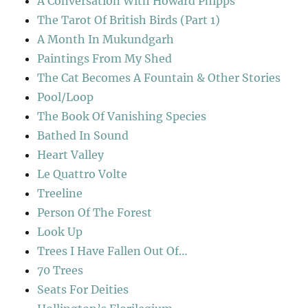
A Conversation With Howard Phipps
The Tarot Of British Birds (Part 1)
A Month In Mukundgarh
Paintings From My Shed
The Cat Becomes A Fountain & Other Stories
Pool/Loop
The Book Of Vanishing Species
Bathed In Sound
Heart Valley
Le Quattro Volte
Treeline
Person Of The Forest
Look Up
Trees I Have Fallen Out Of…
70 Trees
Seats For Deities