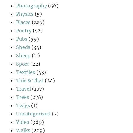
Photography
(56)
Physics
(5)
Places
(227)
Poetry
(52)
Pubs
(59)
Sheds
(34)
Sheep
(11)
Sport
(22)
Textiles
(43)
This & That
(24)
Travel
(107)
Trees
(278)
Twigs
(1)
Uncategorized
(2)
Video
(369)
Walks
(209)