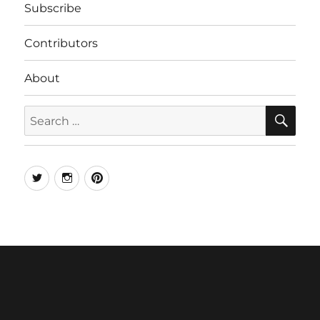
Subscribe
Contributors
About
SE
Search
for:
Twitter
Instagram
Pinterest