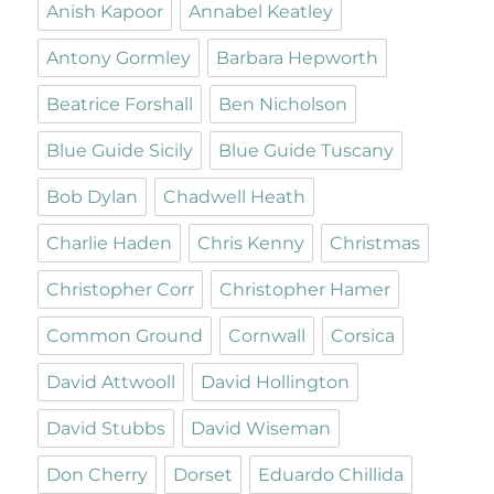
Anish Kapoor
Annabel Keatley
Antony Gormley
Barbara Hepworth
Beatrice Forshall
Ben Nicholson
Blue Guide Sicily
Blue Guide Tuscany
Bob Dylan
Chadwell Heath
Charlie Haden
Chris Kenny
Christmas
Christopher Corr
Christopher Hamer
Common Ground
Cornwall
Corsica
David Attwooll
David Hollington
David Stubbs
David Wiseman
Don Cherry
Dorset
Eduardo Chillida