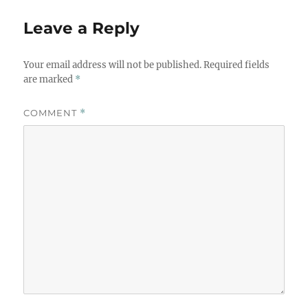
Leave a Reply
Your email address will not be published.
Required fields
are marked
*
COMMENT
*