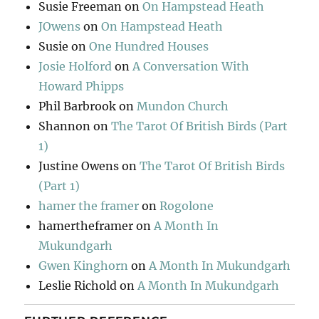
Susie Freeman
on
On Hampstead Heath
JOwens
on
On Hampstead Heath
Susie
on
One Hundred Houses
Josie Holford
on
A Conversation With
Howard Phipps
Phil Barbrook
on
Mundon Church
Shannon
on
The Tarot Of British Birds (Part
1)
Justine Owens
on
The Tarot Of British Birds
(Part 1)
hamer the framer
on
Rogolone
hamertheframer
on
A Month In
Mukundgarh
Gwen Kinghorn
on
A Month In Mukundgarh
Leslie Richold
on
A Month In Mukundgarh