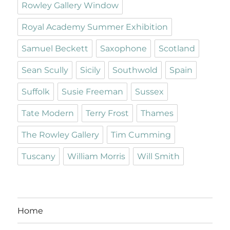
Rowley Gallery Window
Royal Academy Summer Exhibition
Samuel Beckett
Saxophone
Scotland
Sean Scully
Sicily
Southwold
Spain
Suffolk
Susie Freeman
Sussex
Tate Modern
Terry Frost
Thames
The Rowley Gallery
Tim Cumming
Tuscany
William Morris
Will Smith
Home