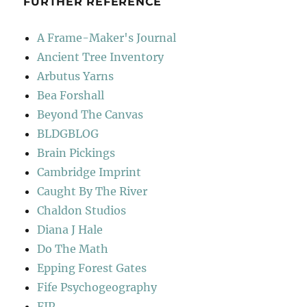
FURTHER REFERENCE
A Frame-Maker's Journal
Ancient Tree Inventory
Arbutus Yarns
Bea Forshall
Beyond The Canvas
BLDGBLOG
Brain Pickings
Cambridge Imprint
Caught By The River
Chaldon Studios
Diana J Hale
Do The Math
Epping Forest Gates
Fife Psychogeography
FIP