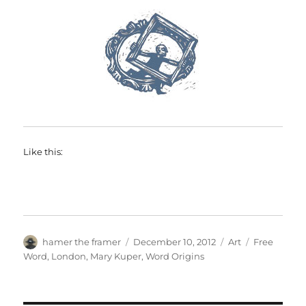
Like this:
Author
Posted
Categories
Tags
hamer the framer
December 10, 2012
Art
Free
on
Word
,
London
,
Mary Kuper
,
Word Origins