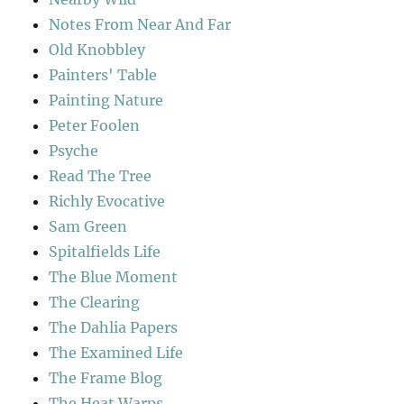
Notes From Near And Far
Old Knobbley
Painters' Table
Painting Nature
Peter Foolen
Psyche
Read The Tree
Richly Evocative
Sam Green
Spitalfields Life
The Blue Moment
The Clearing
The Dahlia Papers
The Examined Life
The Frame Blog
The Heat Warps