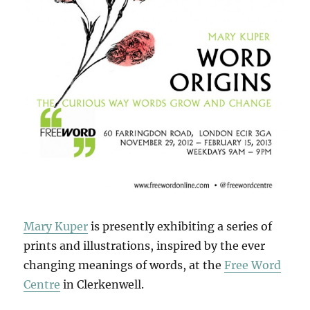
Mary Kuper
is presently exhibiting a series of
prints and illustrations, inspired by the ever
changing meanings of words, at the
Free Word
Centre
in Clerkenwell.