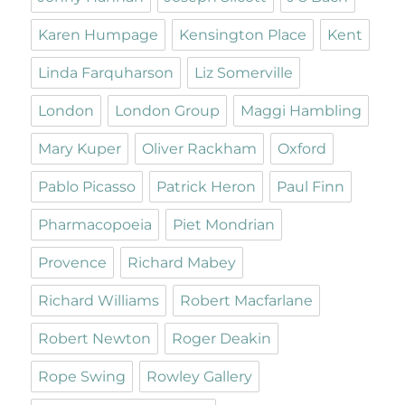
Karen Humpage
Kensington Place
Kent
Linda Farquharson
Liz Somerville
London
London Group
Maggi Hambling
Mary Kuper
Oliver Rackham
Oxford
Pablo Picasso
Patrick Heron
Paul Finn
Pharmacopoeia
Piet Mondrian
Provence
Richard Mabey
Richard Williams
Robert Macfarlane
Robert Newton
Roger Deakin
Rope Swing
Rowley Gallery