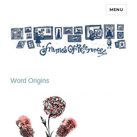
MENU
Frames of Reference
Word Origins