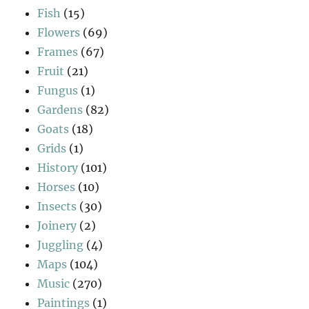
Fish
(15)
Flowers
(69)
Frames
(67)
Fruit
(21)
Fungus
(1)
Gardens
(82)
Goats
(18)
Grids
(1)
History
(101)
Horses
(10)
Insects
(30)
Joinery
(2)
Juggling
(4)
Maps
(104)
Music
(270)
Paintings
(1)