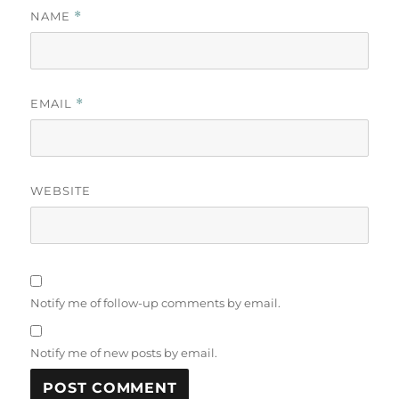
NAME
*
EMAIL
*
WEBSITE
Notify me of follow-up comments by email.
Notify me of new posts by email.