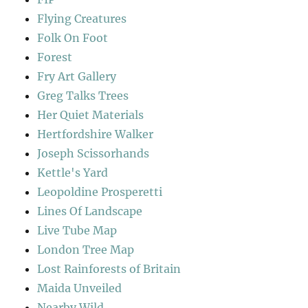
Flying Creatures
Folk On Foot
Forest
Fry Art Gallery
Greg Talks Trees
Her Quiet Materials
Hertfordshire Walker
Joseph Scissorhands
Kettle's Yard
Leopoldine Prosperetti
Lines Of Landscape
Live Tube Map
London Tree Map
Lost Rainforests of Britain
Maida Unveiled
Nearby Wild