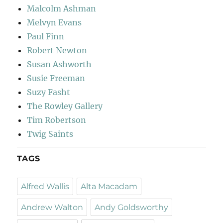
Malcolm Ashman
Melvyn Evans
Paul Finn
Robert Newton
Susan Ashworth
Susie Freeman
Suzy Fasht
The Rowley Gallery
Tim Robertson
Twig Saints
TAGS
Alfred Wallis
Alta Macadam
Andrew Walton
Andy Goldsworthy