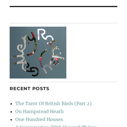
RECENT POSTS
The Tarot Of British Birds (Part 2)
On Hampstead Heath
One Hundred Houses