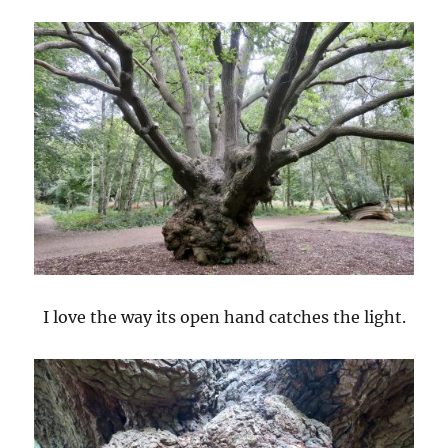
I love the way its open hand catches the light.