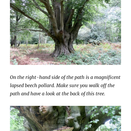
On the right-hand side of the path is a magnificent
lapsed beech pollard. Make sure you walk off the
path and have a look at the back of this tree.