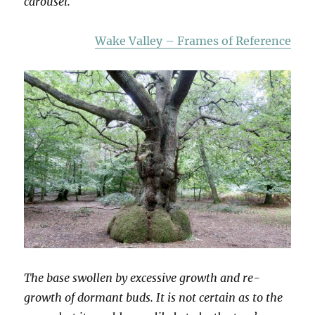
carousel.
Wake Valley – Frames of Reference
The base swollen by excessive growth and re-
growth of dormant buds. It is not certain as to the