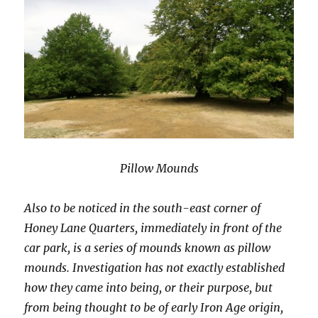
Pillow Mounds
Also to be noticed in the south-east corner of
Honey Lane Quarters, immediately in front of the
car park, is a series of mounds known as pillow
mounds. Investigation has not exactly established
how they came into being, or their purpose, but
from being thought to be of early Iron Age origin,