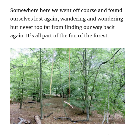
Somewhere here we went off course and found
ourselves lost again, wandering and wondering
but never too far from finding our way back
again. It’s all part of the fun of the forest.