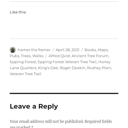
Like this:
Author
Posted
Categories
hamer the framer
April 28, 2021
Books
,
Maps
,
on
Tags
Pubs
,
Trees
,
Walks
Alfred Qvist
,
Ancient Tree Forum
,
Epping Forest
,
Epping Forest Veteran Tree Trail
,
Honey
Lane Quarters
,
King's Oak
,
Roger Deakin
,
Rushey Plain
,
Veteran Tree Trail
Leave a Reply
Your email address will not be published.
Required fields
are marked
*