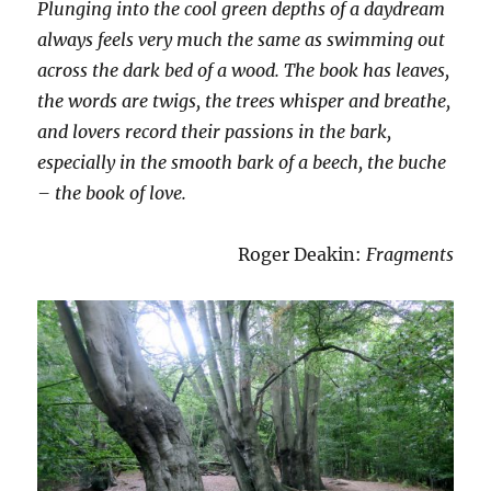
Plunging into the cool green depths of a daydream
always feels very much the same as swimming out
across the dark bed of a wood. The book has leaves,
the words are twigs, the trees whisper and breathe,
and lovers record their passions in the bark,
especially in the smooth bark of a beech, the buche
– the book of love.
Roger Deakin:
Fragments