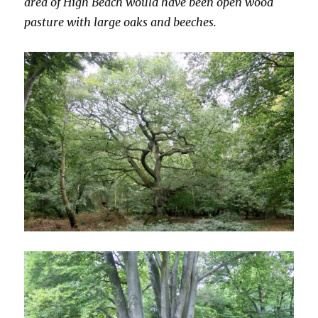
area of High Beach would have been open wood
pasture with large oaks and beeches.