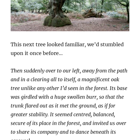
This next tree looked familiar, we’d stumbled
upon it once before…
Then suddenly over to our left, away from the path
and in a clearing all to itself, a magnificent oak
tree unlike any other I’d seen in the forest. Its base
was girdled with a huge swollen burr, so that the
trunk flared out as it met the ground, as if for
greater stability. It seemed centred, balanced,
secure of its place in the forest, and invited us over
to share its company and to dance beneath its