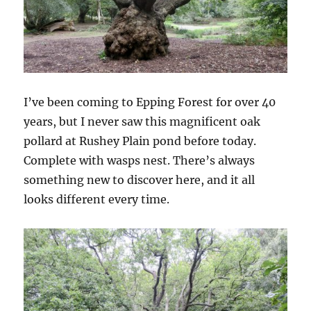
I’ve been coming to Epping Forest for over 40
years, but I never saw this magnificent oak
pollard at Rushey Plain pond before today.
Complete with wasps nest. There’s always
something new to discover here, and it all
looks different every time.