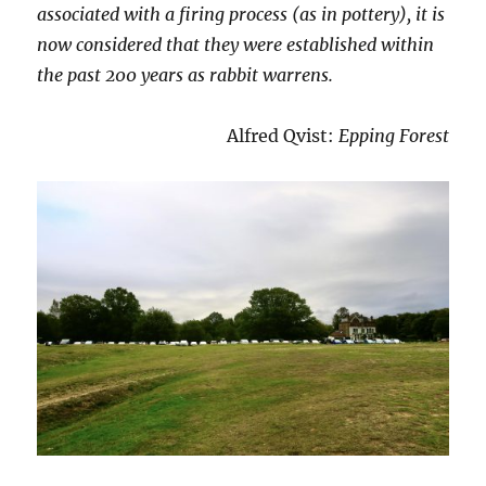
associated with a firing process (as in pottery), it is
now considered that they were established within
the past 200 years as rabbit warrens.
Alfred Qvist:
Epping Forest