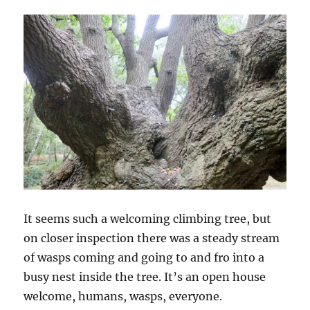
It seems such a welcoming climbing tree, but
on closer inspection there was a steady stream
of wasps coming and going to and fro into a
busy nest inside the tree. It’s an open house
welcome, humans, wasps, everyone.