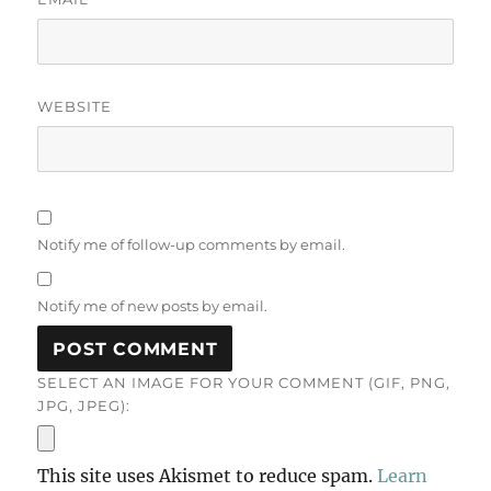
WEBSITE
Notify me of follow-up comments by email.
Notify me of new posts by email.
SELECT AN IMAGE FOR YOUR COMMENT (GIF, PNG,
JPG, JPEG):
This site uses Akismet to reduce spam.
Learn