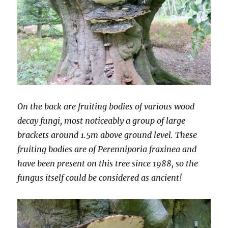
On the back are fruiting bodies of various wood
decay fungi, most noticeably a group of large
brackets around 1.5m above ground level. These
fruiting bodies are of Perenniporia fraxinea and
have been present on this tree since 1988, so the
fungus itself could be considered as ancient!