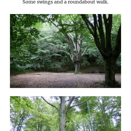
Some swings and a roundabout walk.