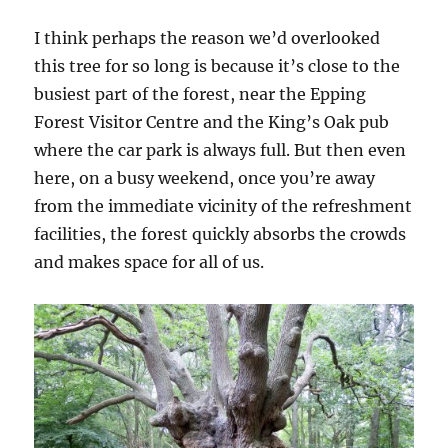
I think perhaps the reason we’d overlooked
this tree for so long is because it’s close to the
busiest part of the forest, near the Epping
Forest Visitor Centre and the King’s Oak pub
where the car park is always full. But then even
here, on a busy weekend, once you’re away
from the immediate vicinity of the refreshment
facilities, the forest quickly absorbs the crowds
and makes space for all of us.