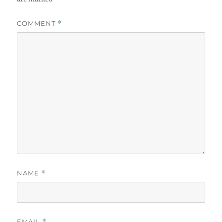
COMMENT
*
NAME
*
EMAIL
*