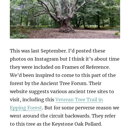
This was last September. I’d posted these
photos on Instagram but I think it’s about time
they were included on Frames of Reference.
We’d been inspired to come to this part of the
forest by the Ancient Tree Forum. Their
website suggests various ancient tree sites to
visit, including this
Veteran Tree Trail in
Epping Forest
. But for some perverse reason we
went around the circuit backwards. They refer
to this tree as the Keystone Oak Pollard.