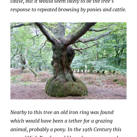
cause, but it would seem likely to be the tree’s
response to repeated browsing by ponies and cattle.
Nearby to this tree an old iron ring was found
which would have been a tether for a grazing
animal, probably a pony. In the 19th Century this