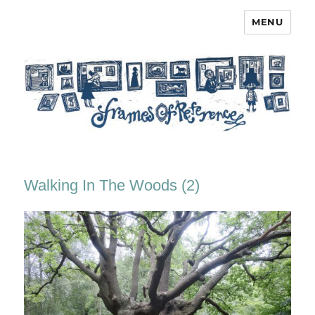
MENU
Frames of Reference
Walking In The Woods (2)