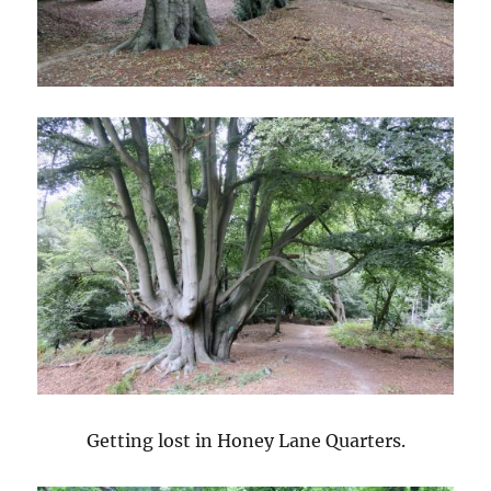
Getting lost in Honey Lane Quarters.