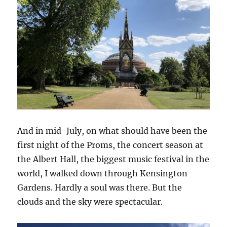
And in mid-July, on what should have been the
first night of the Proms, the concert season at
the Albert Hall, the biggest music festival in the
world, I walked down through Kensington
Gardens. Hardly a soul was there. But the
clouds and the sky were spectacular.