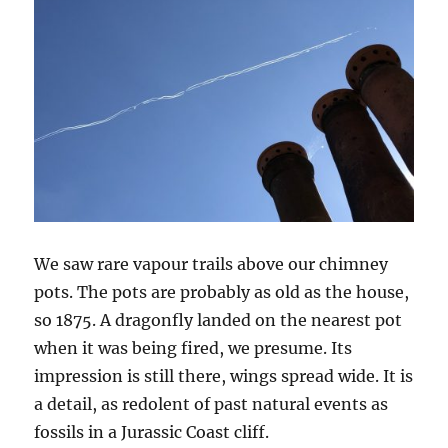
We saw rare vapour trails above our chimney
pots. The pots are probably as old as the house,
so 1875. A dragonfly landed on the nearest pot
when it was being fired, we presume. Its
impression is still there, wings spread wide. It is
a detail, as redolent of past natural events as
fossils in a Jurassic Coast cliff.