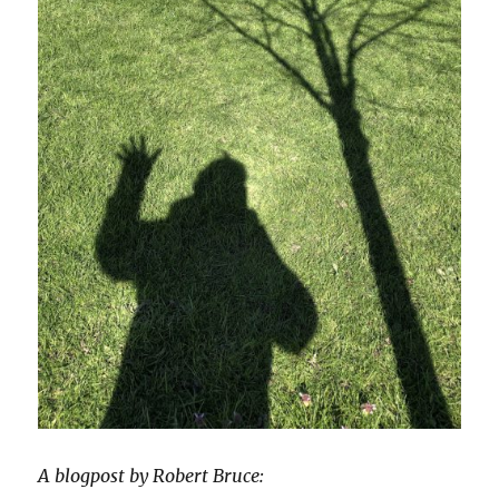
A blogpost by Robert Bruce: