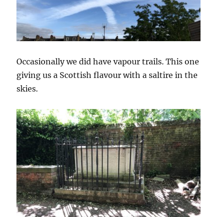
Occasionally we did have vapour trails. This one
giving us a Scottish flavour with a saltire in the
skies.