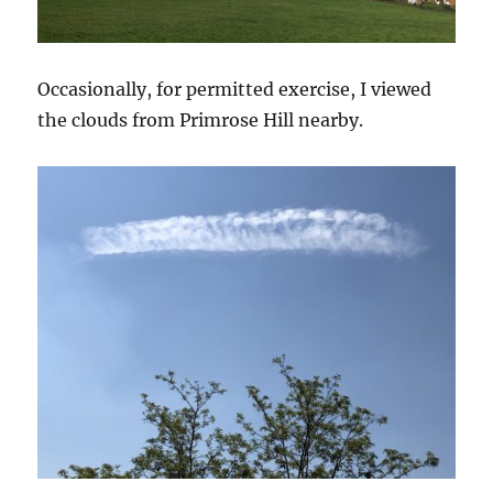
Occasionally, for permitted exercise, I viewed
the clouds from Primrose Hill nearby.