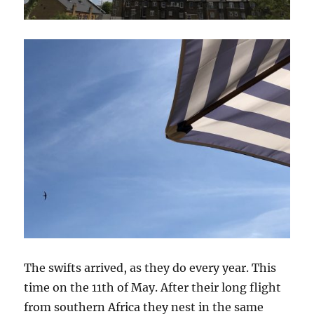
The swifts arrived, as they do every year. This
time on the 11th of May. After their long flight
from southern Africa they nest in the same