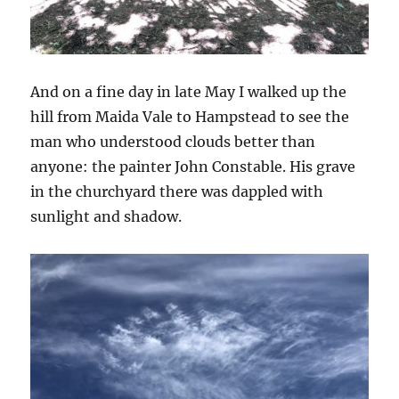
And on a fine day in late May I walked up the
hill from Maida Vale to Hampstead to see the
man who understood clouds better than
anyone: the painter John Constable. His grave
in the churchyard there was dappled with
sunlight and shadow.