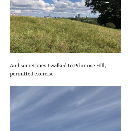
And sometimes I walked to Primrose Hill;
permitted exercise.