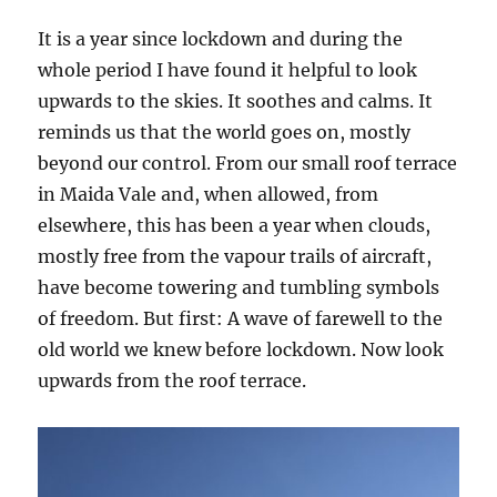
It is a year since lockdown and during the
whole period I have found it helpful to look
upwards to the skies. It soothes and calms. It
reminds us that the world goes on, mostly
beyond our control. From our small roof terrace
in Maida Vale and, when allowed, from
elsewhere, this has been a year when clouds,
mostly free from the vapour trails of aircraft,
have become towering and tumbling symbols
of freedom. But first: A wave of farewell to the
old world we knew before lockdown. Now look
upwards from the roof terrace.