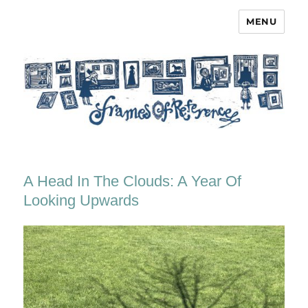
MENU
Frames of Reference
A Head In The Clouds: A Year Of
Looking Upwards