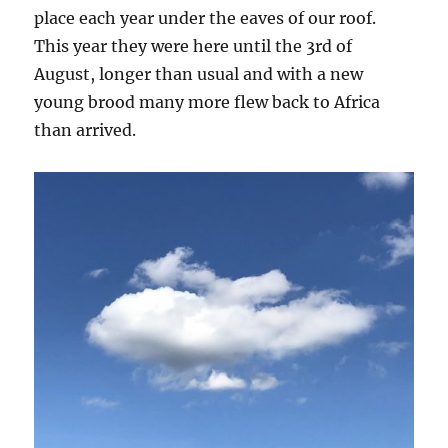
place each year under the eaves of our roof.
This year they were here until the 3rd of
August, longer than usual and with a new
young brood many more flew back to Africa
than arrived.