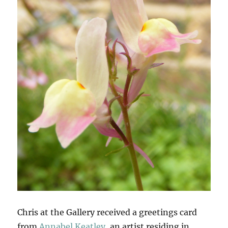
Chris at the Gallery received a greetings card
from
Annabel Keatley
, an artist residing in