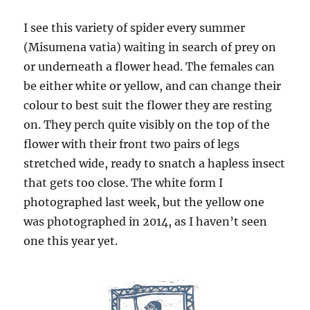
I see this variety of spider every summer
(Misumena vatia) waiting in search of prey on
or underneath a flower head. The females can
be either white or yellow, and can change their
colour to best suit the flower they are resting
on. They perch quite visibly on the top of the
flower with their front two pairs of legs
stretched wide, ready to snatch a hapless insect
that gets too close. The white form I
photographed last week, but the yellow one
was photographed in 2014, as I haven’t seen
one this year yet.