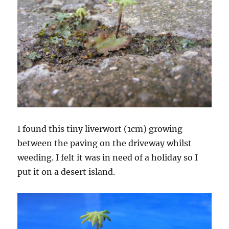
I found this tiny liverwort (1cm) growing
between the paving on the driveway whilst
weeding. I felt it was in need of a holiday so I
put it on a desert island.