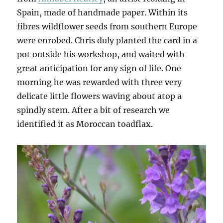
Spain, made of handmade paper. Within its
fibres wildflower seeds from southern Europe
were enrobed. Chris duly planted the card in a
pot outside his workshop, and waited with
great anticipation for any sign of life. One
morning he was rewarded with three very
delicate little flowers waving about atop a
spindly stem. After a bit of research we
identified it as Moroccan toadflax.