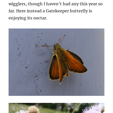
wigglers, though I haven’t had any this year so
far. Here instead a Gatekeeper butterfly is
enjoying its nectar.