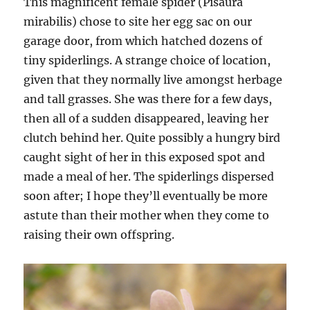
This magnificent female spider (Pisaura
mirabilis) chose to site her egg sac on our
garage door, from which hatched dozens of
tiny spiderlings. A strange choice of location,
given that they normally live amongst herbage
and tall grasses. She was there for a few days,
then all of a sudden disappeared, leaving her
clutch behind her. Quite possibly a hungry bird
caught sight of her in this exposed spot and
made a meal of her. The spiderlings dispersed
soon after; I hope they’ll eventually be more
astute than their mother when they come to
raising their own offspring.