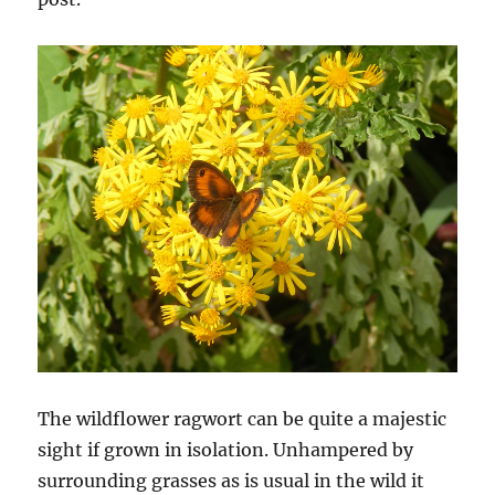
The wildflower ragwort can be quite a majestic
sight if grown in isolation. Unhampered by
surrounding grasses as is usual in the wild it