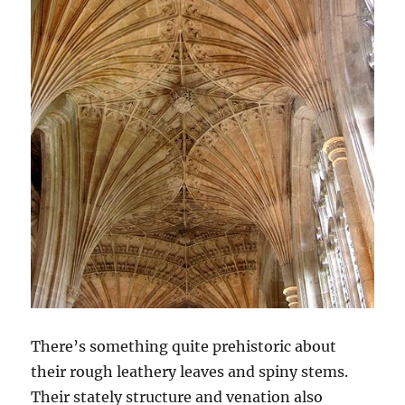
There’s something quite prehistoric about
their rough leathery leaves and spiny stems.
Their stately structure and venation also