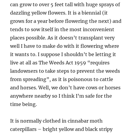
can grow to over 5 feet tall with huge sprays of
dazzling yellow flowers. It is a biennial (it
grows for a year before flowering the next) and
tends to sow itself in the most inconvenient
places possible. As it doesn’t transplant very
well I have to make do with it flowering where
it wants to. I suppose I shouldn’t be letting it
live at all as The Weeds Act 1959 “requires
landowners to take steps to prevent the weeds
from spreading”, as it is poisonous to cattle
and horses. Well, we don’t have cows or horses
anywhere nearby so I think I’m safe for the
time being.
It is normally clothed in cinnabar moth
caterpillars – bright yellow and black stripy