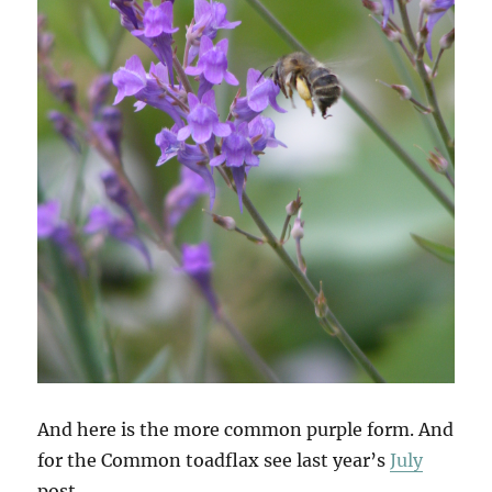
And here is the more common purple form. And
for the Common toadflax see last year’s
July
post.