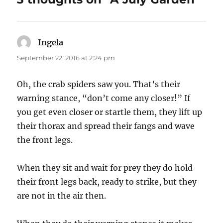
Ingela
says:
September 22, 2016 at 2:24 pm
Oh, the crab spiders saw you. That’s their
warning stance, “don’t come any closer!” If
you get even closer or startle them, they lift up
their thorax and spread their fangs and wave
the front legs.
When they sit and wait for prey they do hold
their front legs back, ready to strike, but they
are not in the air then.