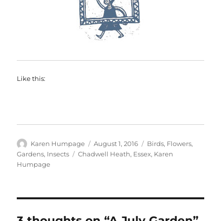
Like this:
Author
Posted
Categories
Karen Humpage
August 1, 2016
Birds
,
Flowers
,
on
Tags
Gardens
,
Insects
Chadwell Heath
,
Essex
,
Karen
Humpage
3 thoughts on “A July Garden”