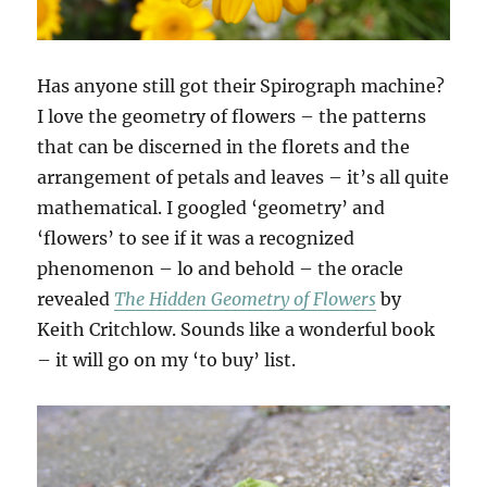
Has anyone still got their Spirograph machine?
I love the geometry of flowers – the patterns
that can be discerned in the florets and the
arrangement of petals and leaves – it’s all quite
mathematical. I googled ‘geometry’ and
‘flowers’ to see if it was a recognized
phenomenon – lo and behold – the oracle
revealed
The Hidden Geometry of Flowers
by
Keith Critchlow. Sounds like a wonderful book
– it will go on my ‘to buy’ list.