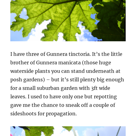
I have three of Gunnera tinctoria. It’s the little
brother of Gunnera manicata (those huge
waterside plants you can stand underneath at
posh gardens) – but it’s still plenty big enough
for a small suburban garden with 3ft wide
leaves. I used to have only one but repotting
gave me the chance to sneak off a couple of
sideshoots for propagation.