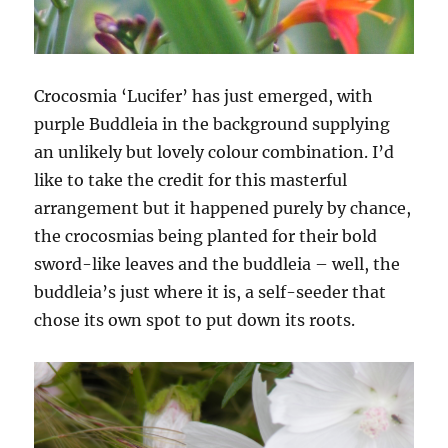
Crocosmia ‘Lucifer’ has just emerged, with
purple Buddleia in the background supplying
an unlikely but lovely colour combination. I’d
like to take the credit for this masterful
arrangement but it happened purely by chance,
the crocosmias being planted for their bold
sword-like leaves and the buddleia – well, the
buddleia’s just where it is, a self-seeder that
chose its own spot to put down its roots.