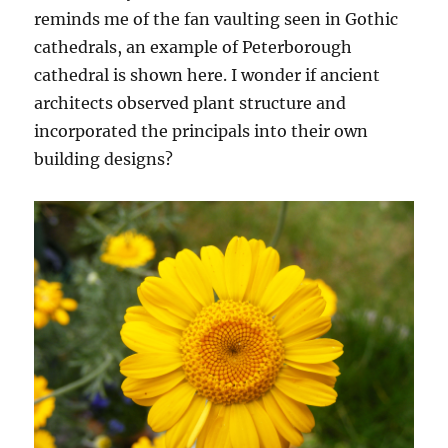
reminds me of the fan vaulting seen in Gothic
cathedrals, an example of Peterborough
cathedral is shown here. I wonder if ancient
architects observed plant structure and
incorporated the principals into their own
building designs?