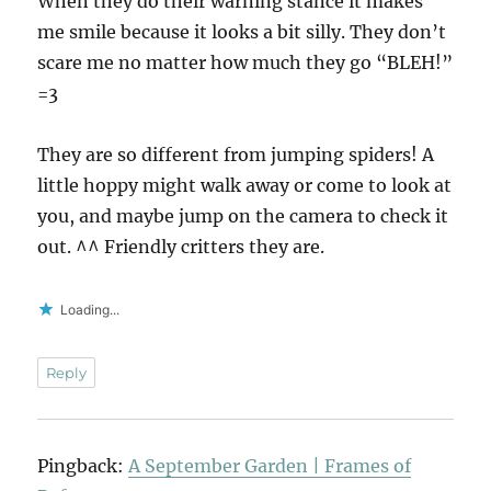
When they do their warning stance it makes
me smile because it looks a bit silly. They don’t
scare me no matter how much they go “BLEH!”
=3
They are so different from jumping spiders! A
little hoppy might walk away or come to look at
you, and maybe jump on the camera to check it
out. ^^ Friendly critters they are.
Loading...
Reply
Pingback:
A September Garden | Frames of