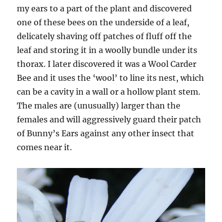
my ears to a part of the plant and discovered
one of these bees on the underside of a leaf,
delicately shaving off patches of fluff off the
leaf and storing it in a woolly bundle under its
thorax. I later discovered it was a Wool Carder
Bee and it uses the ‘wool’ to line its nest, which
can be a cavity in a wall or a hollow plant stem.
The males are (unusually) larger than the
females and will aggressively guard their patch
of Bunny’s Ears against any other insect that
comes near it.