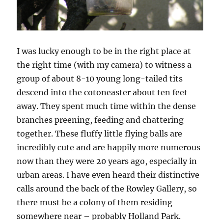
I was lucky enough to be in the right place at
the right time (with my camera) to witness a
group of about 8-10 young long-tailed tits
descend into the cotoneaster about ten feet
away. They spent much time within the dense
branches preening, feeding and chattering
together. These fluffy little flying balls are
incredibly cute and are happily more numerous
now than they were 20 years ago, especially in
urban areas. I have even heard their distinctive
calls around the back of the Rowley Gallery, so
there must be a colony of them residing
somewhere near – probably Holland Park.