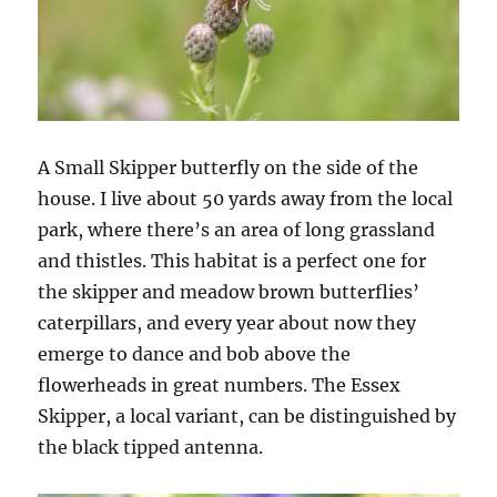
A Small Skipper butterfly on the side of the
house. I live about 50 yards away from the local
park, where there’s an area of long grassland
and thistles. This habitat is a perfect one for
the skipper and meadow brown butterflies’
caterpillars, and every year about now they
emerge to dance and bob above the
flowerheads in great numbers. The Essex
Skipper, a local variant, can be distinguished by
the black tipped antenna.