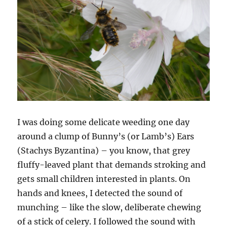
I was doing some delicate weeding one day
around a clump of Bunny’s (or Lamb’s) Ears
(Stachys Byzantina) – you know, that grey
fluffy-leaved plant that demands stroking and
gets small children interested in plants. On
hands and knees, I detected the sound of
munching – like the slow, deliberate chewing
of a stick of celery. I followed the sound with