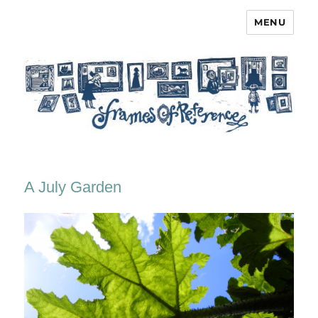
MENU
Frames of Reference
A July Garden