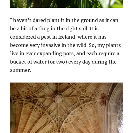
I haven’t dared plant it in the ground as it can
be a bit of a thug in the right soil. It is
considered a pest in Ireland, where it has
become very invasive in the wild. So, my plants
live in ever expanding pots, and each require a
bucket of water (or two) every day during the
summer.