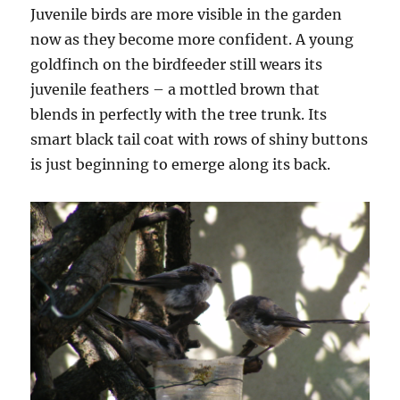
Juvenile birds are more visible in the garden
now as they become more confident. A young
goldfinch on the birdfeeder still wears its
juvenile feathers – a mottled brown that
blends in perfectly with the tree trunk. Its
smart black tail coat with rows of shiny buttons
is just beginning to emerge along its back.