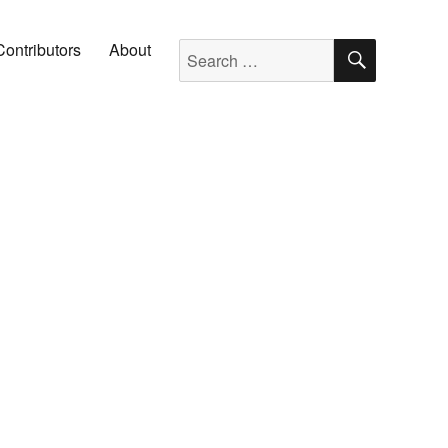
SEARC
Search for:
Contributors
About