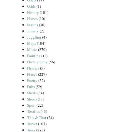
Goats
(18)
Grids
(1)
History
(101)
Horses
(10)
Insects
(30)
Joinery
(2)
Juggling
(4)
Maps
(104)
Music
(270)
Paintings
(1)
Photography
(56)
Physics
(5)
Places
(227)
Poetry
(52)
Pubs
(59)
Sheds
(34)
Sheep
(11)
Sport
(22)
Textiles
(43)
This & That
(24)
Travel
(107)
Trees
(278)