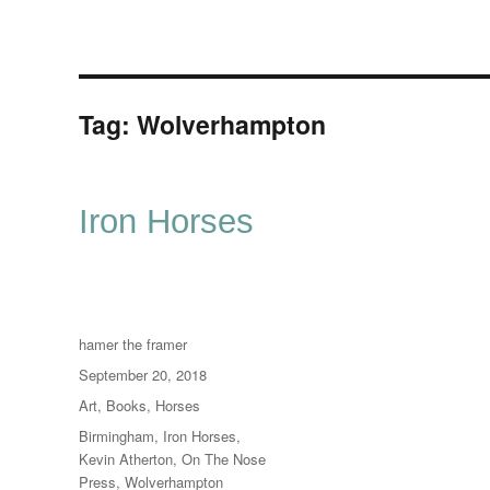
Tag:
Wolverhampton
Iron Horses
Author
hamer the framer
Posted
September 20, 2018
on
Categories
Art
,
Books
,
Horses
Tags
Birmingham
,
Iron Horses
,
Kevin Atherton
,
On The Nose
Press
,
Wolverhampton