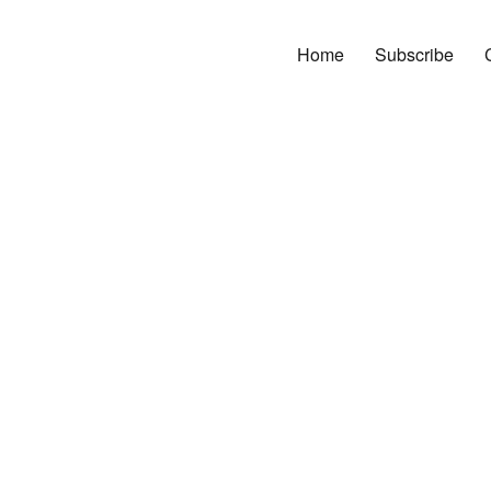
Home
Subscribe