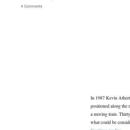
on
4 Comments
Iron
Horses
In 1987 Kevin Atherto
positioned along the
a moving train. Thirty 
what could be conside
“Iro