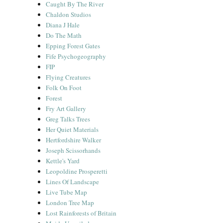
Caught By The River
Chaldon Studios
Diana J Hale
Do The Math
Epping Forest Gates
Fife Psychogeography
FIP
Flying Creatures
Folk On Foot
Forest
Fry Art Gallery
Greg Talks Trees
Her Quiet Materials
Hertfordshire Walker
Joseph Scissorhands
Kettle's Yard
Leopoldine Prosperetti
Lines Of Landscape
Live Tube Map
London Tree Map
Lost Rainforests of Britain