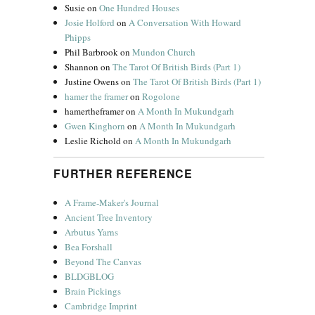
Susie
on
One Hundred Houses
Josie Holford
on
A Conversation With Howard
Phipps
Phil Barbrook
on
Mundon Church
Shannon
on
The Tarot Of British Birds (Part 1)
Justine Owens
on
The Tarot Of British Birds (Part 1)
hamer the framer
on
Rogolone
hamertheframer
on
A Month In Mukundgarh
Gwen Kinghorn
on
A Month In Mukundgarh
Leslie Richold
on
A Month In Mukundgarh
FURTHER REFERENCE
A Frame-Maker's Journal
Ancient Tree Inventory
Arbutus Yarns
Bea Forshall
Beyond The Canvas
BLDGBLOG
Brain Pickings
Cambridge Imprint