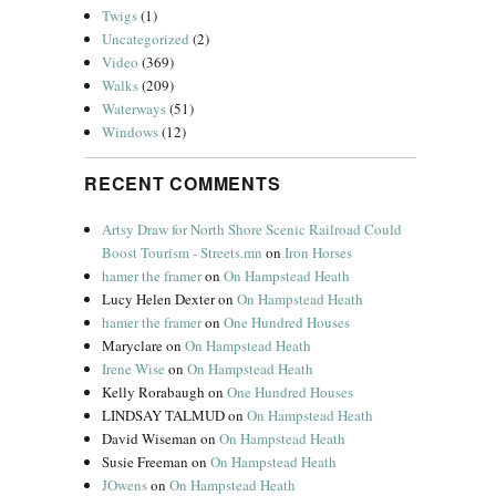
Twigs
(1)
Uncategorized
(2)
Video
(369)
Walks
(209)
Waterways
(51)
Windows
(12)
RECENT COMMENTS
Artsy Draw for North Shore Scenic Railroad Could
Boost Tourism - Streets.mn
on
Iron Horses
hamer the framer
on
On Hampstead Heath
Lucy Helen Dexter
on
On Hampstead Heath
hamer the framer
on
One Hundred Houses
Maryclare
on
On Hampstead Heath
Irene Wise
on
On Hampstead Heath
Kelly Rorabaugh
on
One Hundred Houses
LINDSAY TALMUD
on
On Hampstead Heath
David Wiseman
on
On Hampstead Heath
Susie Freeman
on
On Hampstead Heath
JOwens
on
On Hampstead Heath