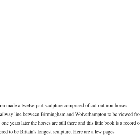
n made a twelve-part sculpture comprised of cut-out iron horses
 railway line between Birmingham and Wolverhampton to be viewed fr
one years later the horses are still there and this little book is a record o
red to be Britain’s longest sculpture. Here are a few pages.
n Horses”