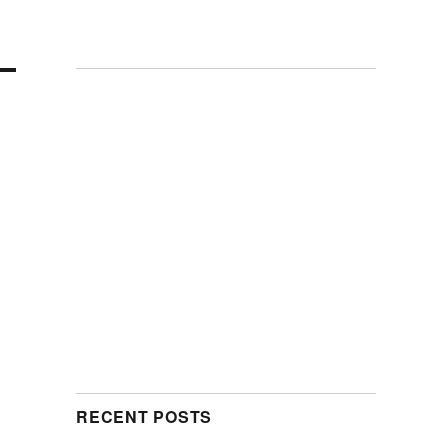
RECENT POSTS