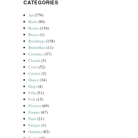
CATEGORIES
Art
(779)
Birds
(90)
Books
(154)
Boxes
(1)
Buildings
(158)
Butterflies
(11)
Ceramics
(37)
Clouds
(3)
Cows
(52)
Cricket
(2)
Dance
(34)
Dogs
(4)
Film
(51)
Fish
(15)
Flowers
(69)
Frames
(67)
Fruit
(21)
Fungus
(1)
Gardens
(82)