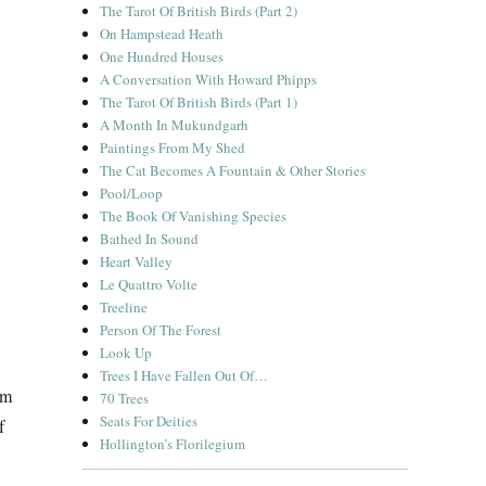
The Tarot Of British Birds (Part 2)
On Hampstead Heath
One Hundred Houses
A Conversation With Howard Phipps
The Tarot Of British Birds (Part 1)
A Month In Mukundgarh
Paintings From My Shed
The Cat Becomes A Fountain & Other Stories
Pool/Loop
The Book Of Vanishing Species
Bathed In Sound
Heart Valley
Le Quattro Volte
Treeline
Person Of The Forest
Look Up
Trees I Have Fallen Out Of…
om
70 Trees
Seats For Deities
f
Hollington’s Florilegium