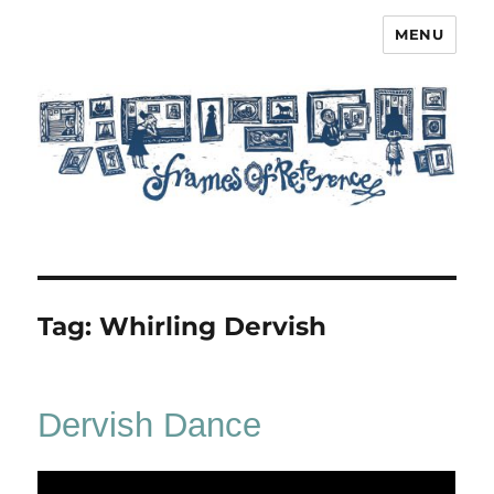
MENU
Frames of Reference
Tag:
Whirling Dervish
Dervish Dance