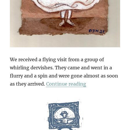
We received a flying visit from a group of
whirling dervishes. They came and went in a
flurry and a spin and were gone almost as soon
“Whirling”
as they arrived.
Continue reading