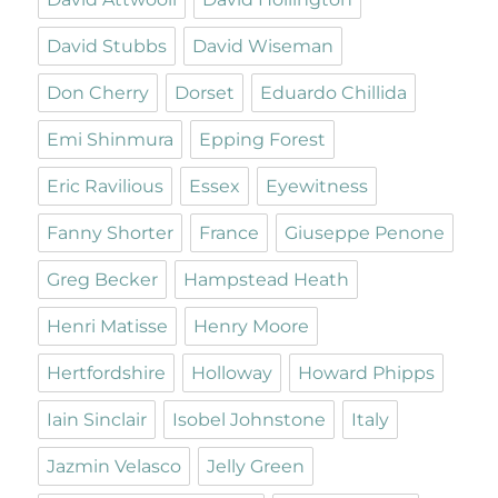
David Stubbs
David Wiseman
Don Cherry
Dorset
Eduardo Chillida
Emi Shinmura
Epping Forest
Eric Ravilious
Essex
Eyewitness
Fanny Shorter
France
Giuseppe Penone
Greg Becker
Hampstead Heath
Henri Matisse
Henry Moore
Hertfordshire
Holloway
Howard Phipps
Iain Sinclair
Isobel Johnstone
Italy
Jazmin Velasco
Jelly Green