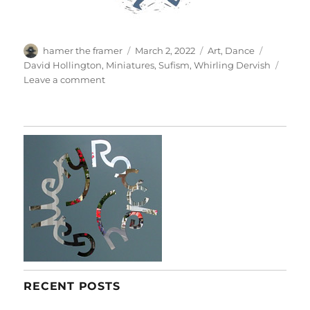
Author
Posted
Categories
Tags
hamer the framer
March 2, 2022
Art
,
Dance
on
David Hollington
,
Miniatures
,
Sufism
,
Whirling Dervish
on
Leave a comment
Whirling
RECENT POSTS