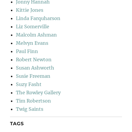
Jonny Hannah
Kittie Jones
Linda Farquharson
Liz Somerville
Malcolm Ashman
Melvyn Evans
Paul Finn
Robert Newton
Susan Ashworth
Susie Freeman
Suzy Fasht
The Rowley Gallery
Tim Robertson
Twig Saints
TAGS