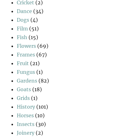
Cricket
(2)
Dance
(34)
Dogs
(4)
Film
(51)
Fish
(15)
Flowers
(69)
Frames
(67)
Fruit
(21)
Fungus
(1)
Gardens
(82)
Goats
(18)
Grids
(1)
History
(101)
Horses
(10)
Insects
(30)
Joinery
(2)