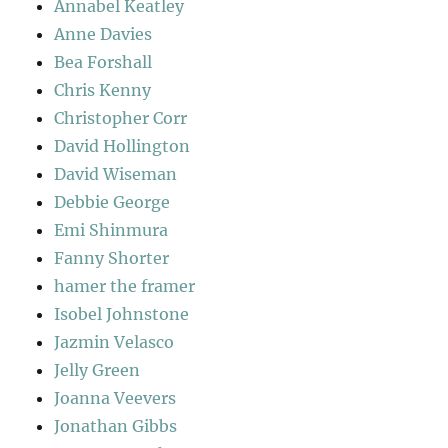
Annabel Keatley
Anne Davies
Bea Forshall
Chris Kenny
Christopher Corr
David Hollington
David Wiseman
Debbie George
Emi Shinmura
Fanny Shorter
hamer the framer
Isobel Johnstone
Jazmin Velasco
Jelly Green
Joanna Veevers
Jonathan Gibbs