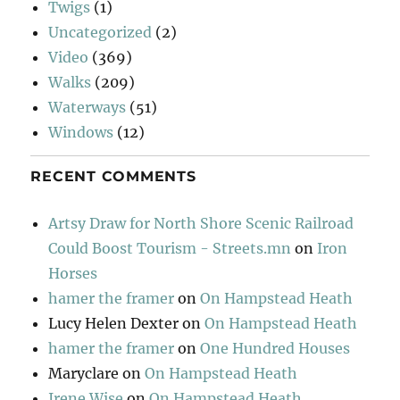
Twigs
(1)
Uncategorized
(2)
Video
(369)
Walks
(209)
Waterways
(51)
Windows
(12)
RECENT COMMENTS
Artsy Draw for North Shore Scenic Railroad
Could Boost Tourism - Streets.mn
on
Iron
Horses
hamer the framer
on
On Hampstead Heath
Lucy Helen Dexter
on
On Hampstead Heath
hamer the framer
on
One Hundred Houses
Maryclare
on
On Hampstead Heath
Irene Wise
on
On Hampstead Heath