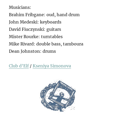
Musicians:
Brahim Fribgane: oud, hand drum
John Medeski: keyboards
David Fiuczynski: guitars
Mister Rourke: turntables
Mike Rivard: double bass, tamboura
Dean Johnston: drums
Club d’Elf
/
Kseniya Simonova