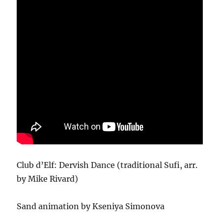
Club d’Elf: Dervish Dance (traditional Sufi, arr.
by Mike Rivard)
Sand animation by Kseniya Simonova