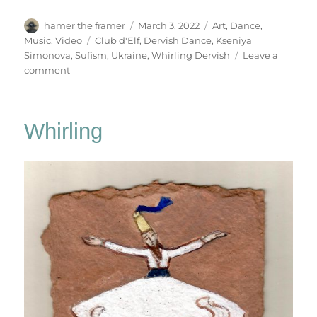
Author
Posted
Categories
hamer the framer
March 3, 2022
Art
,
Dance
,
on
Tags
Music
,
Video
Club d'Elf
,
Dervish Dance
,
Kseniya
Simonova
,
Sufism
,
Ukraine
,
Whirling Dervish
Leave a
on
comment
Dervish
Dance
Whirling