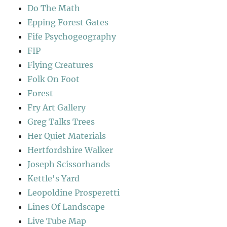
Do The Math
Epping Forest Gates
Fife Psychogeography
FIP
Flying Creatures
Folk On Foot
Forest
Fry Art Gallery
Greg Talks Trees
Her Quiet Materials
Hertfordshire Walker
Joseph Scissorhands
Kettle's Yard
Leopoldine Prosperetti
Lines Of Landscape
Live Tube Map