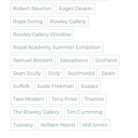
Robert Newton
Roger Deakin
Rope Swing
Rowley Gallery
Rowley Gallery Window
Royal Academy Summer Exhibition
Samuel Beckett
Saxophone
Scotland
Sean Scully
Sicily
Southwold
Spain
Suffolk
Susie Freeman
Sussex
Tate Modern
Terry Frost
Thames
The Rowley Gallery
Tim Cumming
Tuscany
William Morris
Will Smith