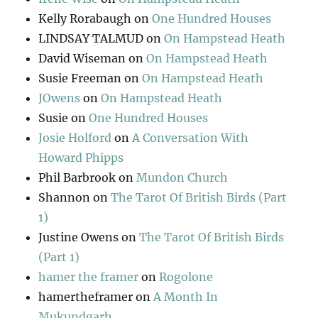
Kelly Rorabaugh
on
One Hundred Houses
LINDSAY TALMUD
on
On Hampstead Heath
David Wiseman
on
On Hampstead Heath
Susie Freeman
on
On Hampstead Heath
JOwens
on
On Hampstead Heath
Susie
on
One Hundred Houses
Josie Holford
on
A Conversation With
Howard Phipps
Phil Barbrook
on
Mundon Church
Shannon
on
The Tarot Of British Birds (Part
1)
Justine Owens
on
The Tarot Of British Birds
(Part 1)
hamer the framer
on
Rogolone
hamertheframer
on
A Month In
Mukundgarh