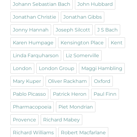
Johann Sebastian Bach
John Hubbard
Jonathan Christie
Jonathan Gibbs
Jonny Hannah
Joseph Silcott
J S Bach
Karen Humpage
Kensington Place
Kent
Linda Farquharson
Liz Somerville
London
London Group
Maggi Hambling
Mary Kuper
Oliver Rackham
Oxford
Pablo Picasso
Patrick Heron
Paul Finn
Pharmacopoeia
Piet Mondrian
Provence
Richard Mabey
Richard Williams
Robert Macfarlane