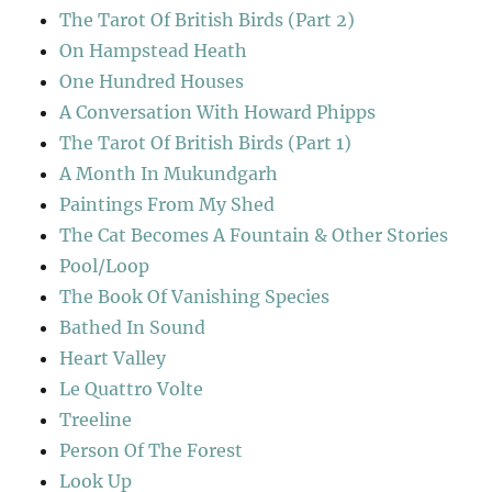
The Tarot Of British Birds (Part 2)
On Hampstead Heath
One Hundred Houses
A Conversation With Howard Phipps
The Tarot Of British Birds (Part 1)
A Month In Mukundgarh
Paintings From My Shed
The Cat Becomes A Fountain & Other Stories
Pool/Loop
The Book Of Vanishing Species
Bathed In Sound
Heart Valley
Le Quattro Volte
Treeline
Person Of The Forest
Look Up