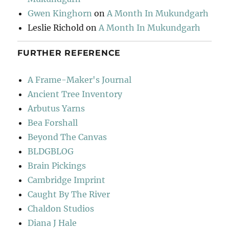
Gwen Kinghorn
on
A Month In Mukundgarh
Leslie Richold
on
A Month In Mukundgarh
FURTHER REFERENCE
A Frame-Maker's Journal
Ancient Tree Inventory
Arbutus Yarns
Bea Forshall
Beyond The Canvas
BLDGBLOG
Brain Pickings
Cambridge Imprint
Caught By The River
Chaldon Studios
Diana J Hale