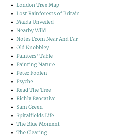
London Tree Map
Lost Rainforests of Britain
Maida Unveiled
Nearby Wild
Notes From Near And Far
Old Knobbley
Painters' Table
Painting Nature
Peter Foolen
Psyche
Read The Tree
Richly Evocative
Sam Green
Spitalfields Life
The Blue Moment
The Clearing