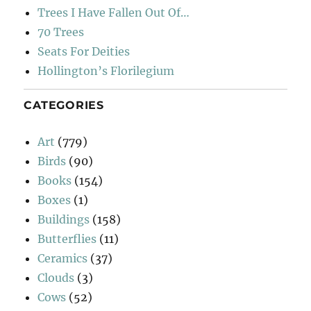
Trees I Have Fallen Out Of…
70 Trees
Seats For Deities
Hollington’s Florilegium
CATEGORIES
Art
(779)
Birds
(90)
Books
(154)
Boxes
(1)
Buildings
(158)
Butterflies
(11)
Ceramics
(37)
Clouds
(3)
Cows
(52)