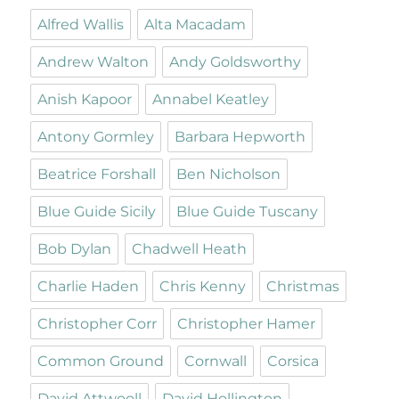
Alfred Wallis
Alta Macadam
Andrew Walton
Andy Goldsworthy
Anish Kapoor
Annabel Keatley
Antony Gormley
Barbara Hepworth
Beatrice Forshall
Ben Nicholson
Blue Guide Sicily
Blue Guide Tuscany
Bob Dylan
Chadwell Heath
Charlie Haden
Chris Kenny
Christmas
Christopher Corr
Christopher Hamer
Common Ground
Cornwall
Corsica
David Attwooll
David Hollington