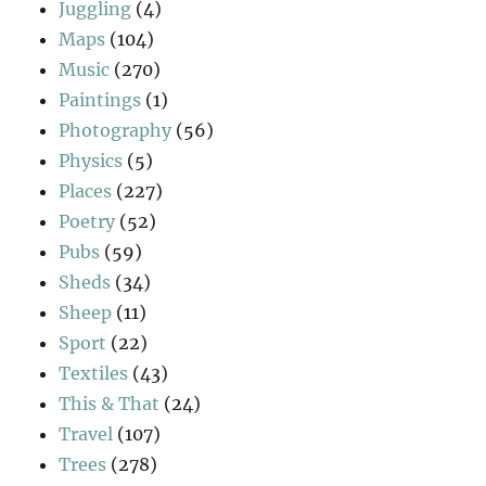
Juggling
(4)
Maps
(104)
Music
(270)
Paintings
(1)
Photography
(56)
Physics
(5)
Places
(227)
Poetry
(52)
Pubs
(59)
Sheds
(34)
Sheep
(11)
Sport
(22)
Textiles
(43)
This & That
(24)
Travel
(107)
Trees
(278)