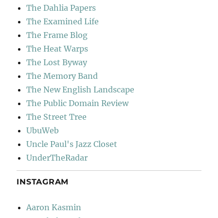
The Dahlia Papers
The Examined Life
The Frame Blog
The Heat Warps
The Lost Byway
The Memory Band
The New English Landscape
The Public Domain Review
The Street Tree
UbuWeb
Uncle Paul's Jazz Closet
UnderTheRadar
INSTAGRAM
Aaron Kasmin