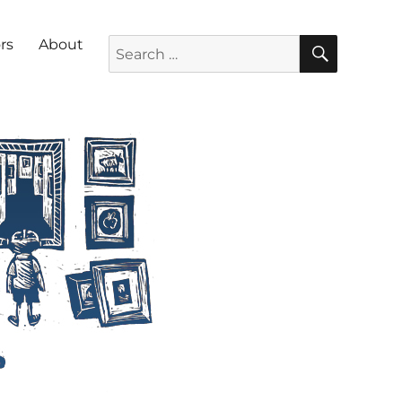
SEARC
Search for:
rs
About