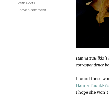
With Poets
on
Leave a comment
Venation
Hanna Tuulikki’s b
correspondence be
I found these wo
Hanna Tuulikki’s
I hope she won’t