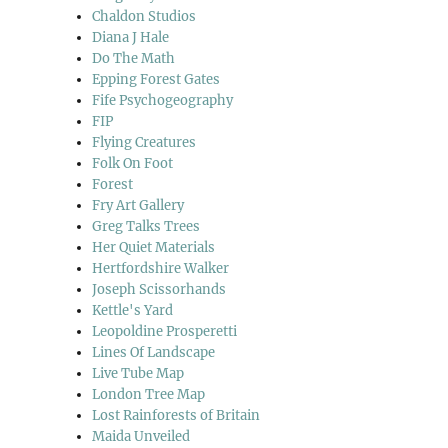
Chaldon Studios
Diana J Hale
Do The Math
Epping Forest Gates
Fife Psychogeography
FIP
Flying Creatures
Folk On Foot
Forest
Fry Art Gallery
Greg Talks Trees
Her Quiet Materials
Hertfordshire Walker
Joseph Scissorhands
Kettle's Yard
Leopoldine Prosperetti
Lines Of Landscape
Live Tube Map
London Tree Map
Lost Rainforests of Britain
Maida Unveiled