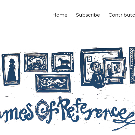
Home
Subscribe
Contributo