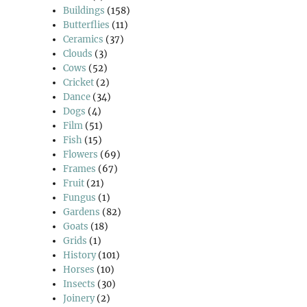
Buildings
(158)
Butterflies
(11)
Ceramics
(37)
Clouds
(3)
Cows
(52)
Cricket
(2)
Dance
(34)
Dogs
(4)
Film
(51)
Fish
(15)
Flowers
(69)
Frames
(67)
Fruit
(21)
Fungus
(1)
Gardens
(82)
Goats
(18)
Grids
(1)
History
(101)
Horses
(10)
Insects
(30)
Joinery
(2)