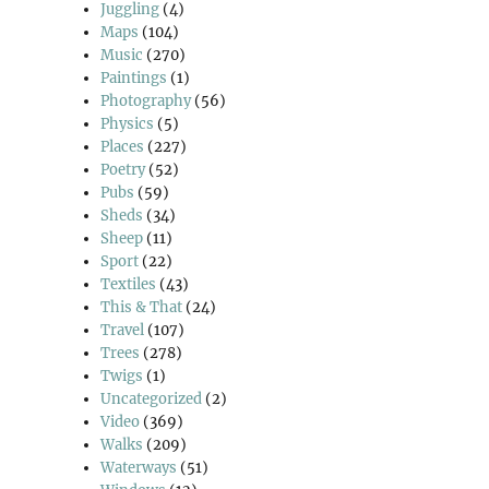
Juggling
(4)
Maps
(104)
Music
(270)
Paintings
(1)
Photography
(56)
Physics
(5)
Places
(227)
Poetry
(52)
Pubs
(59)
Sheds
(34)
Sheep
(11)
Sport
(22)
Textiles
(43)
This & That
(24)
Travel
(107)
Trees
(278)
Twigs
(1)
Uncategorized
(2)
Video
(369)
Walks
(209)
Waterways
(51)