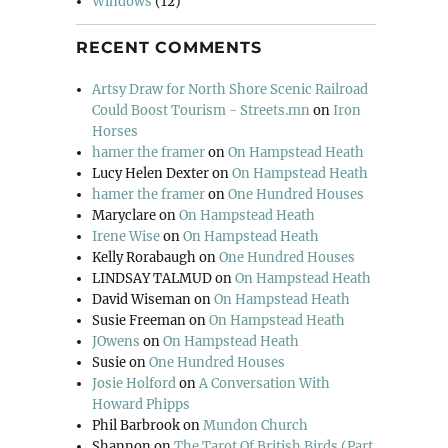
Windows
(12)
RECENT COMMENTS
Artsy Draw for North Shore Scenic Railroad
Could Boost Tourism - Streets.mn
on
Iron
Horses
hamer the framer
on
On Hampstead Heath
Lucy Helen Dexter
on
On Hampstead Heath
hamer the framer
on
One Hundred Houses
Maryclare
on
On Hampstead Heath
Irene Wise
on
On Hampstead Heath
Kelly Rorabaugh
on
One Hundred Houses
LINDSAY TALMUD
on
On Hampstead Heath
David Wiseman
on
On Hampstead Heath
Susie Freeman
on
On Hampstead Heath
JOwens
on
On Hampstead Heath
Susie
on
One Hundred Houses
Josie Holford
on
A Conversation With
Howard Phipps
Phil Barbrook
on
Mundon Church
Shannon
on
The Tarot Of British Birds (Part