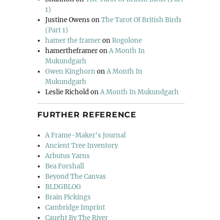
1)
Justine Owens
on
The Tarot Of British Birds
(Part 1)
hamer the framer
on
Rogolone
hamertheframer
on
A Month In
Mukundgarh
Gwen Kinghorn
on
A Month In
Mukundgarh
Leslie Richold
on
A Month In Mukundgarh
FURTHER REFERENCE
A Frame-Maker's Journal
Ancient Tree Inventory
Arbutus Yarns
Bea Forshall
Beyond The Canvas
BLDGBLOG
Brain Pickings
Cambridge Imprint
Caught By The River