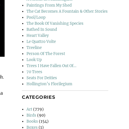
Paintings From My Shed
The Cat Becomes A Fountain & Other Stories
Pool/Loop
The Book Of Vanishing Species
Bathed In Sound
Heart Valley
Le Quattro Volte
Treeline
Person Of The Forest
Look Up
Trees I Have Fallen Out Of…
70 Trees
h.
Seats For Deities
Hollington’s Florilegium
ia
CATEGORIES
Art
(779)
Birds
(90)
Books
(154)
Boxes
(1)