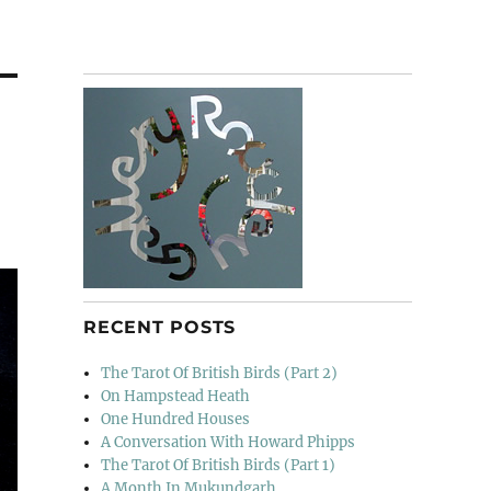
RECENT POSTS
The Tarot Of British Birds (Part 2)
On Hampstead Heath
One Hundred Houses
A Conversation With Howard Phipps
The Tarot Of British Birds (Part 1)
A Month In Mukundgarh