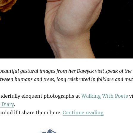
eautiful gestural images from her Dawyck visit speak of the
tween humans and trees, long celebrated in folklore and myt
nderfully eloquent photographs at
Walking With Poets
v
 Diary
.
“Venation”
 mind if I share them here.
Continue reading