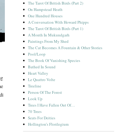
The Tarot Of British Birds (Part 2)
On Hampstead Heath
One Hundred Houses
A Conversation With Howard Phipps
The Tarot Of British Birds (Part 1)
A Month In Mukundgarh
Paintings From My Shed
The Cat Becomes A Fountain & Other Stories
Pool/Loop
The Book Of Vanishing Species
Bathed In Sound
Heart Valley
ng
Le Quattro Volte
he
Treeline
Person Of The Forest
di
Look Up
Trees I Have Fallen Out Of…
70 Trees
Seats For Deities
Hollington’s Florilegium