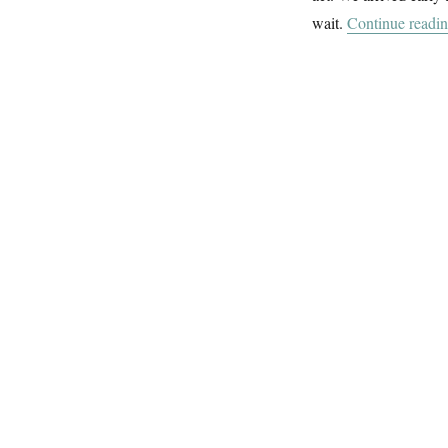
wait.
Continue readi