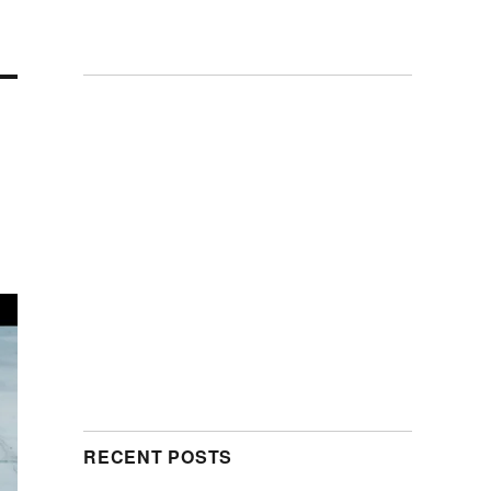
RECENT POSTS