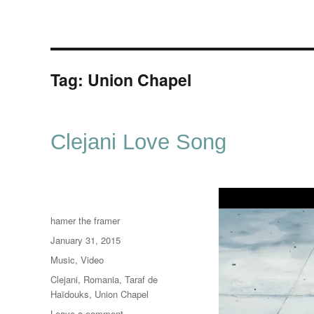
Tag:
Union Chapel
Clejani Love Song
Author
hamer the framer
Posted
January 31, 2015
on
Categories
Music
,
Video
Tags
Clejani
,
Romania
,
Taraf de
Haïdouks
,
Union Chapel
on
Leave a comment