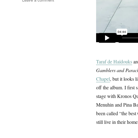
Clejani
Love
Song
Taraf de Haïdouks
ar
Gamblers and Parach
Chapel
, but it looks 
off the album. I firs
stage with Kronos Qua
Menuhin and Pina Bau
been called “the best 
still live in their ho