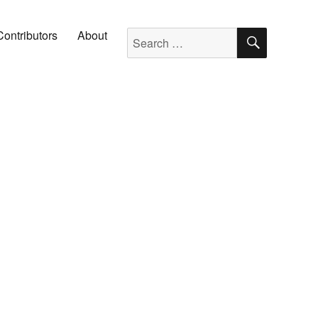
SEARC
Search for:
Contributors
About