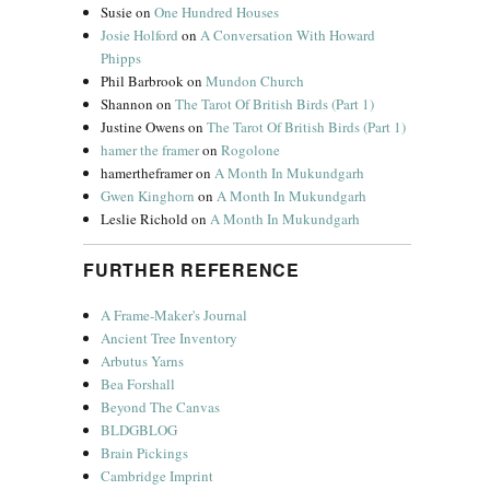
Susie
on
One Hundred Houses
Josie Holford
on
A Conversation With Howard
Phipps
Phil Barbrook
on
Mundon Church
Shannon
on
The Tarot Of British Birds (Part 1)
Justine Owens
on
The Tarot Of British Birds (Part 1)
hamer the framer
on
Rogolone
hamertheframer
on
A Month In Mukundgarh
Gwen Kinghorn
on
A Month In Mukundgarh
Leslie Richold
on
A Month In Mukundgarh
FURTHER REFERENCE
A Frame-Maker's Journal
Ancient Tree Inventory
Arbutus Yarns
Bea Forshall
Beyond The Canvas
BLDGBLOG
Brain Pickings
Cambridge Imprint