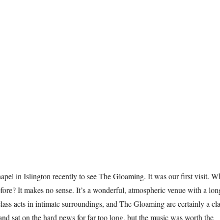
el in Islington recently to see The Gloaming. It was our first visit. 
ore? It makes no sense. It’s a wonderful, atmospheric venue with a lon
class acts in intimate surroundings, and The Gloaming are certainly a cl
 and sat on the hard pews for far too long, but the music was worth the