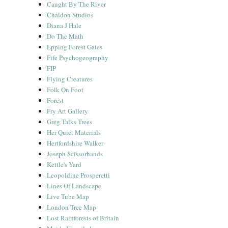
Caught By The River
Chaldon Studios
Diana J Hale
Do The Math
Epping Forest Gates
Fife Psychogeography
FIP
Flying Creatures
Folk On Foot
Forest
Fry Art Gallery
Greg Talks Trees
Her Quiet Materials
Hertfordshire Walker
Joseph Scissorhands
Kettle's Yard
Leopoldine Prosperetti
Lines Of Landscape
Live Tube Map
London Tree Map
Lost Rainforests of Britain