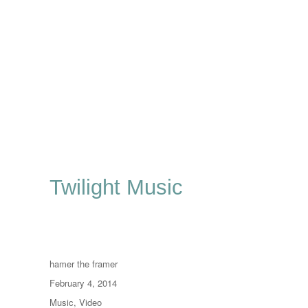
Twilight Music
Author
hamer the framer
Posted
February 4, 2014
on
Categories
Music
,
Video