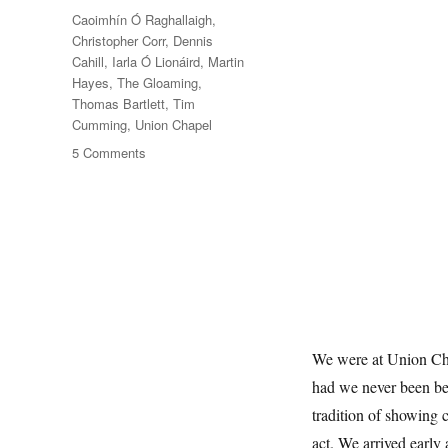
Tags
Caoimhín Ó Raghallaigh
,
Christopher Corr
,
Dennis
Cahill
,
Iarla Ó Lionáird
,
Martin
Hayes
,
The Gloaming
,
Thomas Bartlett
,
Tim
Cumming
,
Union Chapel
on
5 Comments
Twilight
Music
We were at Union Chap
had we never been bef
tradition of showing 
act. We arrived early