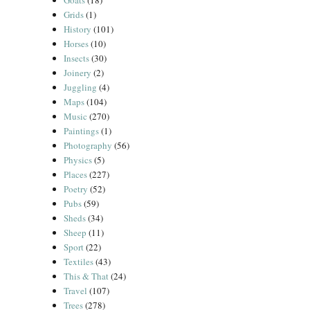
Goats
(18)
Grids
(1)
History
(101)
Horses
(10)
Insects
(30)
Joinery
(2)
Juggling
(4)
Maps
(104)
Music
(270)
Paintings
(1)
Photography
(56)
Physics
(5)
Places
(227)
Poetry
(52)
Pubs
(59)
Sheds
(34)
Sheep
(11)
Sport
(22)
Textiles
(43)
This & That
(24)
Travel
(107)
Trees
(278)