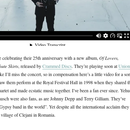
e celebrating their 25th anniversary with a new album,
Of Lovers,
ute Skirts
, released by
Crammed Discs
. They’re playing soon at
Union
like I’ll miss the concert, so in compensation here’s a little video for a so
t saw them perform at the Royal Festival Hall in 1998 when they shared t
rtet and made ecstatic music together. I’ve been a fan ever since. Yehu
sch were also fans, as are Johnny Depp and Terry Gilliam. They’ve
Gypsy band in the world”. Yet despite all the international acclaim they
me village of Clejani in Romania.