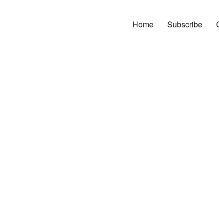
Home
Subscribe