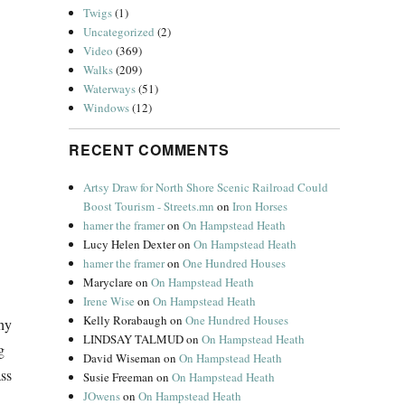
Twigs
(1)
Uncategorized
(2)
Video
(369)
Walks
(209)
Waterways
(51)
Windows
(12)
RECENT COMMENTS
Artsy Draw for North Shore Scenic Railroad Could
Boost Tourism - Streets.mn
on
Iron Horses
hamer the framer
on
On Hampstead Heath
Lucy Helen Dexter
on
On Hampstead Heath
hamer the framer
on
One Hundred Houses
Maryclare
on
On Hampstead Heath
Irene Wise
on
On Hampstead Heath
Kelly Rorabaugh
on
One Hundred Houses
Why
LINDSAY TALMUD
on
On Hampstead Heath
g
David Wiseman
on
On Hampstead Heath
ass
Susie Freeman
on
On Hampstead Heath
JOwens
on
On Hampstead Heath