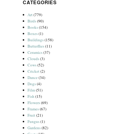
CATEGORIES
Art
(779)
Birds
(90)
Books
(154)
Boxes
(1)
Buildings
(158)
Butterflies
(11)
Ceramics
(37)
Clouds
(3)
Cows
(52)
Cricket
(2)
Dance
(34)
Dogs
(4)
Film
(51)
Fish
(15)
Flowers
(69)
Frames
(67)
Fruit
(21)
Fungus
(1)
Gardens
(82)