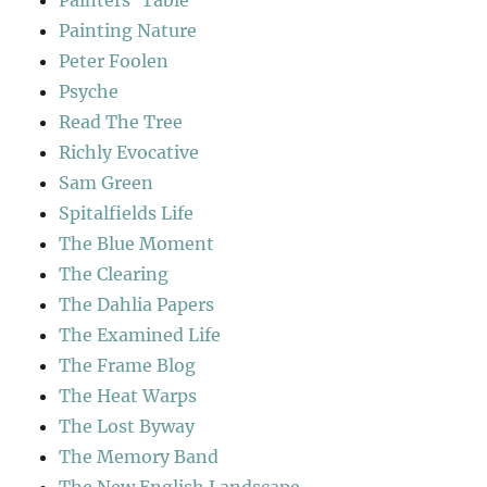
Painters' Table
Painting Nature
Peter Foolen
Psyche
Read The Tree
Richly Evocative
Sam Green
Spitalfields Life
The Blue Moment
The Clearing
The Dahlia Papers
The Examined Life
The Frame Blog
The Heat Warps
The Lost Byway
The Memory Band