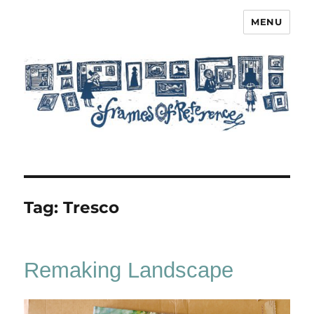
MENU
Frames of Reference
Tag:
Tresco
Remaking Landscape