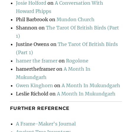
Josie Holford
on
A Conversation With
Howard Phipps
Phil Barbrook
on
Mundon Church
Shannon
on
The Tarot Of British Birds (Part
1)
Justine Owens
on
The Tarot Of British Birds
(Part 1)
hamer the framer
on
Rogolone
hamertheframer
on
A Month In
Mukundgarh
Gwen Kinghorn
on
A Month In Mukundgarh
Leslie Richold
on
A Month In Mukundgarh
FURTHER REFERENCE
A Frame-Maker's Journal