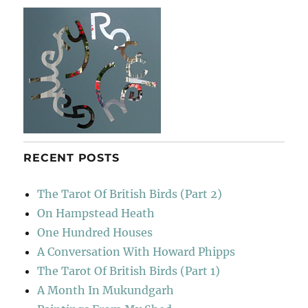
RECENT POSTS
The Tarot Of British Birds (Part 2)
On Hampstead Heath
One Hundred Houses
A Conversation With Howard Phipps
The Tarot Of British Birds (Part 1)
A Month In Mukundgarh