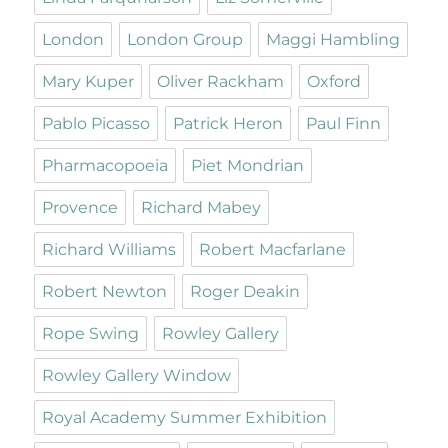
London
London Group
Maggi Hambling
Mary Kuper
Oliver Rackham
Oxford
Pablo Picasso
Patrick Heron
Paul Finn
Pharmacopoeia
Piet Mondrian
Provence
Richard Mabey
Richard Williams
Robert Macfarlane
Robert Newton
Roger Deakin
Rope Swing
Rowley Gallery
Rowley Gallery Window
Royal Academy Summer Exhibition