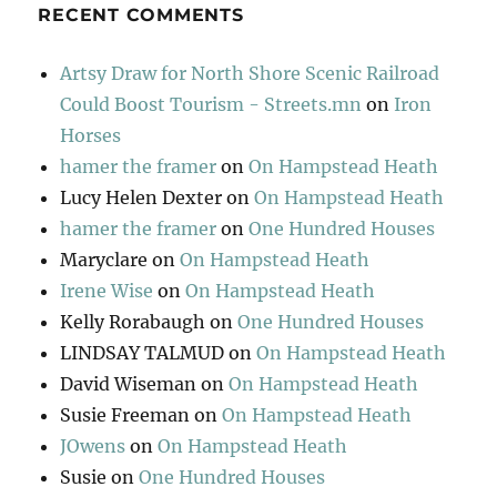
RECENT COMMENTS
Artsy Draw for North Shore Scenic Railroad
Could Boost Tourism - Streets.mn
on
Iron
Horses
hamer the framer
on
On Hampstead Heath
Lucy Helen Dexter
on
On Hampstead Heath
hamer the framer
on
One Hundred Houses
Maryclare
on
On Hampstead Heath
Irene Wise
on
On Hampstead Heath
Kelly Rorabaugh
on
One Hundred Houses
LINDSAY TALMUD
on
On Hampstead Heath
David Wiseman
on
On Hampstead Heath
Susie Freeman
on
On Hampstead Heath
JOwens
on
On Hampstead Heath
Susie
on
One Hundred Houses