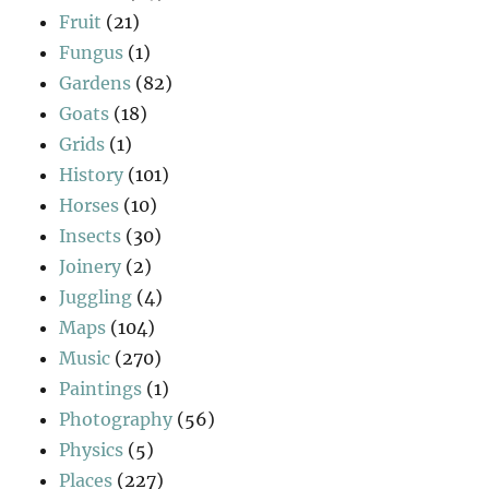
Fruit
(21)
Fungus
(1)
Gardens
(82)
Goats
(18)
Grids
(1)
History
(101)
Horses
(10)
Insects
(30)
Joinery
(2)
Juggling
(4)
Maps
(104)
Music
(270)
Paintings
(1)
Photography
(56)
Physics
(5)
Places
(227)