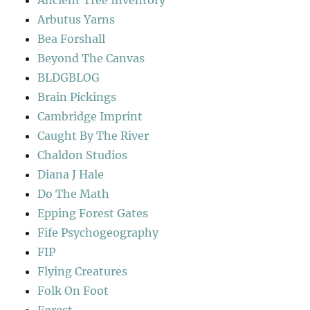
Ancient Tree Inventory
Arbutus Yarns
Bea Forshall
Beyond The Canvas
BLDGBLOG
Brain Pickings
Cambridge Imprint
Caught By The River
Chaldon Studios
Diana J Hale
Do The Math
Epping Forest Gates
Fife Psychogeography
FIP
Flying Creatures
Folk On Foot