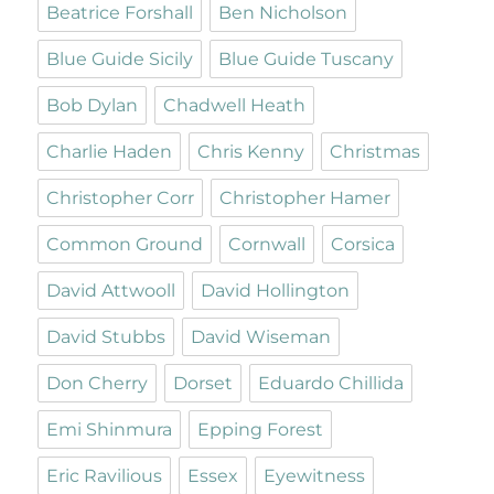
Beatrice Forshall
Ben Nicholson
Blue Guide Sicily
Blue Guide Tuscany
Bob Dylan
Chadwell Heath
Charlie Haden
Chris Kenny
Christmas
Christopher Corr
Christopher Hamer
Common Ground
Cornwall
Corsica
David Attwooll
David Hollington
David Stubbs
David Wiseman
Don Cherry
Dorset
Eduardo Chillida
Emi Shinmura
Epping Forest
Eric Ravilious
Essex
Eyewitness