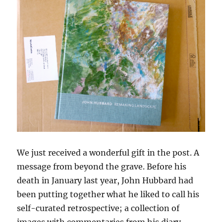
We just received a wonderful gift in the post. A
message from beyond the grave. Before his
death in January last year, John Hubbard had
been putting together what he liked to call his
self-curated retrospective; a collection of