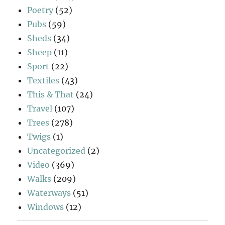
Poetry
(52)
Pubs
(59)
Sheds
(34)
Sheep
(11)
Sport
(22)
Textiles
(43)
This & That
(24)
Travel
(107)
Trees
(278)
Twigs
(1)
Uncategorized
(2)
Video
(369)
Walks
(209)
Waterways
(51)
Windows
(12)