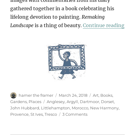
images with commentaries from his diary
gathered together in a book celebrating his
lifelong devotion to painting.
Remaking
“Re
Landscape
is a thing of beauty.
Continue reading
Author
Posted
Categories
hamer the framer
March 24, 2018
Art
,
Books
,
on
Tags
Gardens
,
Places
Anglesey
,
Argyll
,
Dartmoor
,
Dorset
,
John Hubbard
,
Littlehampton
,
Morocco
,
New Harmony
,
on
Provence
,
St Ives
,
Tresco
3 Comments
Remaking
Landscape