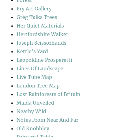
Forest
Fry Art Gallery
Greg Talks Trees
Her Quiet Materials
Hertfordshire Walker
Joseph Scissorhands
Kettle's Yard
Leopoldine Prosperetti
Lines Of Landscape
Live Tube Map
London Tree Map
Lost Rainforests of Britain
Maida Unveiled
Nearby Wild
Notes From Near And Far
Old Knobbley