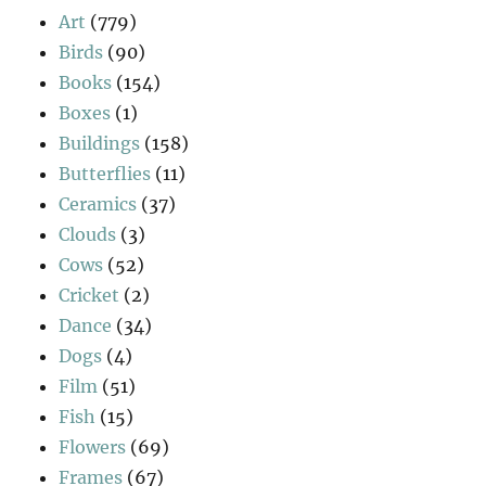
Art
(779)
Birds
(90)
Books
(154)
Boxes
(1)
Buildings
(158)
Butterflies
(11)
Ceramics
(37)
Clouds
(3)
Cows
(52)
Cricket
(2)
Dance
(34)
Dogs
(4)
Film
(51)
Fish
(15)
Flowers
(69)
Frames
(67)