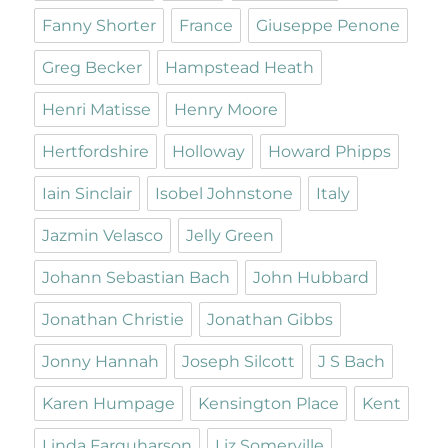
Fanny Shorter
France
Giuseppe Penone
Greg Becker
Hampstead Heath
Henri Matisse
Henry Moore
Hertfordshire
Holloway
Howard Phipps
Iain Sinclair
Isobel Johnstone
Italy
Jazmin Velasco
Jelly Green
Johann Sebastian Bach
John Hubbard
Jonathan Christie
Jonathan Gibbs
Jonny Hannah
Joseph Silcott
J S Bach
Karen Humpage
Kensington Place
Kent
Linda Farquharson
Liz Somerville