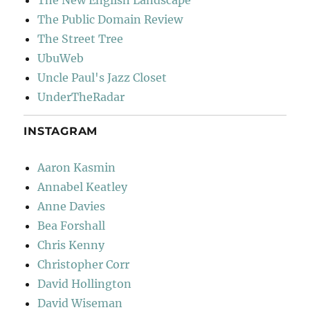
The New English Landscape
The Public Domain Review
The Street Tree
UbuWeb
Uncle Paul's Jazz Closet
UnderTheRadar
INSTAGRAM
Aaron Kasmin
Annabel Keatley
Anne Davies
Bea Forshall
Chris Kenny
Christopher Corr
David Hollington
David Wiseman