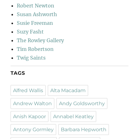
Robert Newton
Susan Ashworth
Susie Freeman
Suzy Fasht
The Rowley Gallery
Tim Robertson
Twig Saints
TAGS
Alfred Wallis
Alta Macadam
Andrew Walton
Andy Goldsworthy
Anish Kapoor
Annabel Keatley
Antony Gormley
Barbara Hepworth