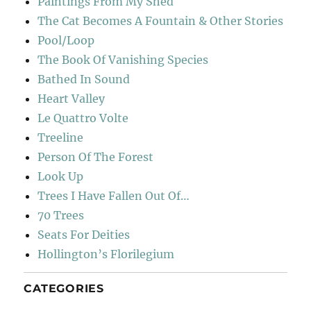
Paintings From My Shed
The Cat Becomes A Fountain & Other Stories
Pool/Loop
The Book Of Vanishing Species
Bathed In Sound
Heart Valley
Le Quattro Volte
Treeline
Person Of The Forest
Look Up
Trees I Have Fallen Out Of…
70 Trees
Seats For Deities
Hollington’s Florilegium
CATEGORIES