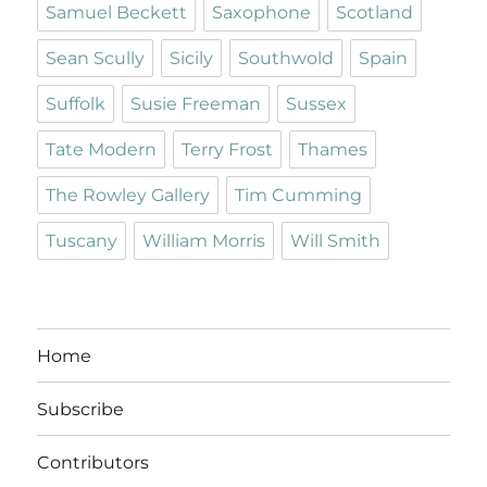
Samuel Beckett
Saxophone
Scotland
Sean Scully
Sicily
Southwold
Spain
Suffolk
Susie Freeman
Sussex
Tate Modern
Terry Frost
Thames
The Rowley Gallery
Tim Cumming
Tuscany
William Morris
Will Smith
Home
Subscribe
Contributors