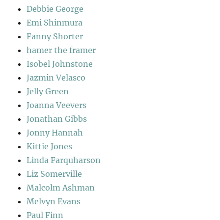
Debbie George
Emi Shinmura
Fanny Shorter
hamer the framer
Isobel Johnstone
Jazmin Velasco
Jelly Green
Joanna Veevers
Jonathan Gibbs
Jonny Hannah
Kittie Jones
Linda Farquharson
Liz Somerville
Malcolm Ashman
Melvyn Evans
Paul Finn