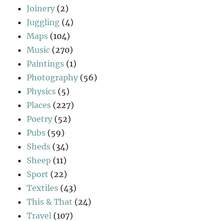
Joinery
(2)
Juggling
(4)
Maps
(104)
Music
(270)
Paintings
(1)
Photography
(56)
Physics
(5)
Places
(227)
Poetry
(52)
Pubs
(59)
Sheds
(34)
Sheep
(11)
Sport
(22)
Textiles
(43)
This & That
(24)
Travel
(107)