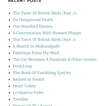
RECENT POSTS
The Tarot Of British Birds (Part 2)
On Hampstead Heath
One Hundred Houses
A Conversation With Howard Phipps
The Tarot Of British Birds (Part 1)
A Month In Mukundgarh
Paintings From My Shed
The Cat Becomes A Fountain & Other Stories
Pool/Loop
The Book Of Vanishing Species
Bathed In Sound
Heart Valley
Le Quattro Volte
Treeline
Person Of The Forest