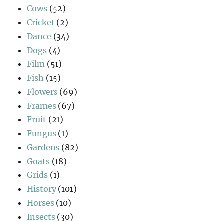
Cows
(52)
Cricket
(2)
Dance
(34)
Dogs
(4)
Film
(51)
Fish
(15)
Flowers
(69)
Frames
(67)
Fruit
(21)
Fungus
(1)
Gardens
(82)
Goats
(18)
Grids
(1)
History
(101)
Horses
(10)
Insects
(30)