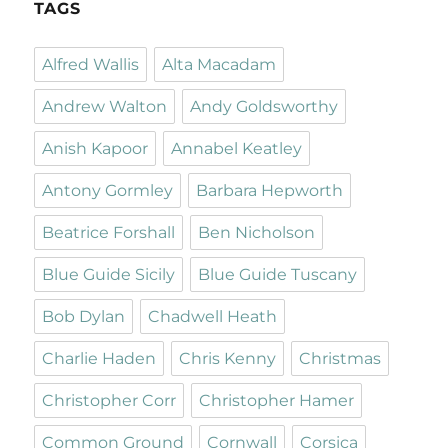
TAGS
Alfred Wallis
Alta Macadam
Andrew Walton
Andy Goldsworthy
Anish Kapoor
Annabel Keatley
Antony Gormley
Barbara Hepworth
Beatrice Forshall
Ben Nicholson
Blue Guide Sicily
Blue Guide Tuscany
Bob Dylan
Chadwell Heath
Charlie Haden
Chris Kenny
Christmas
Christopher Corr
Christopher Hamer
Common Ground
Cornwall
Corsica