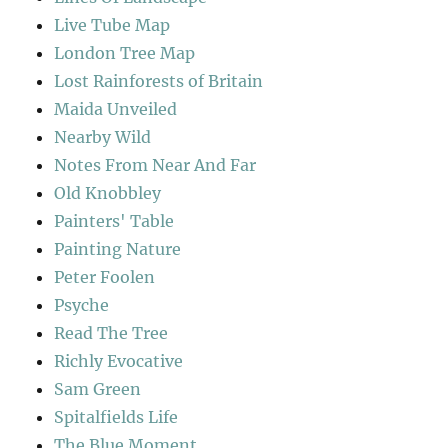
Live Tube Map
London Tree Map
Lost Rainforests of Britain
Maida Unveiled
Nearby Wild
Notes From Near And Far
Old Knobbley
Painters' Table
Painting Nature
Peter Foolen
Psyche
Read The Tree
Richly Evocative
Sam Green
Spitalfields Life
The Blue Moment