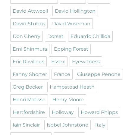
David Attwooll
David Hollington
David Stubbs
David Wiseman
Don Cherry
Dorset
Eduardo Chillida
Emi Shinmura
Epping Forest
Eric Ravilious
Essex
Eyewitness
Fanny Shorter
France
Giuseppe Penone
Greg Becker
Hampstead Heath
Henri Matisse
Henry Moore
Hertfordshire
Holloway
Howard Phipps
Iain Sinclair
Isobel Johnstone
Italy