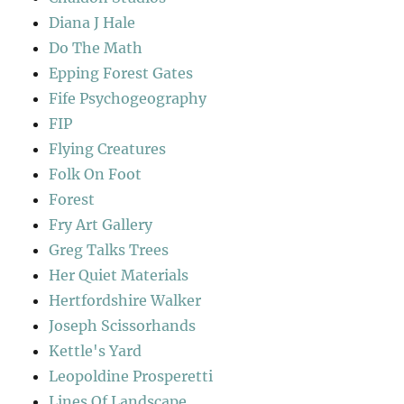
Diana J Hale
Do The Math
Epping Forest Gates
Fife Psychogeography
FIP
Flying Creatures
Folk On Foot
Forest
Fry Art Gallery
Greg Talks Trees
Her Quiet Materials
Hertfordshire Walker
Joseph Scissorhands
Kettle's Yard
Leopoldine Prosperetti
Lines Of Landscape