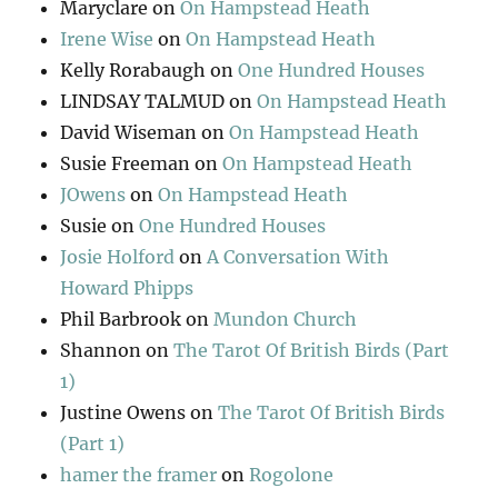
Maryclare
on
On Hampstead Heath
Irene Wise
on
On Hampstead Heath
Kelly Rorabaugh
on
One Hundred Houses
LINDSAY TALMUD
on
On Hampstead Heath
David Wiseman
on
On Hampstead Heath
Susie Freeman
on
On Hampstead Heath
JOwens
on
On Hampstead Heath
Susie
on
One Hundred Houses
Josie Holford
on
A Conversation With
Howard Phipps
Phil Barbrook
on
Mundon Church
Shannon
on
The Tarot Of British Birds (Part
1)
Justine Owens
on
The Tarot Of British Birds
(Part 1)
hamer the framer
on
Rogolone