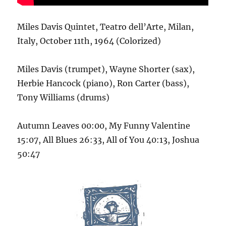
Miles Davis Quintet, Teatro dell’Arte, Milan,
Italy, October 11th, 1964 (Colorized)
Miles Davis (trumpet), Wayne Shorter (sax),
Herbie Hancock (piano), Ron Carter (bass),
Tony Williams (drums)
Autumn Leaves 00:00, My Funny Valentine
15:07, All Blues 26:33, All of You 40:13, Joshua
50:47