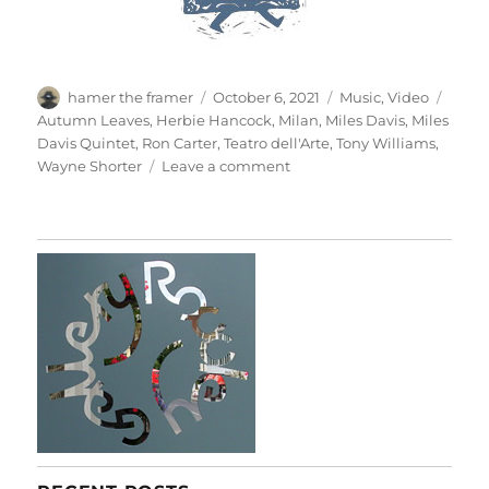
Author
Posted
Categories
Tags
hamer the framer
October 6, 2021
Music
,
Video
on
Autumn Leaves
,
Herbie Hancock
,
Milan
,
Miles Davis
,
Miles
Davis Quintet
,
Ron Carter
,
Teatro dell'Arte
,
Tony Williams
,
on
Wayne Shorter
Leave a comment
Miles
Davis
Quintet