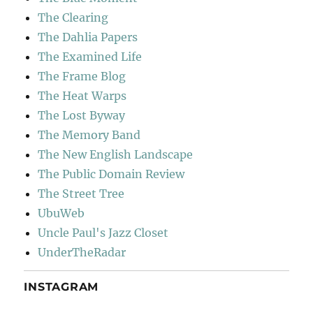
The Clearing
The Dahlia Papers
The Examined Life
The Frame Blog
The Heat Warps
The Lost Byway
The Memory Band
The New English Landscape
The Public Domain Review
The Street Tree
UbuWeb
Uncle Paul's Jazz Closet
UnderTheRadar
INSTAGRAM