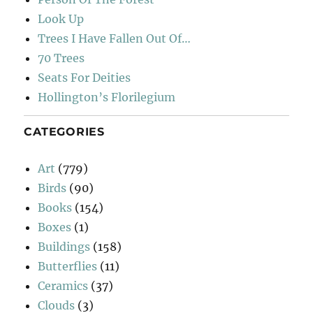
Look Up
Trees I Have Fallen Out Of…
70 Trees
Seats For Deities
Hollington’s Florilegium
CATEGORIES
Art
(779)
Birds
(90)
Books
(154)
Boxes
(1)
Buildings
(158)
Butterflies
(11)
Ceramics
(37)
Clouds
(3)