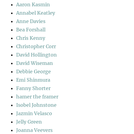
Aaron Kasmin
Annabel Keatley
Anne Davies
Bea Forshall
Chris Kenny
Christopher Corr
David Hollington
David Wiseman
Debbie George
Emi Shinmura
Fanny Shorter
hamer the framer
Isobel Johnstone
Jazmin Velasco
Jelly Green
Joanna Veevers