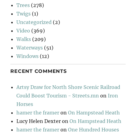
Trees
(278)
Twigs
(1)
Uncategorized
(2)
Video
(369)
Walks
(209)
Waterways
(51)
Windows
(12)
RECENT COMMENTS
Artsy Draw for North Shore Scenic Railroad
Could Boost Tourism - Streets.mn
on
Iron
Horses
hamer the framer
on
On Hampstead Heath
Lucy Helen Dexter
on
On Hampstead Heath
hamer the framer
on
One Hundred Houses