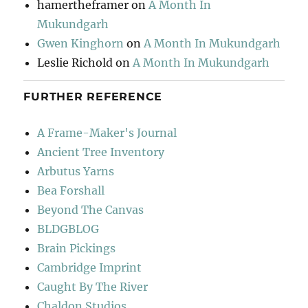
hamertheframer
on
A Month In
Mukundgarh
Gwen Kinghorn
on
A Month In Mukundgarh
Leslie Richold
on
A Month In Mukundgarh
FURTHER REFERENCE
A Frame-Maker's Journal
Ancient Tree Inventory
Arbutus Yarns
Bea Forshall
Beyond The Canvas
BLDGBLOG
Brain Pickings
Cambridge Imprint
Caught By The River
Chaldon Studios