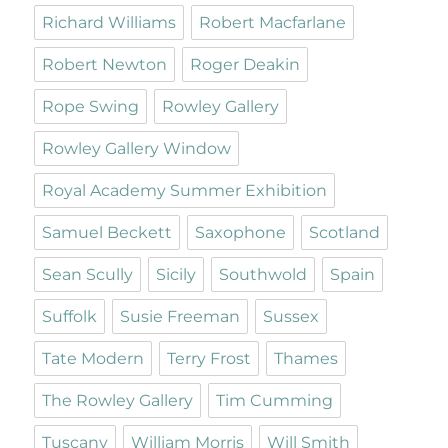
Richard Williams
Robert Macfarlane
Robert Newton
Roger Deakin
Rope Swing
Rowley Gallery
Rowley Gallery Window
Royal Academy Summer Exhibition
Samuel Beckett
Saxophone
Scotland
Sean Scully
Sicily
Southwold
Spain
Suffolk
Susie Freeman
Sussex
Tate Modern
Terry Frost
Thames
The Rowley Gallery
Tim Cumming
Tuscany
William Morris
Will Smith