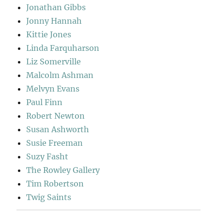
Jonathan Gibbs
Jonny Hannah
Kittie Jones
Linda Farquharson
Liz Somerville
Malcolm Ashman
Melvyn Evans
Paul Finn
Robert Newton
Susan Ashworth
Susie Freeman
Suzy Fasht
The Rowley Gallery
Tim Robertson
Twig Saints