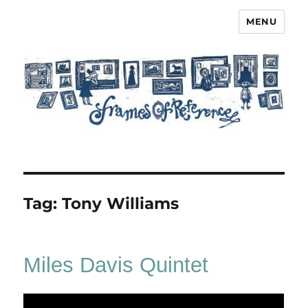
MENU
Frames of Reference
Tag:
Tony Williams
Miles Davis Quintet