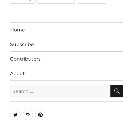
Home
Subscribe
Contributors
About
SE
Search
for:
Twitter
Instagram
Pinterest