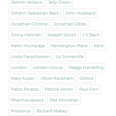
Jazmin Velasco
Jelly Green
Johann Sebastian Bach
John Hubbard
Jonathan Christie
Jonathan Gibbs
Jonny Hannah
Joseph Silcott
J S Bach
Karen Humpage
Kensington Place
Kent
Linda Farquharson
Liz Somerville
London
London Group
Maggi Hambling
Mary Kuper
Oliver Rackham
Oxford
Pablo Picasso
Patrick Heron
Paul Finn
Pharmacopoeia
Piet Mondrian
Provence
Richard Mabey