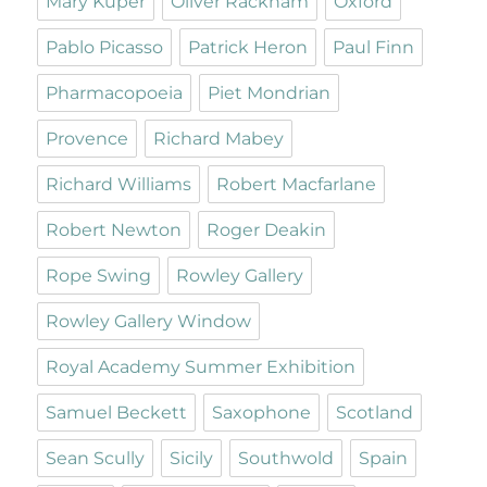
Mary Kuper
Oliver Rackham
Oxford
Pablo Picasso
Patrick Heron
Paul Finn
Pharmacopoeia
Piet Mondrian
Provence
Richard Mabey
Richard Williams
Robert Macfarlane
Robert Newton
Roger Deakin
Rope Swing
Rowley Gallery
Rowley Gallery Window
Royal Academy Summer Exhibition
Samuel Beckett
Saxophone
Scotland
Sean Scully
Sicily
Southwold
Spain