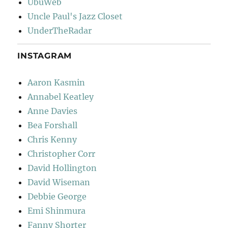
UbuWeb
Uncle Paul's Jazz Closet
UnderTheRadar
INSTAGRAM
Aaron Kasmin
Annabel Keatley
Anne Davies
Bea Forshall
Chris Kenny
Christopher Corr
David Hollington
David Wiseman
Debbie George
Emi Shinmura
Fanny Shorter