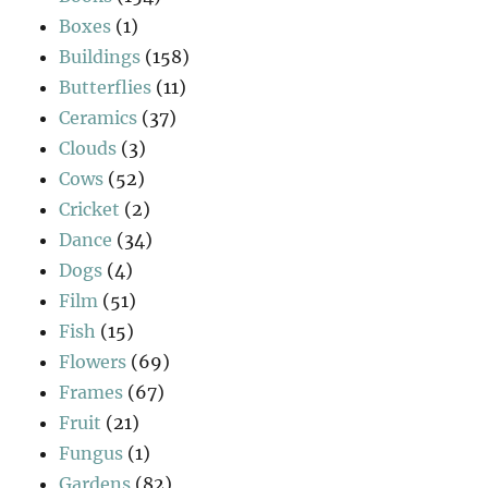
Boxes
(1)
Buildings
(158)
Butterflies
(11)
Ceramics
(37)
Clouds
(3)
Cows
(52)
Cricket
(2)
Dance
(34)
Dogs
(4)
Film
(51)
Fish
(15)
Flowers
(69)
Frames
(67)
Fruit
(21)
Fungus
(1)
Gardens
(82)