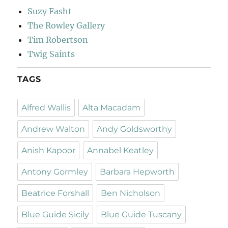
Suzy Fasht
The Rowley Gallery
Tim Robertson
Twig Saints
TAGS
Alfred Wallis
Alta Macadam
Andrew Walton
Andy Goldsworthy
Anish Kapoor
Annabel Keatley
Antony Gormley
Barbara Hepworth
Beatrice Forshall
Ben Nicholson
Blue Guide Sicily
Blue Guide Tuscany