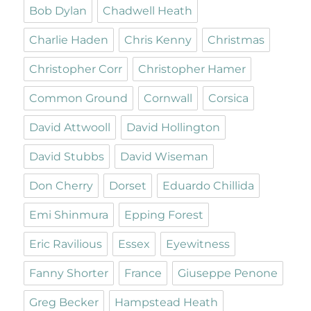
Bob Dylan
Chadwell Heath
Charlie Haden
Chris Kenny
Christmas
Christopher Corr
Christopher Hamer
Common Ground
Cornwall
Corsica
David Attwooll
David Hollington
David Stubbs
David Wiseman
Don Cherry
Dorset
Eduardo Chillida
Emi Shinmura
Epping Forest
Eric Ravilious
Essex
Eyewitness
Fanny Shorter
France
Giuseppe Penone
Greg Becker
Hampstead Heath