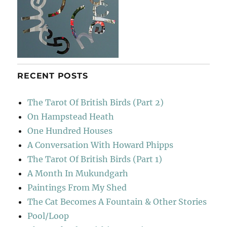
RECENT POSTS
The Tarot Of British Birds (Part 2)
On Hampstead Heath
One Hundred Houses
A Conversation With Howard Phipps
The Tarot Of British Birds (Part 1)
A Month In Mukundgarh
Paintings From My Shed
The Cat Becomes A Fountain & Other Stories
Pool/Loop