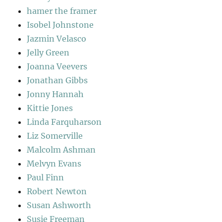
hamer the framer
Isobel Johnstone
Jazmin Velasco
Jelly Green
Joanna Veevers
Jonathan Gibbs
Jonny Hannah
Kittie Jones
Linda Farquharson
Liz Somerville
Malcolm Ashman
Melvyn Evans
Paul Finn
Robert Newton
Susan Ashworth
Susie Freeman