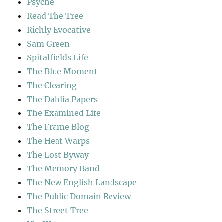
Psyche
Read The Tree
Richly Evocative
Sam Green
Spitalfields Life
The Blue Moment
The Clearing
The Dahlia Papers
The Examined Life
The Frame Blog
The Heat Warps
The Lost Byway
The Memory Band
The New English Landscape
The Public Domain Review
The Street Tree