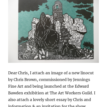
Dear Chris, I attach an image of a new linocut
by Chris Brown, commissioned by Jennings
Fine Art and being launched at the Edward
Bawden exhibition at The Art Workers Guild. I
also attach a lovely short essay by Chris and
information & an invitation for the show.