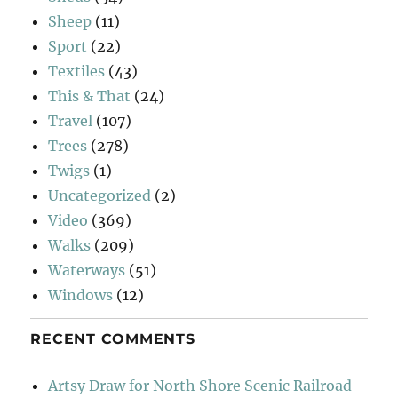
Sheep
(11)
Sport
(22)
Textiles
(43)
This & That
(24)
Travel
(107)
Trees
(278)
Twigs
(1)
Uncategorized
(2)
Video
(369)
Walks
(209)
Waterways
(51)
Windows
(12)
RECENT COMMENTS
Artsy Draw for North Shore Scenic Railroad