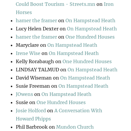
Could Boost Tourism - Streets.mn
on
Iron
Horses
hamer the framer
on
On Hampstead Heath
Lucy Helen Dexter
on
On Hampstead Heath
hamer the framer
on
One Hundred Houses
Maryclare
on
On Hampstead Heath
Irene Wise
on
On Hampstead Heath
Kelly Rorabaugh
on
One Hundred Houses
LINDSAY TALMUD
on
On Hampstead Heath
David Wiseman
on
On Hampstead Heath
Susie Freeman
on
On Hampstead Heath
JOwens
on
On Hampstead Heath
Susie
on
One Hundred Houses
Josie Holford
on
A Conversation With
Howard Phipps
Phil Barbrook
on
Mundon Church