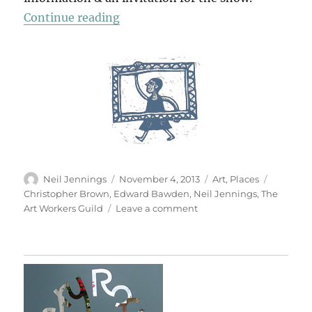
“Edward At Roche Rock”
Continue reading
Author
Posted
Categories
Tags
Neil Jennings
November 4, 2013
Art
,
Places
on
Christopher Brown
,
Edward Bawden
,
Neil Jennings
,
The
on
Art Workers Guild
Leave a comment
Edward
At
Roche
Rock