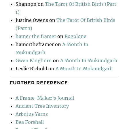
Shannon
on
The Tarot Of British Birds (Part
1)
Justine Owens
on
The Tarot Of British Birds
(Part 1)
hamer the framer
on
Rogolone
hamertheframer
on
A Month In
Mukundgarh
Gwen Kinghorn
on
A Month In Mukundgarh
Leslie Richold
on
A Month In Mukundgarh
FURTHER REFERENCE
A Frame-Maker's Journal
Ancient Tree Inventory
Arbutus Yarns
Bea Forshall