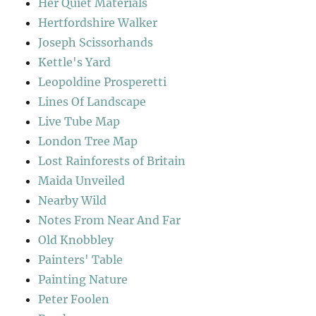
Her Quiet Materials
Hertfordshire Walker
Joseph Scissorhands
Kettle's Yard
Leopoldine Prosperetti
Lines Of Landscape
Live Tube Map
London Tree Map
Lost Rainforests of Britain
Maida Unveiled
Nearby Wild
Notes From Near And Far
Old Knobbley
Painters' Table
Painting Nature
Peter Foolen