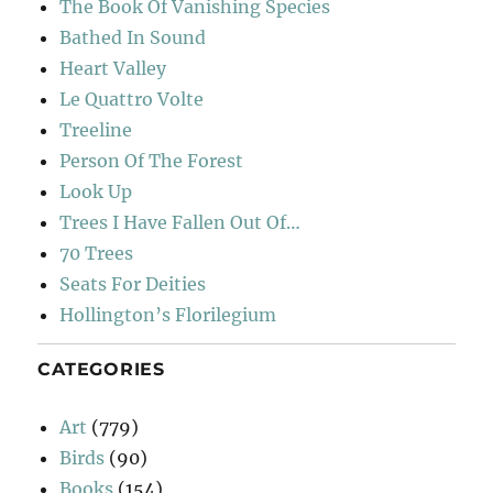
The Book Of Vanishing Species
Bathed In Sound
Heart Valley
Le Quattro Volte
Treeline
Person Of The Forest
Look Up
Trees I Have Fallen Out Of…
70 Trees
Seats For Deities
Hollington’s Florilegium
CATEGORIES
Art
(779)
Birds
(90)
Books
(154)