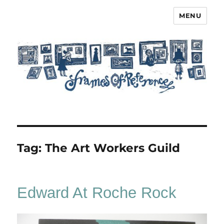
MENU
Frames of Reference
Tag:
The Art Workers Guild
Edward At Roche Rock