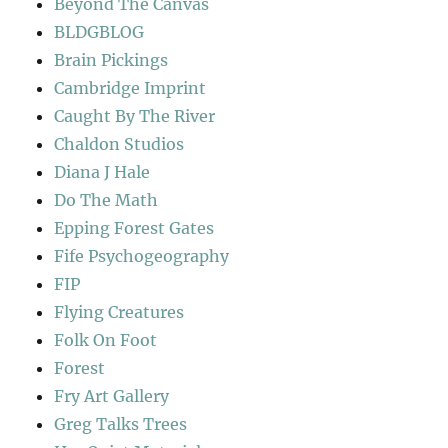
Beyond The Canvas
BLDGBLOG
Brain Pickings
Cambridge Imprint
Caught By The River
Chaldon Studios
Diana J Hale
Do The Math
Epping Forest Gates
Fife Psychogeography
FIP
Flying Creatures
Folk On Foot
Forest
Fry Art Gallery
Greg Talks Trees