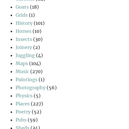
Goats
(18)
Grids
(1)
History
(101)
Horses
(10)
Insects
(30)
Joinery
(2)
Juggling
(4)
Maps
(104)
Music
(270)
Paintings
(1)
Photography
(56)
Physics
(5)
Places
(227)
Poetry
(52)
Pubs
(59)
Sheds
(34)