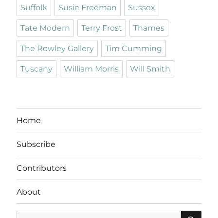
Suffolk
Susie Freeman
Sussex
Tate Modern
Terry Frost
Thames
The Rowley Gallery
Tim Cumming
Tuscany
William Morris
Will Smith
Home
Subscribe
Contributors
About
SE
Search