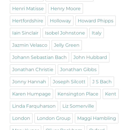
Henri Matisse
Henry Moore
Hertfordshire
Holloway
Howard Phipps
Iain Sinclair
Isobel Johnstone
Italy
Jazmin Velasco
Jelly Green
Johann Sebastian Bach
John Hubbard
Jonathan Christie
Jonathan Gibbs
Jonny Hannah
Joseph Silcott
J S Bach
Karen Humpage
Kensington Place
Kent
Linda Farquharson
Liz Somerville
London
London Group
Maggi Hambling