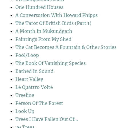
One Hundred Houses
A Conversation With Howard Phipps
The Tarot Of British Birds (Part 1)
A Month In Mukundgarh
Paintings From My Shed
The Cat Becomes A Fountain & Other Stories
Pool/Loop
The Book Of Vanishing Species
Bathed In Sound
Heart Valley
Le Quattro Volte
Treeline
Person Of The Forest
Look Up
Trees I Have Fallen Out Of…
70 Trees