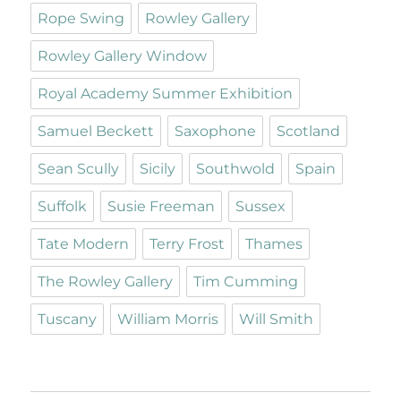
Rope Swing
Rowley Gallery
Rowley Gallery Window
Royal Academy Summer Exhibition
Samuel Beckett
Saxophone
Scotland
Sean Scully
Sicily
Southwold
Spain
Suffolk
Susie Freeman
Sussex
Tate Modern
Terry Frost
Thames
The Rowley Gallery
Tim Cumming
Tuscany
William Morris
Will Smith