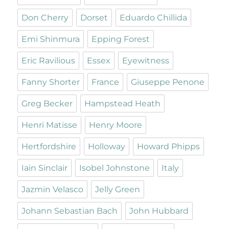
Don Cherry
Dorset
Eduardo Chillida
Emi Shinmura
Epping Forest
Eric Ravilious
Essex
Eyewitness
Fanny Shorter
France
Giuseppe Penone
Greg Becker
Hampstead Heath
Henri Matisse
Henry Moore
Hertfordshire
Holloway
Howard Phipps
Iain Sinclair
Isobel Johnstone
Italy
Jazmin Velasco
Jelly Green
Johann Sebastian Bach
John Hubbard