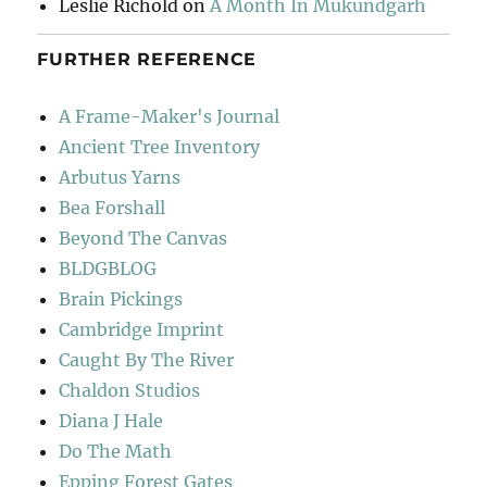
Leslie Richold
on
A Month In Mukundgarh
FURTHER REFERENCE
A Frame-Maker's Journal
Ancient Tree Inventory
Arbutus Yarns
Bea Forshall
Beyond The Canvas
BLDGBLOG
Brain Pickings
Cambridge Imprint
Caught By The River
Chaldon Studios
Diana J Hale
Do The Math
Epping Forest Gates