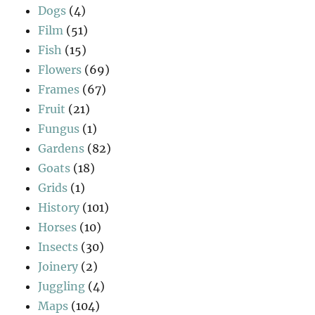
Dogs
(4)
Film
(51)
Fish
(15)
Flowers
(69)
Frames
(67)
Fruit
(21)
Fungus
(1)
Gardens
(82)
Goats
(18)
Grids
(1)
History
(101)
Horses
(10)
Insects
(30)
Joinery
(2)
Juggling
(4)
Maps
(104)