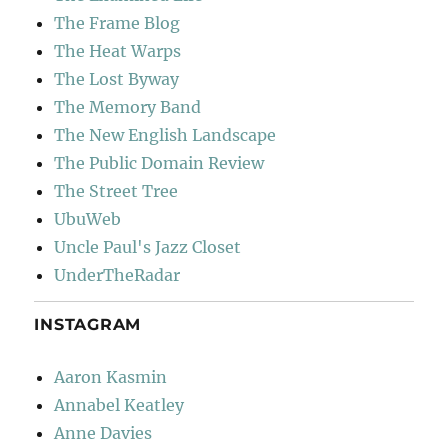
The Frame Blog
The Heat Warps
The Lost Byway
The Memory Band
The New English Landscape
The Public Domain Review
The Street Tree
UbuWeb
Uncle Paul's Jazz Closet
UnderTheRadar
INSTAGRAM
Aaron Kasmin
Annabel Keatley
Anne Davies