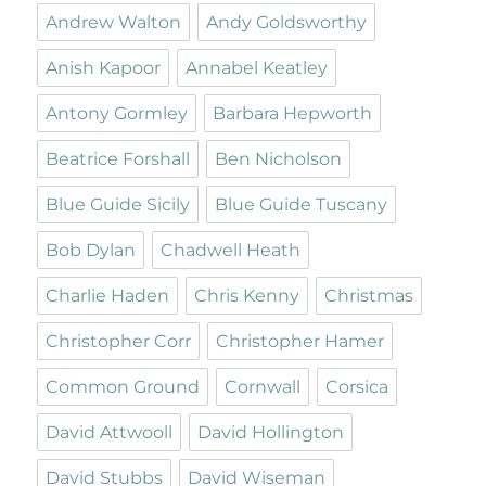
Andrew Walton
Andy Goldsworthy
Anish Kapoor
Annabel Keatley
Antony Gormley
Barbara Hepworth
Beatrice Forshall
Ben Nicholson
Blue Guide Sicily
Blue Guide Tuscany
Bob Dylan
Chadwell Heath
Charlie Haden
Chris Kenny
Christmas
Christopher Corr
Christopher Hamer
Common Ground
Cornwall
Corsica
David Attwooll
David Hollington
David Stubbs
David Wiseman