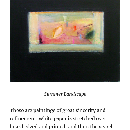
Summer Landscape
These are paintings of great sincerity and
refinement. White paper is stretched over
board, sized and primed, and then the search