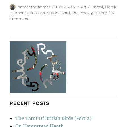
Author
Posted
Categories
Tags
hamer the framer
July 2, 2017
Art
Bristol
,
Derek
on
Balmer
,
Selina Carr
,
Susan Foord
,
The Rowley Gallery
3
on
Comments
Six
From
Susan
Foord
RECENT POSTS
The Tarot Of British Birds (Part 2)
On Hampstead Heath