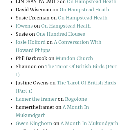
LINDSAY TALMUD
on
On Hampstead Heath
David Wiseman
on
On Hampstead Heath
Susie Freeman
on
On Hampstead Heath
JOwens
on
On Hampstead Heath
Susie
on
One Hundred Houses
Josie Holford
on
A Conversation With
Howard Phipps
Phil Barbrook
on
Mundon Church
Shannon
on
The Tarot Of British Birds (Part
1)
Justine Owens
on
The Tarot Of British Birds
(Part 1)
hamer the framer
on
Rogolone
hamertheframer
on
A Month In
Mukundgarh
Gwen Kinghorn
on
A Month In Mukundgarh