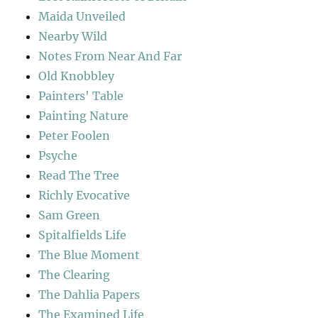
Maida Unveiled
Nearby Wild
Notes From Near And Far
Old Knobbley
Painters' Table
Painting Nature
Peter Foolen
Psyche
Read The Tree
Richly Evocative
Sam Green
Spitalfields Life
The Blue Moment
The Clearing
The Dahlia Papers
The Examined Life