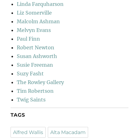
Linda Farquharson
Liz Somerville
Malcolm Ashman
Melvyn Evans
Paul Finn
Robert Newton
Susan Ashworth
Susie Freeman
Suzy Fasht
The Rowley Gallery
Tim Robertson
Twig Saints
TAGS
Alfred Wallis
Alta Macadam