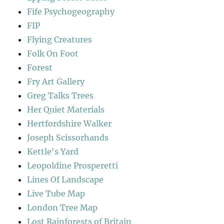
Fife Psychogeography
FIP
Flying Creatures
Folk On Foot
Forest
Fry Art Gallery
Greg Talks Trees
Her Quiet Materials
Hertfordshire Walker
Joseph Scissorhands
Kettle's Yard
Leopoldine Prosperetti
Lines Of Landscape
Live Tube Map
London Tree Map
Lost Rainforests of Britain