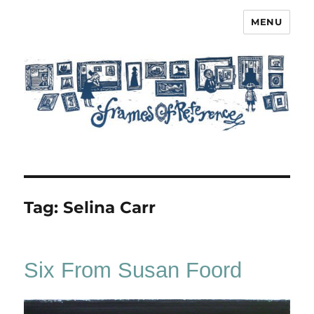
MENU
Frames of Reference
Tag:
Selina Carr
Six From Susan Foord