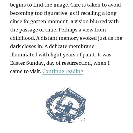
begins to find the image. Care is taken to avoid
becoming too figurative, as if recalling a long
since forgotten moment, a vision blurred with
the passage of time. Perhaps a view from
childhood. A distant memory evoked just as the
dark closes in. A delicate membrane
illuminated with light years of paint. It was
Easter Sunday, day of resurrection, when I
“Six From Susan Fo
came to visit.
Continue reading