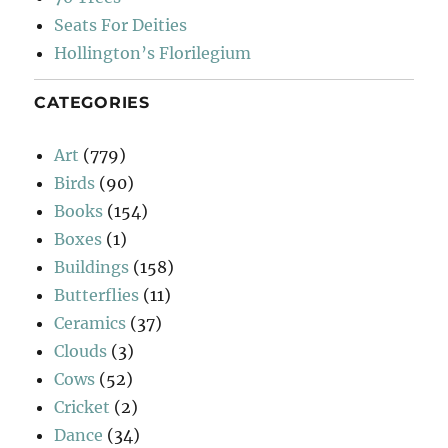
Seats For Deities
Hollington’s Florilegium
CATEGORIES
Art
(779)
Birds
(90)
Books
(154)
Boxes
(1)
Buildings
(158)
Butterflies
(11)
Ceramics
(37)
Clouds
(3)
Cows
(52)
Cricket
(2)
Dance
(34)