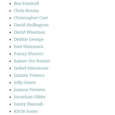
Bea Forshall
Chris Kenny
Christopher Corr
David Hollington
David Wiseman
Debbie George
Emi Shinmura
Fanny Shorter
hamer the framer
Isobel Johnstone
Jazmin Velasco
Jelly Green
Joanna Veevers
Jonathan Gibbs
Jonny Hannah
Kittie Jones