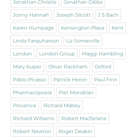
Jonathan Christie
Jonathan Gibbs
Jonny Hannah
Joseph Silcott
J S Bach
Karen Humpage
Kensington Place
Kent
Linda Farquharson
Liz Somerville
London
London Group
Maggi Hambling
Mary Kuper
Oliver Rackham
Oxford
Pablo Picasso
Patrick Heron
Paul Finn
Pharmacopoeia
Piet Mondrian
Provence
Richard Mabey
Richard Williams
Robert Macfarlane
Robert Newton
Roger Deakin