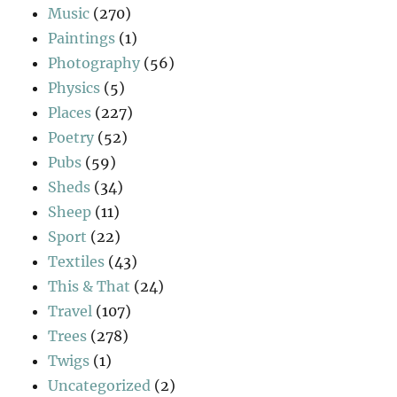
Music
(270)
Paintings
(1)
Photography
(56)
Physics
(5)
Places
(227)
Poetry
(52)
Pubs
(59)
Sheds
(34)
Sheep
(11)
Sport
(22)
Textiles
(43)
This & That
(24)
Travel
(107)
Trees
(278)
Twigs
(1)
Uncategorized
(2)