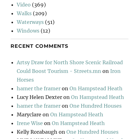
Video
(369)
Walks
(209)
Waterways
(51)
Windows
(12)
RECENT COMMENTS
Artsy Draw for North Shore Scenic Railroad
Could Boost Tourism - Streets.mn
on
Iron
Horses
hamer the framer
on
On Hampstead Heath
Lucy Helen Dexter
on
On Hampstead Heath
hamer the framer
on
One Hundred Houses
Maryclare
on
On Hampstead Heath
Irene Wise
on
On Hampstead Heath
Kelly Rorabaugh
on
One Hundred Houses