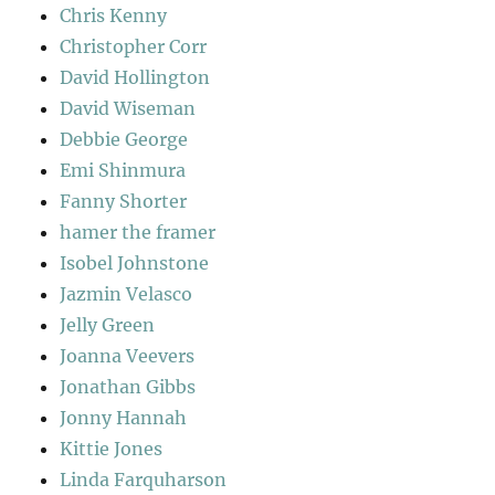
Chris Kenny
Christopher Corr
David Hollington
David Wiseman
Debbie George
Emi Shinmura
Fanny Shorter
hamer the framer
Isobel Johnstone
Jazmin Velasco
Jelly Green
Joanna Veevers
Jonathan Gibbs
Jonny Hannah
Kittie Jones
Linda Farquharson