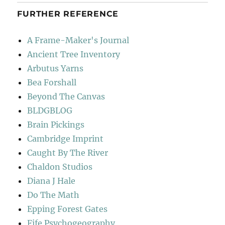
FURTHER REFERENCE
A Frame-Maker's Journal
Ancient Tree Inventory
Arbutus Yarns
Bea Forshall
Beyond The Canvas
BLDGBLOG
Brain Pickings
Cambridge Imprint
Caught By The River
Chaldon Studios
Diana J Hale
Do The Math
Epping Forest Gates
Fife Psychogeography