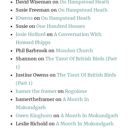
David Wiseman
on
On Hampstead Heath
Susie Freeman
on
On Hampstead Heath
JOwens
on
On Hampstead Heath
Susie
on
One Hundred Houses
Josie Holford
on
A Conversation With
Howard Phipps
Phil Barbrook
on
Mundon Church
Shannon
on
The Tarot Of British Birds (Part
1)
Justine Owens
on
The Tarot Of British Birds
(Part 1)
hamer the framer
on
Rogolone
hamertheframer
on
A Month In
Mukundgarh
Gwen Kinghorn
on
A Month In Mukundgarh
Leslie Richold
on
A Month In Mukundgarh