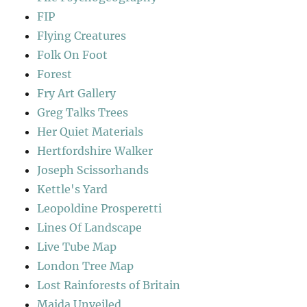
FIP
Flying Creatures
Folk On Foot
Forest
Fry Art Gallery
Greg Talks Trees
Her Quiet Materials
Hertfordshire Walker
Joseph Scissorhands
Kettle's Yard
Leopoldine Prosperetti
Lines Of Landscape
Live Tube Map
London Tree Map
Lost Rainforests of Britain
Maida Unveiled