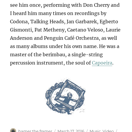
see him once, performing with Don Cherry and
I heard him many times on recordings by
Codona, Talking Heads, Jan Garbarek, Egberto
Gismonti, Pat Metheny, Caetano Veloso, Laurie
Anderson and Penguin Café Orchestra, as well
as many albums under his own name. He was a
master of the berimbau, a single-string
percussion instrument, the soul of
Capoeira
.
Author
Posted
Categories
Tags
hamer the framer
March 17, 2016
Music
,
Video