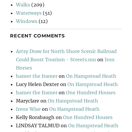
Walks
(209)
Waterways
(51)
Windows
(12)
RECENT COMMENTS
Artsy Draw for North Shore Scenic Railroad
Could Boost Tourism - Streets.mn
on
Iron
Horses
hamer the framer
on
On Hampstead Heath
Lucy Helen Dexter
on
On Hampstead Heath
hamer the framer
on
One Hundred Houses
Maryclare
on
On Hampstead Heath
Irene Wise
on
On Hampstead Heath
Kelly Rorabaugh
on
One Hundred Houses
LINDSAY TALMUD
on
On Hampstead Heath