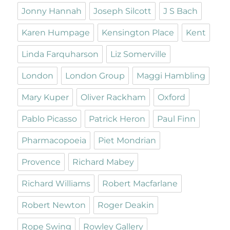
Jonny Hannah
Joseph Silcott
J S Bach
Karen Humpage
Kensington Place
Kent
Linda Farquharson
Liz Somerville
London
London Group
Maggi Hambling
Mary Kuper
Oliver Rackham
Oxford
Pablo Picasso
Patrick Heron
Paul Finn
Pharmacopoeia
Piet Mondrian
Provence
Richard Mabey
Richard Williams
Robert Macfarlane
Robert Newton
Roger Deakin
Rope Swing
Rowley Gallery