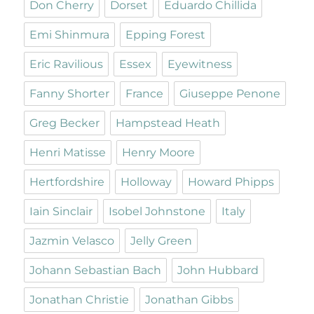
Don Cherry
Dorset
Eduardo Chillida
Emi Shinmura
Epping Forest
Eric Ravilious
Essex
Eyewitness
Fanny Shorter
France
Giuseppe Penone
Greg Becker
Hampstead Heath
Henri Matisse
Henry Moore
Hertfordshire
Holloway
Howard Phipps
Iain Sinclair
Isobel Johnstone
Italy
Jazmin Velasco
Jelly Green
Johann Sebastian Bach
John Hubbard
Jonathan Christie
Jonathan Gibbs