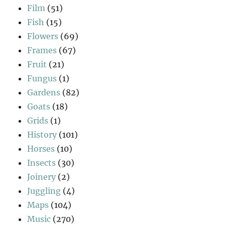
Film
(51)
Fish
(15)
Flowers
(69)
Frames
(67)
Fruit
(21)
Fungus
(1)
Gardens
(82)
Goats
(18)
Grids
(1)
History
(101)
Horses
(10)
Insects
(30)
Joinery
(2)
Juggling
(4)
Maps
(104)
Music
(270)