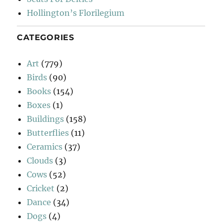
Hollington’s Florilegium
CATEGORIES
Art
(779)
Birds
(90)
Books
(154)
Boxes
(1)
Buildings
(158)
Butterflies
(11)
Ceramics
(37)
Clouds
(3)
Cows
(52)
Cricket
(2)
Dance
(34)
Dogs
(4)