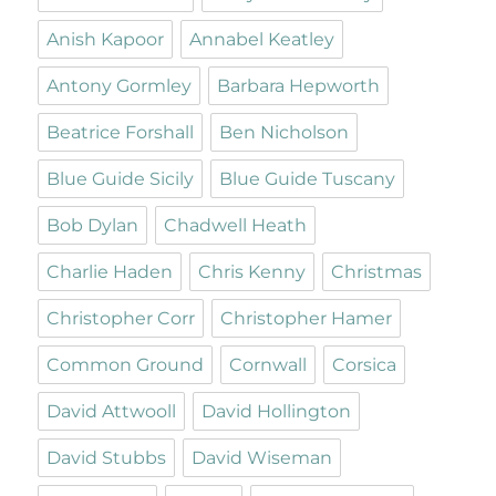
Anish Kapoor
Annabel Keatley
Antony Gormley
Barbara Hepworth
Beatrice Forshall
Ben Nicholson
Blue Guide Sicily
Blue Guide Tuscany
Bob Dylan
Chadwell Heath
Charlie Haden
Chris Kenny
Christmas
Christopher Corr
Christopher Hamer
Common Ground
Cornwall
Corsica
David Attwooll
David Hollington
David Stubbs
David Wiseman