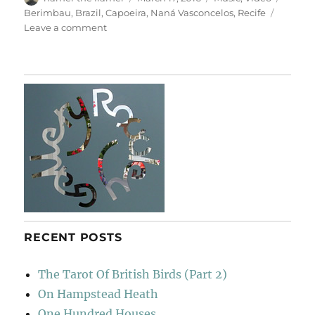
on
Berimbau
,
Brazil
,
Capoeira
,
Naná Vasconcelos
,
Recife
on
Leave a comment
For
Naná
Vasconcelos
RECENT POSTS
The Tarot Of British Birds (Part 2)
On Hampstead Heath
One Hundred Houses