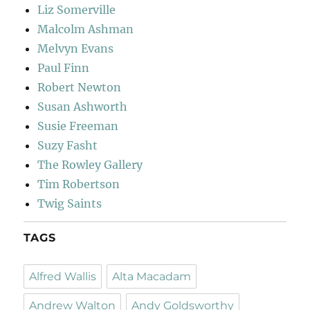
Liz Somerville
Malcolm Ashman
Melvyn Evans
Paul Finn
Robert Newton
Susan Ashworth
Susie Freeman
Suzy Fasht
The Rowley Gallery
Tim Robertson
Twig Saints
TAGS
Alfred Wallis
Alta Macadam
Andrew Walton
Andy Goldsworthy