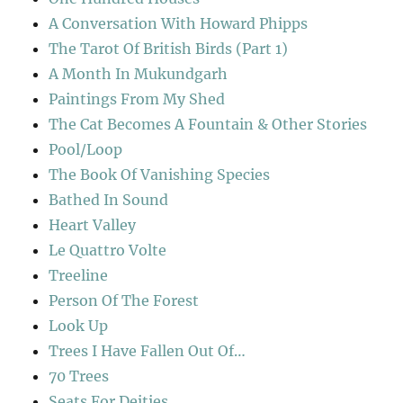
A Conversation With Howard Phipps
The Tarot Of British Birds (Part 1)
A Month In Mukundgarh
Paintings From My Shed
The Cat Becomes A Fountain & Other Stories
Pool/Loop
The Book Of Vanishing Species
Bathed In Sound
Heart Valley
Le Quattro Volte
Treeline
Person Of The Forest
Look Up
Trees I Have Fallen Out Of…
70 Trees
Seats For Deities