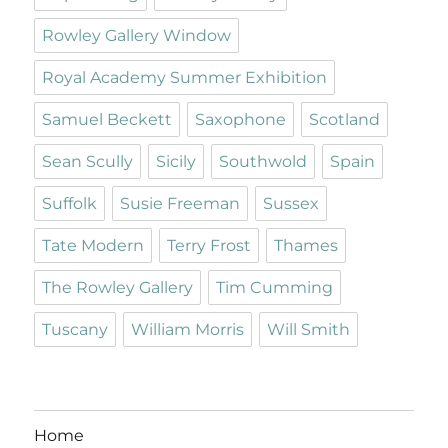
Rowley Gallery Window
Royal Academy Summer Exhibition
Samuel Beckett
Saxophone
Scotland
Sean Scully
Sicily
Southwold
Spain
Suffolk
Susie Freeman
Sussex
Tate Modern
Terry Frost
Thames
The Rowley Gallery
Tim Cumming
Tuscany
William Morris
Will Smith
Home