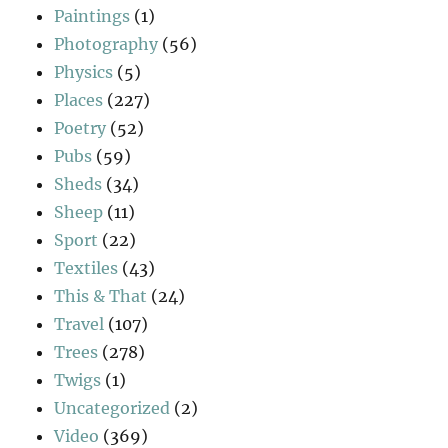
Paintings
(1)
Photography
(56)
Physics
(5)
Places
(227)
Poetry
(52)
Pubs
(59)
Sheds
(34)
Sheep
(11)
Sport
(22)
Textiles
(43)
This & That
(24)
Travel
(107)
Trees
(278)
Twigs
(1)
Uncategorized
(2)
Video
(369)