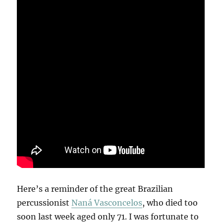
Here’s a reminder of the great Brazilian
percussionist
Naná Vasconcelos
, who died too
soon last week aged only 71. I was fortunate to