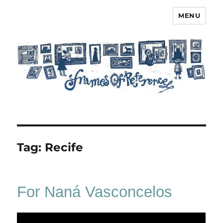
MENU
Frames of Reference
Tag:
Recife
For Naná Vasconcelos