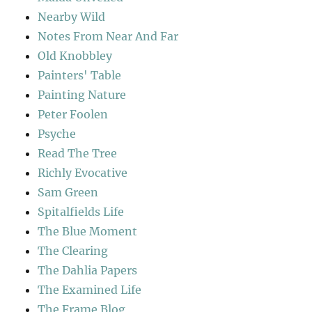
Nearby Wild
Notes From Near And Far
Old Knobbley
Painters' Table
Painting Nature
Peter Foolen
Psyche
Read The Tree
Richly Evocative
Sam Green
Spitalfields Life
The Blue Moment
The Clearing
The Dahlia Papers
The Examined Life
The Frame Blog