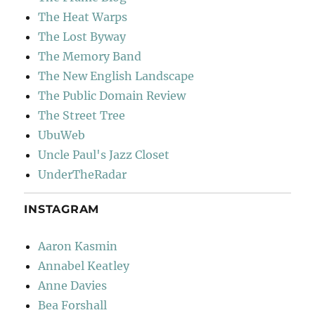
The Heat Warps
The Lost Byway
The Memory Band
The New English Landscape
The Public Domain Review
The Street Tree
UbuWeb
Uncle Paul's Jazz Closet
UnderTheRadar
INSTAGRAM
Aaron Kasmin
Annabel Keatley
Anne Davies
Bea Forshall