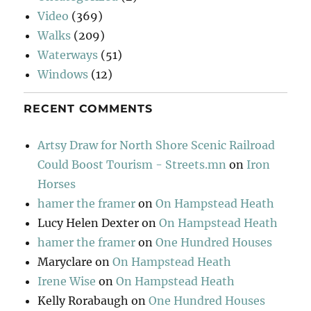
Video
(369)
Walks
(209)
Waterways
(51)
Windows
(12)
RECENT COMMENTS
Artsy Draw for North Shore Scenic Railroad
Could Boost Tourism - Streets.mn
on
Iron
Horses
hamer the framer
on
On Hampstead Heath
Lucy Helen Dexter
on
On Hampstead Heath
hamer the framer
on
One Hundred Houses
Maryclare
on
On Hampstead Heath
Irene Wise
on
On Hampstead Heath
Kelly Rorabaugh
on
One Hundred Houses