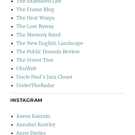
The Examined Life
The Frame Blog
The Heat Warps
The Lost Byway
The Memory Band
The New English Landscape
The Public Domain Review
The Street Tree
UbuWeb
Uncle Paul's Jazz Closet
UnderTheRadar
INSTAGRAM
Aaron Kasmin
Annabel Keatley
Anne Davies