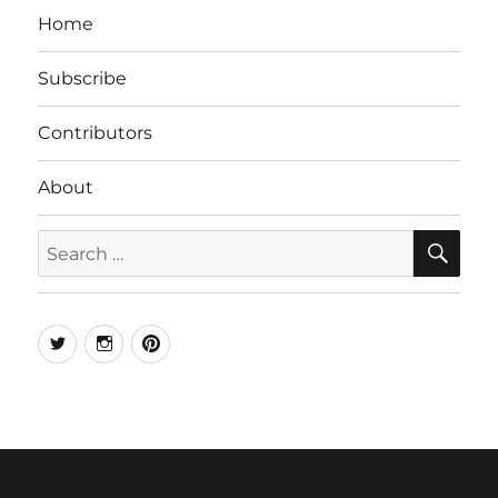
Home
Subscribe
Contributors
About
SE
Search
for:
Twitter
Instagram
Pinterest