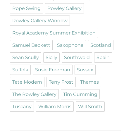
Rope Swing
Rowley Gallery
Rowley Gallery Window
Royal Academy Summer Exhibition
Samuel Beckett
Saxophone
Scotland
Sean Scully
Sicily
Southwold
Spain
Suffolk
Susie Freeman
Sussex
Tate Modern
Terry Frost
Thames
The Rowley Gallery
Tim Cumming
Tuscany
William Morris
Will Smith