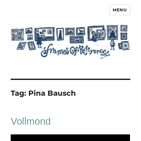
MENU
Frames of Reference
Tag:
Pina Bausch
Vollmond