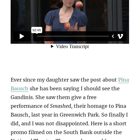
Ever since my daughter saw the post about
Pina
Bausch
she has been saying I should see the
Gandinis. She saw them give a free
performance of
Smashed
, their homage to Pina
Bausch, last year in Greenwich Park. So finally I
did, and I was not disappointed. Here is a short
promo filmed on the South Bank outside the