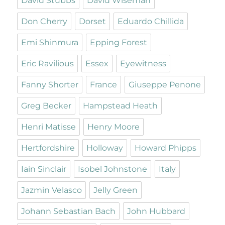
David Stubbs
David Wiseman
Don Cherry
Dorset
Eduardo Chillida
Emi Shinmura
Epping Forest
Eric Ravilious
Essex
Eyewitness
Fanny Shorter
France
Giuseppe Penone
Greg Becker
Hampstead Heath
Henri Matisse
Henry Moore
Hertfordshire
Holloway
Howard Phipps
Iain Sinclair
Isobel Johnstone
Italy
Jazmin Velasco
Jelly Green
Johann Sebastian Bach
John Hubbard