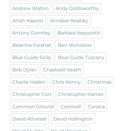
Andrew Walton
Andy Goldsworthy
Anish Kapoor
Annabel Keatley
Antony Gormley
Barbara Hepworth
Beatrice Forshall
Ben Nicholson
Blue Guide Sicily
Blue Guide Tuscany
Bob Dylan
Chadwell Heath
Charlie Haden
Chris Kenny
Christmas
Christopher Corr
Christopher Hamer
Common Ground
Cornwall
Corsica
David Attwooll
David Hollington