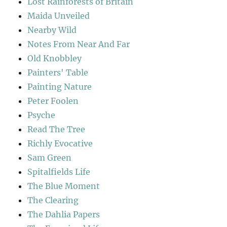
Lost Rainforests of Britain
Maida Unveiled
Nearby Wild
Notes From Near And Far
Old Knobbley
Painters' Table
Painting Nature
Peter Foolen
Psyche
Read The Tree
Richly Evocative
Sam Green
Spitalfields Life
The Blue Moment
The Clearing
The Dahlia Papers