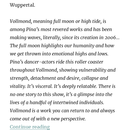
Wuppertal.
Vollmond, meaning full moon or high tide, is
among Pina’s most revered works and has been
making waves, literally, since its creation in 2006…
The full moon highlights our humanity and how
we get thrown into emotional highs and lows.
Pina’s dancer-actors ride this roller coaster
throughout Vollmond, showing vulnerability and
strength, detachment and desire, collapse and
vitality. It’s visceral. It’s deeply relatable. There is
no one story to this show, it’s a glimpse into the
lives of a handful of intertwined individuals.
Vollmond is a work you can return to and always
come out of with a new perspective.
“Vollmond”
Continue reading