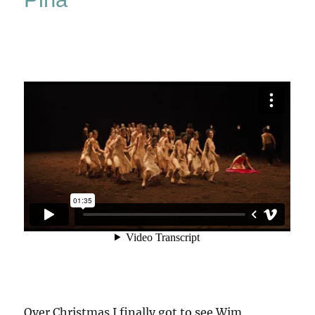
Over Christmas I finally got to see Wim