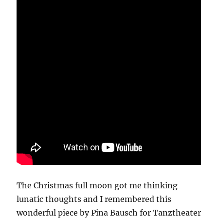
The Christmas full moon got me thinking
lunatic thoughts and I remembered this
wonderful piece by Pina Bausch for Tanztheater