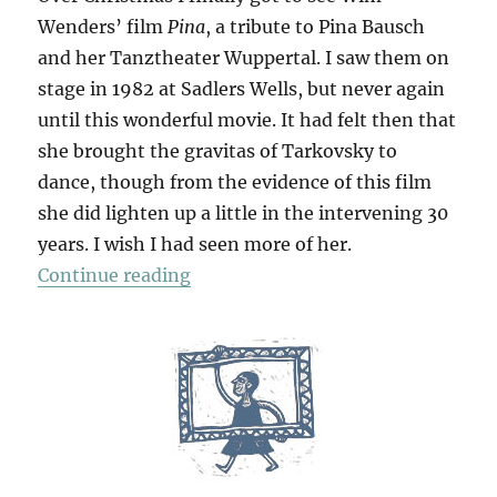
Wenders’ film
Pina
, a tribute to Pina Bausch
and her Tanztheater Wuppertal. I saw them on
stage in 1982 at Sadlers Wells, but never again
until this wonderful movie. It had felt then that
she brought the gravitas of Tarkovsky to
dance, though from the evidence of this film
she did lighten up a little in the intervening 30
years. I wish I had seen more of her.
“Pina”
Continue reading