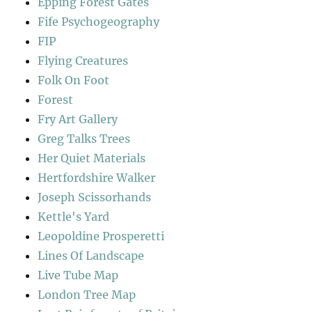
Epping Forest Gates
Fife Psychogeography
FIP
Flying Creatures
Folk On Foot
Forest
Fry Art Gallery
Greg Talks Trees
Her Quiet Materials
Hertfordshire Walker
Joseph Scissorhands
Kettle's Yard
Leopoldine Prosperetti
Lines Of Landscape
Live Tube Map
London Tree Map