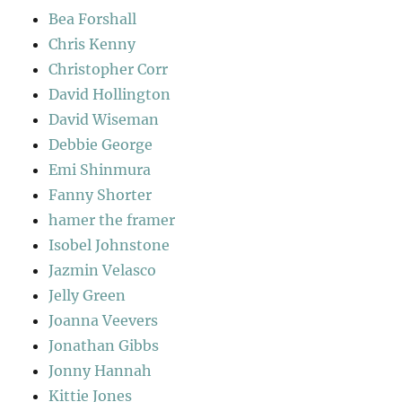
Bea Forshall
Chris Kenny
Christopher Corr
David Hollington
David Wiseman
Debbie George
Emi Shinmura
Fanny Shorter
hamer the framer
Isobel Johnstone
Jazmin Velasco
Jelly Green
Joanna Veevers
Jonathan Gibbs
Jonny Hannah
Kittie Jones