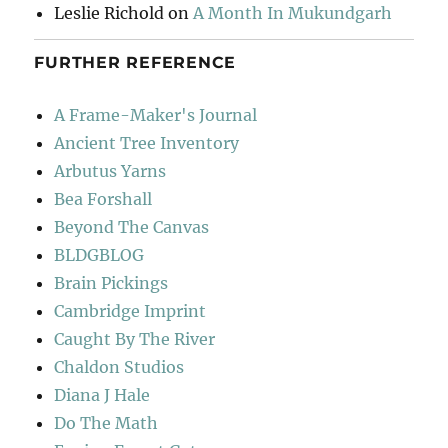
Leslie Richold
on
A Month In Mukundgarh
FURTHER REFERENCE
A Frame-Maker's Journal
Ancient Tree Inventory
Arbutus Yarns
Bea Forshall
Beyond The Canvas
BLDGBLOG
Brain Pickings
Cambridge Imprint
Caught By The River
Chaldon Studios
Diana J Hale
Do The Math