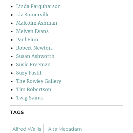
Linda Farquharson
Liz Somerville
Malcolm Ashman
Melvyn Evans
Paul Finn
Robert Newton
Susan Ashworth
Susie Freeman
Suzy Fasht
The Rowley Gallery
Tim Robertson
Twig Saints
TAGS
Alfred Wallis
Alta Macadam