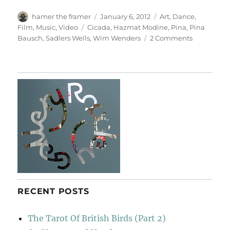
Author
Posted
Categories
hamer the framer
January 6, 2012
Art
,
Dance
,
on
Tags
Film
,
Music
,
Video
Cicada
,
Hazmat Modine
,
Pina
,
Pina
on
Bausch
,
Sadlers Wells
,
Wim Wenders
2 Comments
Pina
RECENT POSTS
The Tarot Of British Birds (Part 2)