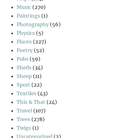
Music
(270)
Paintings
(1)
Photography
(56)
Physics
(5)
Places
(227)
Poetry
(52)
Pubs
(59)
Sheds
(34)
Sheep
(11)
Sport
(22)
Textiles
(43)
This & That
(24)
Travel
(107)
Trees
(278)
Twigs
(1)
Uncategorized
(2)