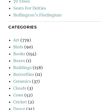
70 Trees
Seats For Deities
Hollington’s Florilegium
CATEGORIES
Art
(779)
Birds
(90)
Books
(154)
Boxes
(1)
Buildings
(158)
Butterflies
(11)
Ceramics
(37)
Clouds
(3)
Cows
(52)
Cricket
(2)
Dance
(34)