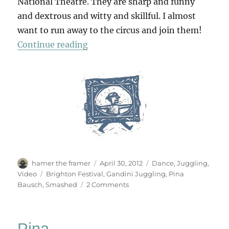
National Theatre. They are sharp and funny
and dextrous and witty and skillful. I almost
want to run away to the circus and join them!
“Smashed”
Continue reading
Author
Posted
Categories
hamer the framer
April 30, 2012
Dance
,
Juggling
,
on
Tags
Video
Brighton Festival
,
Gandini Juggling
,
Pina
on
Bausch
,
Smashed
2 Comments
Smashed
Pina