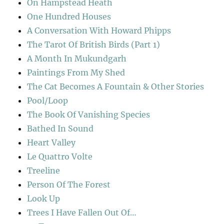
On Hampstead Heath
One Hundred Houses
A Conversation With Howard Phipps
The Tarot Of British Birds (Part 1)
A Month In Mukundgarh
Paintings From My Shed
The Cat Becomes A Fountain & Other Stories
Pool/Loop
The Book Of Vanishing Species
Bathed In Sound
Heart Valley
Le Quattro Volte
Treeline
Person Of The Forest
Look Up
Trees I Have Fallen Out Of…