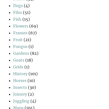
Dogs
(4)
Film
(51)
Fish
(15)
Flowers
(69)
Frames
(67)
Fruit
(21)
Fungus
(1)
Gardens
(82)
Goats
(18)
Grids
(1)
History
(101)
Horses
(10)
Insects
(30)
Joinery
(2)
Juggling
(4)
Maps
(104)