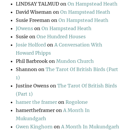
LINDSAY TALMUD
on
On Hampstead Heath
David Wiseman
on
On Hampstead Heath
Susie Freeman
on
On Hampstead Heath
JOwens
on
On Hampstead Heath
Susie
on
One Hundred Houses
Josie Holford
on
A Conversation With
Howard Phipps
Phil Barbrook
on
Mundon Church
Shannon
on
The Tarot Of British Birds (Part
1)
Justine Owens
on
The Tarot Of British Birds
(Part 1)
hamer the framer
on
Rogolone
hamertheframer
on
A Month In
Mukundgarh
Gwen Kinghorn
on
A Month In Mukundgarh