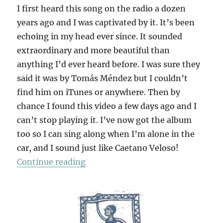
I first heard this song on the radio a dozen
years ago and I was captivated by it. It’s been
echoing in my head ever since. It sounded
extraordinary and more beautiful than
anything I’d ever heard before. I was sure they
said it was by Tomás Méndez but I couldn’t
find him on iTunes or anywhere. Then by
chance I found this video a few days ago and I
can’t stop playing it. I’ve now got the album
too so I can sing along when I’m alone in the
car, and I sound just like Caetano Veloso!
“Cucurrucucú Paloma”
Continue reading