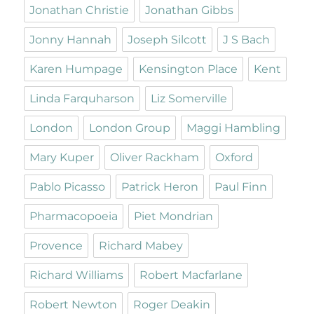
Jonathan Christie
Jonathan Gibbs
Jonny Hannah
Joseph Silcott
J S Bach
Karen Humpage
Kensington Place
Kent
Linda Farquharson
Liz Somerville
London
London Group
Maggi Hambling
Mary Kuper
Oliver Rackham
Oxford
Pablo Picasso
Patrick Heron
Paul Finn
Pharmacopoeia
Piet Mondrian
Provence
Richard Mabey
Richard Williams
Robert Macfarlane
Robert Newton
Roger Deakin