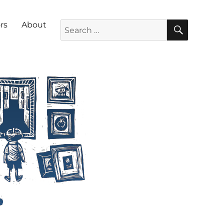
SEARC
Search for:
rs
About