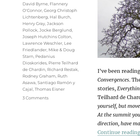
David Byrne
,
Flannery
O'Connor
,
Georg Christoph
Lichtenberg
,
Hal Burch
,
Henry Gray
,
Jackson
Pollock
,
Jocke Berglund
,
Joseph Hutchins Colton
,
Lawrence Weschler
,
Lee
Friedlander
,
Mike & Doug
Starn
,
Pedanius
Dioskorides
,
Pierre Teilhard
de Chardin
,
Richard Restak
,
I’ve been readin
Rodney Graham
,
Ruth
Convergences
. Th
Asawa
,
Santiago Ramón y
stories,
Everythin
Cajal
,
Thomas Eisner
Teilhard de Char
on
3 Comments
Tree
yourself, but mov
Of
At the summit you 
Life
direction, have ma
Continue readin