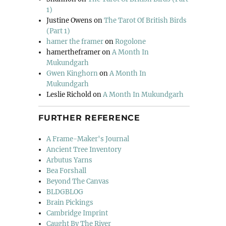
1)
Justine Owens
on
The Tarot Of British Birds
(Part 1)
hamer the framer
on
Rogolone
hamertheframer
on
A Month In
Mukundgarh
Gwen Kinghorn
on
A Month In
Mukundgarh
Leslie Richold
on
A Month In Mukundgarh
FURTHER REFERENCE
A Frame-Maker's Journal
Ancient Tree Inventory
Arbutus Yarns
Bea Forshall
Beyond The Canvas
BLDGBLOG
Brain Pickings
Cambridge Imprint
Caught By The River