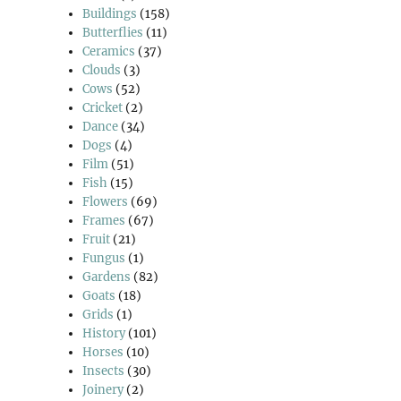
Buildings
(158)
Butterflies
(11)
Ceramics
(37)
Clouds
(3)
Cows
(52)
Cricket
(2)
Dance
(34)
Dogs
(4)
Film
(51)
Fish
(15)
Flowers
(69)
Frames
(67)
Fruit
(21)
Fungus
(1)
Gardens
(82)
Goats
(18)
Grids
(1)
History
(101)
Horses
(10)
Insects
(30)
Joinery
(2)