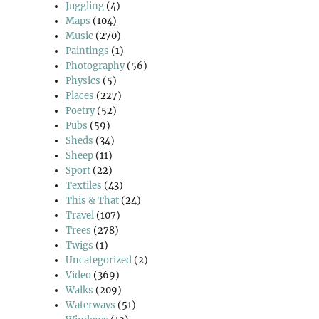
Juggling
(4)
Maps
(104)
Music
(270)
Paintings
(1)
Photography
(56)
Physics
(5)
Places
(227)
Poetry
(52)
Pubs
(59)
Sheds
(34)
Sheep
(11)
Sport
(22)
Textiles
(43)
This & That
(24)
Travel
(107)
Trees
(278)
Twigs
(1)
Uncategorized
(2)
Video
(369)
Walks
(209)
Waterways
(51)