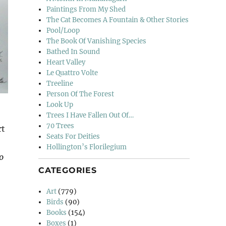
Paintings From My Shed
The Cat Becomes A Fountain & Other Stories
Pool/Loop
The Book Of Vanishing Species
Bathed In Sound
Heart Valley
Le Quattro Volte
Treeline
Person Of The Forest
Look Up
Trees I Have Fallen Out Of…
70 Trees
rt
Seats For Deities
Hollington’s Florilegium
o
CATEGORIES
Art
(779)
Birds
(90)
Books
(154)
Boxes
(1)