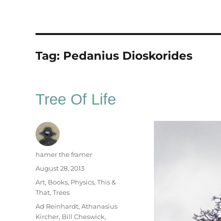
Tag:
Pedanius Dioskorides
Tree Of Life
Author
hamer the framer
Posted
August 28, 2013
on
Categories
Art
,
Books
,
Physics
,
This &
That
,
Trees
Tags
Ad Reinhardt
,
Athanasius
Kircher
,
Bill Cheswick
,