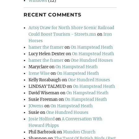
Windows
(12)
RECENT COMMENTS
Artsy Draw for North Shore Scenic Railroad
Could Boost Tourism - Streets.mn
on
Iron
Horses
hamer the framer
on
On Hampstead Heath
Lucy Helen Dexter
on
On Hampstead Heath
hamer the framer
on
One Hundred Houses
Maryclare
on
On Hampstead Heath
Irene Wise
on
On Hampstead Heath
Kelly Rorabaugh
on
One Hundred Houses
LINDSAY TALMUD
on
On Hampstead Heath
David Wiseman
on
On Hampstead Heath
Susie Freeman
on
On Hampstead Heath
JOwens
on
On Hampstead Heath
Susie
on
One Hundred Houses
Josie Holford
on
A Conversation With
Howard Phipps
Phil Barbrook
on
Mundon Church
Shannon
on
The Tarot Of British Birds (Part