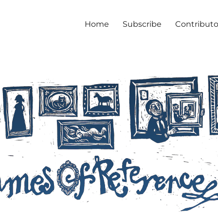
Home
Subscribe
Contributo