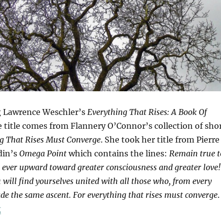
g Lawrence Weschler’s
Everything That Rises: A Book Of
e title comes from Flannery O’Connor’s collection of sho
g That Rises Must Converge
. She took her title from Pierre
din’s
Omega Point
which contains the lines:
Remain true t
e ever upward toward greater consciousness and greater love!
will find yourselves united with all those who, from every
de the same ascent. For everything that rises must converge
.
“Tree Of Life”
g