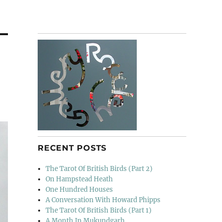
RECENT POSTS
The Tarot Of British Birds (Part 2)
On Hampstead Heath
One Hundred Houses
A Conversation With Howard Phipps
The Tarot Of British Birds (Part 1)
A Month In Mukundgarh