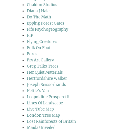
Chaldon Studios
Diana J Hale
Do The Math
Epping Forest Gates
Fife Psychogeography
FIP
Flying Creatures
Folk On Foot
Forest
Fry Art Gallery
Greg Talks Trees
Her Quiet Materials
Hertfordshire Walker
Joseph Scissorhands
Kettle's Yard
Leopoldine Prosperetti
Lines Of Landscape
Live Tube Map
London Tree Map
Lost Rainforests of Britain
Maida Unveiled