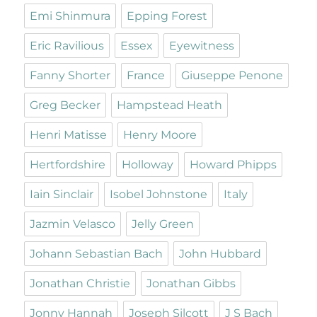
Emi Shinmura
Epping Forest
Eric Ravilious
Essex
Eyewitness
Fanny Shorter
France
Giuseppe Penone
Greg Becker
Hampstead Heath
Henri Matisse
Henry Moore
Hertfordshire
Holloway
Howard Phipps
Iain Sinclair
Isobel Johnstone
Italy
Jazmin Velasco
Jelly Green
Johann Sebastian Bach
John Hubbard
Jonathan Christie
Jonathan Gibbs
Jonny Hannah
Joseph Silcott
J S Bach