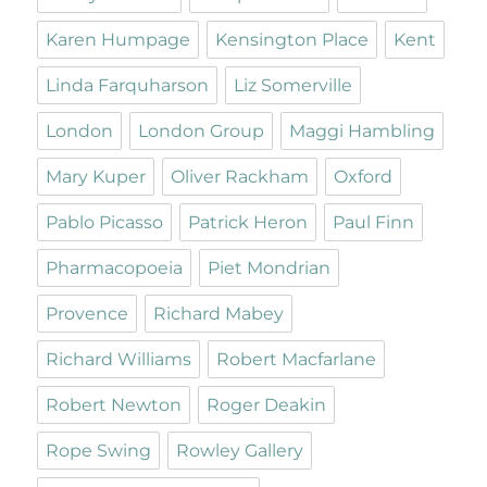
Karen Humpage
Kensington Place
Kent
Linda Farquharson
Liz Somerville
London
London Group
Maggi Hambling
Mary Kuper
Oliver Rackham
Oxford
Pablo Picasso
Patrick Heron
Paul Finn
Pharmacopoeia
Piet Mondrian
Provence
Richard Mabey
Richard Williams
Robert Macfarlane
Robert Newton
Roger Deakin
Rope Swing
Rowley Gallery