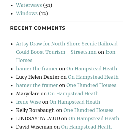
Waterways
(51)
Windows
(12)
RECENT COMMENTS
Artsy Draw for North Shore Scenic Railroad
Could Boost Tourism - Streets.mn
on
Iron
Horses
hamer the framer
on
On Hampstead Heath
Lucy Helen Dexter
on
On Hampstead Heath
hamer the framer
on
One Hundred Houses
Maryclare
on
On Hampstead Heath
Irene Wise
on
On Hampstead Heath
Kelly Rorabaugh
on
One Hundred Houses
LINDSAY TALMUD
on
On Hampstead Heath
David Wiseman
on
On Hampstead Heath