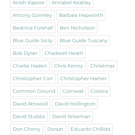
Anish Kapoor
Annabel Keatley
Antony Gormley
Barbara Hepworth
Beatrice Forshall
Ben Nicholson
Blue Guide Sicily
Blue Guide Tuscany
Bob Dylan
Chadwell Heath
Charlie Haden
Chris Kenny
Christmas
Christopher Corr
Christopher Hamer
Common Ground
Cornwall
Corsica
David Attwooll
David Hollington
David Stubbs
David Wiseman
Don Cherry
Dorset
Eduardo Chillida