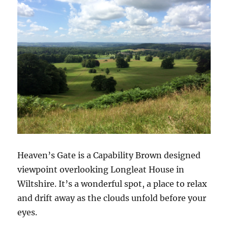
Heaven’s Gate is a Capability Brown designed
viewpoint overlooking Longleat House in
Wiltshire. It’s a wonderful spot, a place to relax
and drift away as the clouds unfold before your
eyes.