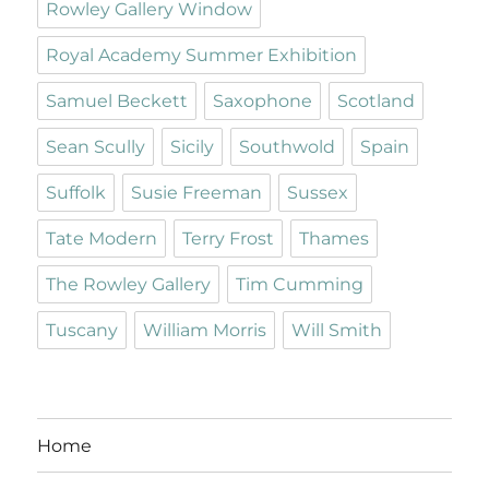
Rowley Gallery Window
Royal Academy Summer Exhibition
Samuel Beckett
Saxophone
Scotland
Sean Scully
Sicily
Southwold
Spain
Suffolk
Susie Freeman
Sussex
Tate Modern
Terry Frost
Thames
The Rowley Gallery
Tim Cumming
Tuscany
William Morris
Will Smith
Home