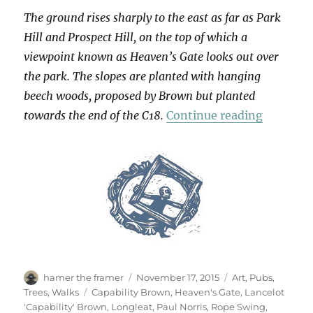
The ground rises sharply to the east as far as Park
Hill and Prospect Hill, on the top of which a
viewpoint known as Heaven’s Gate looks out over
the park. The slopes are planted with hanging
beech woods, proposed by Brown but planted
“Heaven
towards the end of the C18.
Continue reading
Author
Posted
Categories
hamer the framer
November 17, 2015
Art
,
Pubs
,
on
Tags
Trees
,
Walks
Capability Brown
,
Heaven's Gate
,
Lancelot
'Capability' Brown
,
Longleat
,
Paul Norris
,
Rope Swing
,