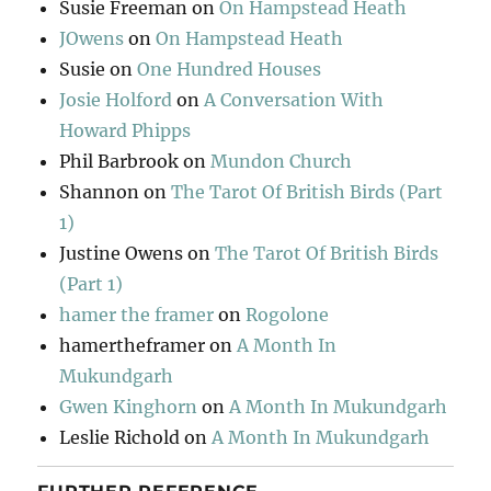
Susie Freeman
on
On Hampstead Heath
JOwens
on
On Hampstead Heath
Susie
on
One Hundred Houses
Josie Holford
on
A Conversation With
Howard Phipps
Phil Barbrook
on
Mundon Church
Shannon
on
The Tarot Of British Birds (Part
1)
Justine Owens
on
The Tarot Of British Birds
(Part 1)
hamer the framer
on
Rogolone
hamertheframer
on
A Month In
Mukundgarh
Gwen Kinghorn
on
A Month In Mukundgarh
Leslie Richold
on
A Month In Mukundgarh