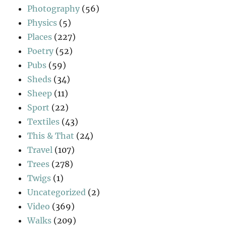
Photography
(56)
Physics
(5)
Places
(227)
Poetry
(52)
Pubs
(59)
Sheds
(34)
Sheep
(11)
Sport
(22)
Textiles
(43)
This & That
(24)
Travel
(107)
Trees
(278)
Twigs
(1)
Uncategorized
(2)
Video
(369)
Walks
(209)