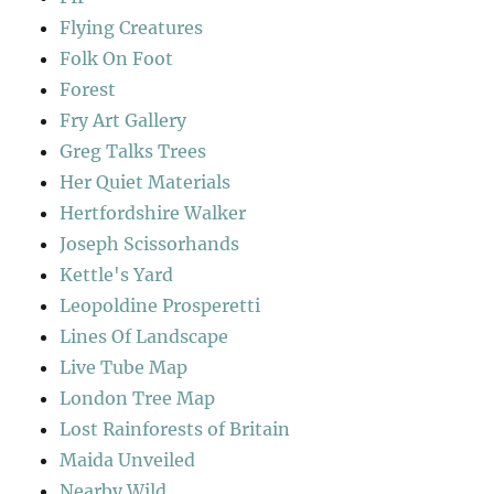
Flying Creatures
Folk On Foot
Forest
Fry Art Gallery
Greg Talks Trees
Her Quiet Materials
Hertfordshire Walker
Joseph Scissorhands
Kettle's Yard
Leopoldine Prosperetti
Lines Of Landscape
Live Tube Map
London Tree Map
Lost Rainforests of Britain
Maida Unveiled
Nearby Wild