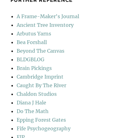
FURTHER REFERENCE
A Frame-Maker's Journal
Ancient Tree Inventory
Arbutus Yarns
Bea Forshall
Beyond The Canvas
BLDGBLOG
Brain Pickings
Cambridge Imprint
Caught By The River
Chaldon Studios
Diana J Hale
Do The Math
Epping Forest Gates
Fife Psychogeography
FIP