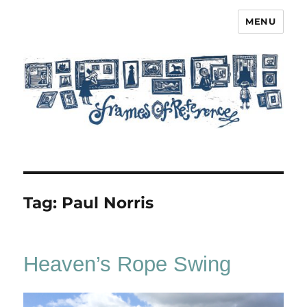
MENU
Frames of Reference
Tag:
Paul Norris
Heaven’s Rope Swing