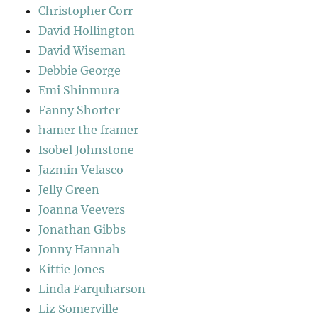
Christopher Corr
David Hollington
David Wiseman
Debbie George
Emi Shinmura
Fanny Shorter
hamer the framer
Isobel Johnstone
Jazmin Velasco
Jelly Green
Joanna Veevers
Jonathan Gibbs
Jonny Hannah
Kittie Jones
Linda Farquharson
Liz Somerville