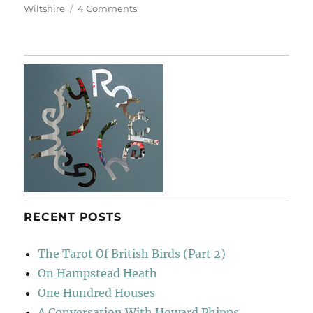
on
Wiltshire
4 Comments
Heaven’s
Rope
Swing
RECENT POSTS
The Tarot Of British Birds (Part 2)
On Hampstead Heath
One Hundred Houses
A Conversation With Howard Phipps