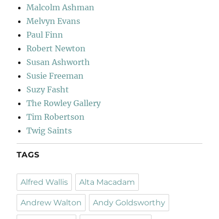
Malcolm Ashman
Melvyn Evans
Paul Finn
Robert Newton
Susan Ashworth
Susie Freeman
Suzy Fasht
The Rowley Gallery
Tim Robertson
Twig Saints
TAGS
Alfred Wallis
Alta Macadam
Andrew Walton
Andy Goldsworthy