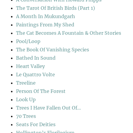
The Tarot Of British Birds (Part 1)
A Month In Mukundgarh
Paintings From My Shed
The Cat Becomes A Fountain & Other Stories
Pool/Loop
The Book Of Vanishing Species
Bathed In Sound
Heart Valley
Le Quattro Volte
Treeline
Person Of The Forest
Look Up
Trees I Have Fallen Out Of…
70 Trees
Seats For Deities
Hollington’s Florilegium