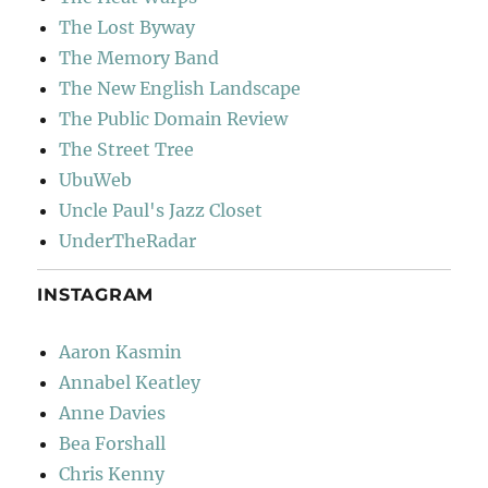
The Lost Byway
The Memory Band
The New English Landscape
The Public Domain Review
The Street Tree
UbuWeb
Uncle Paul's Jazz Closet
UnderTheRadar
INSTAGRAM
Aaron Kasmin
Annabel Keatley
Anne Davies
Bea Forshall
Chris Kenny