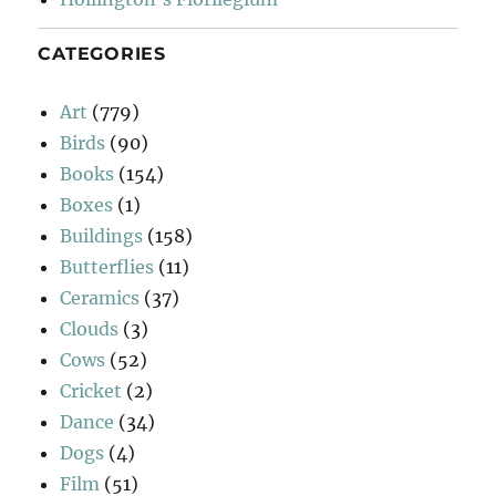
CATEGORIES
Art
(779)
Birds
(90)
Books
(154)
Boxes
(1)
Buildings
(158)
Butterflies
(11)
Ceramics
(37)
Clouds
(3)
Cows
(52)
Cricket
(2)
Dance
(34)
Dogs
(4)
Film
(51)