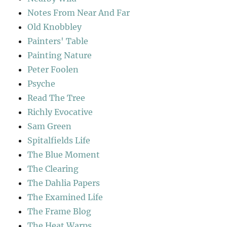
Notes From Near And Far
Old Knobbley
Painters' Table
Painting Nature
Peter Foolen
Psyche
Read The Tree
Richly Evocative
Sam Green
Spitalfields Life
The Blue Moment
The Clearing
The Dahlia Papers
The Examined Life
The Frame Blog
The Heat Warps