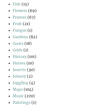
Fish
(15)
Flowers
(69)
Frames
(67)
Fruit
(21)
Fungus
(1)
Gardens
(82)
Goats
(18)
Grids
(1)
History
(101)
Horses
(10)
Insects
(30)
Joinery
(2)
Juggling
(4)
Maps
(104)
Music
(270)
Paintings
(1)