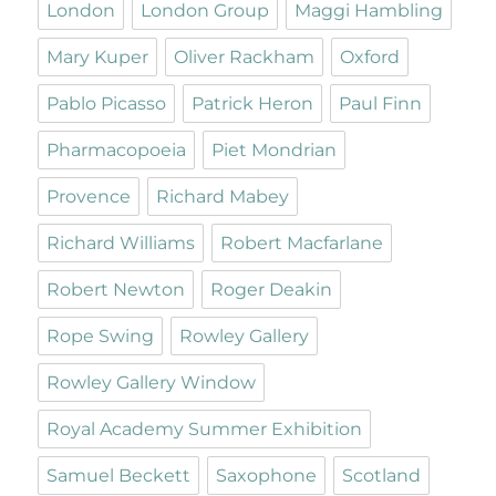
London
London Group
Maggi Hambling
Mary Kuper
Oliver Rackham
Oxford
Pablo Picasso
Patrick Heron
Paul Finn
Pharmacopoeia
Piet Mondrian
Provence
Richard Mabey
Richard Williams
Robert Macfarlane
Robert Newton
Roger Deakin
Rope Swing
Rowley Gallery
Rowley Gallery Window
Royal Academy Summer Exhibition
Samuel Beckett
Saxophone
Scotland