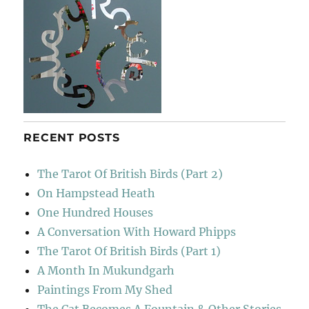
One
Love
RECENT POSTS
The Tarot Of British Birds (Part 2)
On Hampstead Heath
One Hundred Houses
A Conversation With Howard Phipps
The Tarot Of British Birds (Part 1)
A Month In Mukundgarh
Paintings From My Shed