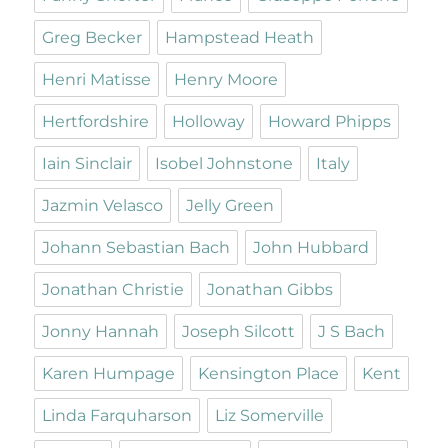
Greg Becker
Hampstead Heath
Henri Matisse
Henry Moore
Hertfordshire
Holloway
Howard Phipps
Iain Sinclair
Isobel Johnstone
Italy
Jazmin Velasco
Jelly Green
Johann Sebastian Bach
John Hubbard
Jonathan Christie
Jonathan Gibbs
Jonny Hannah
Joseph Silcott
J S Bach
Karen Humpage
Kensington Place
Kent
Linda Farquharson
Liz Somerville