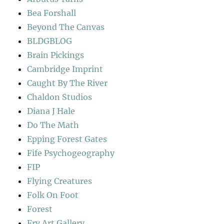
Bea Forshall
Beyond The Canvas
BLDGBLOG
Brain Pickings
Cambridge Imprint
Caught By The River
Chaldon Studios
Diana J Hale
Do The Math
Epping Forest Gates
Fife Psychogeography
FIP
Flying Creatures
Folk On Foot
Forest
Fry Art Gallery