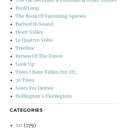
The Cat Becomes A Fountain & Other Stories
Pool/Loop
The Book Of Vanishing Species
Bathed In Sound
Heart Valley
Le Quattro Volte
Treeline
Person Of The Forest
Look Up
Trees I Have Fallen Out Of…
70 Trees
Seats For Deities
Hollington’s Florilegium
CATEGORIES
Art
(779)