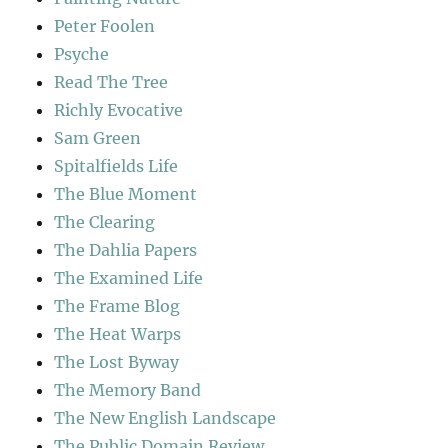
Peter Foolen
Psyche
Read The Tree
Richly Evocative
Sam Green
Spitalfields Life
The Blue Moment
The Clearing
The Dahlia Papers
The Examined Life
The Frame Blog
The Heat Warps
The Lost Byway
The Memory Band
The New English Landscape
The Public Domain Review