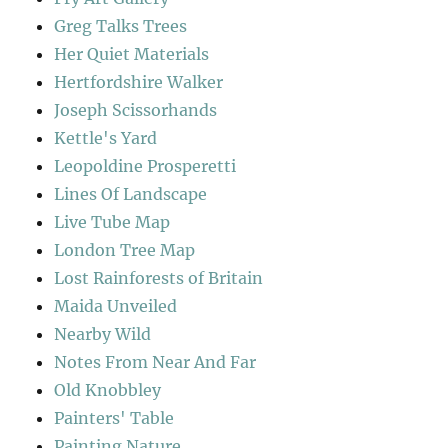
Greg Talks Trees
Her Quiet Materials
Hertfordshire Walker
Joseph Scissorhands
Kettle's Yard
Leopoldine Prosperetti
Lines Of Landscape
Live Tube Map
London Tree Map
Lost Rainforests of Britain
Maida Unveiled
Nearby Wild
Notes From Near And Far
Old Knobbley
Painters' Table
Painting Nature