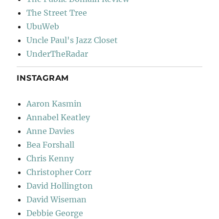
The Street Tree
UbuWeb
Uncle Paul's Jazz Closet
UnderTheRadar
INSTAGRAM
Aaron Kasmin
Annabel Keatley
Anne Davies
Bea Forshall
Chris Kenny
Christopher Corr
David Hollington
David Wiseman
Debbie George