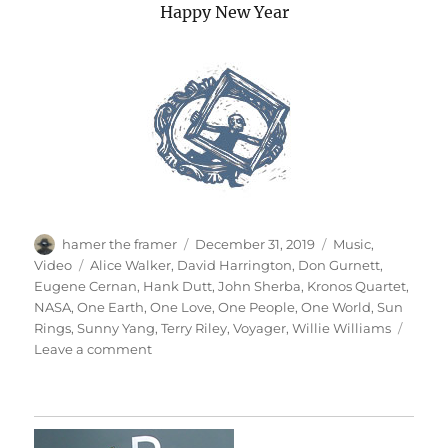
Happy New Year
Author
Posted
Categories
hamer the framer
December 31, 2019
Music
,
on
Tags
Video
Alice Walker
,
David Harrington
,
Don Gurnett
,
Eugene Cernan
,
Hank Dutt
,
John Sherba
,
Kronos Quartet
,
NASA
,
One Earth
,
One Love
,
One People
,
One World
,
Sun
Rings
,
Sunny Yang
,
Terry Riley
,
Voyager
,
Willie Williams
on
Leave a comment
One
Earth,
One
People,