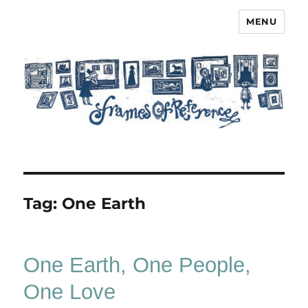
MENU
Frames of Reference
Tag:
One Earth
One Earth, One People,
One Love