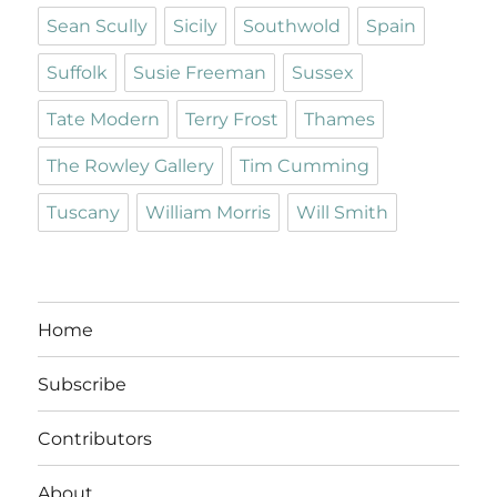
Sean Scully
Sicily
Southwold
Spain
Suffolk
Susie Freeman
Sussex
Tate Modern
Terry Frost
Thames
The Rowley Gallery
Tim Cumming
Tuscany
William Morris
Will Smith
Home
Subscribe
Contributors
About