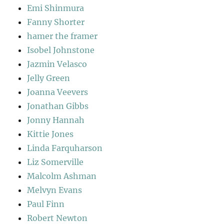
Emi Shinmura
Fanny Shorter
hamer the framer
Isobel Johnstone
Jazmin Velasco
Jelly Green
Joanna Veevers
Jonathan Gibbs
Jonny Hannah
Kittie Jones
Linda Farquharson
Liz Somerville
Malcolm Ashman
Melvyn Evans
Paul Finn
Robert Newton