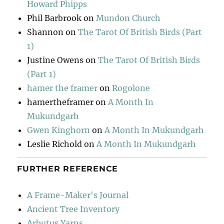
Howard Phipps
Phil Barbrook
on
Mundon Church
Shannon
on
The Tarot Of British Birds (Part
1)
Justine Owens
on
The Tarot Of British Birds
(Part 1)
hamer the framer
on
Rogolone
hamertheframer
on
A Month In
Mukundgarh
Gwen Kinghorn
on
A Month In Mukundgarh
Leslie Richold
on
A Month In Mukundgarh
FURTHER REFERENCE
A Frame-Maker's Journal
Ancient Tree Inventory
Arbutus Yarns