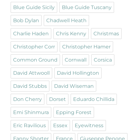
Blue Guide Sicily
Blue Guide Tuscany
Bob Dylan
Chadwell Heath
Charlie Haden
Chris Kenny
Christmas
Christopher Corr
Christopher Hamer
Common Ground
Cornwall
Corsica
David Attwooll
David Hollington
David Stubbs
David Wiseman
Don Cherry
Dorset
Eduardo Chillida
Emi Shinmura
Epping Forest
Eric Ravilious
Essex
Eyewitness
Fanny Shorter
France
Giuseppe Penone