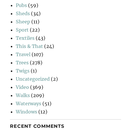
Pubs
(59)
Sheds
(34)
Sheep
(11)
Sport
(22)
Textiles
(43)
This & That
(24)
Travel
(107)
Trees
(278)
Twigs
(1)
Uncategorized
(2)
Video
(369)
Walks
(209)
Waterways
(51)
Windows
(12)
RECENT COMMENTS