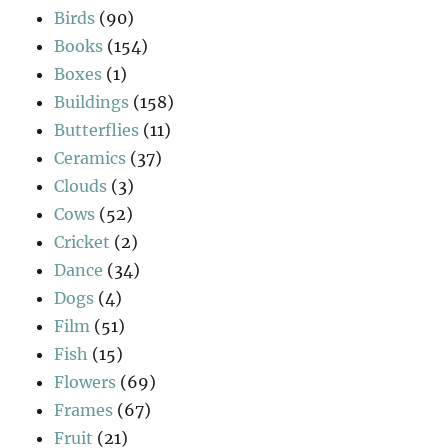
Birds
(90)
Books
(154)
Boxes
(1)
Buildings
(158)
Butterflies
(11)
Ceramics
(37)
Clouds
(3)
Cows
(52)
Cricket
(2)
Dance
(34)
Dogs
(4)
Film
(51)
Fish
(15)
Flowers
(69)
Frames
(67)
Fruit
(21)