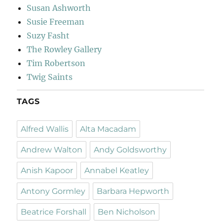
Susan Ashworth
Susie Freeman
Suzy Fasht
The Rowley Gallery
Tim Robertson
Twig Saints
TAGS
Alfred Wallis
Alta Macadam
Andrew Walton
Andy Goldsworthy
Anish Kapoor
Annabel Keatley
Antony Gormley
Barbara Hepworth
Beatrice Forshall
Ben Nicholson