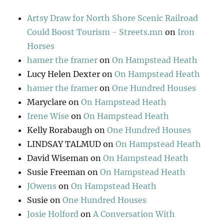
Artsy Draw for North Shore Scenic Railroad
Could Boost Tourism - Streets.mn
on
Iron
Horses
hamer the framer
on
On Hampstead Heath
Lucy Helen Dexter
on
On Hampstead Heath
hamer the framer
on
One Hundred Houses
Maryclare
on
On Hampstead Heath
Irene Wise
on
On Hampstead Heath
Kelly Rorabaugh
on
One Hundred Houses
LINDSAY TALMUD
on
On Hampstead Heath
David Wiseman
on
On Hampstead Heath
Susie Freeman
on
On Hampstead Heath
JOwens
on
On Hampstead Heath
Susie
on
One Hundred Houses
Josie Holford
on
A Conversation With