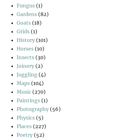
Fungus
(1)
Gardens
(82)
Goats
(18)
Grids
(1)
History
(101)
Horses
(10)
Insects
(30)
Joinery
(2)
Juggling
(4)
Maps
(104)
Music
(270)
Paintings
(1)
Photography
(56)
Physics
(5)
Places
(227)
Poetry
(52)