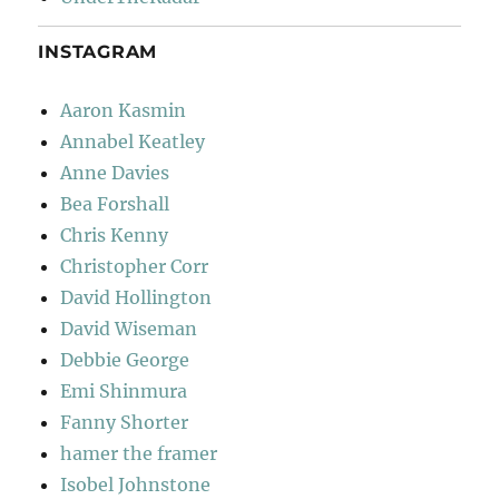
INSTAGRAM
Aaron Kasmin
Annabel Keatley
Anne Davies
Bea Forshall
Chris Kenny
Christopher Corr
David Hollington
David Wiseman
Debbie George
Emi Shinmura
Fanny Shorter
hamer the framer
Isobel Johnstone