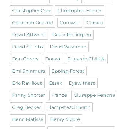
Christopher Corr
Christopher Hamer
Common Ground
Cornwall
Corsica
David Attwooll
David Hollington
David Stubbs
David Wiseman
Don Cherry
Dorset
Eduardo Chillida
Emi Shinmura
Epping Forest
Eric Ravilious
Essex
Eyewitness
Fanny Shorter
France
Giuseppe Penone
Greg Becker
Hampstead Heath
Henri Matisse
Henry Moore