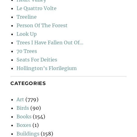
Le Quattro Volte
Treeline
Person Of The Forest
Look Up
Trees I Have Fallen Out Of…
70 Trees
Seats For Deities
Hollington’s Florilegium
CATEGORIES
Art
(779)
Birds
(90)
Books
(154)
Boxes
(1)
Buildings
(158)