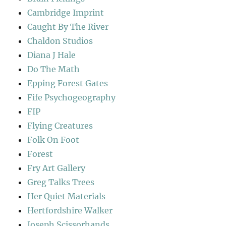
Cambridge Imprint
Caught By The River
Chaldon Studios
Diana J Hale
Do The Math
Epping Forest Gates
Fife Psychogeography
FIP
Flying Creatures
Folk On Foot
Forest
Fry Art Gallery
Greg Talks Trees
Her Quiet Materials
Hertfordshire Walker
Joseph Scissorhands