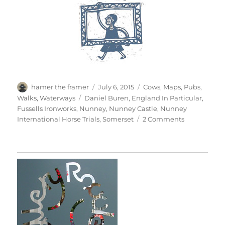
Author
Posted
Categories
hamer the framer
July 6, 2015
Cows
,
Maps
,
Pubs
,
on
Tags
Walks
,
Waterways
Daniel Buren
,
England In Particular
,
Fussells Ironworks
,
Nunney
,
Nunney Castle
,
Nunney
on
International Horse Trials
,
Somerset
2 Comments
Nunney