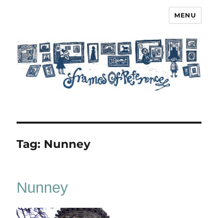
MENU
Frames of Reference
Tag:
Nunney
Nunney