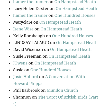
hamer the framer
on
On Hampstead Heath
Lucy Helen Dexter
on
On Hampstead Heath
hamer the framer
on
One Hundred Houses
Maryclare
on
On Hampstead Heath
Irene Wise
on
On Hampstead Heath
Kelly Rorabaugh
on
One Hundred Houses
LINDSAY TALMUD
on
On Hampstead Heath
David Wiseman
on
On Hampstead Heath
Susie Freeman
on
On Hampstead Heath
JOwens
on
On Hampstead Heath
Susie
on
One Hundred Houses
Josie Holford
on
A Conversation With
Howard Phipps
Phil Barbrook
on
Mundon Church
Shannon
on
The Tarot Of British Birds (Part
1)