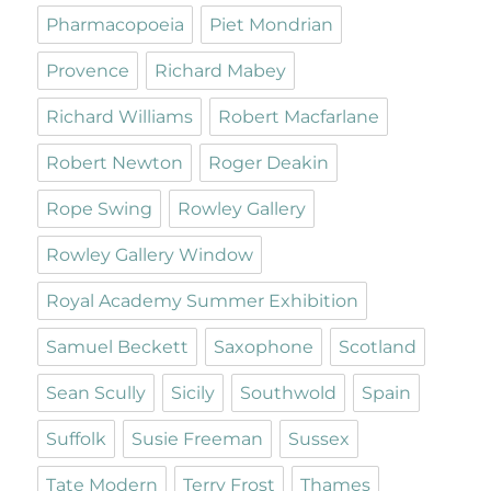
Pharmacopoeia
Piet Mondrian
Provence
Richard Mabey
Richard Williams
Robert Macfarlane
Robert Newton
Roger Deakin
Rope Swing
Rowley Gallery
Rowley Gallery Window
Royal Academy Summer Exhibition
Samuel Beckett
Saxophone
Scotland
Sean Scully
Sicily
Southwold
Spain
Suffolk
Susie Freeman
Sussex
Tate Modern
Terry Frost
Thames