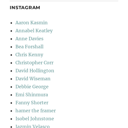
INSTAGRAM
Aaron Kasmin
Annabel Keatley
Anne Davies
Bea Forshall
Chris Kenny
Christopher Corr
David Hollington
David Wiseman
Debbie George
Emi Shinmura
Fanny Shorter
hamer the framer
Isobel Johnstone
Jazmin Velasco