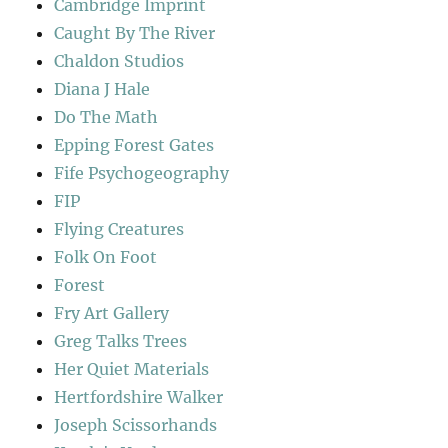
Cambridge Imprint
Caught By The River
Chaldon Studios
Diana J Hale
Do The Math
Epping Forest Gates
Fife Psychogeography
FIP
Flying Creatures
Folk On Foot
Forest
Fry Art Gallery
Greg Talks Trees
Her Quiet Materials
Hertfordshire Walker
Joseph Scissorhands