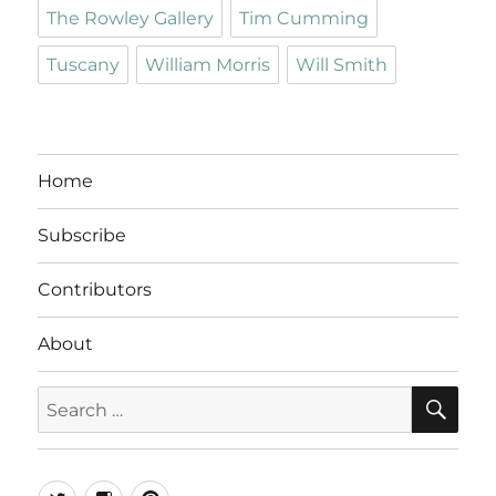
The Rowley Gallery
Tim Cumming
Tuscany
William Morris
Will Smith
Home
Subscribe
Contributors
About
SE
Search
for:
Twitter
Instagram
Pinterest