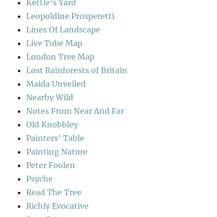
Kettle's Yard
Leopoldine Prosperetti
Lines Of Landscape
Live Tube Map
London Tree Map
Lost Rainforests of Britain
Maida Unveiled
Nearby Wild
Notes From Near And Far
Old Knobbley
Painters' Table
Painting Nature
Peter Foolen
Psyche
Read The Tree
Richly Evocative