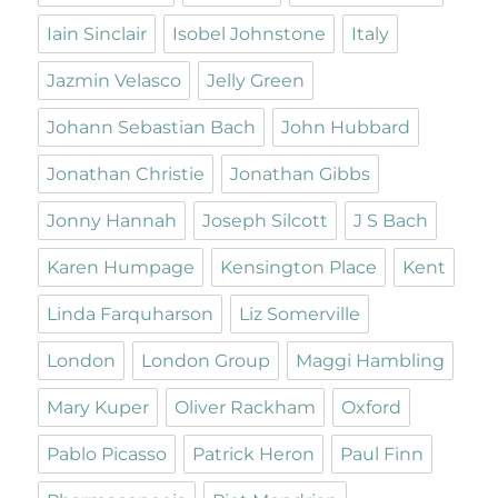
Iain Sinclair
Isobel Johnstone
Italy
Jazmin Velasco
Jelly Green
Johann Sebastian Bach
John Hubbard
Jonathan Christie
Jonathan Gibbs
Jonny Hannah
Joseph Silcott
J S Bach
Karen Humpage
Kensington Place
Kent
Linda Farquharson
Liz Somerville
London
London Group
Maggi Hambling
Mary Kuper
Oliver Rackham
Oxford
Pablo Picasso
Patrick Heron
Paul Finn