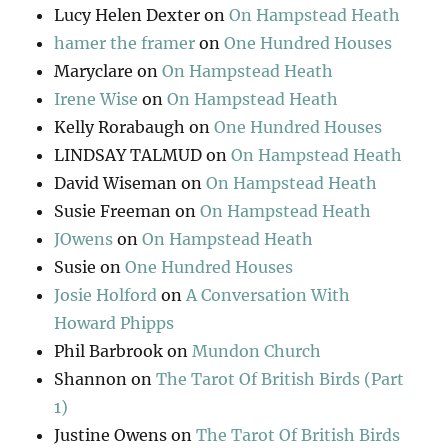
Lucy Helen Dexter
on
On Hampstead Heath
hamer the framer
on
One Hundred Houses
Maryclare
on
On Hampstead Heath
Irene Wise
on
On Hampstead Heath
Kelly Rorabaugh
on
One Hundred Houses
LINDSAY TALMUD
on
On Hampstead Heath
David Wiseman
on
On Hampstead Heath
Susie Freeman
on
On Hampstead Heath
JOwens
on
On Hampstead Heath
Susie
on
One Hundred Houses
Josie Holford
on
A Conversation With
Howard Phipps
Phil Barbrook
on
Mundon Church
Shannon
on
The Tarot Of British Birds (Part
1)
Justine Owens
on
The Tarot Of British Birds