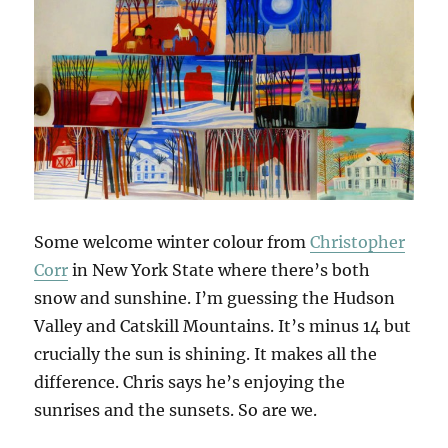
Some welcome winter colour from
Christopher
Corr
in New York State where there’s both
snow and sunshine. I’m guessing the Hudson
Valley and Catskill Mountains. It’s minus 14 but
crucially the sun is shining. It makes all the
difference. Chris says he’s enjoying the
sunrises and the sunsets. So are we.