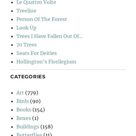
Le Quattro Volte
Treeline
Person Of The Forest
Look Up
Trees I Have Fallen Out Of…
70 Trees
Seats For Deities
Hollington’s Florilegium
CATEGORIES
Art
(779)
Birds
(90)
Books
(154)
Boxes
(1)
Buildings
(158)
Butterflies
(11)