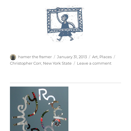
Author
Posted
Categories
Tags
hamer the framer
January 31, 2013
Art
,
Places
on
on
Christopher Corr
,
New York State
Leave a comment
Winter
Colour