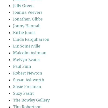
Jelly Green
Joanna Veevers
Jonathan Gibbs
Jonny Hannah
Kittie Jones
Linda Farquharson
Liz Somerville
Malcolm Ashman
Melvyn Evans
Paul Finn
Robert Newton
Susan Ashworth
Susie Freeman
Suzy Fasht
The Rowley Gallery
Tim Robertson