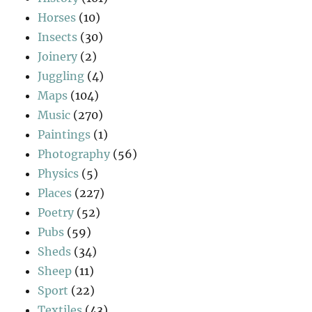
Horses
(10)
Insects
(30)
Joinery
(2)
Juggling
(4)
Maps
(104)
Music
(270)
Paintings
(1)
Photography
(56)
Physics
(5)
Places
(227)
Poetry
(52)
Pubs
(59)
Sheds
(34)
Sheep
(11)
Sport
(22)
Textiles
(43)