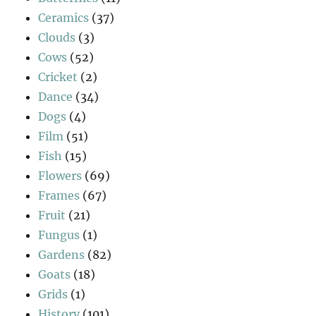
Ceramics
(37)
Clouds
(3)
Cows
(52)
Cricket
(2)
Dance
(34)
Dogs
(4)
Film
(51)
Fish
(15)
Flowers
(69)
Frames
(67)
Fruit
(21)
Fungus
(1)
Gardens
(82)
Goats
(18)
Grids
(1)
History
(101)