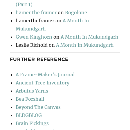
(Part 1)
hamer the framer
on
Rogolone
hamertheframer
on
A Month In
Mukundgarh
Gwen Kinghorn
on
A Month In Mukundgarh
Leslie Richold
on
A Month In Mukundgarh
FURTHER REFERENCE
A Frame-Maker's Journal
Ancient Tree Inventory
Arbutus Yarns
Bea Forshall
Beyond The Canvas
BLDGBLOG
Brain Pickings