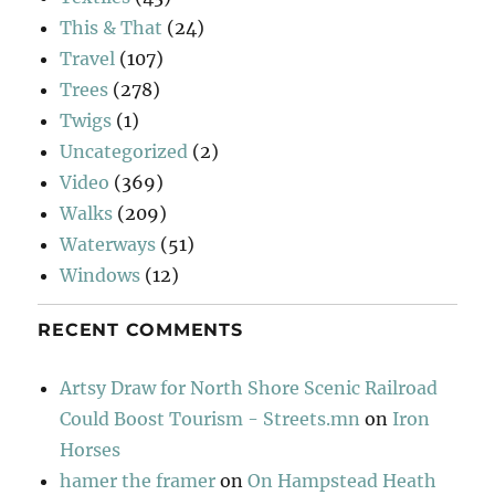
This & That
(24)
Travel
(107)
Trees
(278)
Twigs
(1)
Uncategorized
(2)
Video
(369)
Walks
(209)
Waterways
(51)
Windows
(12)
RECENT COMMENTS
Artsy Draw for North Shore Scenic Railroad
Could Boost Tourism - Streets.mn
on
Iron
Horses
hamer the framer
on
On Hampstead Heath