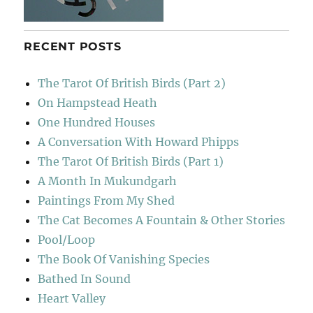
RECENT POSTS
The Tarot Of British Birds (Part 2)
On Hampstead Heath
One Hundred Houses
A Conversation With Howard Phipps
The Tarot Of British Birds (Part 1)
A Month In Mukundgarh
Paintings From My Shed
The Cat Becomes A Fountain & Other Stories
Pool/Loop
The Book Of Vanishing Species
Bathed In Sound
Heart Valley