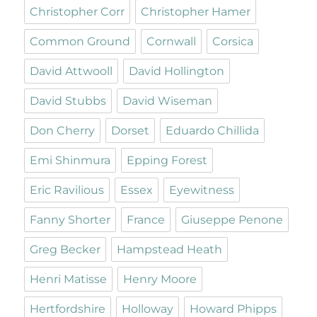
Christopher Corr
Christopher Hamer
Common Ground
Cornwall
Corsica
David Attwooll
David Hollington
David Stubbs
David Wiseman
Don Cherry
Dorset
Eduardo Chillida
Emi Shinmura
Epping Forest
Eric Ravilious
Essex
Eyewitness
Fanny Shorter
France
Giuseppe Penone
Greg Becker
Hampstead Heath
Henri Matisse
Henry Moore
Hertfordshire
Holloway
Howard Phipps