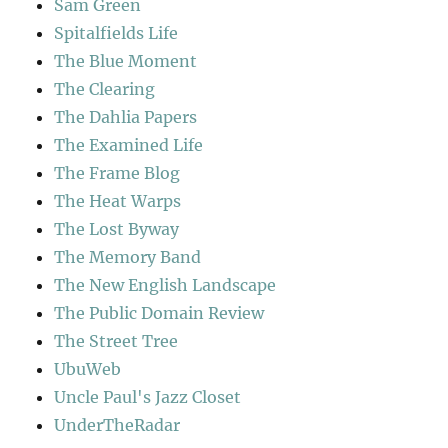
Sam Green
Spitalfields Life
The Blue Moment
The Clearing
The Dahlia Papers
The Examined Life
The Frame Blog
The Heat Warps
The Lost Byway
The Memory Band
The New English Landscape
The Public Domain Review
The Street Tree
UbuWeb
Uncle Paul's Jazz Closet
UnderTheRadar