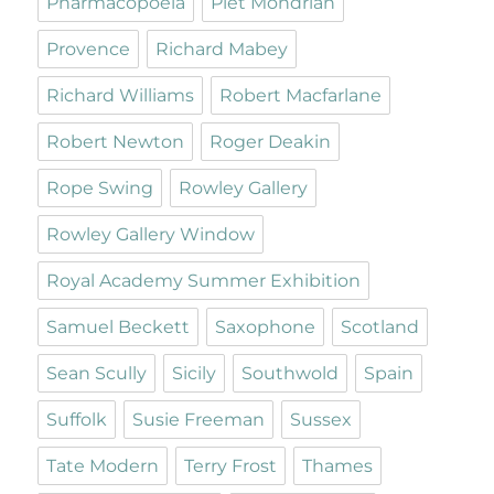
Pharmacopoeia
Piet Mondrian
Provence
Richard Mabey
Richard Williams
Robert Macfarlane
Robert Newton
Roger Deakin
Rope Swing
Rowley Gallery
Rowley Gallery Window
Royal Academy Summer Exhibition
Samuel Beckett
Saxophone
Scotland
Sean Scully
Sicily
Southwold
Spain
Suffolk
Susie Freeman
Sussex
Tate Modern
Terry Frost
Thames