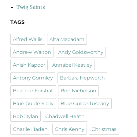
Twig Saints
TAGS
Alfred Wallis
Alta Macadam
Andrew Walton
Andy Goldsworthy
Anish Kapoor
Annabel Keatley
Antony Gormley
Barbara Hepworth
Beatrice Forshall
Ben Nicholson
Blue Guide Sicily
Blue Guide Tuscany
Bob Dylan
Chadwell Heath
Charlie Haden
Chris Kenny
Christmas