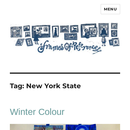
MENU
Frames of Reference
Tag:
New York State
Winter Colour