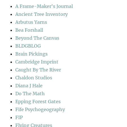
A Frame-Maker's Journal
Ancient Tree Inventory
Arbutus Yarns
Bea Forshall
Beyond The Canvas
BLDGBLOG
Brain Pickings
Cambridge Imprint
Caught By The River
Chaldon Studios
Diana J Hale
Do The Math
Epping Forest Gates
Fife Psychogeography
FIP
Flying Creatures