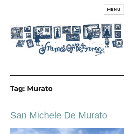
MENU
Frames of Reference
Tag:
Murato
San Michele De Murato