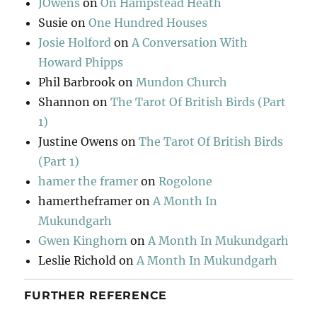
JOwens
on
On Hampstead Heath
Susie
on
One Hundred Houses
Josie Holford
on
A Conversation With
Howard Phipps
Phil Barbrook
on
Mundon Church
Shannon
on
The Tarot Of British Birds (Part
1)
Justine Owens
on
The Tarot Of British Birds
(Part 1)
hamer the framer
on
Rogolone
hamertheframer
on
A Month In
Mukundgarh
Gwen Kinghorn
on
A Month In Mukundgarh
Leslie Richold
on
A Month In Mukundgarh
FURTHER REFERENCE