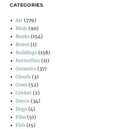
CATEGORIES
Art
(779)
Birds
(90)
Books
(154)
Boxes
(1)
Buildings
(158)
Butterflies
(11)
Ceramics
(37)
Clouds
(3)
Cows
(52)
Cricket
(2)
Dance
(34)
Dogs
(4)
Film
(51)
Fish
(15)