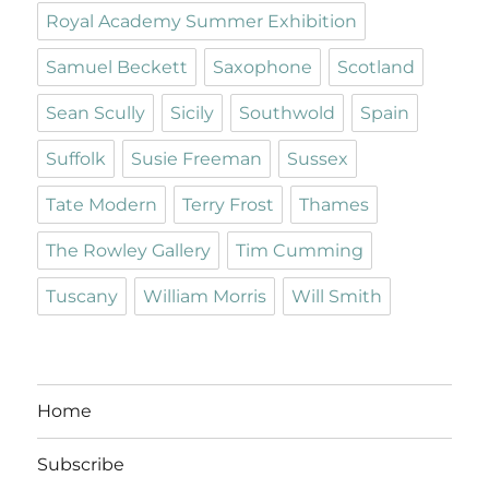
Royal Academy Summer Exhibition
Samuel Beckett
Saxophone
Scotland
Sean Scully
Sicily
Southwold
Spain
Suffolk
Susie Freeman
Sussex
Tate Modern
Terry Frost
Thames
The Rowley Gallery
Tim Cumming
Tuscany
William Morris
Will Smith
Home
Subscribe