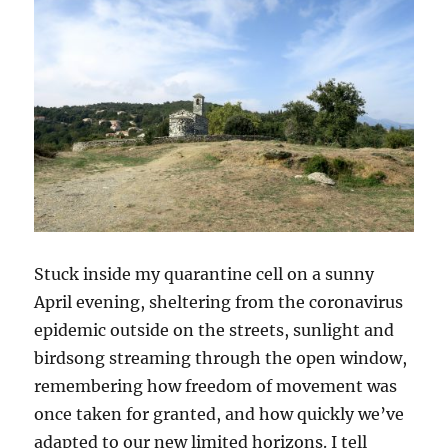
Stuck inside my quarantine cell on a sunny
April evening, sheltering from the coronavirus
epidemic outside on the streets, sunlight and
birdsong streaming through the open window,
remembering how freedom of movement was
once taken for granted, and how quickly we’ve
adapted to our new limited horizons. I tell