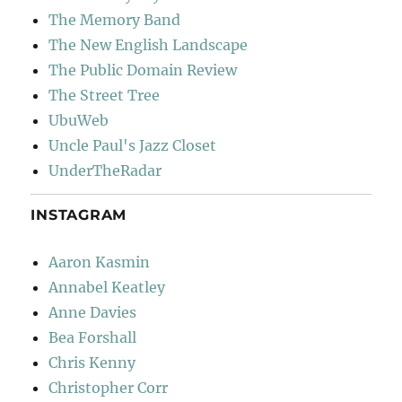
The Memory Band
The New English Landscape
The Public Domain Review
The Street Tree
UbuWeb
Uncle Paul's Jazz Closet
UnderTheRadar
INSTAGRAM
Aaron Kasmin
Annabel Keatley
Anne Davies
Bea Forshall
Chris Kenny
Christopher Corr