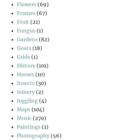
Flowers
(69)
Frames
(67)
Fruit
(21)
Fungus
(1)
Gardens
(82)
Goats
(18)
Grids
(1)
History
(101)
Horses
(10)
Insects
(30)
Joinery
(2)
Juggling
(4)
Maps
(104)
Music
(270)
Paintings
(1)
Photography
(56)