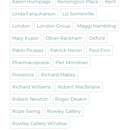
Karen Humpage
Kensington Place
Kent
Linda Farquharson
Liz Somerville
London
London Group
Maggi Hambling
Mary Kuper
Oliver Rackham
Oxford
Pablo Picasso
Patrick Heron
Paul Finn
Pharmacopoeia
Piet Mondrian
Provence
Richard Mabey
Richard Williams
Robert Macfarlane
Robert Newton
Roger Deakin
Rope Swing
Rowley Gallery
Rowley Gallery Window