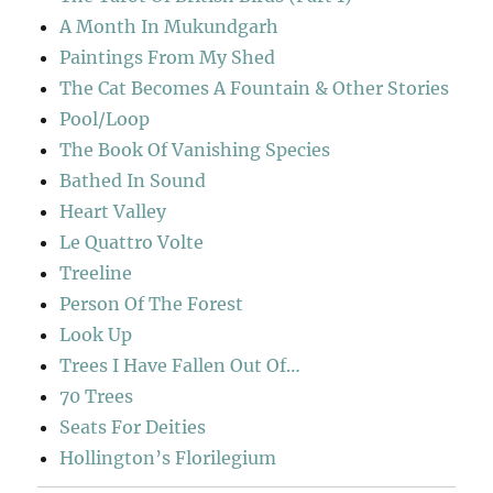
A Month In Mukundgarh
Paintings From My Shed
The Cat Becomes A Fountain & Other Stories
Pool/Loop
The Book Of Vanishing Species
Bathed In Sound
Heart Valley
Le Quattro Volte
Treeline
Person Of The Forest
Look Up
Trees I Have Fallen Out Of…
70 Trees
Seats For Deities
Hollington’s Florilegium