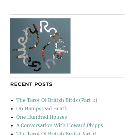
San
Michele
De
Murato
RECENT POSTS
The Tarot Of British Birds (Part 2)
On Hampstead Heath
One Hundred Houses
A Conversation With Howard Phipps
The Tarot Of British Birds (Part 1)