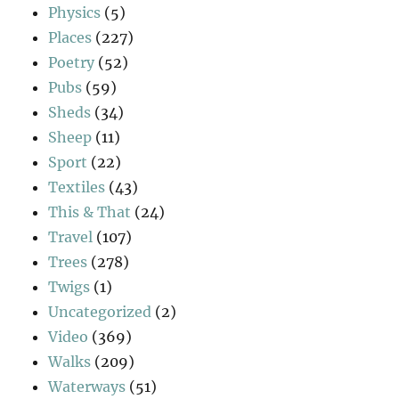
Physics
(5)
Places
(227)
Poetry
(52)
Pubs
(59)
Sheds
(34)
Sheep
(11)
Sport
(22)
Textiles
(43)
This & That
(24)
Travel
(107)
Trees
(278)
Twigs
(1)
Uncategorized
(2)
Video
(369)
Walks
(209)
Waterways
(51)