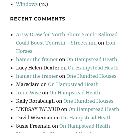
Windows
(12)
RECENT COMMENTS
Artsy Draw for North Shore Scenic Railroad
Could Boost Tourism - Streets.mn
on
Iron
Horses
hamer the framer
on
On Hampstead Heath
Lucy Helen Dexter
on
On Hampstead Heath
hamer the framer
on
One Hundred Houses
Maryclare
on
On Hampstead Heath
Irene Wise
on
On Hampstead Heath
Kelly Rorabaugh
on
One Hundred Houses
LINDSAY TALMUD
on
On Hampstead Heath
David Wiseman
on
On Hampstead Heath
Susie Freeman
on
On Hampstead Heath