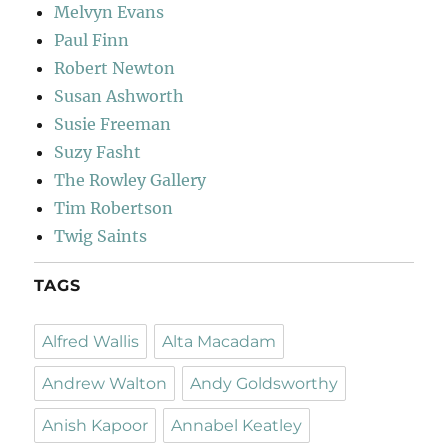
Melvyn Evans
Paul Finn
Robert Newton
Susan Ashworth
Susie Freeman
Suzy Fasht
The Rowley Gallery
Tim Robertson
Twig Saints
TAGS
Alfred Wallis
Alta Macadam
Andrew Walton
Andy Goldsworthy
Anish Kapoor
Annabel Keatley