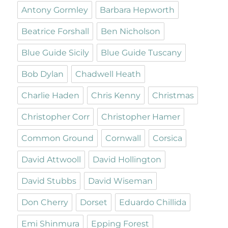
Antony Gormley
Barbara Hepworth
Beatrice Forshall
Ben Nicholson
Blue Guide Sicily
Blue Guide Tuscany
Bob Dylan
Chadwell Heath
Charlie Haden
Chris Kenny
Christmas
Christopher Corr
Christopher Hamer
Common Ground
Cornwall
Corsica
David Attwooll
David Hollington
David Stubbs
David Wiseman
Don Cherry
Dorset
Eduardo Chillida
Emi Shinmura
Epping Forest