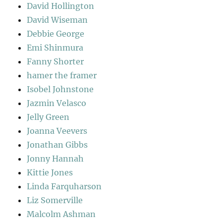
David Hollington
David Wiseman
Debbie George
Emi Shinmura
Fanny Shorter
hamer the framer
Isobel Johnstone
Jazmin Velasco
Jelly Green
Joanna Veevers
Jonathan Gibbs
Jonny Hannah
Kittie Jones
Linda Farquharson
Liz Somerville
Malcolm Ashman