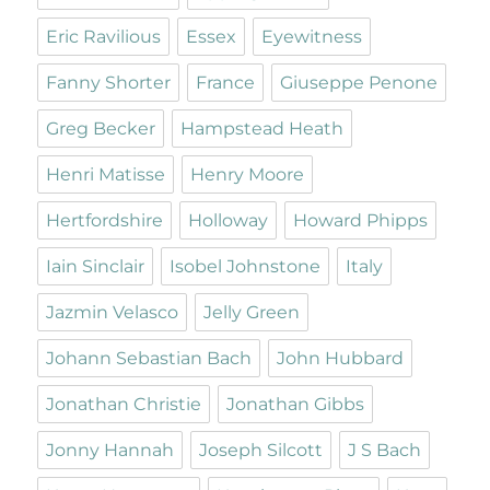
Eric Ravilious
Essex
Eyewitness
Fanny Shorter
France
Giuseppe Penone
Greg Becker
Hampstead Heath
Henri Matisse
Henry Moore
Hertfordshire
Holloway
Howard Phipps
Iain Sinclair
Isobel Johnstone
Italy
Jazmin Velasco
Jelly Green
Johann Sebastian Bach
John Hubbard
Jonathan Christie
Jonathan Gibbs
Jonny Hannah
Joseph Silcott
J S Bach