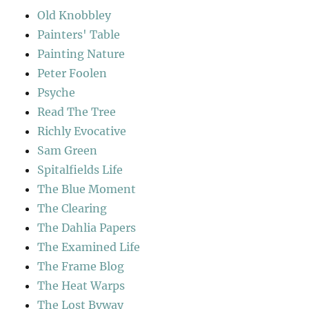
Old Knobbley
Painters' Table
Painting Nature
Peter Foolen
Psyche
Read The Tree
Richly Evocative
Sam Green
Spitalfields Life
The Blue Moment
The Clearing
The Dahlia Papers
The Examined Life
The Frame Blog
The Heat Warps
The Lost Byway