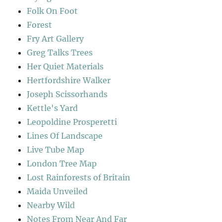
Folk On Foot
Forest
Fry Art Gallery
Greg Talks Trees
Her Quiet Materials
Hertfordshire Walker
Joseph Scissorhands
Kettle's Yard
Leopoldine Prosperetti
Lines Of Landscape
Live Tube Map
London Tree Map
Lost Rainforests of Britain
Maida Unveiled
Nearby Wild
Notes From Near And Far