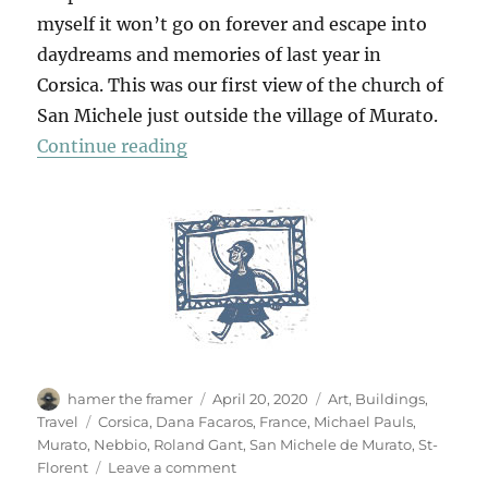
myself it won’t go on forever and escape into
daydreams and memories of last year in
Corsica. This was our first view of the church of
San Michele just outside the village of Murato.
“San Michele De Murato”
Continue reading
Author
Posted
Categories
hamer the framer
April 20, 2020
Art
,
Buildings
,
on
Tags
Travel
Corsica
,
Dana Facaros
,
France
,
Michael Pauls
,
Murato
,
Nebbio
,
Roland Gant
,
San Michele de Murato
,
St-
on
Florent
Leave a comment