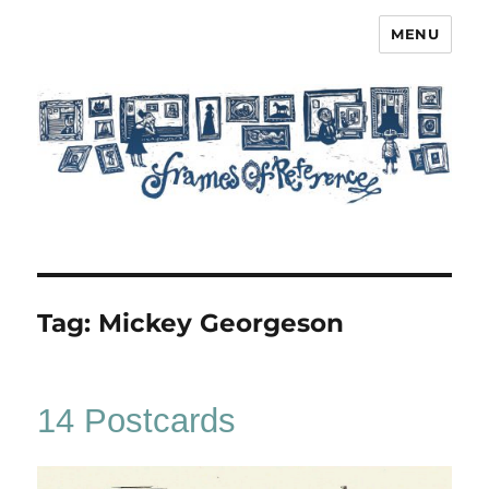
MENU
Frames of Reference
Tag:
Mickey Georgeson
14 Postcards