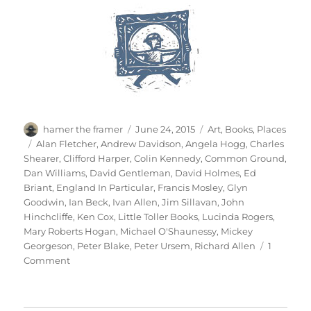
Author
Posted
Categories
hamer the framer
June 24, 2015
Art
,
Books
,
Places
on
Tags
Alan Fletcher
,
Andrew Davidson
,
Angela Hogg
,
Charles
Shearer
,
Clifford Harper
,
Colin Kennedy
,
Common Ground
,
Dan Williams
,
David Gentleman
,
David Holmes
,
Ed
Briant
,
England In Particular
,
Francis Mosley
,
Glyn
Goodwin
,
Ian Beck
,
Ivan Allen
,
Jim Sillavan
,
John
Hinchcliffe
,
Ken Cox
,
Little Toller Books
,
Lucinda Rogers
,
Mary Roberts Hogan
,
Michael O'Shaunessy
,
Mickey
Georgeson
,
Peter Blake
,
Peter Ursem
,
Richard Allen
1
on
Comment
14
Postcards