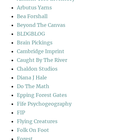
Arbutus Yarns
Bea Forshall
Beyond The Canvas
BLDGBLOG
Brain Pickings
Cambridge Imprint
Caught By The River
Chaldon Studios
Diana J Hale
Do The Math
Epping Forest Gates
Fife Psychogeography
FIP
Flying Creatures
Folk On Foot
Forest