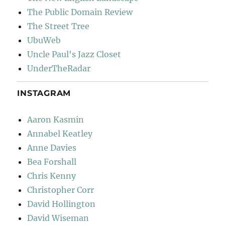
The Public Domain Review
The Street Tree
UbuWeb
Uncle Paul's Jazz Closet
UnderTheRadar
INSTAGRAM
Aaron Kasmin
Annabel Keatley
Anne Davies
Bea Forshall
Chris Kenny
Christopher Corr
David Hollington
David Wiseman