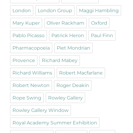
London
London Group
Maggi Hambling
Mary Kuper
Oliver Rackham
Oxford
Pablo Picasso
Patrick Heron
Paul Finn
Pharmacopoeia
Piet Mondrian
Provence
Richard Mabey
Richard Williams
Robert Macfarlane
Robert Newton
Roger Deakin
Rope Swing
Rowley Gallery
Rowley Gallery Window
Royal Academy Summer Exhibition