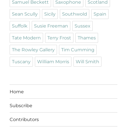
Samuel Beckett
Saxophone
Scotland
Sean Scully
Sicily
Southwold
Spain
Suffolk
Susie Freeman
Sussex
Tate Modern
Terry Frost
Thames
The Rowley Gallery
Tim Cumming
Tuscany
William Morris
Will Smith
Home
Subscribe
Contributors