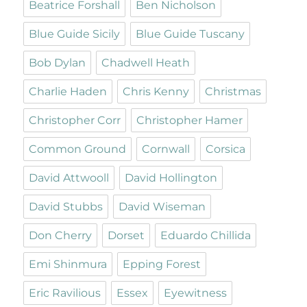
Beatrice Forshall
Ben Nicholson
Blue Guide Sicily
Blue Guide Tuscany
Bob Dylan
Chadwell Heath
Charlie Haden
Chris Kenny
Christmas
Christopher Corr
Christopher Hamer
Common Ground
Cornwall
Corsica
David Attwooll
David Hollington
David Stubbs
David Wiseman
Don Cherry
Dorset
Eduardo Chillida
Emi Shinmura
Epping Forest
Eric Ravilious
Essex
Eyewitness