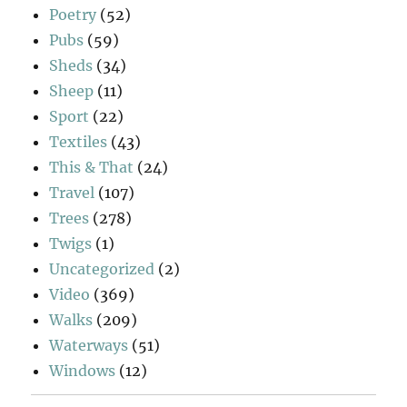
Poetry
(52)
Pubs
(59)
Sheds
(34)
Sheep
(11)
Sport
(22)
Textiles
(43)
This & That
(24)
Travel
(107)
Trees
(278)
Twigs
(1)
Uncategorized
(2)
Video
(369)
Walks
(209)
Waterways
(51)
Windows
(12)