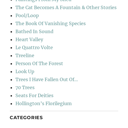
The Cat Becomes A Fountain & Other Stories
Pool/Loop
The Book Of Vanishing Species
Bathed In Sound
Heart Valley
Le Quattro Volte
Treeline
Person Of The Forest
Look Up
Trees I Have Fallen Out Of…
70 Trees
Seats For Deities
Hollington’s Florilegium
CATEGORIES