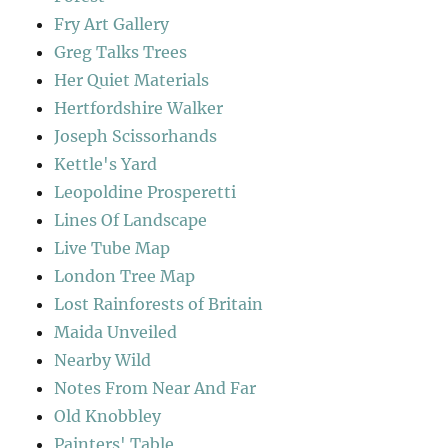
Fry Art Gallery
Greg Talks Trees
Her Quiet Materials
Hertfordshire Walker
Joseph Scissorhands
Kettle's Yard
Leopoldine Prosperetti
Lines Of Landscape
Live Tube Map
London Tree Map
Lost Rainforests of Britain
Maida Unveiled
Nearby Wild
Notes From Near And Far
Old Knobbley
Painters' Table