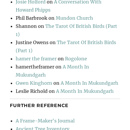
Josie Holford
on
A Conversation With
Howard Phipps
Phil Barbrook
on
Mundon Church
Shannon
on
The Tarot Of British Birds (Part
1)
Justine Owens
on
The Tarot Of British Birds
(Part 1)
hamer the framer
on
Rogolone
hamertheframer
on
A Month In
Mukundgarh
Gwen Kinghorn
on
A Month In Mukundgarh
Leslie Richold
on
A Month In Mukundgarh
FURTHER REFERENCE
A Frame-Maker's Journal
Ancient Tree Inventory