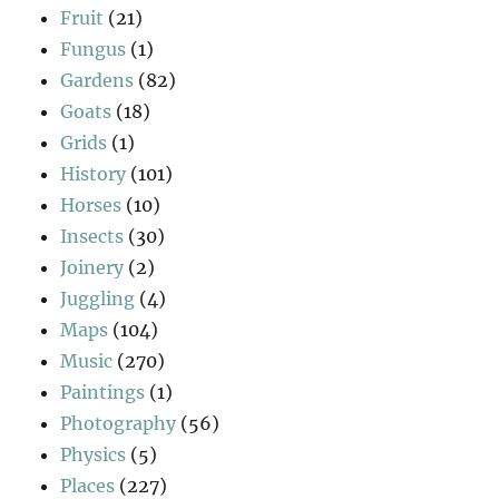
Fruit
(21)
Fungus
(1)
Gardens
(82)
Goats
(18)
Grids
(1)
History
(101)
Horses
(10)
Insects
(30)
Joinery
(2)
Juggling
(4)
Maps
(104)
Music
(270)
Paintings
(1)
Photography
(56)
Physics
(5)
Places
(227)