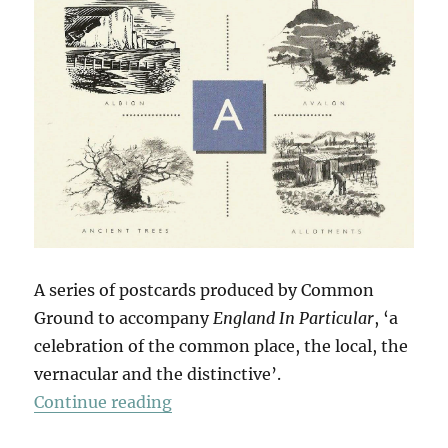
A series of postcards produced by Common
Ground to accompany
England In Particular
, ‘a
celebration of the common place, the local, the
vernacular and the distinctive’.
“14 Postcards”
Continue reading