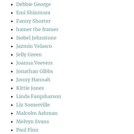
Debbie George
Emi Shinmura
Fanny Shorter
hamer the framer
Isobel Johnstone
Jazmin Velasco
Jelly Green
Joanna Veevers
Jonathan Gibbs
Jonny Hannah
Kittie Jones
Linda Farquharson
Liz Somerville
Malcolm Ashman
Melvyn Evans
Paul Finn