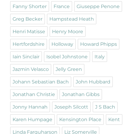
Fanny Shorter
France
Giuseppe Penone
Greg Becker
Hampstead Heath
Henri Matisse
Henry Moore
Hertfordshire
Holloway
Howard Phipps
Iain Sinclair
Isobel Johnstone
Italy
Jazmin Velasco
Jelly Green
Johann Sebastian Bach
John Hubbard
Jonathan Christie
Jonathan Gibbs
Jonny Hannah
Joseph Silcott
J S Bach
Karen Humpage
Kensington Place
Kent
Linda Farquharson
Liz Somerville