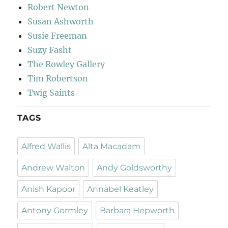
Robert Newton
Susan Ashworth
Susie Freeman
Suzy Fasht
The Rowley Gallery
Tim Robertson
Twig Saints
TAGS
Alfred Wallis
Alta Macadam
Andrew Walton
Andy Goldsworthy
Anish Kapoor
Annabel Keatley
Antony Gormley
Barbara Hepworth