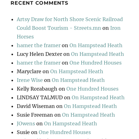
RECENT COMMENTS
Artsy Draw for North Shore Scenic Railroad
Could Boost Tourism - Streets.mn
on
Iron
Horses
hamer the framer
on
On Hampstead Heath
Lucy Helen Dexter
on
On Hampstead Heath
hamer the framer
on
One Hundred Houses
Maryclare
on
On Hampstead Heath
Irene Wise
on
On Hampstead Heath
Kelly Rorabaugh
on
One Hundred Houses
LINDSAY TALMUD
on
On Hampstead Heath
David Wiseman
on
On Hampstead Heath
Susie Freeman
on
On Hampstead Heath
JOwens
on
On Hampstead Heath
Susie
on
One Hundred Houses