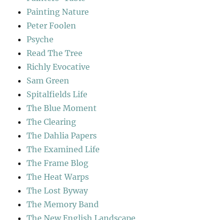
Painting Nature
Peter Foolen
Psyche
Read The Tree
Richly Evocative
Sam Green
Spitalfields Life
The Blue Moment
The Clearing
The Dahlia Papers
The Examined Life
The Frame Blog
The Heat Warps
The Lost Byway
The Memory Band
The New English Landscape