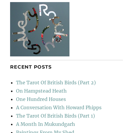
RECENT POSTS
The Tarot Of British Birds (Part 2)
On Hampstead Heath
One Hundred Houses
A Conversation With Howard Phipps
The Tarot Of British Birds (Part 1)
A Month In Mukundgarh
Paintings From My Shed