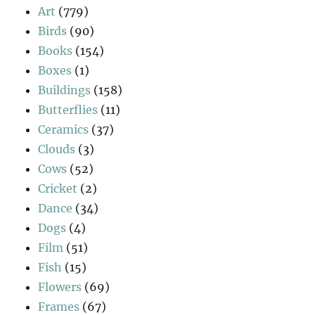
Art
(779)
Birds
(90)
Books
(154)
Boxes
(1)
Buildings
(158)
Butterflies
(11)
Ceramics
(37)
Clouds
(3)
Cows
(52)
Cricket
(2)
Dance
(34)
Dogs
(4)
Film
(51)
Fish
(15)
Flowers
(69)
Frames
(67)