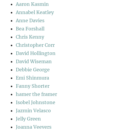
Aaron Kasmin
Annabel Keatley
Anne Davies
Bea Forshall
Chris Kenny
Christopher Corr
David Hollington
David Wiseman
Debbie George
Emi Shinmura
Fanny Shorter
hamer the framer
Isobel Johnstone
Jazmin Velasco
Jelly Green
Joanna Veevers