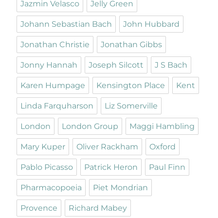
Jazmin Velasco
Jelly Green
Johann Sebastian Bach
John Hubbard
Jonathan Christie
Jonathan Gibbs
Jonny Hannah
Joseph Silcott
J S Bach
Karen Humpage
Kensington Place
Kent
Linda Farquharson
Liz Somerville
London
London Group
Maggi Hambling
Mary Kuper
Oliver Rackham
Oxford
Pablo Picasso
Patrick Heron
Paul Finn
Pharmacopoeia
Piet Mondrian
Provence
Richard Mabey