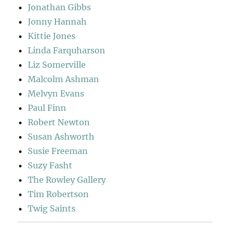
Jonathan Gibbs
Jonny Hannah
Kittie Jones
Linda Farquharson
Liz Somerville
Malcolm Ashman
Melvyn Evans
Paul Finn
Robert Newton
Susan Ashworth
Susie Freeman
Suzy Fasht
The Rowley Gallery
Tim Robertson
Twig Saints