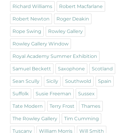
Richard Williams
Robert Macfarlane
Robert Newton
Roger Deakin
Rope Swing
Rowley Gallery
Rowley Gallery Window
Royal Academy Summer Exhibition
Samuel Beckett
Saxophone
Scotland
Sean Scully
Sicily
Southwold
Spain
Suffolk
Susie Freeman
Sussex
Tate Modern
Terry Frost
Thames
The Rowley Gallery
Tim Cumming
Tuscany
William Morris
Will Smith