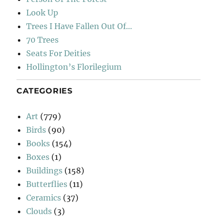
Look Up
Trees I Have Fallen Out Of…
70 Trees
Seats For Deities
Hollington’s Florilegium
CATEGORIES
Art
(779)
Birds
(90)
Books
(154)
Boxes
(1)
Buildings
(158)
Butterflies
(11)
Ceramics
(37)
Clouds
(3)