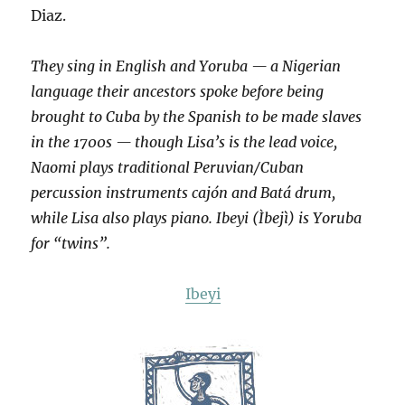
Diaz.
They sing in English and Yoruba — a Nigerian
language their ancestors spoke before being
brought to Cuba by the Spanish to be made slaves
in the 1700s — though Lisa’s is the lead voice,
Naomi plays traditional Peruvian/Cuban
percussion instruments cajón and Batá drum,
while Lisa also plays piano. Ibeyi (Ìbejì) is Yoruba
for “twins”.
Ibeyi