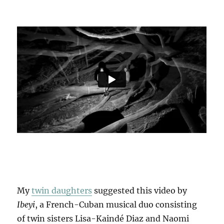
My
twin daughters
suggested this video by
Ibeyi
, a French-Cuban musical duo consisting
of twin sisters Lisa-Kaindé Diaz and Naomi