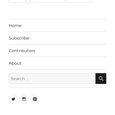
Home
Subscribe
Contributors
About
SE
Search
for:
Twitter
Instagram
Pinterest