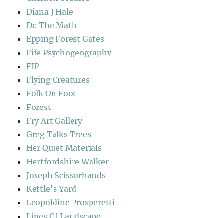
Diana J Hale
Do The Math
Epping Forest Gates
Fife Psychogeography
FIP
Flying Creatures
Folk On Foot
Forest
Fry Art Gallery
Greg Talks Trees
Her Quiet Materials
Hertfordshire Walker
Joseph Scissorhands
Kettle's Yard
Leopoldine Prosperetti
Lines Of Landscape