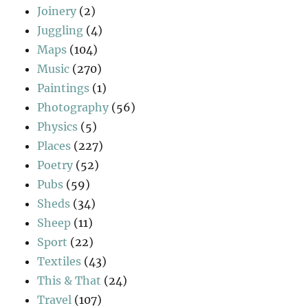
Joinery
(2)
Juggling
(4)
Maps
(104)
Music
(270)
Paintings
(1)
Photography
(56)
Physics
(5)
Places
(227)
Poetry
(52)
Pubs
(59)
Sheds
(34)
Sheep
(11)
Sport
(22)
Textiles
(43)
This & That
(24)
Travel
(107)