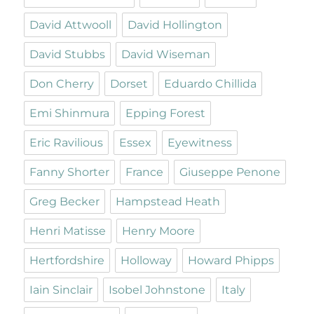
David Attwooll
David Hollington
David Stubbs
David Wiseman
Don Cherry
Dorset
Eduardo Chillida
Emi Shinmura
Epping Forest
Eric Ravilious
Essex
Eyewitness
Fanny Shorter
France
Giuseppe Penone
Greg Becker
Hampstead Heath
Henri Matisse
Henry Moore
Hertfordshire
Holloway
Howard Phipps
Iain Sinclair
Isobel Johnstone
Italy