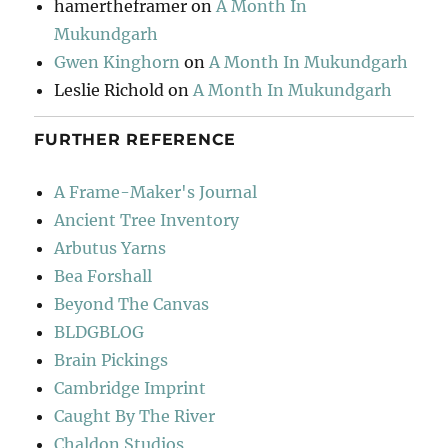
hamertheframer
on
A Month In
Mukundgarh
Gwen Kinghorn
on
A Month In Mukundgarh
Leslie Richold
on
A Month In Mukundgarh
FURTHER REFERENCE
A Frame-Maker's Journal
Ancient Tree Inventory
Arbutus Yarns
Bea Forshall
Beyond The Canvas
BLDGBLOG
Brain Pickings
Cambridge Imprint
Caught By The River
Chaldon Studios