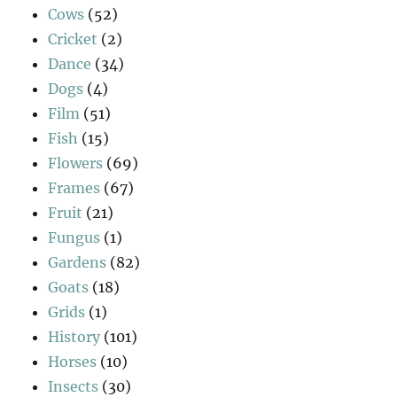
Cows
(52)
Cricket
(2)
Dance
(34)
Dogs
(4)
Film
(51)
Fish
(15)
Flowers
(69)
Frames
(67)
Fruit
(21)
Fungus
(1)
Gardens
(82)
Goats
(18)
Grids
(1)
History
(101)
Horses
(10)
Insects
(30)