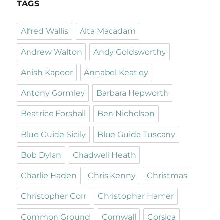
TAGS
Alfred Wallis
Alta Macadam
Andrew Walton
Andy Goldsworthy
Anish Kapoor
Annabel Keatley
Antony Gormley
Barbara Hepworth
Beatrice Forshall
Ben Nicholson
Blue Guide Sicily
Blue Guide Tuscany
Bob Dylan
Chadwell Heath
Charlie Haden
Chris Kenny
Christmas
Christopher Corr
Christopher Hamer
Common Ground
Cornwall
Corsica