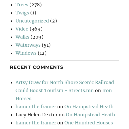
Trees
(278)
Twigs
(1)
Uncategorized
(2)
Video
(369)
Walks
(209)
Waterways
(51)
Windows
(12)
RECENT COMMENTS
Artsy Draw for North Shore Scenic Railroad
Could Boost Tourism - Streets.mn
on
Iron
Horses
hamer the framer
on
On Hampstead Heath
Lucy Helen Dexter
on
On Hampstead Heath
hamer the framer
on
One Hundred Houses