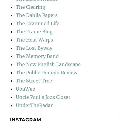
The Clearing
The Dahlia Papers
The Examined Life
The Frame Blog
The Heat Warps
The Lost Byway
The Memory Band
The New English Landscape
The Public Domain Review
The Street Tree
UbuWeb
Uncle Paul's Jazz Closet
UnderTheRadar
INSTAGRAM