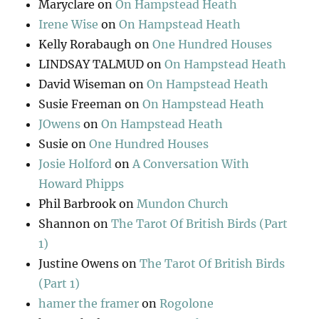
Maryclare
on
On Hampstead Heath
Irene Wise
on
On Hampstead Heath
Kelly Rorabaugh
on
One Hundred Houses
LINDSAY TALMUD
on
On Hampstead Heath
David Wiseman
on
On Hampstead Heath
Susie Freeman
on
On Hampstead Heath
JOwens
on
On Hampstead Heath
Susie
on
One Hundred Houses
Josie Holford
on
A Conversation With
Howard Phipps
Phil Barbrook
on
Mundon Church
Shannon
on
The Tarot Of British Birds (Part
1)
Justine Owens
on
The Tarot Of British Birds
(Part 1)
hamer the framer
on
Rogolone