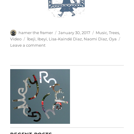
Author
Posted
Categories
hamer the framer
January 30, 2017
Music
,
Trees
,
on
Tags
Video
Ìbejì
,
Ibeyi
,
Lisa-Kaindé Diaz
,
Naomi Diaz
,
Oya
on
Leave a comment
Oya