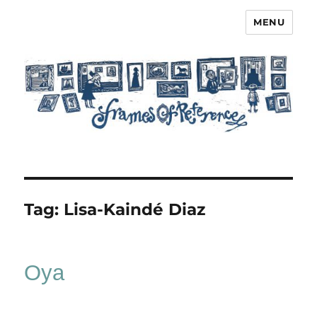
MENU
Frames of Reference
Tag:
Lisa-Kaindé Diaz
Oya