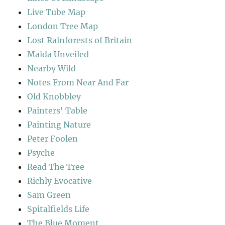
Live Tube Map
London Tree Map
Lost Rainforests of Britain
Maida Unveiled
Nearby Wild
Notes From Near And Far
Old Knobbley
Painters' Table
Painting Nature
Peter Foolen
Psyche
Read The Tree
Richly Evocative
Sam Green
Spitalfields Life
The Blue Moment