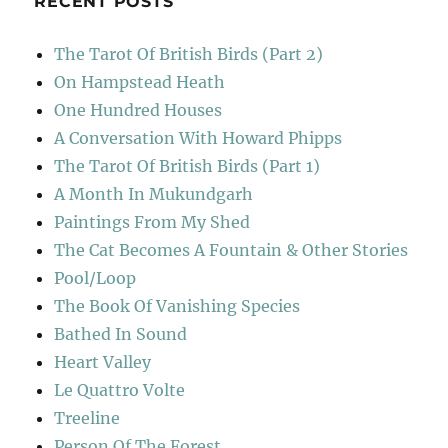
RECENT POSTS
The Tarot Of British Birds (Part 2)
On Hampstead Heath
One Hundred Houses
A Conversation With Howard Phipps
The Tarot Of British Birds (Part 1)
A Month In Mukundgarh
Paintings From My Shed
The Cat Becomes A Fountain & Other Stories
Pool/Loop
The Book Of Vanishing Species
Bathed In Sound
Heart Valley
Le Quattro Volte
Treeline
Person Of The Forest