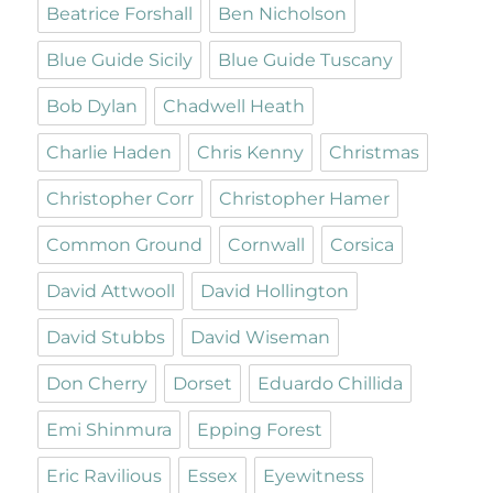
Beatrice Forshall
Ben Nicholson
Blue Guide Sicily
Blue Guide Tuscany
Bob Dylan
Chadwell Heath
Charlie Haden
Chris Kenny
Christmas
Christopher Corr
Christopher Hamer
Common Ground
Cornwall
Corsica
David Attwooll
David Hollington
David Stubbs
David Wiseman
Don Cherry
Dorset
Eduardo Chillida
Emi Shinmura
Epping Forest
Eric Ravilious
Essex
Eyewitness