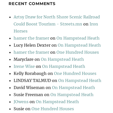
RECENT COMMENTS
Artsy Draw for North Shore Scenic Railroad
Could Boost Tourism - Streets.mn
on
Iron
Horses
hamer the framer
on
On Hampstead Heath
Lucy Helen Dexter
on
On Hampstead Heath
hamer the framer
on
One Hundred Houses
Maryclare
on
On Hampstead Heath
Irene Wise
on
On Hampstead Heath
Kelly Rorabaugh
on
One Hundred Houses
LINDSAY TALMUD
on
On Hampstead Heath
David Wiseman
on
On Hampstead Heath
Susie Freeman
on
On Hampstead Heath
JOwens
on
On Hampstead Heath
Susie
on
One Hundred Houses