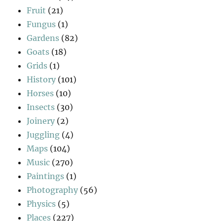
Fruit
(21)
Fungus
(1)
Gardens
(82)
Goats
(18)
Grids
(1)
History
(101)
Horses
(10)
Insects
(30)
Joinery
(2)
Juggling
(4)
Maps
(104)
Music
(270)
Paintings
(1)
Photography
(56)
Physics
(5)
Places
(227)