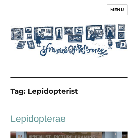
MENU
Frames of Reference
Tag:
Lepidopterist
Lepidopterae