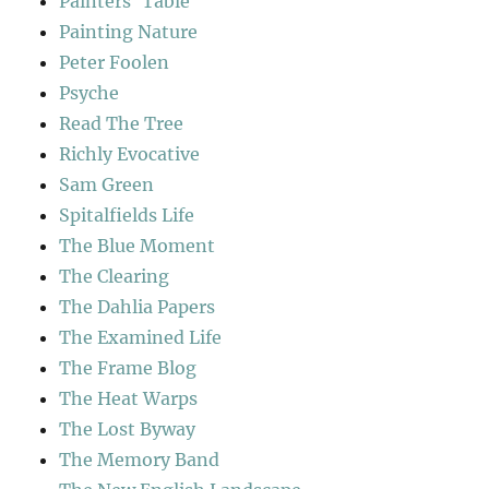
Painters' Table
Painting Nature
Peter Foolen
Psyche
Read The Tree
Richly Evocative
Sam Green
Spitalfields Life
The Blue Moment
The Clearing
The Dahlia Papers
The Examined Life
The Frame Blog
The Heat Warps
The Lost Byway
The Memory Band