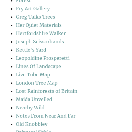
Forest
Fry Art Gallery
Greg Talks Trees
Her Quiet Materials
Hertfordshire Walker
Joseph Scissorhands
Kettle's Yard
Leopoldine Prosperetti
Lines Of Landscape
Live Tube Map
London Tree Map
Lost Rainforests of Britain
Maida Unveiled
Nearby Wild
Notes From Near And Far
Old Knobbley