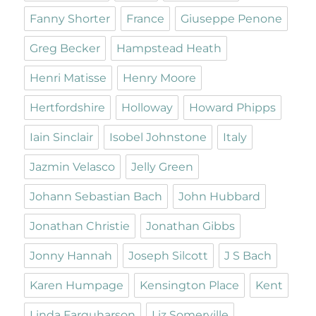
Fanny Shorter
France
Giuseppe Penone
Greg Becker
Hampstead Heath
Henri Matisse
Henry Moore
Hertfordshire
Holloway
Howard Phipps
Iain Sinclair
Isobel Johnstone
Italy
Jazmin Velasco
Jelly Green
Johann Sebastian Bach
John Hubbard
Jonathan Christie
Jonathan Gibbs
Jonny Hannah
Joseph Silcott
J S Bach
Karen Humpage
Kensington Place
Kent
Linda Farquharson
Liz Somerville