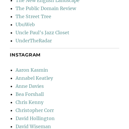
The New English Landscape
The Public Domain Review
The Street Tree
UbuWeb
Uncle Paul's Jazz Closet
UnderTheRadar
INSTAGRAM
Aaron Kasmin
Annabel Keatley
Anne Davies
Bea Forshall
Chris Kenny
Christopher Corr
David Hollington
David Wiseman