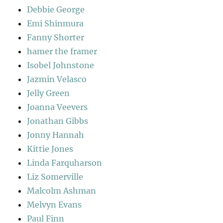
Debbie George
Emi Shinmura
Fanny Shorter
hamer the framer
Isobel Johnstone
Jazmin Velasco
Jelly Green
Joanna Veevers
Jonathan Gibbs
Jonny Hannah
Kittie Jones
Linda Farquharson
Liz Somerville
Malcolm Ashman
Melvyn Evans
Paul Finn