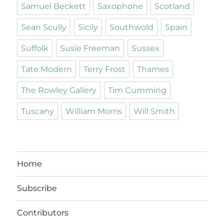
Samuel Beckett
Saxophone
Scotland
Sean Scully
Sicily
Southwold
Spain
Suffolk
Susie Freeman
Sussex
Tate Modern
Terry Frost
Thames
The Rowley Gallery
Tim Cumming
Tuscany
William Morris
Will Smith
Home
Subscribe
Contributors