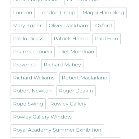
London
London Group
Maggi Hambling
Mary Kuper
Oliver Rackham
Oxford
Pablo Picasso
Patrick Heron
Paul Finn
Pharmacopoeia
Piet Mondrian
Provence
Richard Mabey
Richard Williams
Robert Macfarlane
Robert Newton
Roger Deakin
Rope Swing
Rowley Gallery
Rowley Gallery Window
Royal Academy Summer Exhibition