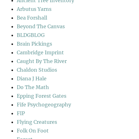
Ancient Tree Inventory
Arbutus Yarns
Bea Forshall
Beyond The Canvas
BLDGBLOG
Brain Pickings
Cambridge Imprint
Caught By The River
Chaldon Studios
Diana J Hale
Do The Math
Epping Forest Gates
Fife Psychogeography
FIP
Flying Creatures
Folk On Foot