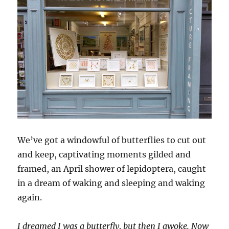
We’ve got a windowful of butterflies to cut out
and keep, captivating moments gilded and
framed, an April shower of lepidoptera, caught
in a dream of waking and sleeping and waking
again.
I dreamed I was a butterfly, but then I awoke. Now