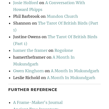
Josie Holford
on
A Conversation With
Howard Phipps
Phil Barbrook
on
Mundon Church
Shannon
on
The Tarot Of British Birds (Part
1)
Justine Owens
on
The Tarot Of British Birds
(Part 1)
hamer the framer
on
Rogolone
hamertheframer
on
A Month In
Mukundgarh
Gwen Kinghorn
on
A Month In Mukundgarh
Leslie Richold
on
A Month In Mukundgarh
FURTHER REFERENCE
A Frame-Maker's Journal