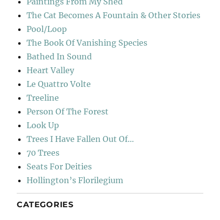
Paintings From My Shed
The Cat Becomes A Fountain & Other Stories
Pool/Loop
The Book Of Vanishing Species
Bathed In Sound
Heart Valley
Le Quattro Volte
Treeline
Person Of The Forest
Look Up
Trees I Have Fallen Out Of…
70 Trees
Seats For Deities
Hollington’s Florilegium
CATEGORIES