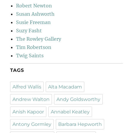
Robert Newton
Susan Ashworth
Susie Freeman
Suzy Fasht
The Rowley Gallery
Tim Robertson
Twig Saints
TAGS
Alfred Wallis
Alta Macadam
Andrew Walton
Andy Goldsworthy
Anish Kapoor
Annabel Keatley
Antony Gormley
Barbara Hepworth