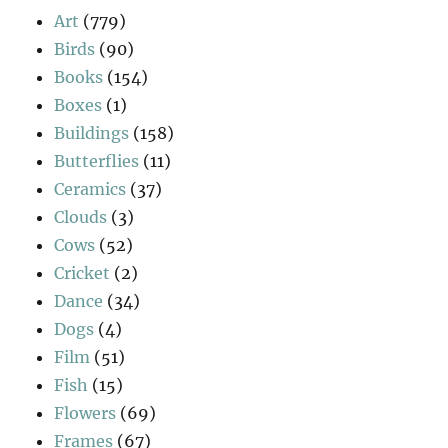
Art
(779)
Birds
(90)
Books
(154)
Boxes
(1)
Buildings
(158)
Butterflies
(11)
Ceramics
(37)
Clouds
(3)
Cows
(52)
Cricket
(2)
Dance
(34)
Dogs
(4)
Film
(51)
Fish
(15)
Flowers
(69)
Frames
(67)