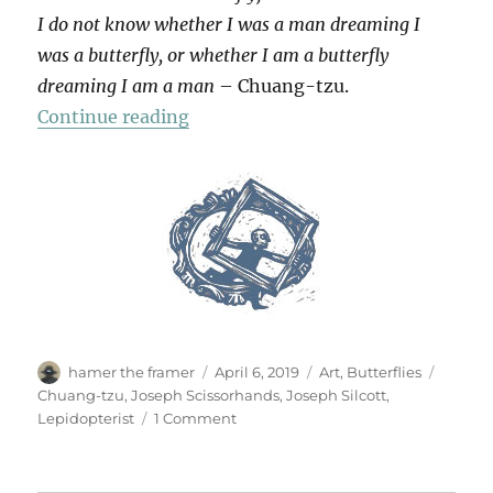
I do not know whether I was a man dreaming I
was a butterfly, or whether I am a butterfly
dreaming I am a man
– Chuang-tzu.
“Lepidopterae”
Continue reading
Author
Posted
Categories
Tags
hamer the framer
April 6, 2019
Art
,
Butterflies
on
Chuang-tzu
,
Joseph Scissorhands
,
Joseph Silcott
,
on
Lepidopterist
1 Comment
Lepidopterae