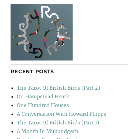
RECENT POSTS
The Tarot Of British Birds (Part 2)
On Hampstead Heath
One Hundred Houses
A Conversation With Howard Phipps
The Tarot Of British Birds (Part 1)
A Month In Mukundgarh