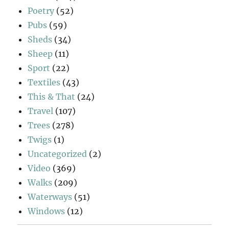
Poetry
(52)
Pubs
(59)
Sheds
(34)
Sheep
(11)
Sport
(22)
Textiles
(43)
This & That
(24)
Travel
(107)
Trees
(278)
Twigs
(1)
Uncategorized
(2)
Video
(369)
Walks
(209)
Waterways
(51)
Windows
(12)