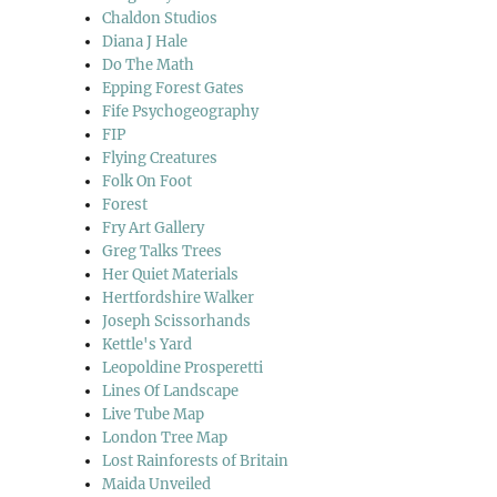
Chaldon Studios
Diana J Hale
Do The Math
Epping Forest Gates
Fife Psychogeography
FIP
Flying Creatures
Folk On Foot
Forest
Fry Art Gallery
Greg Talks Trees
Her Quiet Materials
Hertfordshire Walker
Joseph Scissorhands
Kettle's Yard
Leopoldine Prosperetti
Lines Of Landscape
Live Tube Map
London Tree Map
Lost Rainforests of Britain
Maida Unveiled