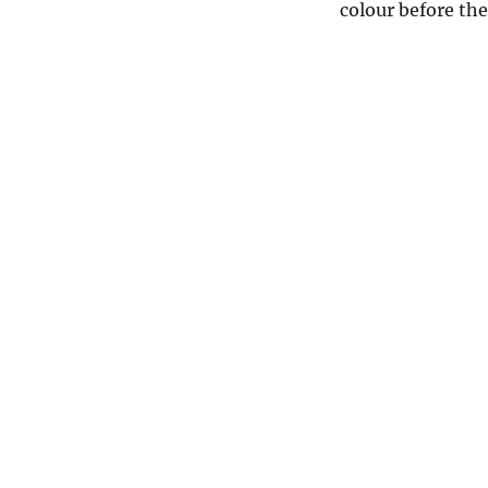
colour before the