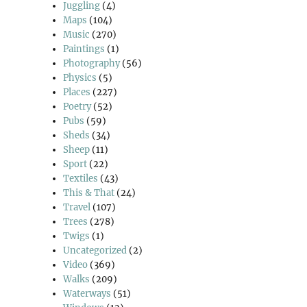
Juggling
(4)
Maps
(104)
Music
(270)
Paintings
(1)
Photography
(56)
Physics
(5)
Places
(227)
Poetry
(52)
Pubs
(59)
Sheds
(34)
Sheep
(11)
Sport
(22)
Textiles
(43)
This & That
(24)
Travel
(107)
Trees
(278)
Twigs
(1)
Uncategorized
(2)
Video
(369)
Walks
(209)
Waterways
(51)