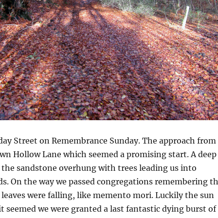
iday Street on Remembrance Sunday. The approach from
wn Hollow Lane which seemed a promising start. A deep
 the sandstone overhung with trees leading us into
ds. On the way we passed congregations remembering t
d leaves were falling, like memento mori. Luckily the sun
t seemed we were granted a last fantastic dying burst of