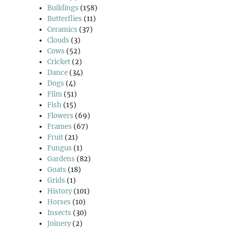
Buildings
(158)
Butterflies
(11)
Ceramics
(37)
Clouds
(3)
Cows
(52)
Cricket
(2)
Dance
(34)
Dogs
(4)
Film
(51)
Fish
(15)
Flowers
(69)
Frames
(67)
Fruit
(21)
Fungus
(1)
Gardens
(82)
Goats
(18)
Grids
(1)
History
(101)
Horses
(10)
Insects
(30)
Joinery
(2)