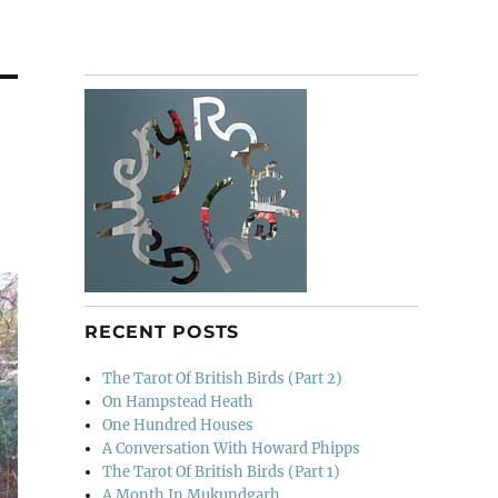
RECENT POSTS
The Tarot Of British Birds (Part 2)
On Hampstead Heath
One Hundred Houses
A Conversation With Howard Phipps
The Tarot Of British Birds (Part 1)
A Month In Mukundgarh