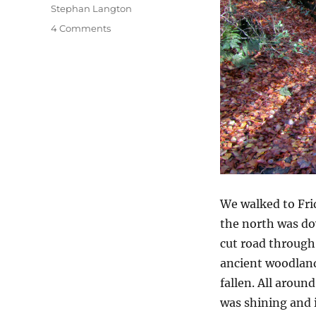
Stephan Langton
on
4 Comments
Friday
On
Sunday
We walked to Fr
the north was do
cut road through
ancient woodlan
fallen. All aroun
was shining and i