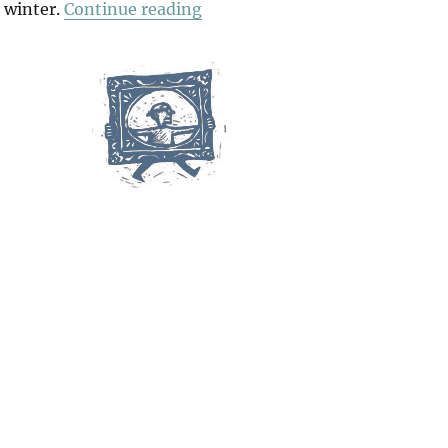
“Friday On Sunday”
 winter.
Continue reading