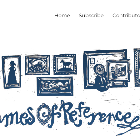
Home
Subscribe
Contributo