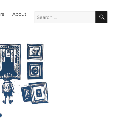
SEARC
Search for:
rs
About