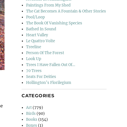
Paintings From My Shed
The Cat Becomes A Fountain & Other Stories
Pool/Loop
The Book Of Vanishing Species
Bathed In Sound
Heart Valley
Le Quattro Volte
Treeline
Person Of The Forest
Look Up
Trees I Have Fallen Out Of…
70 Trees
Seats For Deities
Hollington’s Florilegium
CATEGORIES
he
Art
(779)
Birds
(90)
Books
(154)
Boxes
(1)