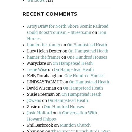
Windows
(12)
RECENT COMMENTS
Artsy Draw for North Shore Scenic Railroad
Could Boost Tourism - Streets.mn
on
Iron
Horses
hamer the framer
on
On Hampstead Heath
Lucy Helen Dexter
on
On Hampstead Heath
hamer the framer
on
One Hundred Houses
Maryclare
on
On Hampstead Heath
Irene Wise
on
On Hampstead Heath
Kelly Rorabaugh
on
One Hundred Houses
LINDSAY TALMUD
on
On Hampstead Heath
David Wiseman
on
On Hampstead Heath
Susie Freeman
on
On Hampstead Heath
JOwens
on
On Hampstead Heath
Susie
on
One Hundred Houses
Josie Holford
on
A Conversation With
Howard Phipps
Phil Barbrook
on
Mundon Church
Shannon
on
The Tarot Of British Birds (Part