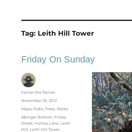
Tag:
Leith Hill Tower
Friday On Sunday
Author
hamer the framer
Posted
November 25, 2012
on
Categories
Maps
,
Pubs
,
Trees
,
Walks
Tags
Abinger Bottom
,
Friday
Street
,
Hollow Lane
,
Leith
Hill
,
Leith Hill Tower
,