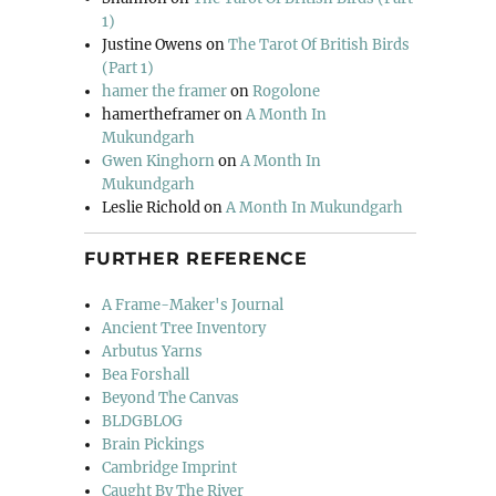
1)
Justine Owens
on
The Tarot Of British Birds
(Part 1)
hamer the framer
on
Rogolone
hamertheframer
on
A Month In
Mukundgarh
Gwen Kinghorn
on
A Month In
Mukundgarh
Leslie Richold
on
A Month In Mukundgarh
FURTHER REFERENCE
A Frame-Maker's Journal
Ancient Tree Inventory
Arbutus Yarns
Bea Forshall
Beyond The Canvas
BLDGBLOG
Brain Pickings
Cambridge Imprint
Caught By The River