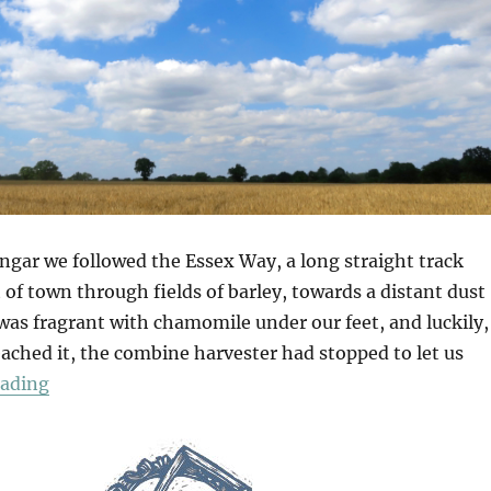
gar we followed the Essex Way, a long straight track
of town through fields of barley, towards a distant dust
was fragrant with chamomile under our feet, and luckily,
ached it, the combine harvester had stopped to let us
“Greensted Church”
eading