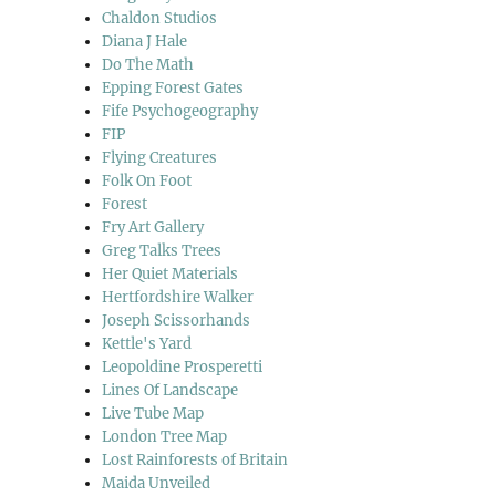
Chaldon Studios
Diana J Hale
Do The Math
Epping Forest Gates
Fife Psychogeography
FIP
Flying Creatures
Folk On Foot
Forest
Fry Art Gallery
Greg Talks Trees
Her Quiet Materials
Hertfordshire Walker
Joseph Scissorhands
Kettle's Yard
Leopoldine Prosperetti
Lines Of Landscape
Live Tube Map
London Tree Map
Lost Rainforests of Britain
Maida Unveiled