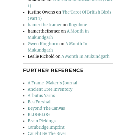
1)
Justine Owens
on
The Tarot Of British Birds
(Part 1)
hamer the framer
on
Rogolone
hamertheframer
on
A Month In
Mukundgarh
Gwen Kinghorn
on
A Month In
Mukundgarh
Leslie Richold
on
A Month In Mukundgarh
FURTHER REFERENCE
A Frame-Maker's Journal
Ancient Tree Inventory
Arbutus Yarns
Bea Forshall
Beyond The Canvas
BLDGBLOG
Brain Pickings
Cambridge Imprint
Caught By The River