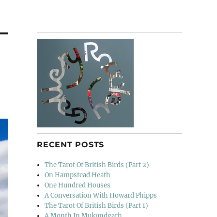
RECENT POSTS
The Tarot Of British Birds (Part 2)
On Hampstead Heath
One Hundred Houses
A Conversation With Howard Phipps
The Tarot Of British Birds (Part 1)
A Month In Mukundgarh