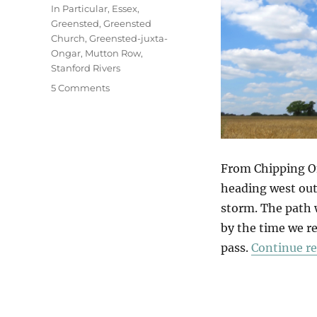
In Particular
,
Essex
,
Greensted
,
Greensted
Church
,
Greensted-juxta-
Ongar
,
Mutton Row
,
Stanford Rivers
on
5 Comments
Greensted
Church
From Chipping On
heading west out 
storm. The path 
by the time we re
pass.
Continue r