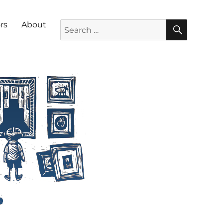
SEARC
Search for:
rs
About