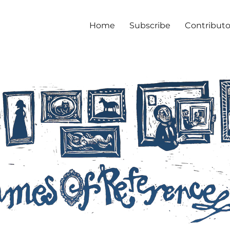
Home
Subscribe
Contributo