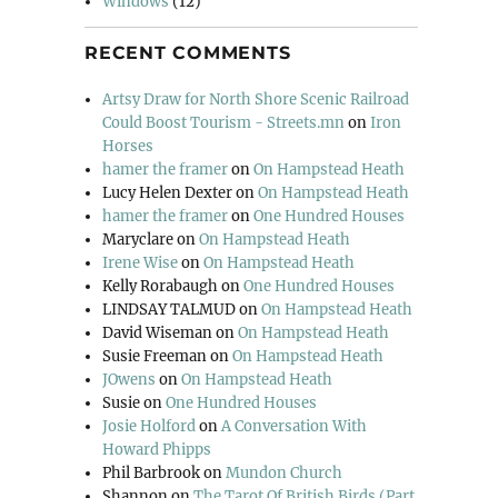
Windows
(12)
RECENT COMMENTS
Artsy Draw for North Shore Scenic Railroad
Could Boost Tourism - Streets.mn
on
Iron
Horses
hamer the framer
on
On Hampstead Heath
Lucy Helen Dexter
on
On Hampstead Heath
hamer the framer
on
One Hundred Houses
Maryclare
on
On Hampstead Heath
Irene Wise
on
On Hampstead Heath
Kelly Rorabaugh
on
One Hundred Houses
LINDSAY TALMUD
on
On Hampstead Heath
David Wiseman
on
On Hampstead Heath
Susie Freeman
on
On Hampstead Heath
JOwens
on
On Hampstead Heath
Susie
on
One Hundred Houses
Josie Holford
on
A Conversation With
Howard Phipps
Phil Barbrook
on
Mundon Church
Shannon
on
The Tarot Of British Birds (Part