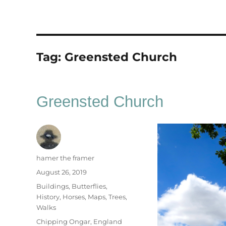
Tag:
Greensted Church
Greensted Church
Author
hamer the framer
Posted
August 26, 2019
on
Categories
Buildings
,
Butterflies
,
History
,
Horses
,
Maps
,
Trees
,
Walks
Tags
Chipping Ongar
,
England