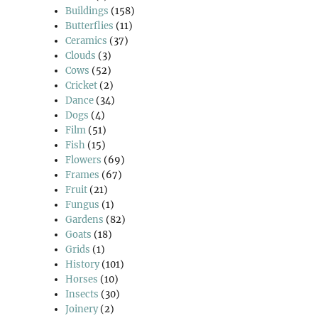
Buildings
(158)
Butterflies
(11)
Ceramics
(37)
Clouds
(3)
Cows
(52)
Cricket
(2)
Dance
(34)
Dogs
(4)
Film
(51)
Fish
(15)
Flowers
(69)
Frames
(67)
Fruit
(21)
Fungus
(1)
Gardens
(82)
Goats
(18)
Grids
(1)
History
(101)
Horses
(10)
Insects
(30)
Joinery
(2)