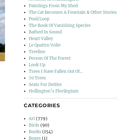
Paintings From My Shed
The Cat Becomes A Fountain & Other Stories
Pool/Loop
The Book Of Vanishing Species
Bathed In Sound
Heart Valley
Le Quattro Volte
Treeline
Person Of The Forest
Look Up
Trees I Have Fallen Out Of…
70 Trees
Seats For Deities
Hollington’s Florilegium
CATEGORIES
Art
(779)
Birds
(90)
Books
(154)
Boxes
(1)