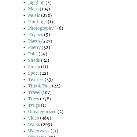
Juggling
(4)
Maps
(104)
Music
(270)
Paintings
(1)
Photography
(56)
Physics
(5)
Places
(227)
Poetry
(52)
Pubs
(59)
Sheds
(34)
Sheep
(11)
Sport
(22)
Textiles
(43)
This & That
(24)
Travel
(107)
Trees
(278)
Twigs
(1)
Uncategorized
(2)
Video
(369)
Walks
(209)
Waterways
(51)